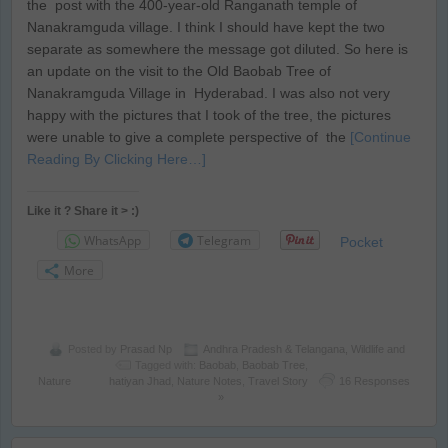
the post with the 400-year-old Ranganath temple of
Nanakramguda village. I think I should have kept the two
separate as somewhere the message got diluted. So here is
an update on the visit to the Old Baobab Tree of
Nanakramguda Village in Hyderabad. I was also not very
happy with the pictures that I took of the tree, the pictures
were unable to give a complete perspective of the
[Continue
Reading By Clicking Here…]
Like it ? Share it > :)
WhatsApp
Telegram
Pocket
More
Posted by
Prasad Np
Andhra Pradesh & Telangana
,
Wildlife and
Tagged with:
Baobab
,
Baobab Tree
,
Nature
hatiyan Jhad
,
Nature Notes
,
Travel Story
16 Responses
»