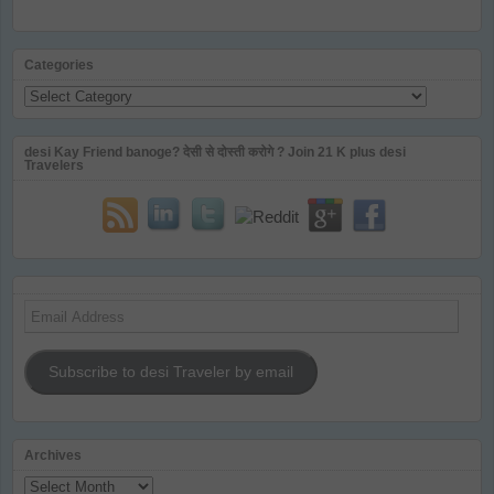
Categories
Categories
desi Kay Friend banoge? देसी से दोस्ती करोगे ? Join 21 K plus desi
Travelers
Email
Address
Subscribe to desi Traveler by email
Archives
Archives