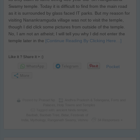
Swamy temple. Today it is difficult to find from the main road
as it is surrounded by glass faced IT parks. But my reason for
visiting Nanankramguda village was not to visit the temple,
though I did click some pictures from outside of the temple.
No, I am not an atheist; I will tell you why I did not enter the
temple later in the
[Continue Reading By Clicking Here…]
Like it ? Share it > :)
WhatsApp
Telegram
Pocket
More
Posted by
Prasad Np
Andhra Pradesh & Telangana
,
Forts and
Palaces
,
Holy Towns and Temples
Tagged with:
ancient hindu temple
,
Baobab
,
Baobab Tree
,
Bidar
,
Festivals of
India
,
Mythology
,
Ranganath Swamy
,
Vishnu
34 Responses »