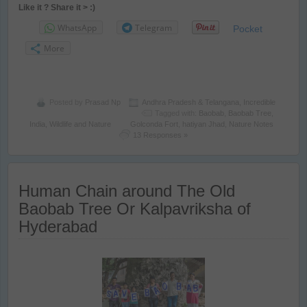
Like it ? Share it > :)
WhatsApp
Telegram
Pocket
More
Posted by
Prasad Np
Andhra Pradesh & Telangana
,
Incredible
Tagged with:
Baobab
,
Baobab Tree
,
India
,
Wildlife and Nature
Golconda Fort
,
hatiyan Jhad
,
Nature Notes
13 Responses »
Human Chain around The Old
Baobab Tree Or Kalpavriksha of
Hyderabad