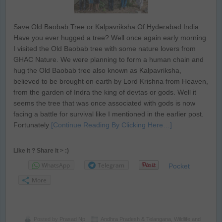
Save Old Baobab Tree or Kalpavriksha Of Hyderabad India
Have you ever hugged a tree? Well once again early morning
I visited the Old Baobab tree with some nature lovers from
GHAC Nature. We were planning to form a human chain and
hug the Old Baobab tree also known as Kalpavriksha,
believed to be brought on earth by Lord Krishna from Heaven,
from the garden of Indra the king of devtas or gods. Well it
seems the tree that was once associated with gods is now
facing a battle for survival like I mentioned in the earlier post.
Fortunately
[Continue Reading By Clicking Here…]
Like it ? Share it > :)
WhatsApp
Telegram
Pocket
More
Posted by
Prasad Np
Andhra Pradesh & Telangana
,
Wildlife and