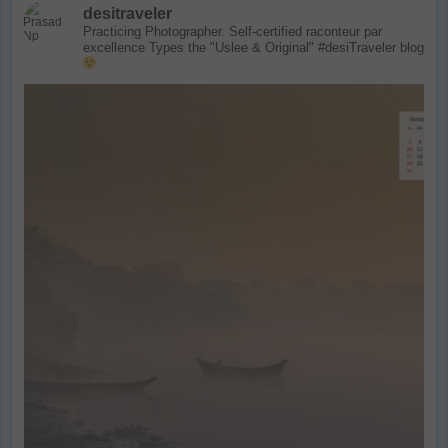
desitraveler
Practicing Photographer. Self-certified raconteur par
excellence
Types the "Uslee & Original" #desiTraveler blog