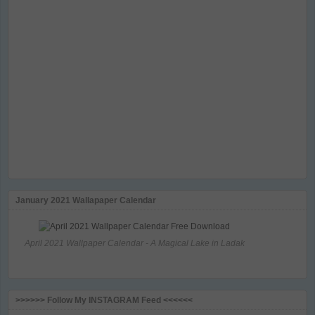
January 2021 Wallapaper Calendar
April 2021 Wallpaper Calendar - A Magical Lake in Ladak
>>>>>> Follow My INSTAGRAM Feed <<<<<<