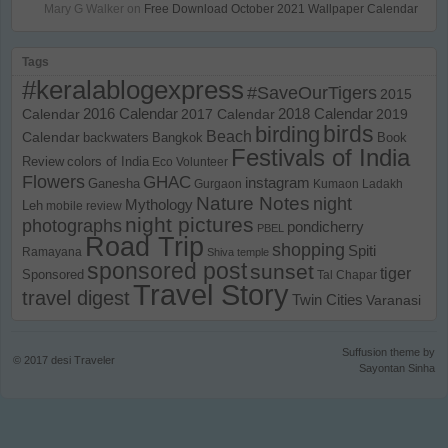
Mary G Walker
on
Free Download October 2021 Wallpaper Calendar
Tags
#keralablogexpress
#SaveOurTigers
2015
Calendar
2016 Calendar
2017 Calendar
2018 Calendar
2019
birds
birding
Beach
Calendar
backwaters
Bangkok
Book
Festivals of India
Review
colors of India
Eco Volunteer
Flowers
GHAC
instagram
Ganesha
Gurgaon
Kumaon
Ladakh
Nature Notes
night
Mythology
Leh
mobile review
night pictures
photographs
pondicherry
PBEL
Road Trip
shopping
Spiti
Ramayana
Shiva temple
sponsored post
sunset
tiger
Sponsored
Tal Chapar
Travel Story
travel digest
Twin Cities
Varanasi
Suffusion theme by
© 2017
desi Traveler
Sayontan Sinha