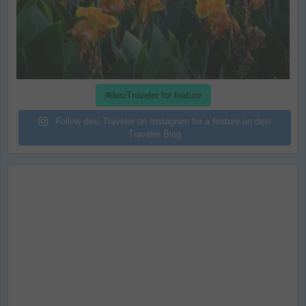
#desiTraveler for feature
Follow desi Traveler on Instagram for a feature on desi
Traveler Blog