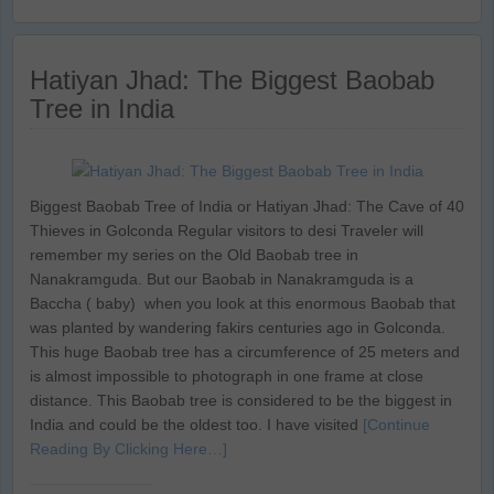
Hatiyan Jhad: The Biggest Baobab
Tree in India
Biggest Baobab Tree of India or Hatiyan Jhad: The Cave of 40
Thieves in Golconda Regular visitors to desi Traveler will
remember my series on the Old Baobab tree in
Nanakramguda. But our Baobab in Nanakramguda is a
Baccha ( baby) when you look at this enormous Baobab that
was planted by wandering fakirs centuries ago in Golconda.
This huge Baobab tree has a circumference of 25 meters and
is almost impossible to photograph in one frame at close
distance. This Baobab tree is considered to be the biggest in
India and could be the oldest too. I have visited
[Continue
Reading By Clicking Here…]