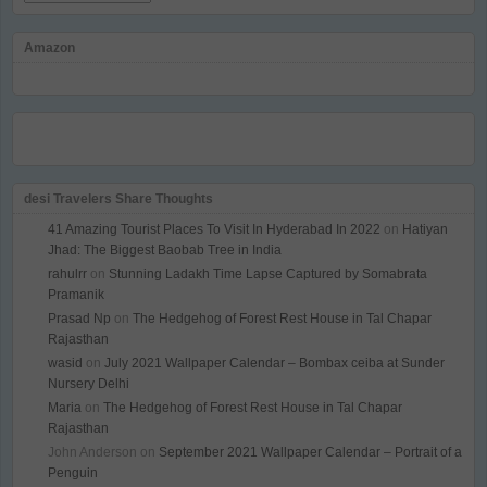
Amazon
desi Travelers Share Thoughts
41 Amazing Tourist Places To Visit In Hyderabad In 2022
on
Hatiyan
Jhad: The Biggest Baobab Tree in India
rahulrr
on
Stunning Ladakh Time Lapse Captured by Somabrata
Pramanik
Prasad Np
on
The Hedgehog of Forest Rest House in Tal Chapar
Rajasthan
wasid
on
July 2021 Wallpaper Calendar – Bombax ceiba at Sunder
Nursery Delhi
Maria
on
The Hedgehog of Forest Rest House in Tal Chapar
Rajasthan
John Anderson
on
September 2021 Wallpaper Calendar – Portrait of a
Penguin