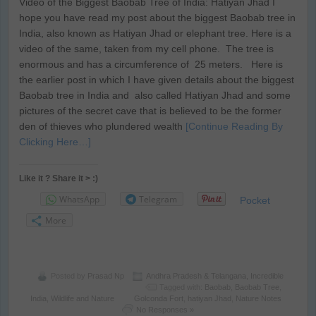
Video of the Biggest Baobab Tree of India: Hatiyan Jhad I
hope you have read my post about the biggest Baobab tree in
India, also known as Hatiyan Jhad or elephant tree. Here is a
video of the same, taken from my cell phone. The tree is
enormous and has a circumference of 25 meters. Here is
the earlier post in which I have given details about the biggest
Baobab tree in India and also called Hatiyan Jhad and some
pictures of the secret cave that is believed to be the former
den of thieves who plundered wealth
[Continue Reading By
Clicking Here…]
Like it ? Share it > :)
WhatsApp
Telegram
Pocket
More
Posted by
Prasad Np
Andhra Pradesh & Telangana
,
Incredible
Tagged with:
Baobab
,
Baobab Tree
,
India
,
Wildlife and Nature
Golconda Fort
,
hatiyan Jhad
,
Nature Notes
No Responses »