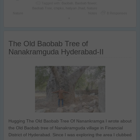
Tagged with:
Baobab
,
Baobab flower
,
Baobab Tree
,
chipko
,
hatiyan Jhad
,
Nature
Nature
Notes
8 Responses
»
The Old Baobab Tree of
Nanakramguda Hyderabad-II
Hugging The Old Baobab Tree Of Nanankramga I wrote about
the Old Baobab tree of Nanakramguda village in Financial
District of Hyderabad. Since I was exploring the area I clubbed