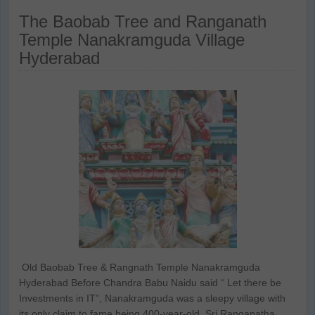
The Baobab Tree and Ranganath
Temple Nanakramguda Village
Hyderabad
Old Baobab Tree & Rangnath Temple Nanakramguda
Hyderabad Before Chandra Babu Naidu said “ Let there be
Investments in IT”, Nanakramguda was a sleepy village with
its only claim to fame being 400-year-old Sri Ranganatha