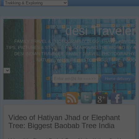
desi Traveler
FAMILY TRAVEL & PHOTOGRAPHY BLOG. TRAVEL ADVICE,
TIPS, PICTURES & STORIES FROM AROUND THE WORLD BY A
DESI INDIAN TRAVELER. FAMILY TRAVEL, PHOTOGRAPHY,
NATURE, WILDLIFE, HISTORY, CULTURE, FOOD
Video of Hatiyan Jhad or Elephant
Tree: Biggest Baobab Tree India