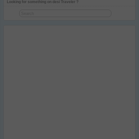
Looking for something on desi Traveler ?