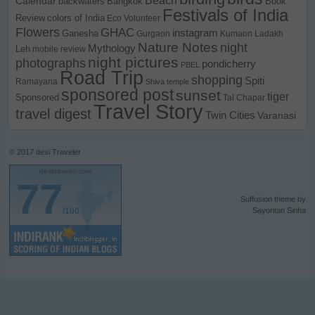
Calendar
backwaters
Bangkok
Book
Festivals of India
Review
colors of India
Eco Volunteer
Flowers
GHAC
instagram
Ganesha
Gurgaon
Kumaon
Ladakh
Nature Notes
night
Mythology
Leh
mobile review
night pictures
photographs
pondicherry
PBEL
Road Trip
shopping
Spiti
Ramayana
Shiva temple
sponsored post
sunset
tiger
Sponsored
Tal Chapar
Travel Story
travel digest
Twin Cities
Varanasi
© 2017
desi Traveler
desitraveler.com
77
Suffusion theme by
/100
Sayontan Sinha