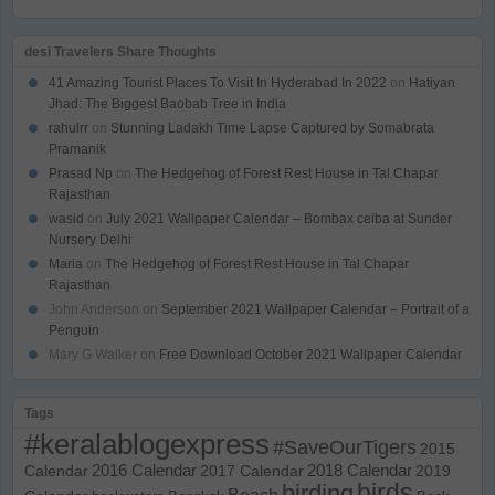
desi Travelers Share Thoughts
41 Amazing Tourist Places To Visit In Hyderabad In 2022
on
Hatiyan
Jhad: The Biggest Baobab Tree in India
rahulrr
on
Stunning Ladakh Time Lapse Captured by Somabrata
Pramanik
Prasad Np
on
The Hedgehog of Forest Rest House in Tal Chapar
Rajasthan
wasid
on
July 2021 Wallpaper Calendar – Bombax ceiba at Sunder
Nursery Delhi
Maria
on
The Hedgehog of Forest Rest House in Tal Chapar
Rajasthan
John Anderson
on
September 2021 Wallpaper Calendar – Portrait of a
Penguin
Mary G Walker
on
Free Download October 2021 Wallpaper Calendar
Tags
#keralablogexpress
#SaveOurTigers
2015
Calendar
2016 Calendar
2017 Calendar
2018 Calendar
2019
birds
birding
Beach