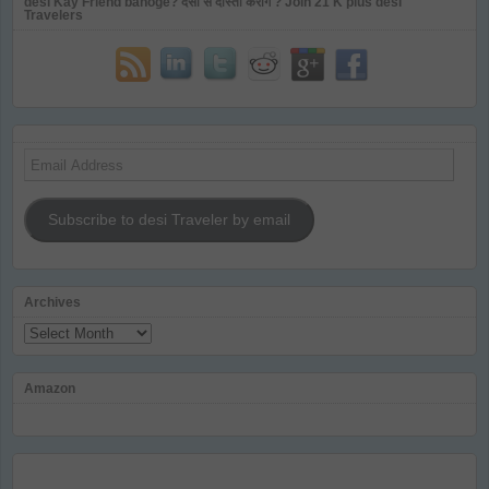
desi Kay Friend banoge? देसी से दोस्ती करोगे ? Join 21 K plus desi
Travelers
Email
Address
Subscribe to desi Traveler by email
Archives
Archives
Amazon