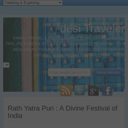
desi Traveler
FAMILY TRAVEL & PHOTOGRAPHY BLOG. TRAVEL ADVICE,
TIPS, PICTURES & STORIES FROM AROUND THE WORLD BY A
DESI INDIAN TRAVELER. FAMILY TRAVEL, PHOTOGRAPHY,
NATURE, WILDLIFE, HISTORY, CULTURE, FOOD
Rath Yatra Puri : A Divine Festival of
India