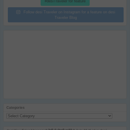
#desiTraveler for feature
Follow desi Traveler on Instagram for a feature on desi
Traveler Blog
Categories
Categories