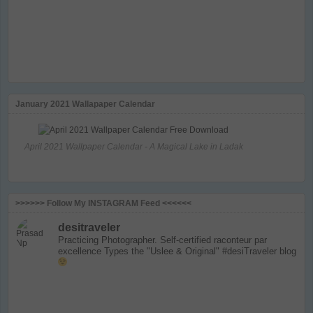
January 2021 Wallapaper Calendar
April 2021 Wallpaper Calendar - A Magical Lake in Ladak
>>>>>> Follow My INSTAGRAM Feed <<<<<<
desitraveler
Practicing Photographer. Self-certified raconteur par
excellence
Types the "Uslee & Original" #desiTraveler blog