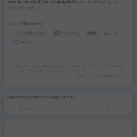
seems the world has congregated
[Continue Reading By
Clicking Here…]
Like it ? Share it > :)
WhatsApp
Telegram
Pocket
More
Posted by
Prasad Np
Holy Towns and Temples
,
Travel Pictures
Tagged with:
Festivals of India
,
Puri
,
Rath
Yatra
17 Responses »
Looking for something on desi Traveler ?