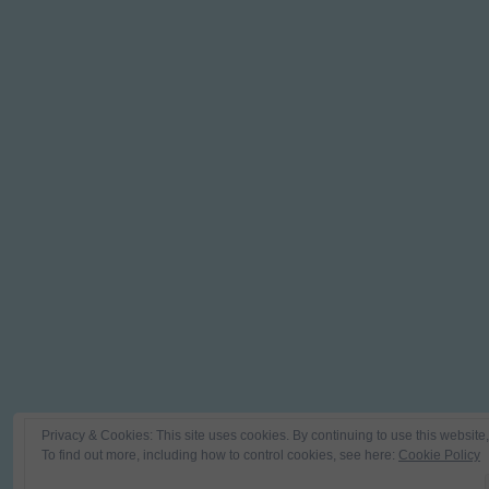
Privacy & Cookies: This site uses cookies. By continuing to use this website,
To find out more, including how to control cookies, see here:
Cookie Policy