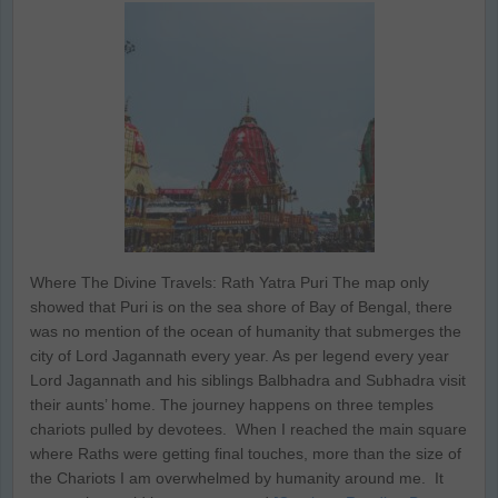
Where The Divine Travels: Rath Yatra Puri The map only
showed that Puri is on the sea shore of Bay of Bengal, there
was no mention of the ocean of humanity that submerges the
city of Lord Jagannath every year. As per legend every year
Lord Jagannath and his siblings Balbhadra and Subhadra visit
their aunts’ home. The journey happens on three temples
chariots pulled by devotees. When I reached the main square
where Raths were getting final touches, more than the size of
the Chariots I am overwhelmed by humanity around me. It