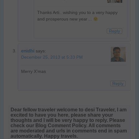
Thanks Arti.. wishing you to a very happy
and prosperous new year…
Reply
enidhi
says:
December 25, 2013 at 5:33 PM
Merry X’mas
Reply
Dear fellow traveler welcome to desi Traveler, I am
excited to have you here, please share your
thoughts and I will be very happy to reply. Please
check our Blog Comment Policy. All comments
are moderated and urls in comments end in spam
automatically. Happy travels.