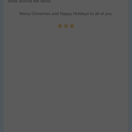
smile around the world.
Merry Christmas and Happy Holidays to all of you.