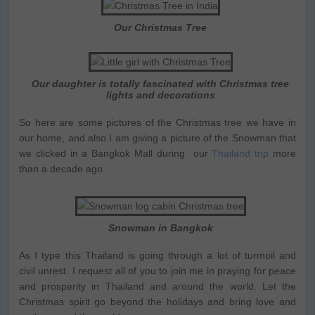
Our Christmas Tree
Our daughter is totally fascinated with Christmas tree
lights and decorations
So here are some pictures of the Christmas tree we have in
our home, and also I am giving a picture of the Snowman that
we clicked in a Bangkok Mall during our
Thailand trip
more
than a decade ago.
Snowman in Bangkok
As I type this Thailand is going through a lot of turmoil and
civil unrest. I request all of you to join me in praying for peace
and prosperity in Thailand and around the world. Let the
Christmas spirit go beyond the holidays and bring love and