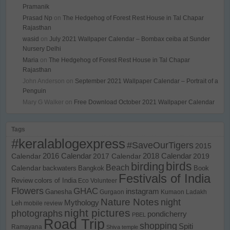
Pramanik
Prasad Np
on
The Hedgehog of Forest Rest House in Tal Chapar
Rajasthan
wasid
on
July 2021 Wallpaper Calendar – Bombax ceiba at Sunder
Nursery Delhi
Maria
on
The Hedgehog of Forest Rest House in Tal Chapar
Rajasthan
John Anderson
on
September 2021 Wallpaper Calendar – Portrait of a
Penguin
Mary G Walker
on
Free Download October 2021 Wallpaper Calendar
Tags
#keralablogexpress
#SaveOurTigers
2015
Calendar
2016 Calendar
2017 Calendar
2018 Calendar
2019
birds
birding
Beach
Calendar
backwaters
Bangkok
Book
Festivals of India
Review
colors of India
Eco Volunteer
Flowers
GHAC
instagram
Ganesha
Gurgaon
Kumaon
Ladakh
Nature Notes
night
Mythology
Leh
mobile review
night pictures
photographs
pondicherry
PBEL
Road Trip
shopping
Spiti
Ramayana
Shiva temple