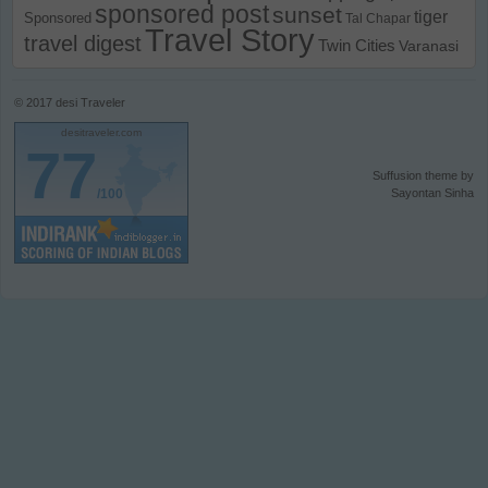
sponsored post
sunset
tiger
Sponsored
Tal Chapar
Travel Story
travel digest
Twin Cities
Varanasi
© 2017
desi Traveler
desitraveler.com
77
Suffusion theme by
/100
Sayontan Sinha