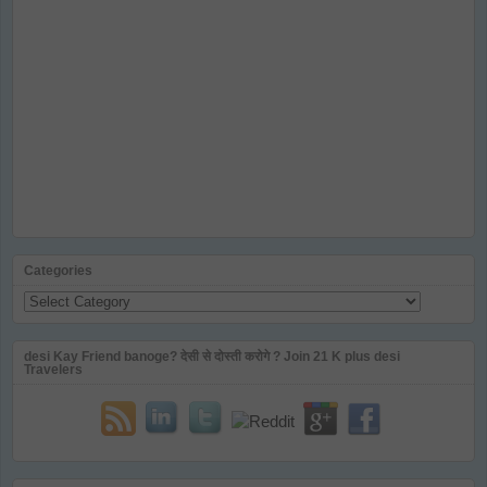
Categories
Categories
desi Kay Friend banoge? देसी से दोस्ती करोगे ? Join 21 K plus desi
Travelers