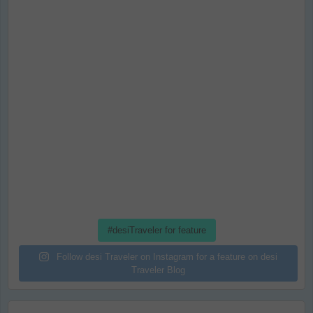
#desiTraveler for feature
Follow desi Traveler on Instagram for a feature on desi
Traveler Blog