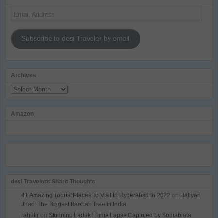
Email
Address
Subscribe to desi Traveler by email
Archives
Archives
Amazon
desi Travelers Share Thoughts
41 Amazing Tourist Places To Visit In Hyderabad In 2022
on
Hatiyan
Jhad: The Biggest Baobab Tree in India
rahulrr
on
Stunning Ladakh Time Lapse Captured by Somabrata