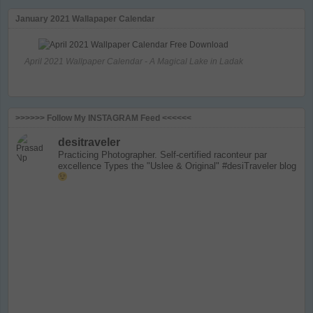
January 2021 Wallapaper Calendar
April 2021 Wallpaper Calendar - A Magical Lake in Ladak
>>>>>> Follow My INSTAGRAM Feed <<<<<<
desitraveler
Practicing Photographer. Self-certified raconteur par
excellence
Types the "Uslee & Original" #desiTraveler blog