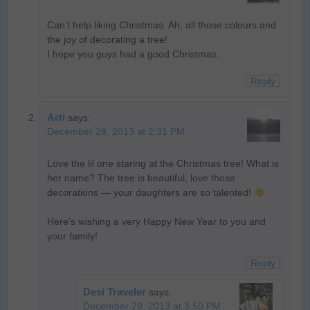
Can’t help liking Christmas. Ah, all those colours and
the joy of decorating a tree!
I hope you guys had a good Christmas.
Reply
Arti
says:
December 28, 2013 at 2:31 PM
Love the lil one staring at the Christmas tree! What is
her name? The tree is beautiful, love those
decorations — your daughters are so talented!
Here’s wishing a very Happy New Year to you and
your family!
Reply
Desi Traveler
says:
December 29, 2013 at 3:50 PM