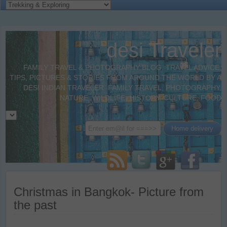
desi Traveler
FAMILY TRAVEL & PHOTOGRAPHY BLOG. TRAVEL ADVICE,
TIPS, PICTURES & STORIES FROM AROUND THE WORLD BY A
DESI INDIAN TRAVELER. FAMILY TRAVEL, PHOTOGRAPHY,
NATURE, WILDLIFE, HISTORY, CULTURE, FOOD
Christmas in Bangkok- Picture from
the past