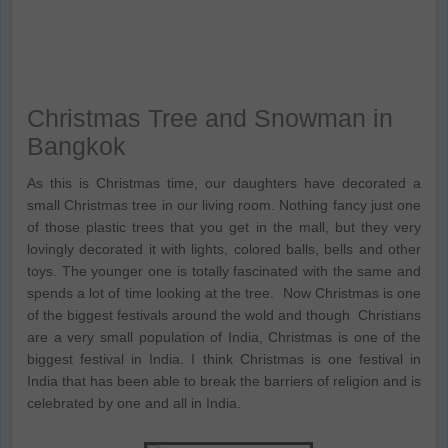
Christmas Tree and Snowman in
Bangkok
As this is Christmas time, our daughters have decorated a
small Christmas tree in our living room. Nothing fancy just one
of those plastic trees that you get in the mall, but they very
lovingly decorated it with lights, colored balls, bells and other
toys. The younger one is totally fascinated with the same and
spends a lot of time looking at the tree. Now Christmas is one
of the biggest festivals around the wold and though Christians
are a very small population of India, Christmas is one of the
biggest festival in India. I think Christmas is one festival in
India that has been able to break the barriers of religion and is
celebrated by one and all in India.