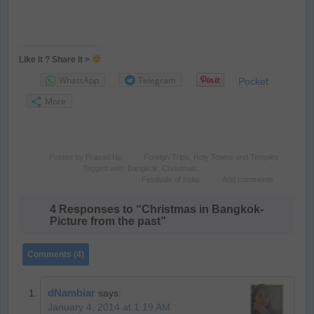
Like it ? Share it >
WhatsApp
Telegram
Pocket
More
Posted by
Prasad Np
Foreign Trips
,
Holy Towns and Temples
Tagged with:
Bangkok
,
Christmas
,
Festivals of India
Add comments
4 Responses to “Christmas in Bangkok-
Picture from the past”
Comments (4)
dNambiar
says:
January 4, 2014 at 1:19 AM