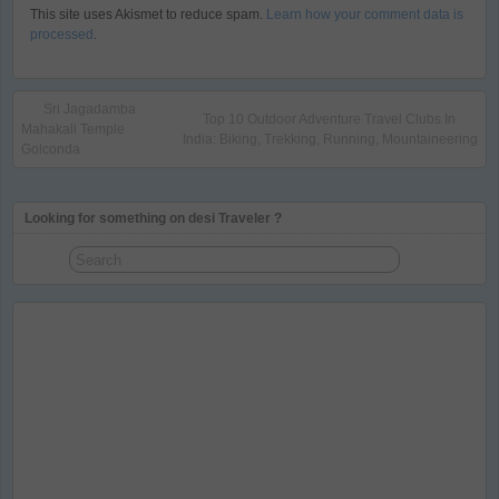
This site uses Akismet to reduce spam.
Learn how your comment data is
processed
.
Sri Jagadamba
Top 10 Outdoor Adventure Travel Clubs In
Mahakali Temple
India: Biking, Trekking, Running, Mountaineering
Golconda
Looking for something on desi Traveler ?