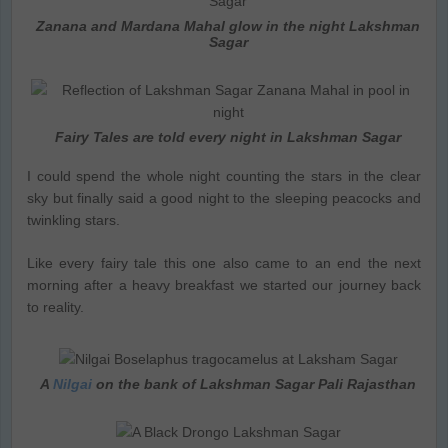
Zanana and Mardana Mahal glow in the night Lakshman
Sagar
Fairy Tales are told every night in Lakshman Sagar
I could spend the whole night counting the stars in the clear
sky but finally said a good night to the sleeping peacocks and
twinkling stars.
Like every fairy tale this one also came to an end the next
morning after a heavy breakfast we started our journey back
to reality.
A
Nilgai
on the bank of Lakshman Sagar Pali Rajasthan