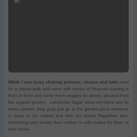
While I was busy clicking pictures, missus and kids
went
for a nature walk and came with stories of Peacock running in
front of them and some fresh veggies for dinner, plucked from
the organic garden. Lakshman Sagar does not follow any fix
menu system, they guys just go to the garden pluck whatever
is ready to be cooked and dish out simple Rajasthan fare,
something very similar their mother or wife makes for them at
their home.