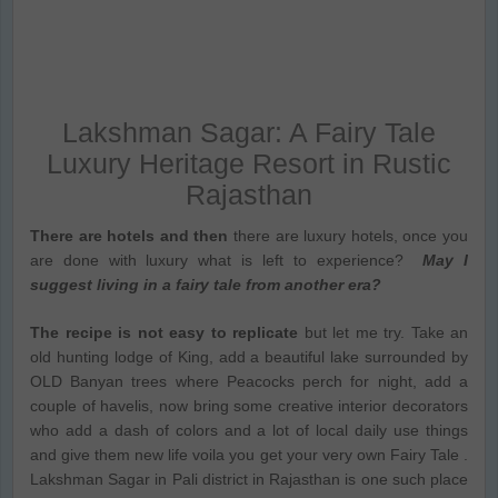
Lakshman Sagar: A Fairy Tale
Luxury Heritage Resort in Rustic
Rajasthan
There are hotels and then
there are luxury hotels, once you
are done with luxury what is left to experience?
May I
suggest living in a fairy tale from another era?
The recipe is not easy to replicate
but let me try. Take an
old hunting lodge of King, add a beautiful lake surrounded by
OLD Banyan trees where Peacocks perch for night, add a
couple of havelis, now bring some creative interior decorators
who add a dash of colors and a lot of local daily use things
and give them new life voila you get your very own Fairy Tale .
Lakshman Sagar in Pali district in Rajasthan is one such place