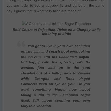
you are lucky to see a peacock fly and dance on the same
day. I guess that is what fairy tales are made of.
Bold Colors of Rajasthan: Relax on a Charpoy while
listening to birds
You get to live in your own secluded
private villa and splash pool overlooking
the Aravalis and the Lakshman Sagar.
Not happy with the splash pool? No
worries, just walk up to the pool
chiseled out of a hilltop next to Zanana
while Drongos and Rose ringed
Parakeets keep an eye on you. Oh you
want something bigger how about
taking a dip in the Lakshman Sagar
itself. Talk about scripting your own
fairy tale vacation.