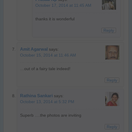
October 17, 2014 at 11:45 AM
thanks it is wonderful
Reply
Amit Agarwal
says:
October 15, 2014 at 11:46 AM
…out of a fairy tale indeed!
Reply
Rathina Sankari
says:
October 13, 2014 at 5:32 PM
Superb ….the photos are inviting
Reply