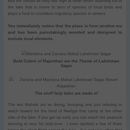
kiss the clouds as they rise high at other times reaching out to
the lake that is home to tens of species of local birds and
plays a host to countless migratory species in winters.
You immediately notice that the place is from another era
and has been painstakingly resorted and designed to
include local elements.
Bold Colors of Rajasthan are the Theme of Lakshman
Sagar
The stuff fairy tales are made of
The two Mahals act as dining, lounging and just relaxing or
watch towers for the herd of Neelgai that camp at the other
side of the lake. If you get up early you can watch the peacock
dancing to woo his lady-love. I even spotted a few of them
taking the short flight across the lake. It is not very often that