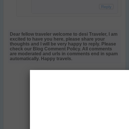
Reply
Dear fellow traveler welcome to desi Traveler, I am
excited to have you here, please share your
thoughts and I will be very happy to reply. Please
check our Blog Comment Policy. All comments
are moderated and urls in comments end in spam
automatically. Happy travels.