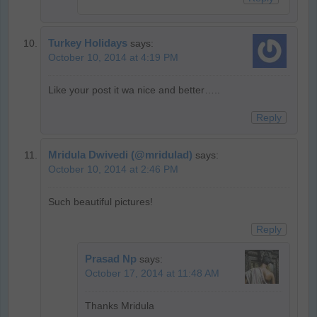
Turkey Holidays
says:
October 10, 2014 at 4:19 PM
Like your post it wa nice and better…..
Reply
Mridula Dwivedi (@mridulad)
says:
October 10, 2014 at 2:46 PM
Such beautiful pictures!
Reply
Prasad Np
says:
October 17, 2014 at 11:48 AM
Thanks Mridula