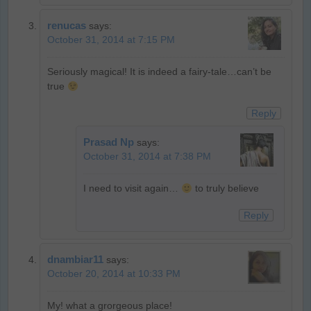
renucas
says:
October 31, 2014 at 7:15 PM
Seriously magical! It is indeed a fairy-tale…can’t be
true
Reply
Prasad Np
says:
October 31, 2014 at 7:38 PM
I need to visit again…
to truly believe
Reply
dnambiar11
says:
October 20, 2014 at 10:33 PM
My! what a grorgeous place!