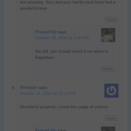
are amazing. Your and your family must have had a
wonderful time.
Reply
Prasad Np
says:
October 18, 2014 at 3:49 PM
We did..you should check it out when in
Rajasthan…
Reply
Niranjan
says:
October 16, 2014 at 12:13 PM
Wonderful property. Loved the usage of colours.
Reply
Prasad Np
says: