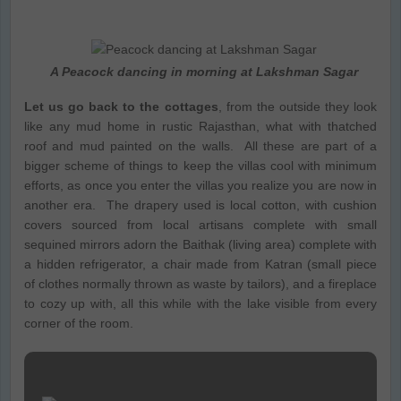
A Peacock dancing in morning at Lakshman Sagar
Let us go back to the cottages
, from the outside they look
like any mud home in rustic Rajasthan, what with thatched
roof and mud painted on the walls. All these are part of a
bigger scheme of things to keep the villas cool with minimum
efforts, as once you enter the villas you realize you are now in
another era. The drapery used is local cotton, with cushion
covers sourced from local artisans complete with small
sequined mirrors adorn the Baithak (living area) complete with
a hidden refrigerator, a chair made from Katran (small piece
of clothes normally thrown as waste by tailors), and a fireplace
to cozy up with, all this while with the lake visible from every
corner of the room.