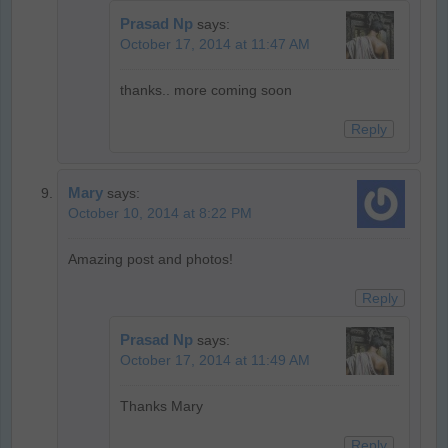
Prasad Np
says:
October 17, 2014 at 11:47 AM
thanks.. more coming soon
Reply
Mary
says:
October 10, 2014 at 8:22 PM
Amazing post and photos!
Reply
Prasad Np
says:
October 17, 2014 at 11:49 AM
Thanks Mary
Reply