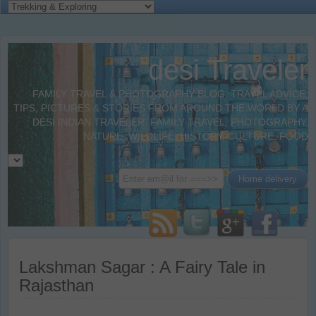
desi Traveler
FAMILY TRAVEL & PHOTOGRAPHY BLOG. TRAVEL ADVICE,
TIPS, PICTURES & STORIES FROM AROUND THE WORLD BY A
DESI INDIAN TRAVELER. FAMILY TRAVEL, PHOTOGRAPHY,
NATURE, WILDLIFE, HISTORY, CULTURE, FOOD
Lakshman Sagar : A Fairy Tale in
Rajasthan