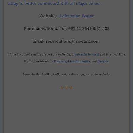
away is better connected with all major cities.
Website:
Lakshman Sagar
For reservations: Tel: +91 11 26494531 / 32
Email: reservations@sewara.com
If you have liked reading the post please feel free to
subscribe by email
and like it or share
it with your friends on
Facebook
,
LinkedIn
,
twitter,
and
Google+
.
I promise that I will not sell, rent, or donate your email to anybody