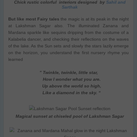
Chick rustic colorful interiors designed by
Sahil and
Sarthak
But like most Fairy tales
the magic is at its peak in the night
at Lakshman Sagar also. The illuminated Zanana and
Mardana sparkle like sequins dripping from the costume of a
Kalabelia dancer, and checking their reflections on the waves
of the lake. As the Sun sets and slowly the stars lazily emerge
on the horizon, you understand the first nursery rhyme you
learned
” Twinkle, twinkle, little star,
How I wonder what you are.
Up above the world so high,
Like a diamond in the sky. “
Magical sunset at chiseled pool of Lakshman Sagar