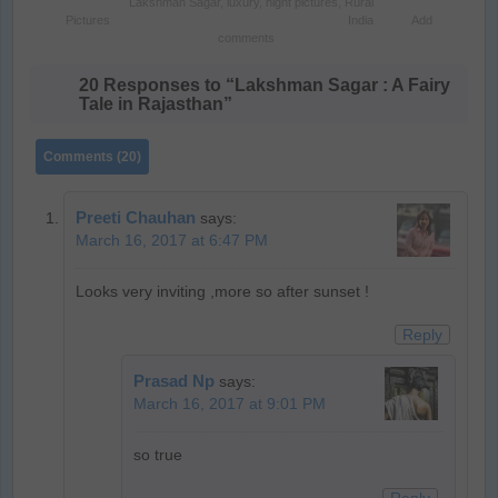
Lakshman Sagar
,
luxury
,
night pictures
,
Rural
Pictures
India
Add
comments
20 Responses to “Lakshman Sagar : A Fairy
Tale in Rajasthan”
Comments (20)
Preeti Chauhan
says:
March 16, 2017 at 6:47 PM
Looks very inviting ,more so after sunset !
Reply
Prasad Np
says:
March 16, 2017 at 9:01 PM
so true