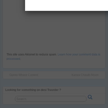
This site uses Akismet to reduce spam.
Learn how your comment data is
processed
.
Guess Where Contest
Karwa Chauth Moon
Looking for something on desi Traveler ?