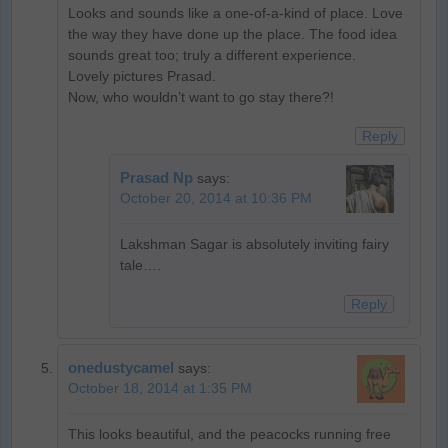
Looks and sounds like a one-of-a-kind of place. Love
the way they have done up the place. The food idea
sounds great too; truly a different experience.
Lovely pictures Prasad.
Now, who wouldn’t want to go stay there?!
Reply
Prasad Np
says:
October 20, 2014 at 10:36 PM
Lakshman Sagar is absolutely inviting fairy
tale….
Reply
onedustycamel
says:
October 18, 2014 at 1:35 PM
This looks beautiful, and the peacocks running free