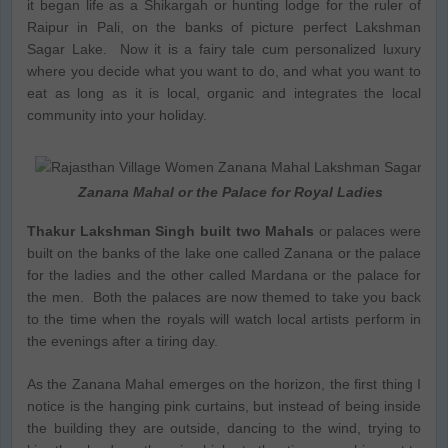
it began life as a Shikargah or hunting lodge for the ruler of
Raipur in Pali, on the banks of picture perfect Lakshman
Sagar Lake. Now it is a fairy tale cum personalized luxury
where you decide what you want to do, and what you want to
eat as long as it is local, organic and integrates the local
community into your holiday.
Zanana Mahal or the Palace for Royal Ladies
Thakur Lakshman Singh built two Mahals
or palaces were
built on the banks of the lake one called Zanana or the palace
for the ladies and the other called Mardana or the palace for
the men. Both the palaces are now themed to take you back
to the time when the royals will watch local artists perform in
the evenings after a tiring day.
As the Zanana Mahal emerges on the horizon, the first thing I
notice is the hanging pink curtains, but instead of being inside
the building they are outside, dancing to the wind, trying to