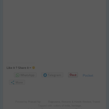
Like it ? Share it >
WhatsApp
Telegram
Pocket
More
Posted by
Prasad Np
Rajputana
,
Resorts & Hotels Review
,
Travel
Tagged with:
colors of India
,
heritage
,