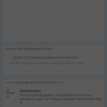
January 2021 Wallapaper Calendar
April 2021 Wallpaper Calendar - A Magical Lake in Ladak
>>>>>> Follow My INSTAGRAM Feed <<<<<<
desitraveler
Practicing Photographer. Self-certified raconteur par
excellence
Types the "Uslee & Original" #desiTraveler blog