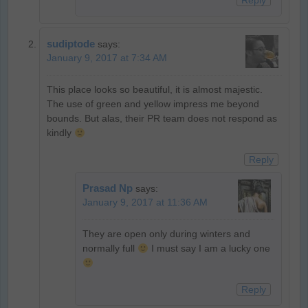
Reply
sudiptode
says:
January 9, 2017 at 7:34 AM
This place looks so beautiful, it is almost majestic.
The use of green and yellow impress me beyond
bounds. But alas, their PR team does not respond as
kindly
Reply
Prasad Np
says:
January 9, 2017 at 11:36 AM
They are open only during winters and
normally full
I must say I am a lucky one
Reply