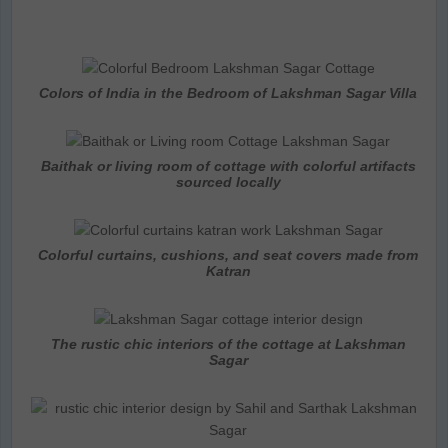
Colors of India in the Bedroom of Lakshman Sagar Villa
Baithak or living room of cottage with colorful artifacts
sourced locally
Colorful curtains, cushions, and seat covers made from
Katran
The rustic chic interiors of the cottage at Lakshman
Sagar