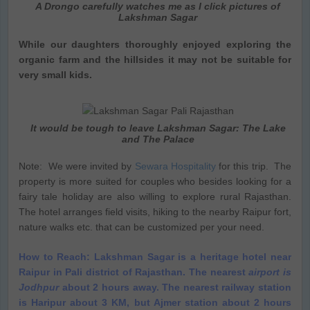
A Drongo carefully watches me as I click pictures of
Lakshman Sagar
While our daughters thoroughly enjoyed exploring the
organic farm and the hillsides it may not be suitable for
very small kids.
It would be tough to leave Lakshman Sagar: The Lake
and The Palace
Note: We were invited by
Sewara Hospitality
for this trip. The
property is more suited for couples who besides looking for a
fairy tale holiday are also willing to explore rural Rajasthan.
The hotel arranges field visits, hiking to the nearby Raipur fort,
nature walks etc. that can be customized per your need.
How to Reach: Lakshman Sagar is a heritage hotel near
Raipur in Pali district of Rajasthan. The nearest
airport is
Jodhpur
about 2 hours away. The nearest railway station
is Haripur about 3 KM, but Ajmer station about 2 hours