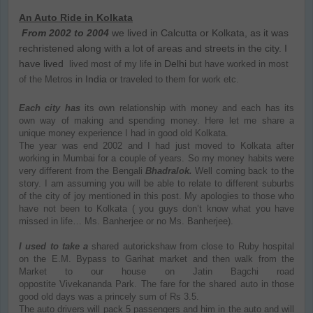
An Auto Ride in Kolkata
From 2002 to 2004
we lived in Calcutta or Kolkata, as it was
rechristened along with a lot of areas and streets in the city. I
have lived
Delhi
lived most of my life in
but have worked in most
India
of the Metros in
or traveled to them for work etc.
Each city has
its own relationship with money and each has its
own way of making and spending money. Here let me share a
unique money experience I had in good old Kolkata.
The year was end 2002 and I had just moved to Kolkata after
working in Mumbai for a couple of years. So my money habits were
very different from the Bengali
Bhadralok.
Well coming back to the
story. I am assuming you will be able to relate to different suburbs
of the city of joy mentioned in this post. My apologies to those who
have not been to Kolkata ( you guys don’t know what you have
missed in life… Ms. Banherjee or no Ms. Banherjee).
I used to take a
shared autorickshaw from close to Ruby hospital
on the E.M. Bypass to Garihat market and then walk from the
Market to our house on Jatin Bagchi road
oppostite Vivekananda Park. The fare for the shared auto in those
good old days was a princely sum of Rs 3.5.
The auto drivers will pack 5 passengers and him in the auto and will