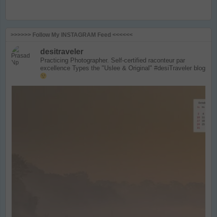
>>>>>> Follow My INSTAGRAM Feed <<<<<<
desitraveler
Practicing Photographer. Self-certified raconteur par
excellence
Types the "Uslee & Original" #desiTraveler blog