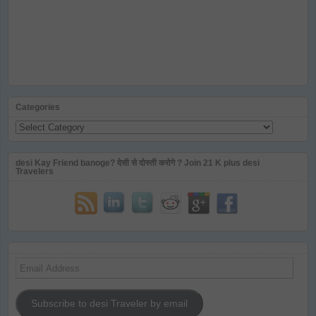
Categories
Categories
desi Kay Friend banoge? देसी से दोस्ती करोगे ? Join 21 K plus desi
Travelers
Email
Address
Subscribe to desi Traveler by email