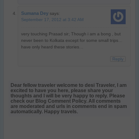
Sumana Dey
says:
September 17, 2012 at 3:42 AM
very touching Prasad sir; Though i am a bong , but
never been to Kolkata except for some small trips…
have only heard these stories…
Reply
Dear fellow traveler welcome to desi Traveler, I am
excited to have you here, please share your
thoughts and I will be very happy to reply. Please
check our Blog Comment Policy. All comments
are moderated and urls in comments end in spam
automatically. Happy travels.