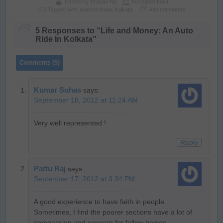
Posted by
Prasad Np
Incredible India
Tagged with:
autorickshaw
,
Kolkata
Add comments
5 Responses to “Life and Money: An Auto
Ride In Kolkata”
Comments (5)
Kumar Suhas
says:
September 18, 2012 at 11:24 AM
Very well represented !
Reply
Pattu Raj
says:
September 17, 2012 at 3:34 PM
A good experience to have faith in people.
Sometimes, I find the poorer sections have a lot of
compassion and concern for fellow beings.