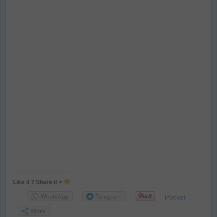
Like it ? Share it >
WhatsApp
Telegram
Pocket
More