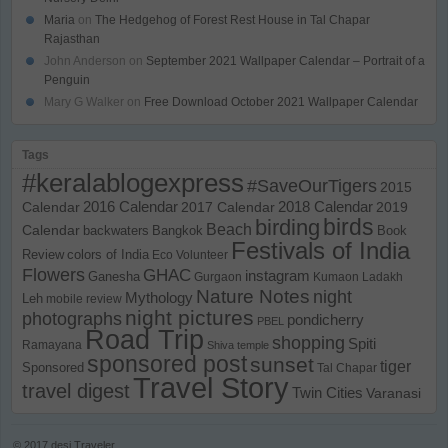
Maria
on
The Hedgehog of Forest Rest House in Tal Chapar
Rajasthan
John Anderson
on
September 2021 Wallpaper Calendar – Portrait of a
Penguin
Mary G Walker
on
Free Download October 2021 Wallpaper Calendar
Tags
#keralablogexpress
#SaveOurTigers
2015
Calendar
2016 Calendar
2017 Calendar
2018 Calendar
2019
birds
birding
Beach
Calendar
backwaters
Bangkok
Book
Festivals of India
Review
colors of India
Eco Volunteer
Flowers
GHAC
instagram
Ganesha
Gurgaon
Kumaon
Ladakh
Nature Notes
night
Mythology
Leh
mobile review
night pictures
photographs
pondicherry
PBEL
Road Trip
shopping
Spiti
Ramayana
Shiva temple
sponsored post
sunset
tiger
Sponsored
Tal Chapar
Travel Story
travel digest
Twin Cities
Varanasi
© 2017
desi Traveler