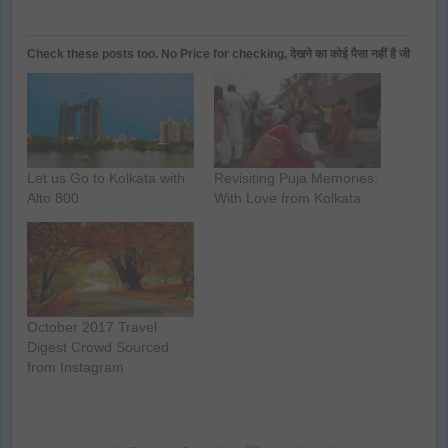
Check these posts too. No Price for checking, देखने का कोई पैसा नहीं है जी
Let us Go to Kolkata with
Revisiting Puja Memories:
Alto 800
With Love from Kolkata
October 2017 Travel
Digest Crowd Sourced
from Instagram