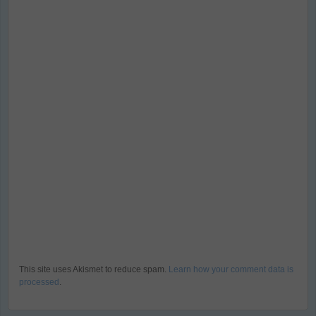
This site uses Akismet to reduce spam.
Learn how your comment data is
processed
.