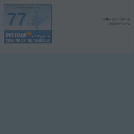
desitraveler.com
77
Suffusion theme by
/100
Sayontan Sinha