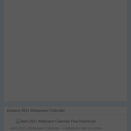
January 2021 Wallapaper Calendar
April 2021 Wallpaper Calendar - A Magical Lake in Ladak