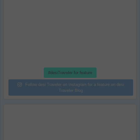
#desiTraveler for feature
Follow desi Traveler on Instagram for a feature on desi
Traveler Blog