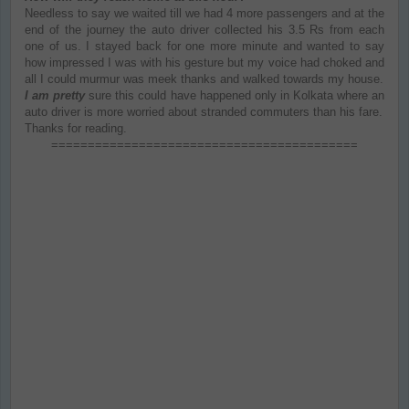
Needless to say we waited till we had 4 more passengers and at the
end of the journey the auto driver collected his 3.5 Rs from each
one of us. I stayed back for one more minute and wanted to say
how impressed I was with his gesture but my voice had choked and
all I could murmur was meek thanks and walked towards my house.
I am pretty
sure this could have happened only in Kolkata where an
auto driver is more worried about stranded commuters than his fare.
Thanks for reading.
==========================================