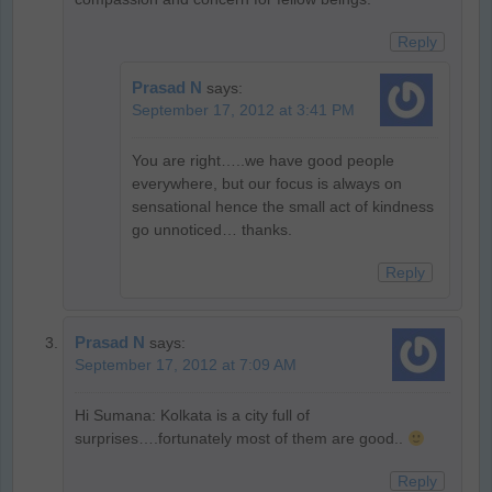
Reply
Prasad N
says:
September 17, 2012 at 3:41 PM
You are right…..we have good people
everywhere, but our focus is always on
sensational hence the small act of kindness
go unnoticed… thanks.
Reply
Prasad N
says:
September 17, 2012 at 7:09 AM
Hi Sumana: Kolkata is a city full of
surprises….fortunately most of them are good..
Reply