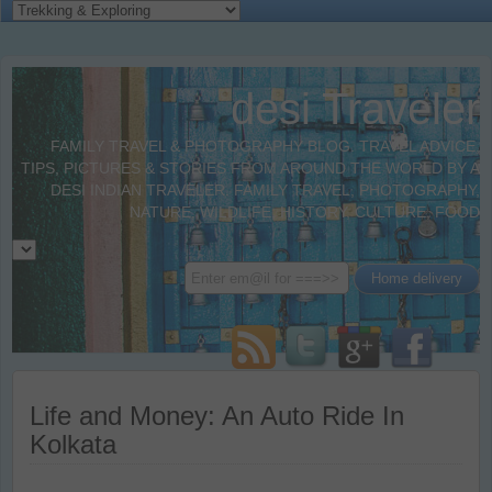
desi Traveler
FAMILY TRAVEL & PHOTOGRAPHY BLOG. TRAVEL ADVICE,
TIPS, PICTURES & STORIES FROM AROUND THE WORLD BY A
DESI INDIAN TRAVELER. FAMILY TRAVEL, PHOTOGRAPHY,
NATURE, WILDLIFE, HISTORY, CULTURE, FOOD
Life and Money: An Auto Ride In
Kolkata