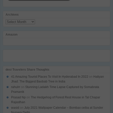
Archives
Archives
Amazon
desi Travelers Share Thoughts
41 Amazing Tourist Places To Visit In Hyderabad In 2022
on
Hatiyan
Jhad: The Biggest Baobab Tree in India
rahulrr
on
Stunning Ladakh Time Lapse Captured by Somabrata
Pramanik
Prasad Np
on
The Hedgehog of Forest Rest House in Tal Chapar
Rajasthan
wasid
on
July 2021 Wallpaper Calendar – Bombax ceiba at Sunder
Nursery Delhi