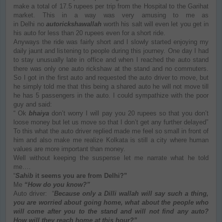
make a total of 17.5 rupees per trip from the Hospital to the Garihat
market. This in a way was very amusing to me as
in Delhi no
autorickshawallah
worth his salt will even let you get in
his auto for less than 20 rupees even for a short ride.
Anyways the ride was fairly short and I slowly started enjoying my
daily jaunt and listening to people during this journey. One day I had
to stay unusually late in office and when I reached the auto stand
there was only one auto rickshaw at the stand and no commuters.
So I got in the first auto and requested the auto driver to move, but
he simply told me that this being a shared auto he will not move till
he has 5 passengers in the auto. I could sympathize with the poor
guy and said:
“ Ok
bhaiya
don’t worry I will pay you 20 rupees so that you don’t
loose money but let us move so that I don’t get any further delayed”
To this what the auto driver replied made me feel so small in front of
him and also make me realize Kolkata is still a city where human
values are more important than money.
Well without keeping the suspense let me narrate what he told
me….
“
Sahib
it seems you are from Delhi?”
Me
“How do you know?”
Auto driver: “
Because only a Dilli wallah will say such a thing,
you are worried about going home, what about the people who
will come after you to the stand and will not find any auto?
How will they reach home at this hour?”