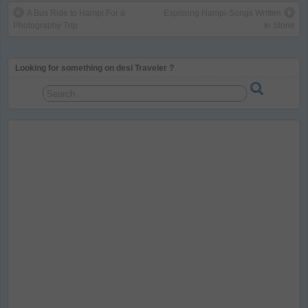
A Bus Ride to Hampi For a
Exploring Hampi-Songs Written
Photography Trip
In Stone
Looking for something on desi Traveler ?