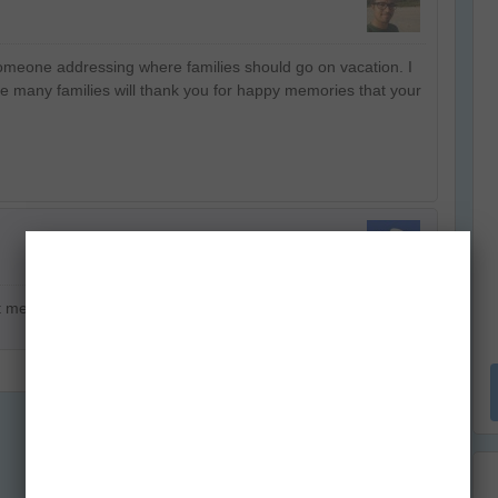
 someone addressing where families should go on vacation. I
e many families will thank you for happy memories that your
ut me and hopefully we will have a steady long innings.