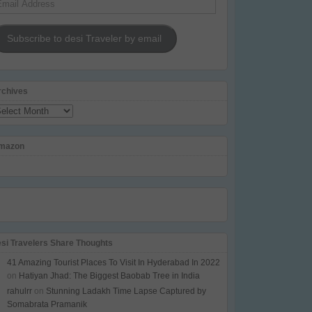
dress
Subscribe to desi Traveler by email
rchives
chives
mazon
esi Travelers Share Thoughts
41 Amazing Tourist Places To Visit In Hyderabad In 2022
on
Hatiyan Jhad: The Biggest Baobab Tree in India
rahulrr
on
Stunning Ladakh Time Lapse Captured by
Somabrata Pramanik