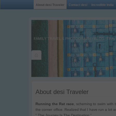
About desi Traveler
Contact desi
Incredible India
FAMILY TRAVEL & PHOTOGRAPHY BLOG. TRAVE
About desi Traveler
Running the Rat race
, scheming to swim with t
the corner office. Realized that I have run a lot 
” The Journey Is The Destination.”