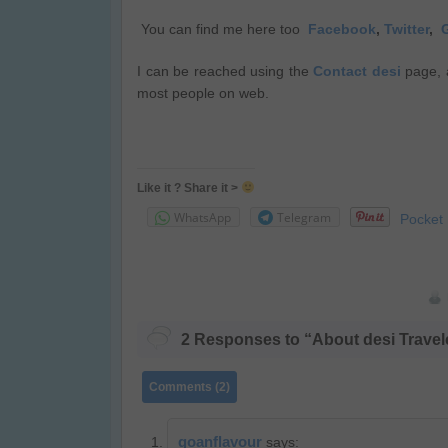
You can find me here too
Facebook
,
Twitter
,
I can be reached using the
Contact desi
page, 
most people on web.
Like it ? Share it >
WhatsApp
Telegram
Pocket
2 Responses to “About desi Travel
Comments (2)
goanflavour
says: