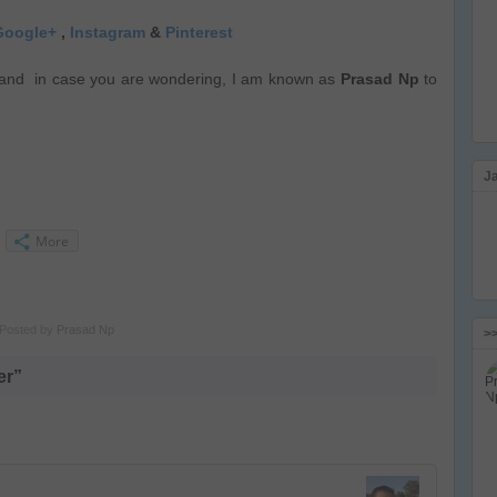
Google+
,
Instagram
&
Pinterest
and in case you are wondering, I am known as
Prasad Np
to
J
More
Posted by
Prasad Np
>
er”