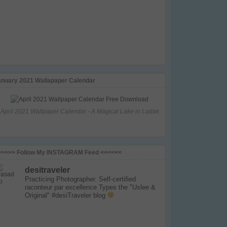
anuary 2021 Wallapaper Calendar
April 2021 Wallpaper Calendar - A Magical Lake in Ladak
>>>>> Follow My INSTAGRAM Feed <<<<<<
desitraveler
Practicing Photographer. Self-certified
raconteur par excellence
Types the "Uslee &
Original" #desiTraveler blog