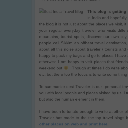
This blog is getting
in India and hopefull
the blog it is not just about the places we visit, 
your regular everyday traveler who visits diffe
mountains, tourist spots, discover our own city,
people call Sikkim an offbeat travel destinatio
about all this noise about traveler / tourists and
happy to pack my bags and go to places I have 
otherwise I am happy to visit places that frien
weekend out
Though at times I do write about
etc; but there too the focus is to write some thing
To summarize desi Traveler is our personal trave
you with local people and places visited by us. I t
but also the human element in them.
I have been fortunate enough to write at other p
Traveler has made to the the top travel blogs i
other places on web and print here
.