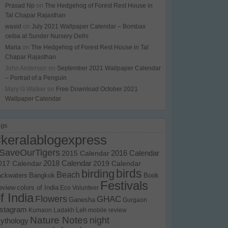
Prasad Np
on
The Hedgehog of Forest Rest House in
Tal Chapar Rajasthan
wasid
on
July 2021 Wallpaper Calendar – Bombax
ceiba at Sunder Nursery Delhi
Maria
on
The Hedgehog of Forest Rest House in Tal
Chapar Rajasthan
John Anderson
on
September 2021 Wallpaper Calendar
– Portrait of a Penguin
Mary G Walker
on
Free Download October 2021
Wallpaper Calendar
ags
#keralablogexpress
SaveOurTigers
2015 Calendar
2016 Calendar
017 Calendar
2018 Calendar
2019 Calendar
birds
birding
Beach
ackwaters
Bangkok
Book
Festivals
eview
colors of India
Eco Volunteer
f India
Flowers
GHAC
Ganesha
Gurgaon
nstagram
Kumaon
Ladakh
Leh
mobile review
Nature Notes
night
ythology