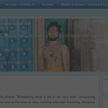
desi goes GLOBAL !!!
Reviews
Wildlife & Nature
Trekking & Exp
L ADVICE, TIPS, PICTURES & STORIES FROM AROUND THE WORLD 
PHOTOGRAPHY,
Lo
he sharks. Wondering what is left in rat race after conquering
and now is the time to stop running and start traveling, because