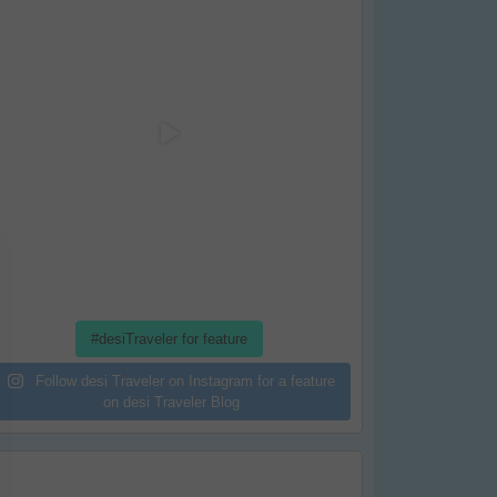
#desiTraveler for feature
Follow desi Traveler on Instagram for a feature
on desi Traveler Blog