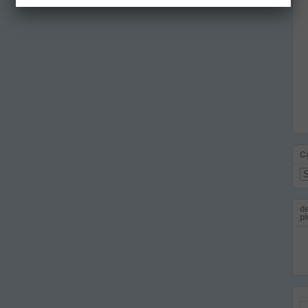
C
Ca
de
pl
Em