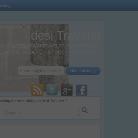
loring
desi Traveler
BY A DESI INDIAN TRAVELER. FAMILY TRAVEL,
 NATURE, WILDLIFE, HISTORY, CULTURE, FOOD
oking for something on desi Traveler ?