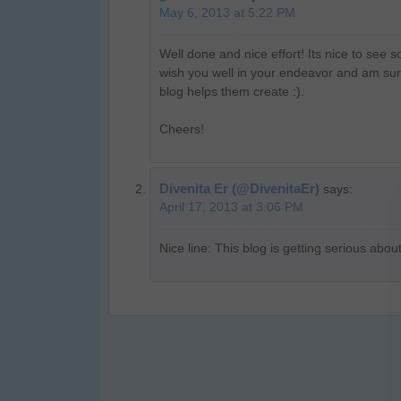
May 6, 2013 at 5:22 PM
Well done and nice effort! Its nice to see
wish you well in your endeavor and am sur
blog helps them create :).
Cheers!
Divenita Er (@DivenitaEr)
says:
April 17, 2013 at 3:06 PM
Nice line: This blog is getting serious abo