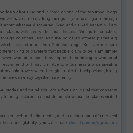
 serious about me
and is listed as one of the top travel blogs
y we will have a steady long innings. If you have gone through
it is about what we discovered, liked and disliked as family. I am
rent places with family like most Indians. We go to beaches,
 foreign countries, and also the so called offbeat places e.g
n, which I visited more than 2 decades ago. So I am not sure
 different kind of travelers that people claim to be. I am simply
always wanted to see if they happen to be in vogue wonderful
ds recommend or I may visit due to a business trip an sneak a
 my solo travels when I rough it out with backpacking, hiking
 that we can enjoy together as a family.
l stories and travel tips with a focus on travel that connects
ry to bring pictures that just do not showcase the places visited
laces on web and print media, and in a short span of time desi
n India and globally, you can check
desi Traveler’s post on