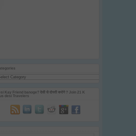
ategories
tegories
si Kay Friend banoge? देसी से दोस्ती करोगे ? Join 21 K
us desi Travelers
ail