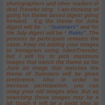
photographers and other readers of
desi Traveler blog. I am thinking of
going for theme based digest going
forward. E.g the theme for June
digest will be – “
Summers”
and for
the July digest will be “
Rains
”
. The
process to participate remains the
same. Keep on adding your images
to Instagram using #desiTraveler,
but I will try to pick maximum
images that match the theme so for
June an image that matches the
theme of Summers will be given
preference. Also in order to
increase participation, you can
retag your old images also. But as
searching these images may be a
bit tough it will be a good idea to