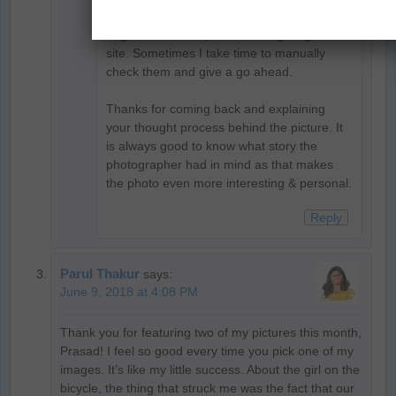
manually approved on desi traveler due to
large number of spammers targeting the
site. Sometimes I take time to manually
check them and give a go ahead.
Thanks for coming back and explaining
your thought process behind the picture. It
is always good to know what story the
photographer had in mind as that makes
the photo even more interesting & personal.
Reply
Parul Thakur
says:
June 9, 2018 at 4:08 PM
Thank you for featuring two of my pictures this month,
Prasad! I feel so good every time you pick one of my
images. It’s like my little success. About the girl on the
bicycle, the thing that struck me was the fact that our