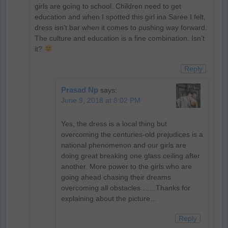
girls are going to school. Children need to get
education and when I spotted this girl ina Saree I felt,
dress isn’t bar when it comes to pushing way forward.
The culture and education is a fine combination. Isn’t
it?
Reply
Prasad Np
says:
June 9, 2018 at 8:02 PM
Yes, the dress is a local thing but
overcoming the centuries-old prejudices is a
national phenomenon and our girls are
doing great breaking one glass ceiling after
another. More power to the girls who are
going ahead chasing their dreams
overcoming all obstacles ….. Thanks for
explaining about the picture…
Reply