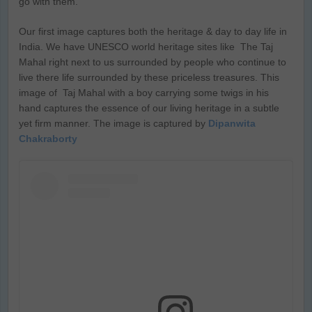
go with them.
Our first image captures both the heritage & day to day life in
India. We have UNESCO world heritage sites like The Taj
Mahal right next to us surrounded by people who continue to
live there life surrounded by these priceless treasures. This
image of Taj Mahal with a boy carrying some twigs in his
hand captures the essence of our living heritage in a subtle
yet firm manner. The image is captured by
Dipanwita
Chakraborty