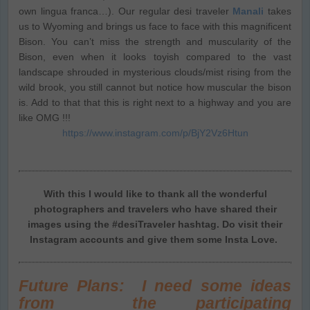
own lingua franca…). Our regular desi traveler
Manali
takes
us to Wyoming and brings us face to face with this magnificent
Bison. You can’t miss the strength and muscularity of the
Bison, even when it looks toyish compared to the vast
landscape shrouded in mysterious clouds/mist rising from the
wild brook, you still cannot but notice how muscular the bison
is. Add to that that this is right next to a highway and you are
like OMG !!!
https://www.instagram.com/p/BjY2Vz6Htun
With this I would like to thank all the wonderful
photographers and travelers who have shared their
images using the #desiTraveler hashtag. Do visit their
Instagram accounts and give them some Insta Love.
Future Plans: I need some ideas
from the participating