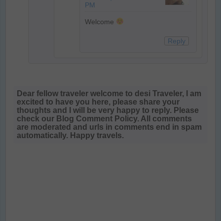
PM
Welcome
Reply
Dear fellow traveler welcome to desi Traveler, I am
excited to have you here, please share your
thoughts and I will be very happy to reply. Please
check our Blog Comment Policy. All comments
are moderated and urls in comments end in spam
automatically. Happy travels.