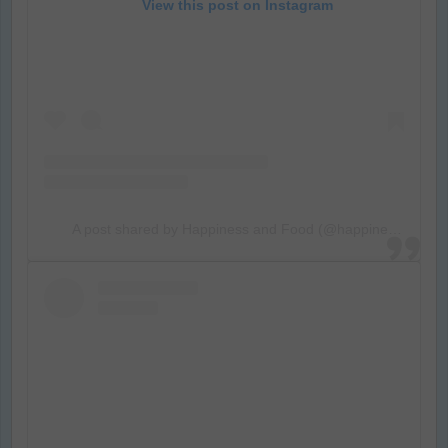
View this post on Instagram
A post shared by Happiness and Food (@happiness_food_and_photo)