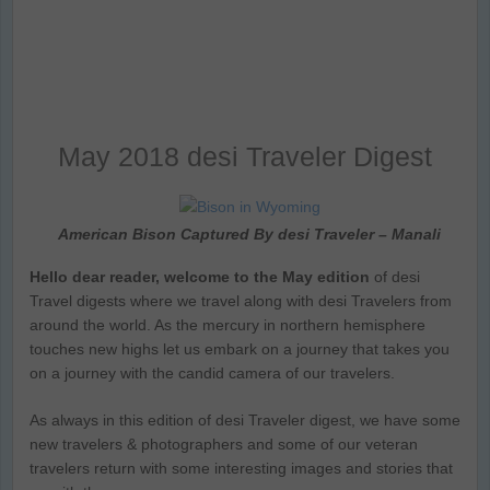
May 2018 desi Traveler Digest
American Bison Captured By desi Traveler – Manali
Hello dear reader, welcome to the May edition
of desi
Travel digests where we travel along with desi Travelers from
around the world. As the mercury in northern hemisphere
touches new highs let us embark on a journey that takes you
on a journey with the candid camera of our travelers.
As always in this edition of desi Traveler digest, we have some
new travelers & photographers and some of our veteran
travelers return with some interesting images and stories that