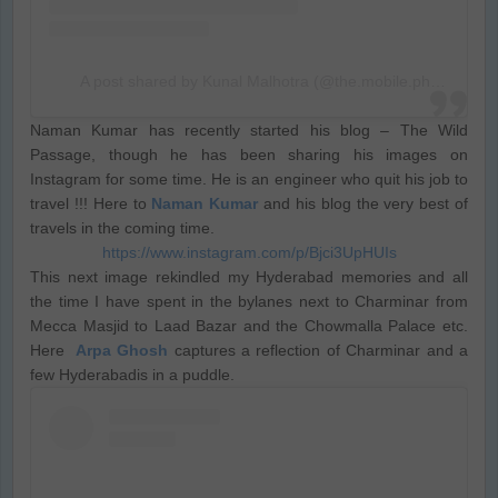
A post shared by Kunal Malhotra (@the.mobile.photographer)
Naman Kumar has recently started his blog – The Wild
Passage, though he has been sharing his images on
Instagram for some time. He is an engineer who quit his job to
travel !!! Here to
Naman Kumar
and his blog the very best of
travels in the coming time.
https://www.instagram.com/p/Bjci3UpHUIs
This next image rekindled my Hyderabad memories and all
the time I have spent in the bylanes next to Charminar from
Mecca Masjid to Laad Bazar and the Chowmalla Palace etc.
Here
Arpa Ghosh
captures a reflection of Charminar and a
few Hyderabadis in a puddle.