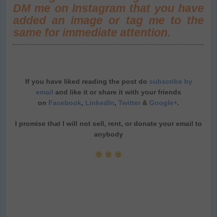
DM me on Instagram that you have
added an image or tag me to the
same for immediate attention.
If you have liked reading the post do
subscribe by
email
and like it or share it with your friends
on
Facebook
,
LinkedIn
,
Twitter
&
Google+
.
I promise that I will not sell, rent, or donate your email to
anybody