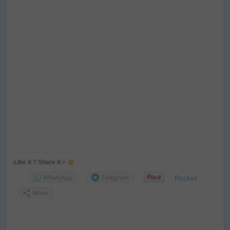
Like it ? Share it >
WhatsApp
Telegram
Pocket
More