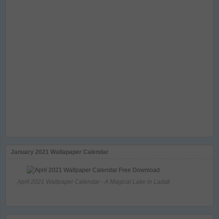
January 2021 Wallapaper Calendar
April 2021 Wallpaper Calendar - A Magical Lake in Ladak