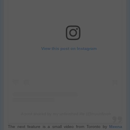
View this post on Instagram
A post shared by my unfinished life (@myunfinishedlyf)
The next feature is a small video from Toronto by
Meena