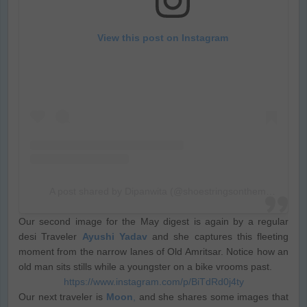
View this post on Instagram
A post shared by Dipanwita (@shoestringsonthemove)
Our second image for the May digest is again by a regular
desi Traveler
Ayushi Yadav
and she captures this fleeting
moment from the narrow lanes of Old Amritsar. Notice how an
old man sits stills while a youngster on a bike vrooms past.
https://www.instagram.com/p/BiTdRd0j4ty
Our next traveler is
Moon
,
and she shares some images that