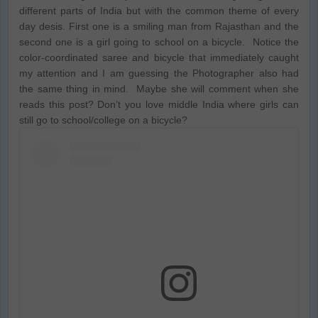
different parts of India but with the common theme of every
day desis. First one is a smiling man from Rajasthan and the
second one is a girl going to school on a bicycle. Notice the
color-coordinated saree and bicycle that immediately caught
my attention and I am guessing the Photographer also had
the same thing in mind. Maybe she will comment when she
reads this post? Don’t you love middle India where girls can
still go to school/college on a bicycle?