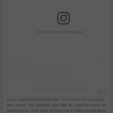
View this post on Instagram
A post shared by rupam (@xhobdo)
Let us meet Kunal Malhotra aka
The Mobile Photographer
,
who shares this beautiful click that he captured using his
mobile phone, once again proving that a skilled photographer