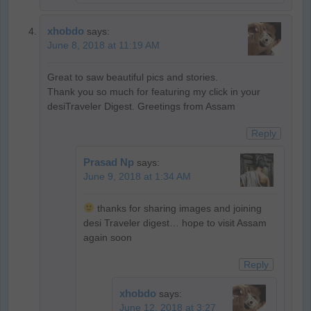
xhobdo
says:
June 8, 2018 at 11:19 AM
Great to saw beautiful pics and stories.
Thank you so much for featuring my click in your
desiTraveler Digest. Greetings from Assam
Reply
Prasad Np
says:
June 9, 2018 at 1:34 AM
thanks for sharing images and joining
desi Traveler digest… hope to visit Assam
again soon
Reply
xhobdo
says:
June 12, 2018 at 3:27