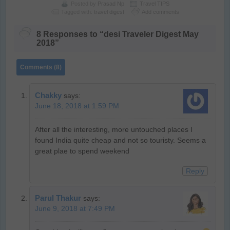
Posted by
Prasad Np
Travel TIPS
Tagged with:
travel digest
Add comments
8 Responses to “desi Traveler Digest May
2018”
Comments (8)
Chakky
says:
June 18, 2018 at 1:59 PM
After all the interesting, more untouched places I
found India quite cheap and not so touristy. Seems a
great plae to spend weekend
Reply
Parul Thakur
says:
June 9, 2018 at 7:49 PM