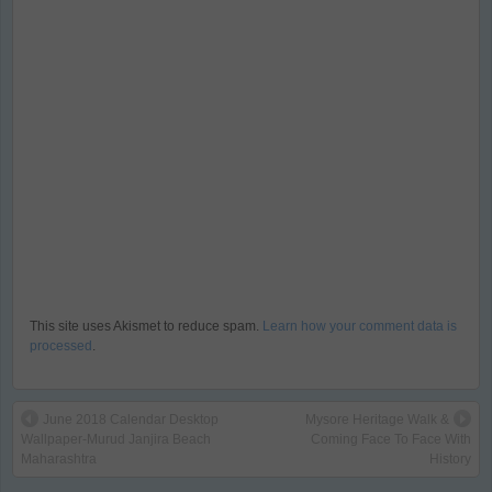
This site uses Akismet to reduce spam.
Learn how your comment data is
processed
.
June 2018 Calendar Desktop
Mysore Heritage Walk &
Wallpaper-Murud Janjira Beach
Coming Face To Face With
Maharashtra
History