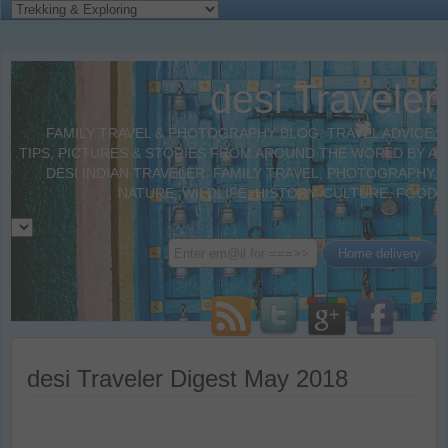
desi Traveler
FAMILY TRAVEL & PHOTOGRAPHY BLOG. TRAVEL ADVICE,
TIPS, PICTURES & STORIES FROM AROUND THE WORLD BY A
DESI INDIAN TRAVELER. FAMILY TRAVEL, PHOTOGRAPHY,
NATURE, WILDLIFE, HISTORY, CULTURE, FOOD
desi Traveler Digest May 2018