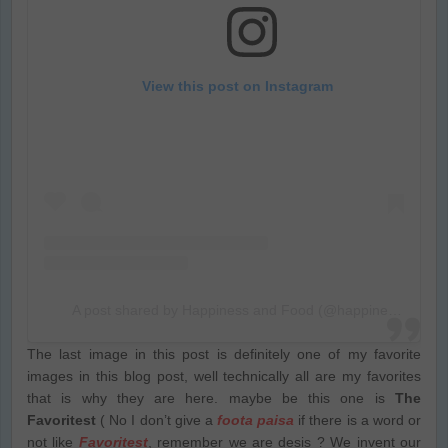
View this post on Instagram
A post shared by Happiness and Food (@happiness_food_and_photo)
The last image in this post is definitely one of my favorite
images in this blog post, well technically all are my favorites
that is why they are here. maybe be this one is
The
Favoritest
( No I don’t give a
foota paisa
if there is a word or
not like
Favoritest
, remember we are desis ? We invent our