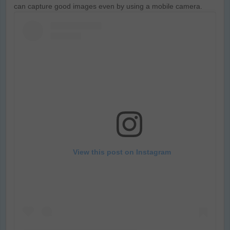
can capture good images even by using a mobile camera.
View this post on Instagram