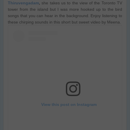
Thiruvengadam
,
she takes us to the view of the Toronto TV
tower from the island but I was more hooked up to the bird
songs that you can hear in the background. Enjoy listening to
these chirping sounds in this short but sweet video by Meena.
View this post on Instagram