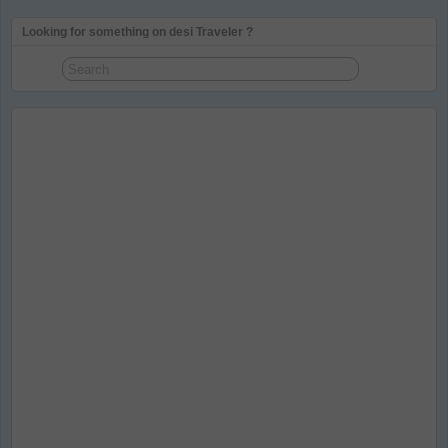
Looking for something on desi Traveler ?