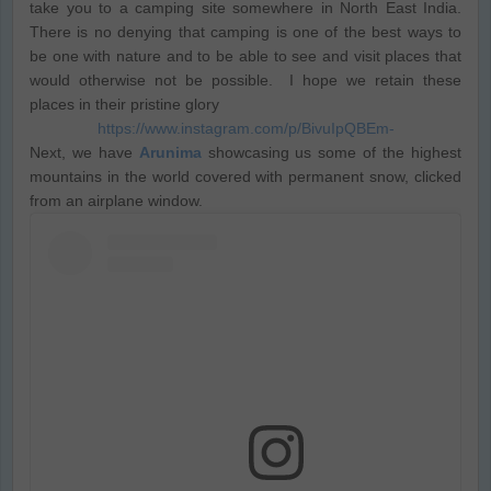
take you to a camping site somewhere in North East India.
There is no denying that camping is one of the best ways to
be one with nature and to be able to see and visit places that
would otherwise not be possible. I hope we retain these
places in their pristine glory
https://www.instagram.com/p/BivuIpQBEm-
Next, we have
Arunima
showcasing us some of the highest
mountains in the world covered with permanent snow, clicked
from an airplane window.