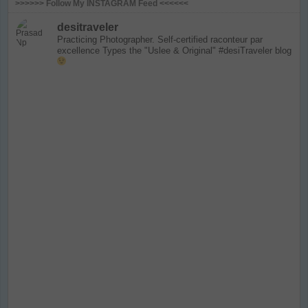
>>>>>> Follow My INSTAGRAM Feed <<<<<<
desitraveler
Practicing Photographer. Self-certified raconteur par
excellence
Types the "Uslee & Original" #desiTraveler blog