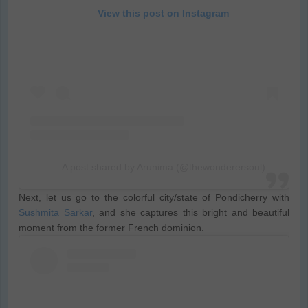
View this post on Instagram
A post shared by Arunima (@thewonderersoul)
Next, let us go to the colorful city/state of Pondicherry with
Sushmita Sarkar
, and she captures this bright and beautiful
moment from the former French dominion.