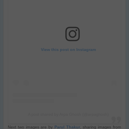
View this post on Instagram
A post shared by Arpa Ghosh (@arpaghosh)
Next two images are by
Parul Thakur
, sharing images from