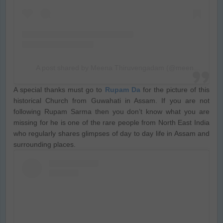
A post shared by Meena Thiruvengadam (@meenathiru)
A special thanks must go to
Rupam Da
for the picture of this
historical Church from Guwahati in Assam. If you are not
following Rupam Sarma then you don’t know what you are
missing for he is one of the rare people from North East India
who regularly shares glimpses of day to day life in Assam and
surrounding places.