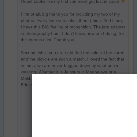
Oops! Looks like my first comment got lost in spam
First of all, big thank you for including my two of my
photos. Every time you select them (this is 2nd time),
I have this BIG feeling of recognition. The late adapter
in photography I am, I don’t know how am I doing. So
this means a lot! Thank you!
Second, while you are right that the color of the saree
and the bicycle are such a match, I loved the fact that
in India, we are never bogged down by what one is
wearing. Whether it is Jainsum in Meghalaya or a
Mekhala in Assam, our girls are going to school.
Education matters and nothing else.
Reply
Prasad Np
says:
June 9, 2018 at 7:59 PM
Hi Parul… your first comment is there, it
was in the queue as comments are