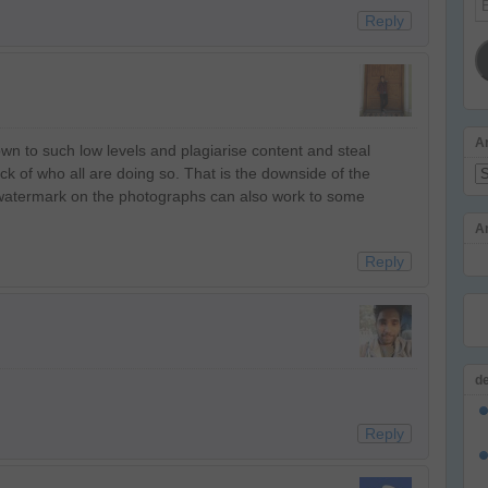
Reply
Ad
A
own to such low levels and plagiarise content and steal
track of who all are doing so. That is the downside of the
Ar
 watermark on the photographs can also work to some
A
Reply
d
Reply