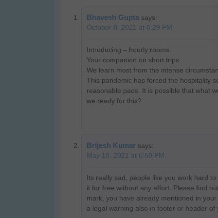
Bhavesh Gupta
says:
October 8, 2021 at 6:29 PM
Introducing – hourly rooms.
Your companion on short trips
We learn most from the intense circumstanc
This pandemic has forced the hospitality sec
reasonable pace. It is possible that what w
we ready for this?
Brijesh Kumar
says:
May 10, 2021 at 6:50 PM
Its really sad, people like you work hard t
it for free without any effort. Please find
mark, you have already mentioned in your 
a legal warning also in footer or header of 