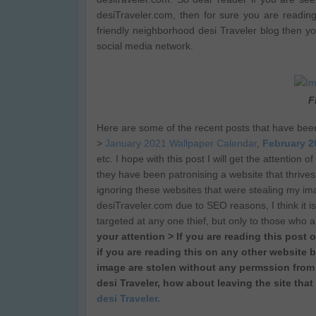
desiTraveler.com, then for sure you are readin
friendly neighborhood desi Traveler blog then y
social media network.
F
Here are some of the recent posts that have bee
>
January 2021 Wallpaper Calendar
,
February 2
etc. I hope with this post I will get the attention
they have been patronising a website that thrives
ignoring these websites that were stealing my imag
desiTraveler.com due to SEO reasons, I think it is 
targeted at any one thief, but only to those who 
your attention > If you are reading this post 
if you are reading this on any other website b
image are stolen without any permssion from 
desi Traveler, how about leaving the site that
desi Traveler.