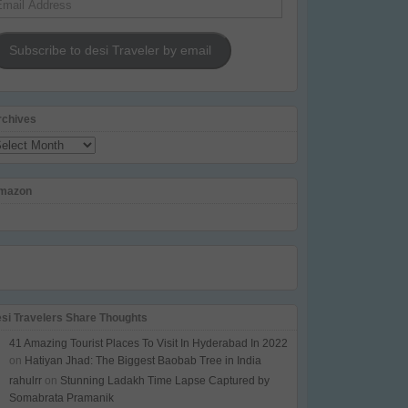
dress
Subscribe to desi Traveler by email
rchives
chives
mazon
esi Travelers Share Thoughts
41 Amazing Tourist Places To Visit In Hyderabad In 2022
on
Hatiyan Jhad: The Biggest Baobab Tree in India
rahulrr
on
Stunning Ladakh Time Lapse Captured by
Somabrata Pramanik