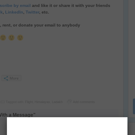
cribe by email
and like it or share it with your friends
ok
,
LinkedIn
,
Twitter
, etc.
ll, rent, or donate your email to anybody
More
Tagged with:
Flight
,
Himalayas
,
Ladakh
Add comments
With a Message”