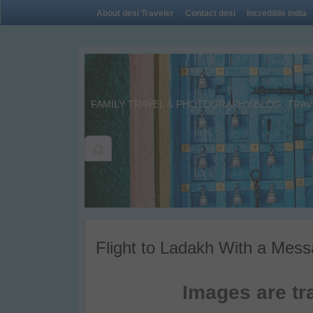
About desi Traveler
Contact desi
Incredible India
FAMILY TRAVEL & PHOTOGRAPHY BLOG. TRAVE
Flight to Ladakh With a Mes
Images are tr