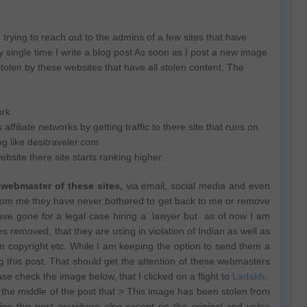
 trying to reach out to the admins of a few sites that have
single time I write a blog post As soon as I post a new image
 stolen by these websites that have all stolen content. The
ork
filiate networks by getting traffic to there site that runs on
og like desitraveler.com
bsite there site starts ranking higher.
 webmaster of these sites,
via email, social media and even
from me they have never bothered to get back to me or remove
have gone for a legal case hiring a lawyer but as of now I am
es removed, that they are using in violation of Indian as well as
ern copyright etc. While I am keeping the option to send them a
ng this post. That should get the attention of these webmasters
se check the image below, that I clicked on a flight to
Ladakh
,
the middle of the post that > This image has been stolen from
ing this post anywhere else except on the original and uslee