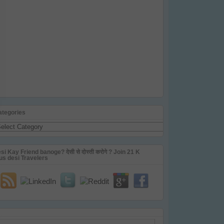
ategories
tegories
si Kay Friend banoge? देसी से दोस्ती करोगे ? Join 21 K
us desi Travelers
ail