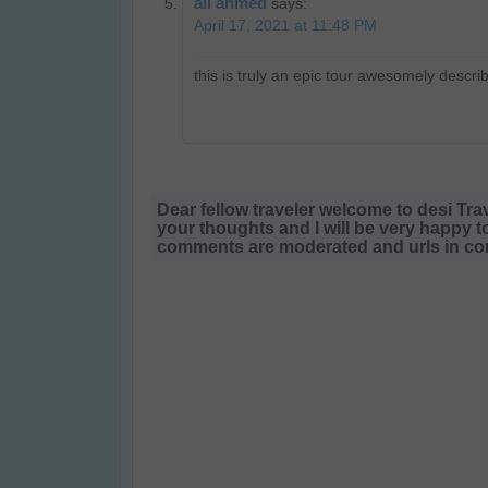
ali ahmed
says:
April 17, 2021 at 11:48 PM
this is truly an epic tour awesomely descri
Dear fellow traveler welcome to desi Tra
your thoughts and I will be very happy t
comments are moderated and urls in com