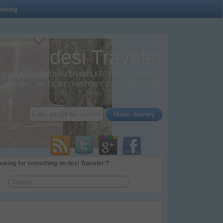
loring
desi Traveler
BY A DESI INDIAN TRAVELER. FAMILY TRAVEL,
 NATURE, WILDLIFE, HISTORY, CULTURE, FOOD
oking for something on desi Traveler ?