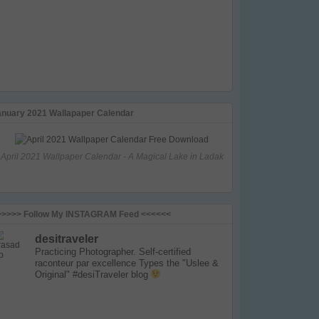
anuary 2021 Wallapaper Calendar
April 2021 Wallpaper Calendar - A Magical Lake in Ladak
>>>>> Follow My INSTAGRAM Feed <<<<<<
desitraveler
Practicing Photographer. Self-certified
raconteur par excellence
Types the "Uslee &
Original" #desiTraveler blog