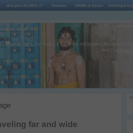
desi goes GLOBAL !!!
Reviews
Wildlife & Nature
Trekking & Exp
L ADVICE, TIPS, PICTURES & STORIES FROM AROUND THE WORLD 
PHOTOGRAPHY,
Lo
sage
aveling far and wide