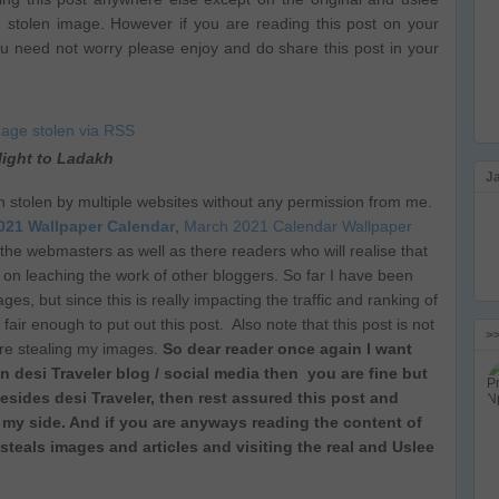
g stolen image. However if you are reading this post on your
ou need not worry please enjoy and do share this post in your
light to Ladakh
J
n stolen by multiple websites without any permission from me.
021 Wallpaper Calendar
,
March 2021 Calendar Wallpaper
 of the webmasters as well as there readers who will realise that
 on leaching the work of other bloggers. So far I have been
es, but since this is really impacting the traffic and ranking of
fair enough to put out this post. Also note that this post is not
>
are stealing my images.
So dear reader once again I want
on desi Traveler blog / social media then you are fine but
esides desi Traveler, then rest assured this post and
my side. And if you are anyways reading the content of
 steals images and articles and visiting the real and Uslee