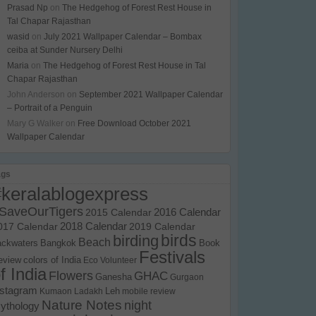
Prasad Np
on
The Hedgehog of Forest Rest House in
Tal Chapar Rajasthan
wasid
on
July 2021 Wallpaper Calendar – Bombax
ceiba at Sunder Nursery Delhi
Maria
on
The Hedgehog of Forest Rest House in Tal
Chapar Rajasthan
John Anderson
on
September 2021 Wallpaper Calendar
– Portrait of a Penguin
Mary G Walker
on
Free Download October 2021
Wallpaper Calendar
ags
#keralablogexpress
SaveOurTigers
2015 Calendar
2016 Calendar
017 Calendar
2018 Calendar
2019 Calendar
birds
birding
Beach
ackwaters
Bangkok
Book
Festivals
eview
colors of India
Eco Volunteer
f India
Flowers
GHAC
Ganesha
Gurgaon
nstagram
Kumaon
Ladakh
Leh
mobile review
Nature Notes
night
ythology