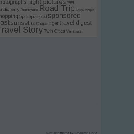
night pictures
hotographs
PBEL
Road Trip
ondicherry
Ramayana
Shiva temple
sponsored
hopping
Spiti
Sponsored
ost
sunset
travel digest
tiger
Tal Chapar
Travel Story
Twin Cities
Varanasi
Suffusion theme by Sayontan Sinha