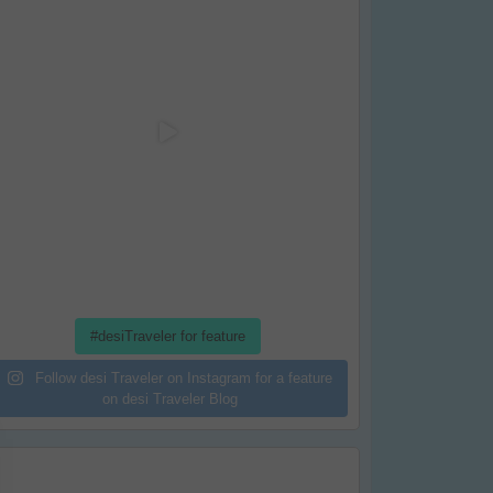
#desiTraveler for feature
Follow desi Traveler on Instagram for a feature
on desi Traveler Blog