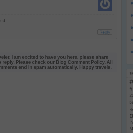
bed
Reply
veler, I am excited to have you here, please share
o reply. Please check our Blog Comment Policy. All
ments end in spam automatically. Happy travels.
T
#
2
b
R
o
i
M