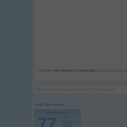
This site uses Akismet to reduce spam.
Learn how your c
Babul Tree in Sarson Ke Khet – Rural Gurgaon
© 2017
desi Traveler
desitraveler.com
77