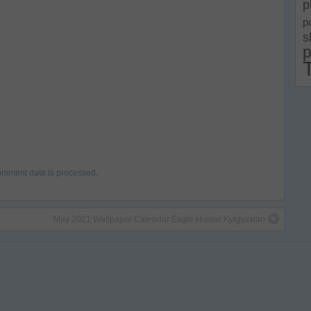
p
p
s
p
omment data is processed
.
May 2021 Wallpaper Calendar Eagle Hunter Kyrgyzstan