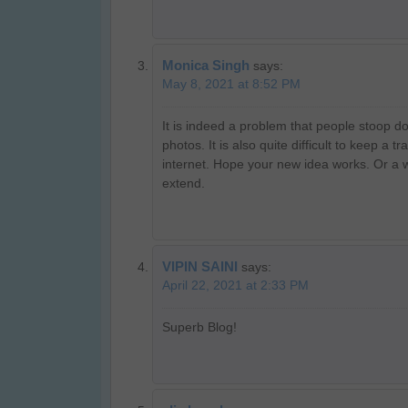
Monica Singh
says:
May 8, 2021 at 8:52 PM
It is indeed a problem that people stoop d
photos. It is also quite difficult to keep a 
internet. Hope your new idea works. Or a
extend.
VIPIN SAINI
says:
April 22, 2021 at 2:33 PM
Superb Blog!