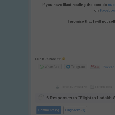
If you have liked reading the post do
subs
on
Facebo
I promise that I will not se
Like it ? Share it >
WhatsApp
Telegram
Pocket
Posted by
Prasad Np
Foreign Trips
6 Responses to “Flight to Ladakh 
Comments (5)
Pingbacks (1)