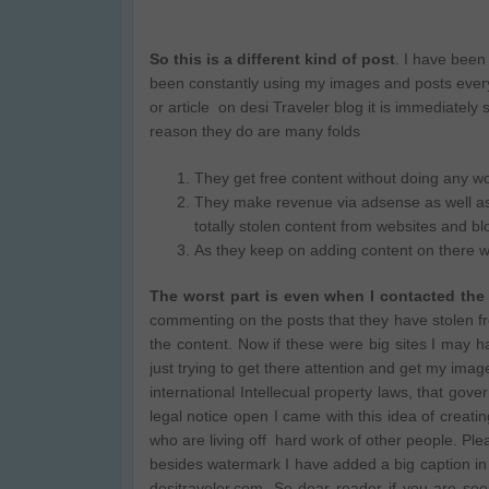
So this is a different kind of post
. I have been
been constantly using my images and posts every 
or article on desi Traveler blog it is immediately
reason they do are many folds
They get free content without doing any w
They make revenue via adsense as well as af
totally stolen content from websites and bl
As they keep on adding content on there we
The worst part is even when I contacted the
commenting on the posts that they have stolen 
the content. Now if these were big sites I may 
just trying to get there attention and get my imag
international Intellecual property laws, that gov
legal notice open I came with this idea of creati
who are living off hard work of other people. Plea
besides watermark I have added a big caption in 
desitraveler.com. So dear reader if you are see