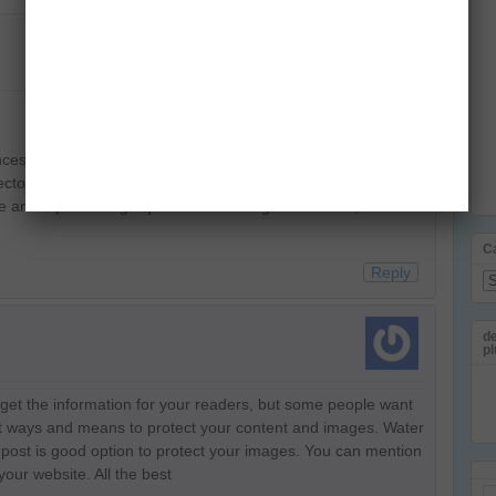
es as we’re indulged to adjust to unexpected situations.
tor to raise the bar for creativity and innovation, at a
e are experiencing is just fate knocking on the door, but are
C
Reply
Ca
de
pl
o get the information for your readers, but some people want
 out ways and means to protect your content and images. Water
post is good option to protect your images. You can mention
your website. All the best
Em