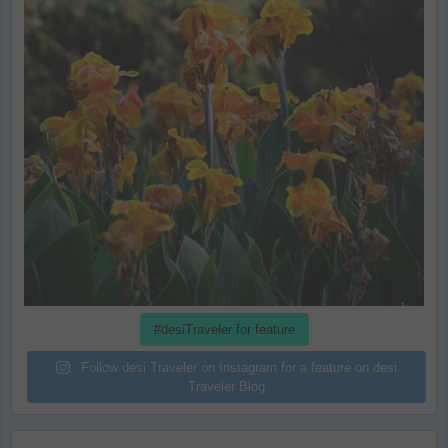
#desiTraveler for feature
Follow desi Traveler on Instagram for a feature on desi
Traveler Blog