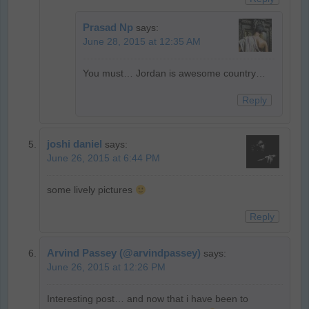
Prasad Np
says:
June 28, 2015 at 12:35 AM
You must… Jordan is awesome country…
Reply
joshi daniel
says:
June 26, 2015 at 6:44 PM
some lively pictures
Reply
Arvind Passey (@arvindpassey)
says:
June 26, 2015 at 12:26 PM
Interesting post… and now that i have been to