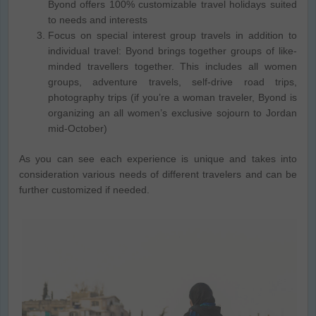
Byond offers 100% customizable travel holidays suited
to needs and interests
Focus on special interest group travels in addition to
individual travel: Byond brings together groups of like-
minded travellers together. This includes all women
groups, adventure travels, self-drive road trips,
photography trips (if you’re a woman traveler, Byond is
organizing an all women’s exclusive sojourn to Jordan
mid-October)
As you can see each experience is unique and takes into
consideration various needs of different travelers and can be
further customized if needed.