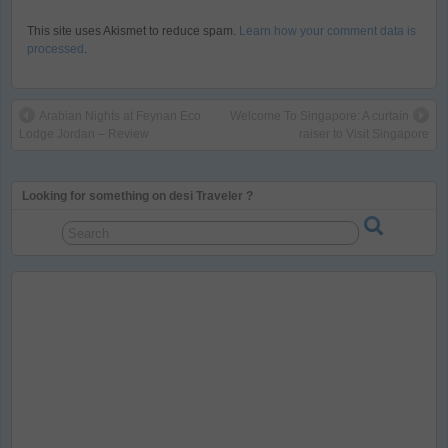
This site uses Akismet to reduce spam.
Learn how your comment data is
processed
.
Arabian Nights at Feynan Eco
Welcome To Singapore: A curtain
Lodge Jordan – Review
raiser to Visit Singapore
Looking for something on desi Traveler ?