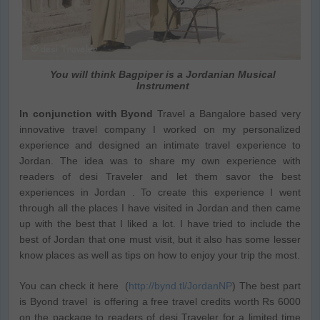
You will think Bagpiper is a Jordanian Musical
Instrument
In conjunction with Byond
Travel a Bangalore based very
innovative travel company I worked on my personalized
experience and designed an intimate travel experience to
Jordan. The idea was to share my own experience with
readers of desi Traveler and let them savor the best
experiences in Jordan . To create this experience I went
through all the places I have visited in Jordan and then came
up with the best that I liked a lot. I have tried to include the
best of Jordan that one must visit, but it also has some lesser
know places as well as tips on how to enjoy your trip the most.
You can check it here (
http://bynd.tl/JordanNP
) The best part
is Byond travel is offering a free travel credits worth Rs 6000
on the package to readers of desi Traveler for a limited time