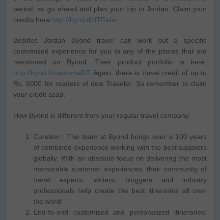
period, so go ahead and plan your trip to Jordan. Claim your
credits here
http://bynd.tl/dTRefer
Besides Jordan Byond travel can work out a specific
customized experience for you to any of the places that are
mentioned on Byond. Their product portfolio is here:
http://bynd.tl/welcomeDT
. Again, there is travel credit of up to
Rs. 6000 for readers of desi Traveler. So remember to claim
your credit asap.
How Byond is different from your regular travel company:
Curation : The team at Byond brings over a 100 years
of combined experience working with the best suppliers
globally. With an absolute focus on delivering the most
memorable customer experiences, their community of
travel experts, writers, bloggers and industry
professionals help create the best itineraries all over
the world
End-to-end customized and personalized itineraries: