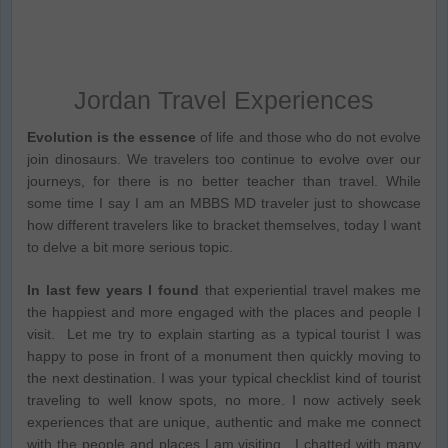
Jordan Travel Experiences
Evolution is the essence
of life and those who do not evolve
join dinosaurs. We travelers too continue to evolve over our
journeys, for there is no better teacher than travel. While
some time I say I am an MBBS MD traveler just to showcase
how different travelers like to bracket themselves, today I want
to delve a bit more serious topic.
In last few years I found
that experiential travel makes me
the happiest and more engaged with the places and people I
visit. Let me try to explain starting as a typical tourist I was
happy to pose in front of a monument then quickly moving to
the next destination. I was your typical checklist kind of tourist
traveling to well know spots, no more. I now actively seek
experiences that are unique, authentic and make me connect
with the people and places I am visiting. I chatted with many