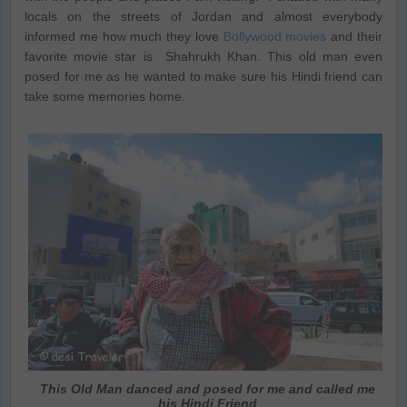
locals on the streets of Jordan and almost everybody
informed me how much they love
Bollywood movies
and their
favorite movie star is Shahrukh Khan. This old man even
posed for me as he wanted to make sure his Hindi friend can
take some memories home.
This Old Man danced and posed for me and called me
his Hindi Friend