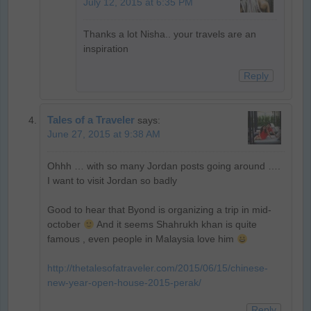
July 12, 2015 at 6:35 PM
Thanks a lot Nisha.. your travels are an
inspiration
Reply
Tales of a Traveler
says:
June 27, 2015 at 9:38 AM
Ohhh … with so many Jordan posts going around ….
I want to visit Jordan so badly
Good to hear that Byond is organizing a trip in mid-
october
And it seems Shahrukh khan is quite
famous , even people in Malaysia love him
http://thetalesofatraveler.com/2015/06/15/chinese-
new-year-open-house-2015-perak/
Reply