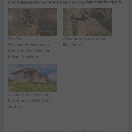
Check these posts too. No Price for checking, देखने का कोई पैसा नहीं है जी
Top Ten
Adventure to get some
Recommendations on
life: Outlife
World Tourism Day for
Indian Travelers
Ajloun Forest Reserve:
Eco Tourism With Wild
Jordan
Posted by
Prasad Np
Travel TIPS
,
Visit Jordan