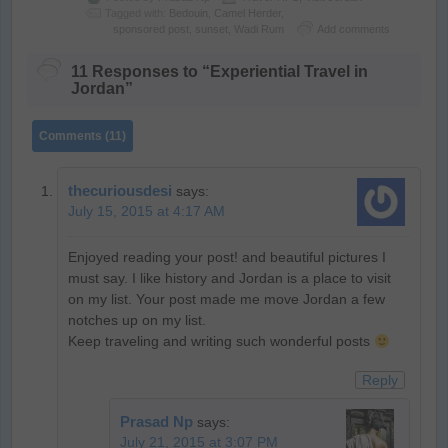
Tagged with:
Bedouin
,
Camel Herder
,
sponsored post
,
sunset
,
Wadi Rum
Add comments
11 Responses to “Experiential Travel in
Jordan”
Comments (11)
thecuriousdesi
says:
July 15, 2015 at 4:17 AM
Enjoyed reading your post! and beautiful pictures I
must say. I like history and Jordan is a place to visit
on my list. Your post made me move Jordan a few
notches up on my list.
Keep traveling and writing such wonderful posts
Reply
Prasad Np
says:
July 21, 2015 at 3:07 PM