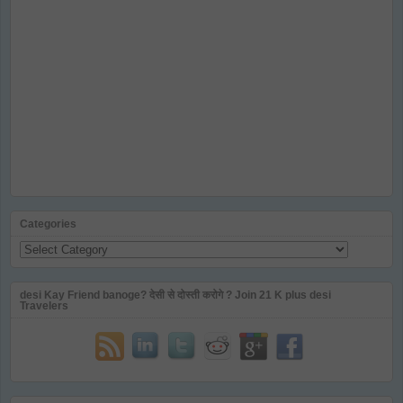
Categories
Categories
desi Kay Friend banoge? देसी से दोस्ती करोगे ? Join 21 K plus desi
Travelers