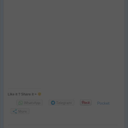
Like it ? Share it >
WhatsApp
Telegram
Pocket
More