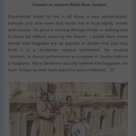
Camels in sunset Wadi Rum Jordan
Experiential travel for me is all about a very personalized,
intimate and slow meet that soaks me in local sights, smells
and sounds. No point in rushing through things or walking with
a check list without savoring the flavors. I would have never
known that bagpipes are so popular in Jordan that you may
think it is a Jordanian musical instrument. No musical
function, or dance performance is complete in Jordan without
a bagpipes. Many Bedouins actually believe that bagpipes are
from Jordan as they have played it since childhood .