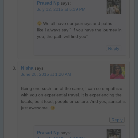
Prasad Np
says:
July 12, 2015 at 5:39 PM
We all have our journeys and paths …
like I always say ” If you have the journey in
you, the path will find you”
Reply
Nisha
says:
June 28, 2015 at 1:20 AM
Being one such fan of the same, I can so empathize
with you on experiential travel. It is experiencing the
locals, be it food, people or culture. And yes, sunset is
just awesome.
Reply
Prasad Np
says: