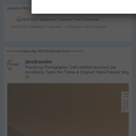
January 2021 Wallapaper Calendar
April 2021 Wallpaper Calendar - A Magical Lake in Ladak
>>>>>> Follow My INSTAGRAM Feed <<<<<<
desitraveler
Practicing Photographer. Self-certified raconteur par
excellence
Types the "Uslee & Original" #desiTraveler blog