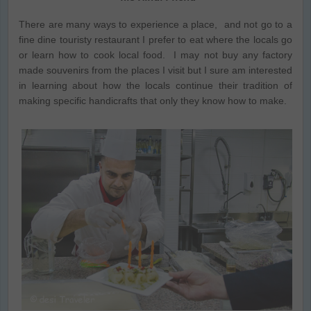
There are many ways to experience a place, and not go to a
fine dine touristy restaurant I prefer to eat where the locals go
or learn how to cook local food. I may not buy any factory
made souvenirs from the places I visit but I sure am interested
in learning about how the locals continue their tradition of
making specific handicrafts that only they know how to make.