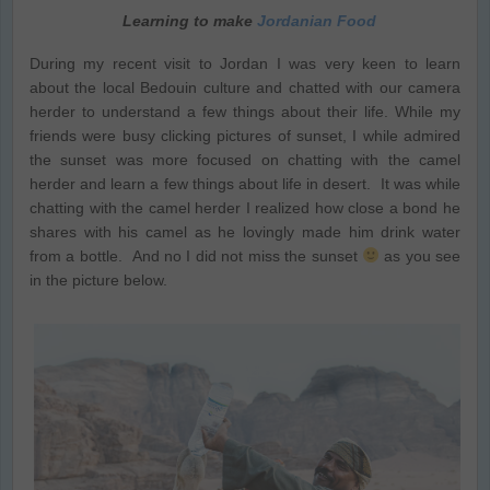
Learning to make
Jordanian Food
During my recent visit to Jordan I was very keen to learn
about the local Bedouin culture and chatted with our camera
herder to understand a few things about their life. While my
friends were busy clicking pictures of sunset, I while admired
the sunset was more focused on chatting with the camel
herder and learn a few things about life in desert. It was while
chatting with the camel herder I realized how close a bond he
shares with his camel as he lovingly made him drink water
from a bottle. And no I did not miss the sunset
as you see
in the picture below.