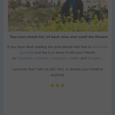
Tear your check list, sit back relax and smell the flowers
If you have liked reading the post please feel free to
subscribe
by email
and like it or share it with your friends
on
Facebook
,
LinkedIn
,
Instagram
,
twitter
and
Google+
.
I promise that I will not sell, rent, or donate your email to
anybody