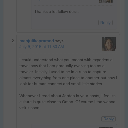
Thanks a lot fellow desi..
Reply
manjulikapramod
says:
July 9, 2015 at 11:53 AM
I could understand what you meant with experiential
travel now that I am gradually evolving too as a
traveler. Initially I used to be in a rush to capture
almost everything from one place to another but now I
look for human connect and small little stories.
Whenever I read about Jordan in your posts, I feel its
culture is quite close to Oman. Of course I too wanna
visit it soon.
Reply