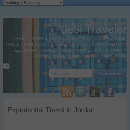
desi Traveler
FAMILY TRAVEL & PHOTOGRAPHY BLOG. TRAVEL ADVICE,
TIPS, PICTURES & STORIES FROM AROUND THE WORLD BY A
DESI INDIAN TRAVELER. FAMILY TRAVEL, PHOTOGRAPHY,
NATURE, WILDLIFE, HISTORY, CULTURE, FOOD
Experiential Travel in Jordan