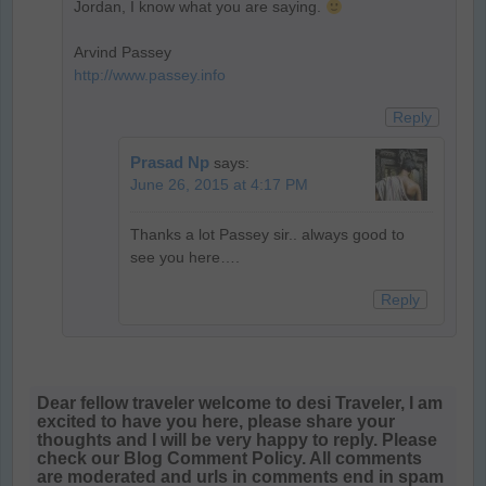
Jordan, I know what you are saying.
Arvind Passey
http://www.passey.info
Reply
Prasad Np
says:
June 26, 2015 at 4:17 PM
Thanks a lot Passey sir.. always good to
see you here….
Reply
Dear fellow traveler welcome to desi Traveler, I am
excited to have you here, please share your
thoughts and I will be very happy to reply. Please
check our Blog Comment Policy. All comments
are moderated and urls in comments end in spam