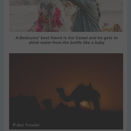
A Bedouins’ best friend is his Camel and he gets to
drink water from the bottle like a baby