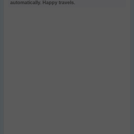
automatically. Happy travels.