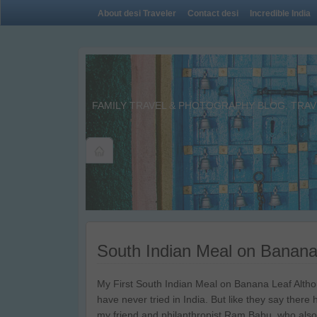
About desi Traveler
Contact desi
Incredible India
FAMILY TRAVEL & PHOTOGRAPHY BLOG. TRAVE
South Indian Meal on Banana
My First South Indian Meal on Banana Leaf Altho
have never tried in India. But like they say there h
my friend and philanthropist Ram Babu, who also