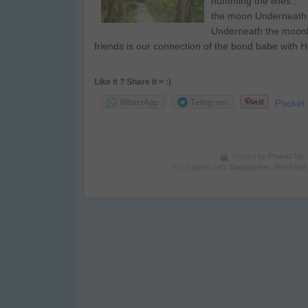
humming the lines… 
the moon Underneath
Underneath the moonl
friends is our connection of the bond babe with
Like it ? Share it > :)
WhatsApp
Telegram
Pocket
Posted by
Prasad Np
Tagged with:
Backpacker
,
Bee Eater