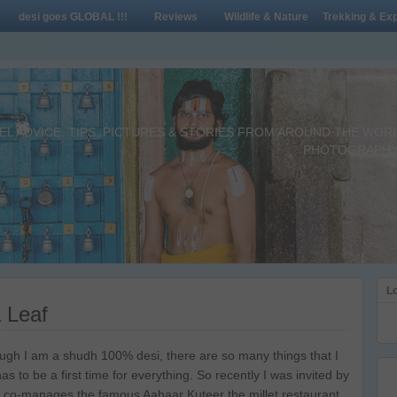
desi goes GLOBAL !!!
Reviews
Wildlife & Nature
Trekking & Exp
L ADVICE, TIPS, PICTURES & STORIES FROM AROUND THE WORLD 
PHOTOGRAPHY,
Lo
 Leaf
ugh I am a shudh 100% desi, there are so many things that I
as to be a first time for everything. So recently I was invited by
 co-manages the famous Aahaar Kuteer the millet restaurant