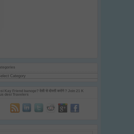
ategories
tegories
si Kay Friend banoge? देसी से दोस्ती करोगे ? Join 21 K
us desi Travelers
ail