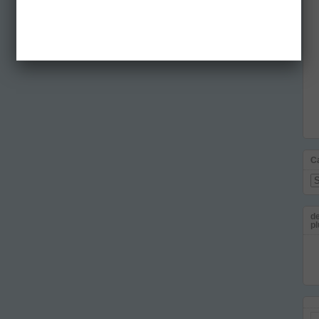
C
Ca
de
pl
Em