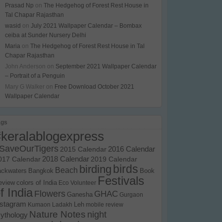
Prasad Np
on
The Hedgehog of Forest Rest House in
Tal Chapar Rajasthan
wasid
on
July 2021 Wallpaper Calendar – Bombax
ceiba at Sunder Nursery Delhi
Maria
on
The Hedgehog of Forest Rest House in Tal
Chapar Rajasthan
John Anderson
on
September 2021 Wallpaper Calendar
– Portrait of a Penguin
Mary G Walker
on
Free Download October 2021
Wallpaper Calendar
ags
#keralablogexpress
SaveOurTigers
2015 Calendar
2016 Calendar
017 Calendar
2018 Calendar
2019 Calendar
birds
birding
Beach
ackwaters
Bangkok
Book
Festivals
eview
colors of India
Eco Volunteer
f India
Flowers
GHAC
Ganesha
Gurgaon
nstagram
Kumaon
Ladakh
Leh
mobile review
Nature Notes
night
ythology