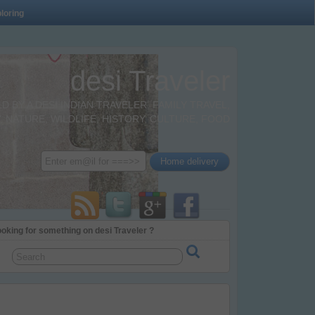
loring
desi Traveler
BY A DESI INDIAN TRAVELER. FAMILY TRAVEL,
 NATURE, WILDLIFE, HISTORY, CULTURE, FOOD
oking for something on desi Traveler ?