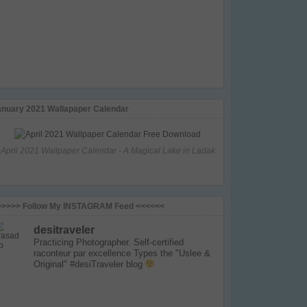
anuary 2021 Wallapaper Calendar
April 2021 Wallpaper Calendar - A Magical Lake in Ladak
>>>>> Follow My INSTAGRAM Feed <<<<<<
desitraveler
Practicing Photographer. Self-certified
raconteur par excellence
Types the "Uslee &
Original" #desiTraveler blog