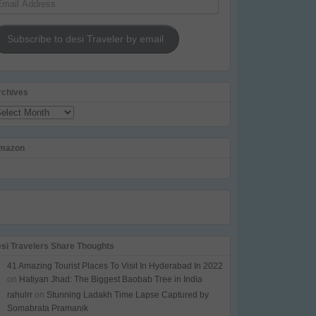
dress
Subscribe to desi Traveler by email
rchives
chives
mazon
esi Travelers Share Thoughts
41 Amazing Tourist Places To Visit In Hyderabad In 2022
on
Hatiyan Jhad: The Biggest Baobab Tree in India
rahulrr
on
Stunning Ladakh Time Lapse Captured by
Somabrata Pramanik