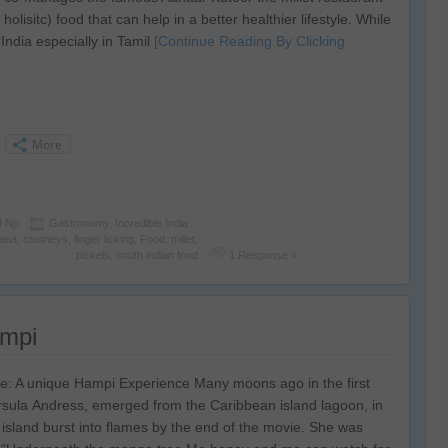
olisitc) food that can help in a better healthier lifestyle. While
India especially in Tamil
[Continue Reading By Clicking
More
d Np
Gastronomy
,
Incredible India
ana
,
chutneys
,
finger licking
,
Food
,
millet
,
pickels
,
south indian food
1 Response »
ampi
: A unique Hampi Experience Many moons ago in the first
rsula Andress, emerged from the Caribbean island lagoon, in
he island burst into flames by the end of the movie. She was