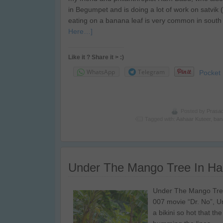
in Begumpet and is doing a lot of work on satvik ( h
eating on a banana leaf is very common in south 
Here…]
Like it ? Share it > :)
WhatsApp
Telegram
Pocket
Posted by
Prasa
Tagged with:
Aahaar Kuteer
,
ban
Under The Mango Tree In H
Under The Mango Tree
007 movie “Dr. No”, U
a bikini so hot that t