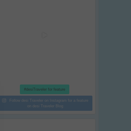
#desiTraveler for feature
Follow desi Traveler on Instagram for a feature
on desi Traveler Blog