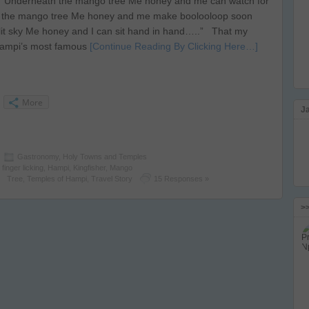
“Underneath the mango tree Me honey and me can watch for
 the mango tree Me honey and me make boolooloop soon
it sky Me honey and I can sit hand in hand…..” That my
 Hampi’s most famous
[Continue Reading By Clicking Here…]
More
J
Gastronomy
,
Holy Towns and Temples
,
finger licking
,
Hampi
,
Kingfisher
,
Mango
Tree
,
Temples of Hampi
,
Travel Story
15 Responses »
>