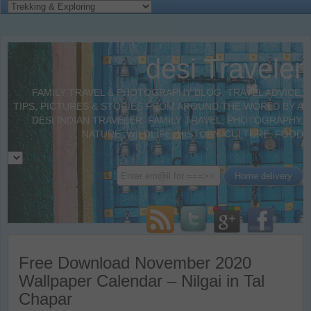
desi Traveler
FAMILY TRAVEL & PHOTOGRAPHY BLOG. TRAVEL ADVICE,
TIPS, PICTURES & STORIES FROM AROUND THE WORLD BY A
DESI INDIAN TRAVELER. FAMILY TRAVEL, PHOTOGRAPHY,
NATURE, WILDLIFE, HISTORY, CULTURE, FOOD
Free Download November 2020
Wallpaper Calendar – Nilgai in Tal
Chapar