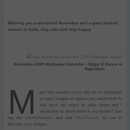
Wishing you a wonderful November and a great festival
season in India, stay safe and stay happy.
November 2020 Wallpaper Calendar – Nilgai & Dance of th
Rajasthan
M
ay I also request you to tag me on Instagram
on your images of places you would love to
visit once we return to safer times and I
would love to share them in my stories? Just
tag me
@desiTraveler
and use
#desiTraveler
for me to
discover your images.