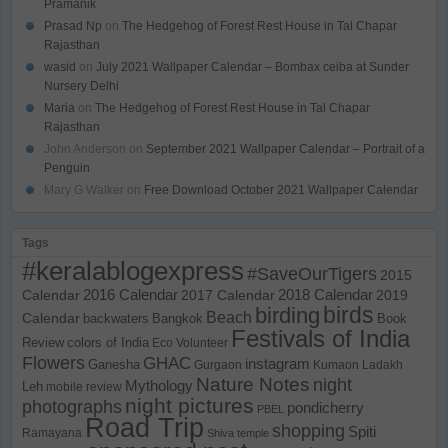
Pramanik
Prasad Np
on
The Hedgehog of Forest Rest House in Tal Chapar
Rajasthan
wasid
on
July 2021 Wallpaper Calendar – Bombax ceiba at Sunder
Nursery Delhi
Maria
on
The Hedgehog of Forest Rest House in Tal Chapar
Rajasthan
John Anderson
on
September 2021 Wallpaper Calendar – Portrait of a
Penguin
Mary G Walker
on
Free Download October 2021 Wallpaper Calendar
Tags
#keralablogexpress
#SaveOurTigers
2015
Calendar
2016 Calendar
2017 Calendar
2018 Calendar
2019
birds
birding
Beach
Calendar
backwaters
Bangkok
Book
Festivals of India
Review
colors of India
Eco Volunteer
Flowers
GHAC
instagram
Ganesha
Gurgaon
Kumaon
Ladakh
Nature Notes
night
Mythology
Leh
mobile review
night pictures
photographs
pondicherry
PBEL
Road Trip
shopping
Spiti
Ramayana
Shiva temple