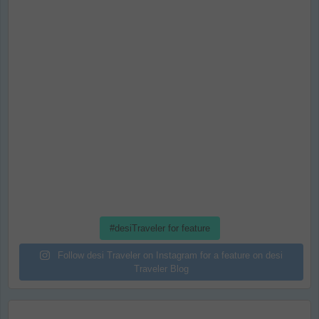
#desiTraveler for feature
Follow desi Traveler on Instagram for a feature on desi
Traveler Blog