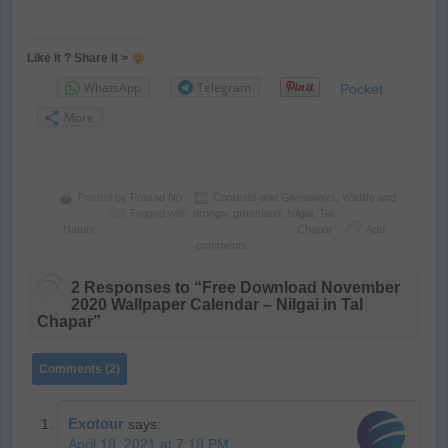
Like it ? Share it >
WhatsApp
Telegram
Pocket
More
Posted by
Prasad Np
Contests and Giveaways
,
Wildlife and
Tagged with:
drongo
,
grassland
,
Nilgai
,
Tal
Nature
Chapar
Add
comments
2 Responses to “Free Download November
2020 Wallpaper Calendar – Nilgai in Tal
Chapar”
Comments (2)
Exotour
says:
April 18, 2021 at 7:18 PM