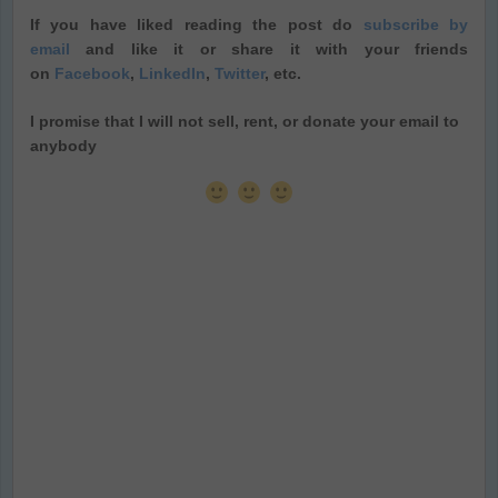
If you have liked reading the post do
subscribe by
email
and like it or share it with your friends
on
Facebook
,
LinkedIn
,
Twitter
, etc.
I promise that I will not sell, rent, or donate your email to
anybody