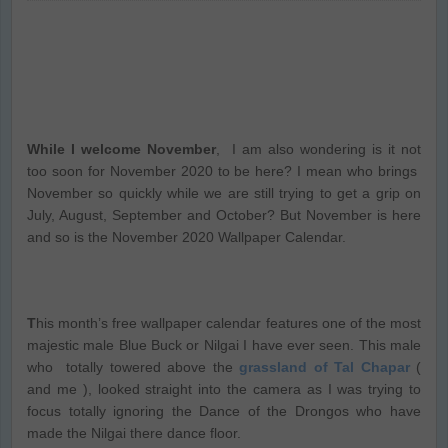
While I welcome November
, I am also wondering is it not
too soon for November 2020 to be here? I mean who brings
November so quickly while we are still trying to get a grip on
July, August, September and October? But November is here
and so is the November 2020 Wallpaper Calendar.
T
his month’s free wallpaper calendar features one of the most
majestic male Blue Buck or Nilgai I have ever seen. This male
who totally towered above the
grassland of Tal Chapar
(
and me ), looked straight into the camera as I was trying to
focus totally ignoring the Dance of the Drongos who have
made the Nilgai there dance floor.