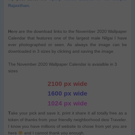
Rajasthan.
H
ere are the download links to the November 2020 Wallpaper
Calendar that features one of the largest male Nilgai I have
ever photographed or seen. As always the image can be
downloaded in 3 sizes by clicking and saving the image.
The November 2020 Wallpaper Calendar is avaialble in 3
sizes
2100 px wide
1600 px wide
1024 px wide
T
ake your pick and save it, print it share it all totally free as a
token of thanks from your friendly neighborhood desi Traveler.
I know you have millions of website to chose from yet you are
here
and I cannot thank you enough.