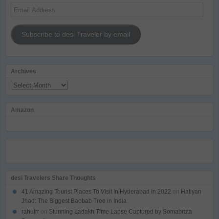
Email
Address
Subscribe to desi Traveler by email
Archives
Archives
Amazon
desi Travelers Share Thoughts
41 Amazing Tourist Places To Visit In Hyderabad In 2022
on
Hatiyan
Jhad: The Biggest Baobab Tree in India
rahulrr
on
Stunning Ladakh Time Lapse Captured by Somabrata