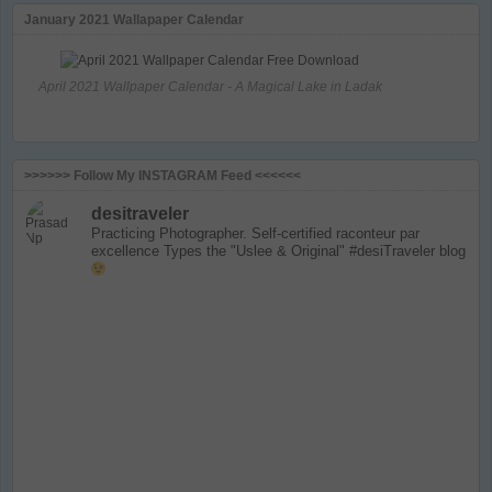
January 2021 Wallapaper Calendar
April 2021 Wallpaper Calendar - A Magical Lake in Ladak
>>>>>> Follow My INSTAGRAM Feed <<<<<<
desitraveler
Practicing Photographer. Self-certified raconteur par
excellence
Types the "Uslee & Original" #desiTraveler blog