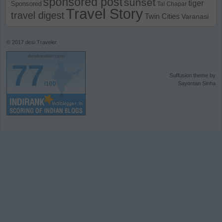
sponsored post
sunset
tiger
Sponsored
Tal Chapar
Travel Story
travel digest
Twin Cities
Varanasi
© 2017
desi Traveler
desitraveler.com
77
Suffusion theme by
/100
Sayontan Sinha