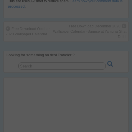
This site uses Akismet to reduce spam.
Learn how your comment data is
processed
.
Free Download December 2020
Free Download October
Wallpaper Calendar -Sunrise at Yamuna Ghat
2020 Wallpaper Calendar
Delhi
Looking for something on desi Traveler ?