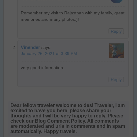
Remember my visit to Rajasthan with my family, great
memories and many photos:)!
Reply
Vinender
says:
January 26, 2021 at 3:39 PM
very good information.
Reply
Dear fellow traveler welcome to desi Traveler, I am
excited to have you here, please share your
thoughts and I will be very happy to reply. Please
check our Blog Comment Policy. All comments
are moderated and urls in comments end in spam
automatically. Happy travels.