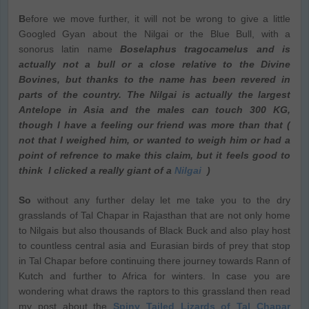
B
efore we move further, it will not be wrong to give a little
Googled Gyan about the Nilgai or the Blue Bull, with a
sonorus latin name
Boselaphus tragocamelus and is
actually not a bull or a close relative to the Divine
Bovines, but thanks to the name has been revered in
parts of the country. The Nilgai is actually the largest
Antelope in Asia and the males can touch 300 KG,
though I have a feeling our friend was more than that (
not that I weighed him, or wanted to weigh him or had a
point of refrence to make this claim, but it feels good to
think I clicked a really giant of a
Nilgai
)
So
without any further delay let me take you to the dry
grasslands of Tal Chapar in Rajasthan that are not only home
to Nilgais but also thousands of Black Buck and also play host
to countless central asia and Eurasian birds of prey that stop
in Tal Chapar before continuing there journey towards Rann of
Kutch and further to Africa for winters. In case you are
wondering what draws the raptors to this grassland then read
my post about the
Spiny Tailed Lizards of Tal Chapar