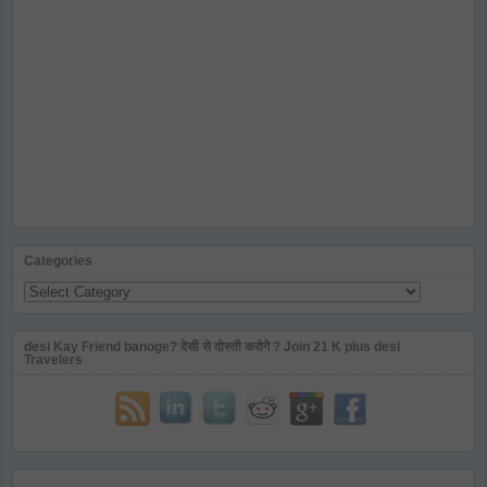
Categories
Categories
desi Kay Friend banoge? देसी से दोस्ती करोगे ? Join 21 K plus desi
Travelers