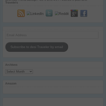
Travelers
Email
Address
Subscribe to desi Traveler by email
Archives
Archives
Amazon