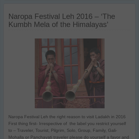
Naropa Festival Leh 2016 – ‘The
Kumbh Mela of the Himalayas’
Naropa Festival Leh the right reason to visit Ladakh in 2016
First thing first- Irrespective of the label you restrict yourself
to – Traveler, Tourist, Pilgrim, Solo, Group, Family, Gali-
Mohalla or Panchayati traveler please do yourself a favor and