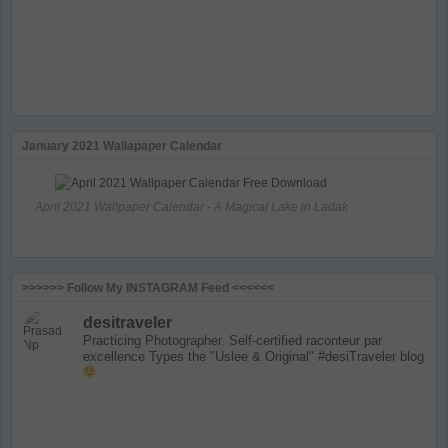
January 2021 Wallapaper Calendar
April 2021 Wallpaper Calendar - A Magical Lake in Ladak
>>>>>> Follow My INSTAGRAM Feed <<<<<<
desitraveler
Practicing Photographer. Self-certified raconteur par
excellence
Types the "Uslee & Original" #desiTraveler blog