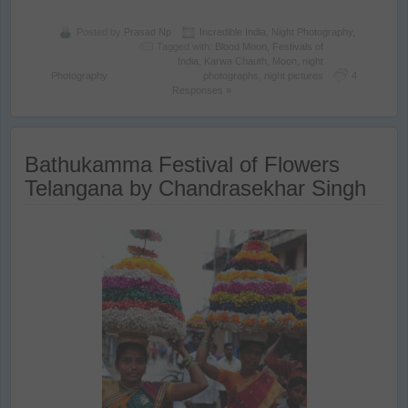
Posted by
Prasad Np
Incredible India
,
Night Photography
,
Tagged with:
Blood Moon
,
Festivals of
India
,
Karwa Chauth
,
Moon
,
night
Photography
photographs
,
night pictures
4
Responses »
Bathukamma Festival of Flowers
Telangana by Chandrasekhar Singh