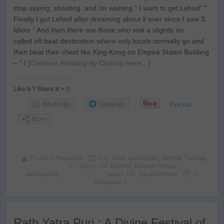
stop saying, shouting and /or wishing “ I want to get Lehed” “
Finally I got Lehed after dreaming about it ever since I saw 3
Idiots ” And then there are those who visit a slightly so
called off beat destination where only locals normally go and
then beat their chest like King Kong on Empire States Building
– “ I
[Continue Reading By Clicking Here…]
Like it ? Share it > :)
WhatsApp
Telegram
Pocket
More
Posted by
Prasad Np
Holy Towns and Temples
,
Kashmir
,
Trekking
Tagged with:
Buddism
,
Festivals of India
,
and Exploring
Ladakh
,
Leh
,
Naropa Festival
17
Responses »
Rath Yatra Puri : A Divine Festival of