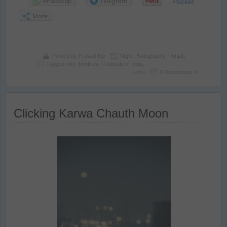
WhatsApp
Telegram
Pocket
More
Posted by
Prasad Np
Night Photography
,
Punjab
Tagged with:
bonfires
,
Festivals of India
,
Lohri
3 Responses »
Clicking Karwa Chauth Moon