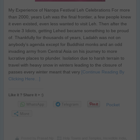
My Experience of Naropa Festival Leh Celebrations For more
than 2000, years Leh was the final frontier, a few people knew
it even existed, even less wanted to visit Leh. Then after the
movie 3 Idiots, getting Lehed became something to be proud
of. Thankfully for thousands of years, Ladakh was not on
anybody’s agenda except for Buddhist monks and an odd
invading army from Central Asia on his journey to more
lucrative places to plunder. Isolation due to harsh terrain to
travel with heavy snow in winters leading to the closure of
passes every winter meant that very
[Continue Reading By
Clicking Here…]
Like it ? Share it > :)
WhatsApp
Telegram
Pocket
More
Posted by
Prasad Np
Holy Towns and Temples
,
Incredible India
,