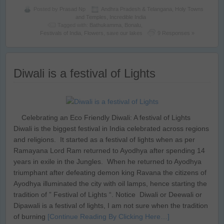
Posted by
Prasad Np
Andhra Pradesh & Telangana
,
Holy Towns
and Temples
,
Incredible India
Tagged with:
Bathukamma
,
Bonalu
,
Festivals of India
,
Flowers
,
save our lakes
9 Responses »
Diwali is a festival of Lights
Celebrating an Eco Friendly Diwali: A festival of Lights
Diwali is the biggest festival in India celebrated across regions
and religions. It started as a festival of lights when as per
Ramayana Lord Ram returned to Ayodhya after spending 14
years in exile in the Jungles. When he returned to Ayodhya
triumphant after defeating demon king Ravana the citizens of
Ayodhya illuminated the city with oil lamps, hence starting the
tradition of ” Festival of Lights “. Notice Diwali or Deewali or
Dipawali is a festival of lights, I am not sure when the tradition
of burning
[Continue Reading By Clicking Here…]