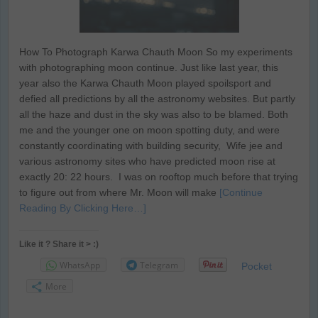
How To Photograph Karwa Chauth Moon So my experiments
with photographing moon continue. Just like last year, this
year also the Karwa Chauth Moon played spoilsport and
defied all predictions by all the astronomy websites. But partly
all the haze and dust in the sky was also to be blamed. Both
me and the younger one on moon spotting duty, and were
constantly coordinating with building security, Wife jee and
various astronomy sites who have predicted moon rise at
exactly 20: 22 hours. I was on rooftop much before that trying
to figure out from where Mr. Moon will make
[Continue
Reading By Clicking Here…]
Like it ? Share it > :)
WhatsApp
Telegram
Pocket
More