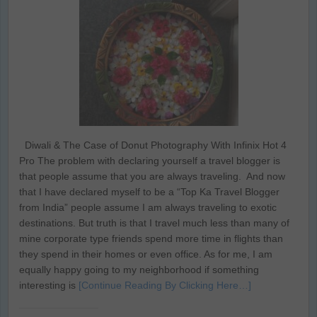
Diwali & The Case of Donut Photography With Infinix Hot 4
Pro The problem with declaring yourself a travel blogger is
that people assume that you are always traveling. And now
that I have declared myself to be a “Top Ka Travel Blogger
from India” people assume I am always traveling to exotic
destinations. But truth is that I travel much less than many of
mine corporate type friends spend more time in flights than
they spend in their homes or even office. As for me, I am
equally happy going to my neighborhood if something
interesting is
[Continue Reading By Clicking Here…]