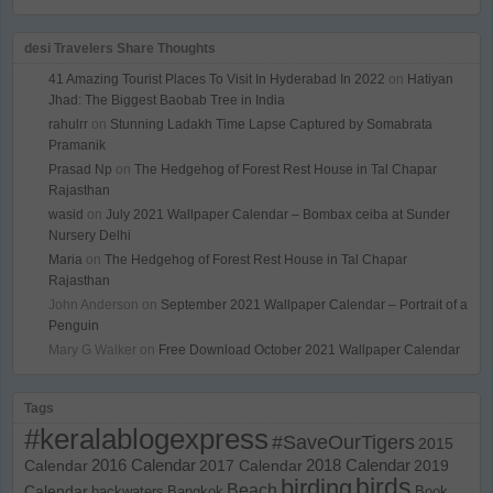
desi Travelers Share Thoughts
41 Amazing Tourist Places To Visit In Hyderabad In 2022
on
Hatiyan
Jhad: The Biggest Baobab Tree in India
rahulrr
on
Stunning Ladakh Time Lapse Captured by Somabrata
Pramanik
Prasad Np
on
The Hedgehog of Forest Rest House in Tal Chapar
Rajasthan
wasid
on
July 2021 Wallpaper Calendar – Bombax ceiba at Sunder
Nursery Delhi
Maria
on
The Hedgehog of Forest Rest House in Tal Chapar
Rajasthan
John Anderson
on
September 2021 Wallpaper Calendar – Portrait of a
Penguin
Mary G Walker
on
Free Download October 2021 Wallpaper Calendar
Tags
#keralablogexpress
#SaveOurTigers
2015
Calendar
2016 Calendar
2017 Calendar
2018 Calendar
2019
birds
birding
Beach
Calendar
backwaters
Bangkok
Book