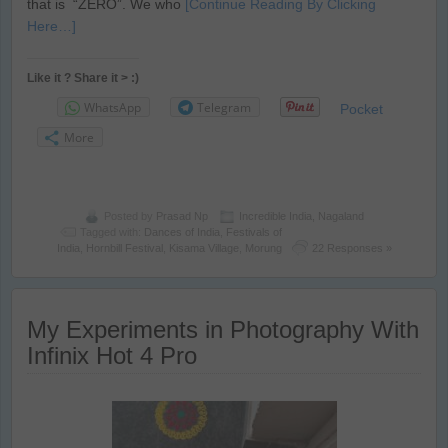
that is “ZERO”. We who
[Continue Reading By Clicking
Here…]
Like it ? Share it > :)
WhatsApp
Telegram
Pocket
More
Posted by
Prasad Np
Incredible India
,
Nagaland
Tagged with:
Dances of India
,
Festivals of
India
,
Hornbill Festival
,
Kisama Village
,
Morung
22 Responses »
My Experiments in Photography With
Infinix Hot 4 Pro