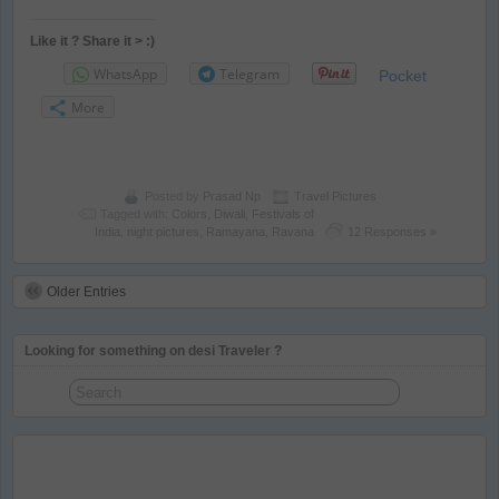
Like it ? Share it > :)
WhatsApp
Telegram
Pocket
More
Posted by
Prasad Np
Travel Pictures
Tagged with:
Colors
,
Diwali
,
Festivals of
India
,
night pictures
,
Ramayana
,
Ravana
12 Responses »
Older Entries
Looking for something on desi Traveler ?