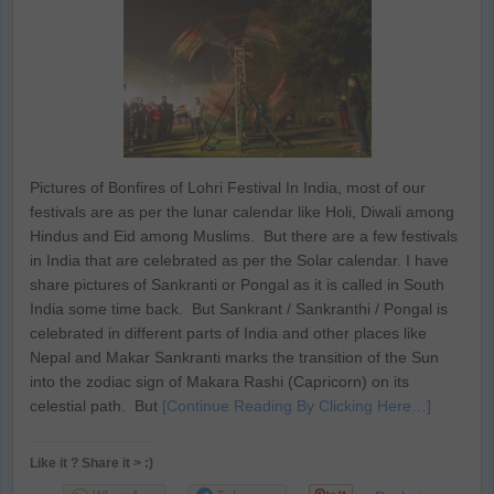
Pictures of Bonfires of Lohri Festival In India, most of our
festivals are as per the lunar calendar like Holi, Diwali among
Hindus and Eid among Muslims. But there are a few festivals
in India that are celebrated as per the Solar calendar. I have
share pictures of Sankranti or Pongal as it is called in South
India some time back. But Sankrant / Sankranthi / Pongal is
celebrated in different parts of India and other places like
Nepal and Makar Sankranti marks the transition of the Sun
into the zodiac sign of Makara Rashi (Capricorn) on its
celestial path. But
[Continue Reading By Clicking Here…]
Like it ? Share it > :)