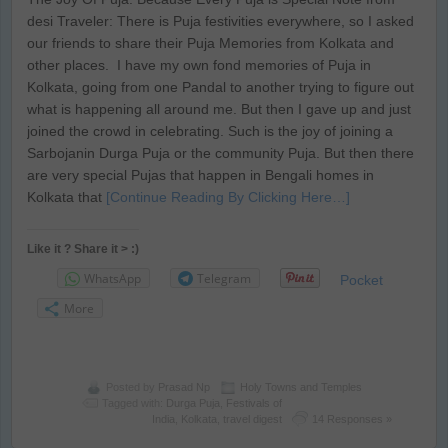
desi Traveler: There is Puja festivities everywhere, so I asked
our friends to share their Puja Memories from Kolkata and
other places. I have my own fond memories of Puja in
Kolkata, going from one Pandal to another trying to figure out
what is happening all around me. But then I gave up and just
joined the crowd in celebrating. Such is the joy of joining a
Sarbojanin Durga Puja or the community Puja. But then there
are very special Pujas that happen in Bengali homes in
Kolkata that
[Continue Reading By Clicking Here…]
Like it ? Share it > :)
WhatsApp
Telegram
Pocket
More
Posted by
Prasad Np
Holy Towns and Temples
Tagged with:
Durga Puja
,
Festivals of
India
,
Kolkata
,
travel digest
14 Responses »