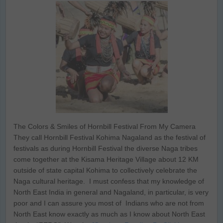
The Colors & Smiles of Hornbill Festival From My Camera
They call Hornbill Festival Kohima Nagaland as the festival of
festivals as during Hornbill Festival the diverse Naga tribes
come together at the Kisama Heritage Village about 12 KM
outside of state capital Kohima to collectively celebrate the
Naga cultural heritage. I must confess that my knowledge of
North East India in general and Nagaland, in particular, is very
poor and I can assure you most of Indians who are not from
North East know exactly as much as I know about North East