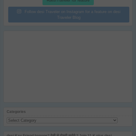
#desiTraveler for feature
Follow desi Traveler on Instagram for a feature on desi
Traveler Blog
Categories
Categories
desi Kay Friend banoge? देसी से दोस्ती करोगे ? Join 21 K plus desi