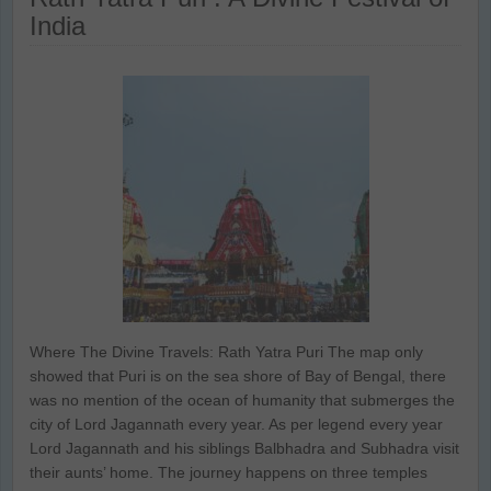
India
Where The Divine Travels: Rath Yatra Puri The map only
showed that Puri is on the sea shore of Bay of Bengal, there
was no mention of the ocean of humanity that submerges the
city of Lord Jagannath every year. As per legend every year
Lord Jagannath and his siblings Balbhadra and Subhadra visit
their aunts’ home. The journey happens on three temples