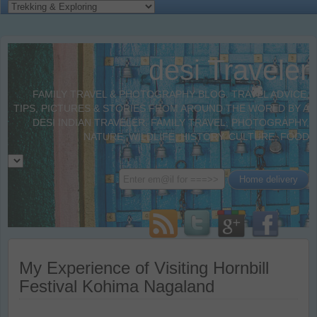
desi Traveler
FAMILY TRAVEL & PHOTOGRAPHY BLOG. TRAVEL ADVICE,
TIPS, PICTURES & STORIES FROM AROUND THE WORLD BY A
DESI INDIAN TRAVELER. FAMILY TRAVEL, PHOTOGRAPHY,
NATURE, WILDLIFE, HISTORY, CULTURE, FOOD
My Experience of Visiting Hornbill
Festival Kohima Nagaland