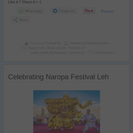
Like it ? Share it > :)
WhatsApp
Telegram
Pocket
More
Posted by
Prasad Np
Mobiles & Gadgets Review
Tagged with:
Diwali
,
donuts
,
Festivals of
India
,
mobile photography
,
Sponsored
3 Responses »
Celebrating Naropa Festival Leh