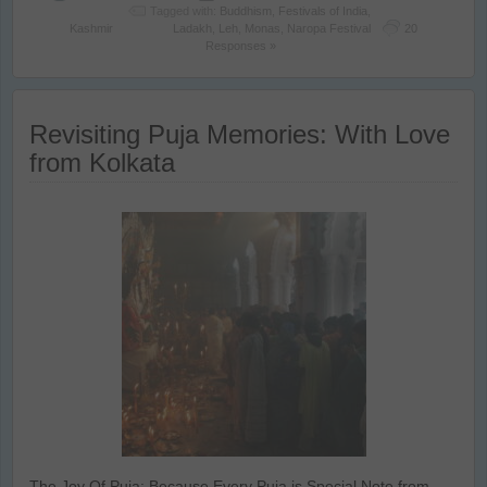
Tagged with:
Buddhism
,
Festivals of India
,
Kashmir
Ladakh
,
Leh
,
Monas
,
Naropa Festival
20
Responses »
Revisiting Puja Memories: With Love
from Kolkata
The Joy Of Puja: Because Every Puja is Special Note from