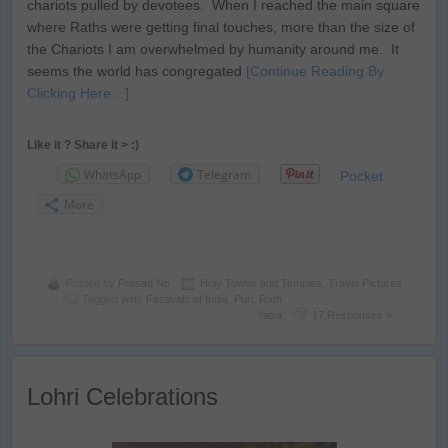
chariots pulled by devotees. When I reached the main square
where Raths were getting final touches, more than the size of
the Chariots I am overwhelmed by humanity around me. It
seems the world has congregated
[Continue Reading By
Clicking Here…]
Like it ? Share it > :)
WhatsApp
Telegram
Pocket
More
Posted by
Prasad Np
Holy Towns and Temples
,
Travel Pictures
Tagged with:
Festivals of India
,
Puri
,
Rath
Yatra
17 Responses »
Lohri Celebrations