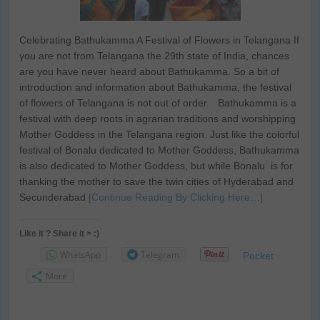
Celebrating Bathukamma A Festival of Flowers in Telangana If
you are not from Telangana the 29th state of India, chances
are you have never heard about Bathukamma. So a bit of
introduction and information about Bathukamma, the festival
of flowers of Telangana is not out of order. Bathukamma is a
festival with deep roots in agrarian traditions and worshipping
Mother Goddess in the Telangana region. Just like the colorful
festival of Bonalu dedicated to Mother Goddess, Bathukamma
is also dedicated to Mother Goddess, but while Bonalu is for
thanking the mother to save the twin cities of Hyderabad and
Secunderabad
[Continue Reading By Clicking Here…]
Like it ? Share it > :)
WhatsApp
Telegram
Pocket
More