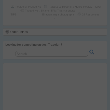
Posted by
Prasad Np
Rajputana
,
Resorts & Hotels Review
,
Travel
Tagged with:
Bikaner
,
FAM Trip
,
Narendra
TIPS
Bhawan
,
night photographs
24 Responses
»
Older Entries
Looking for something on desi Traveler ?