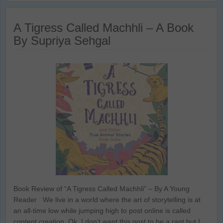
A Tigress Called Machhli – A Book
By Supriya Sehgal
Book Review of “A Tigress Called Machhli” – By A Young
Reader We live in a world where the art of storytelling is at
an all-time low while jumping high to post online is called
content creation. Ok, I don’t want this post to be a rant but I