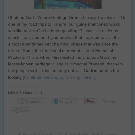
Chateau Garli -Where Heritage Greets Luxury Travelers On
one of my road trips to Kangra, our guide mentioned would
you like to visit Garli a heritage village? I was like ok let us
check it out, and am I glad or what that I agreed to visit this
almost abandoned yet charming village that was once the
forte of Suds, the traditional merchant clan of Himachal
Pradesh. This is when I first visited the Chateau Garli the
lesser-known heritage village in Himachal Pradesh, that very
few people visit. Travelers may not visit Garli in hordes but
looking
[Continue Reading By Clicking Here…]
Like it ? Share it > :)
WhatsApp
Telegram
Pocket
More
Posted by
Prasad Np
Himachal Pradesh
,
Night Photography
,