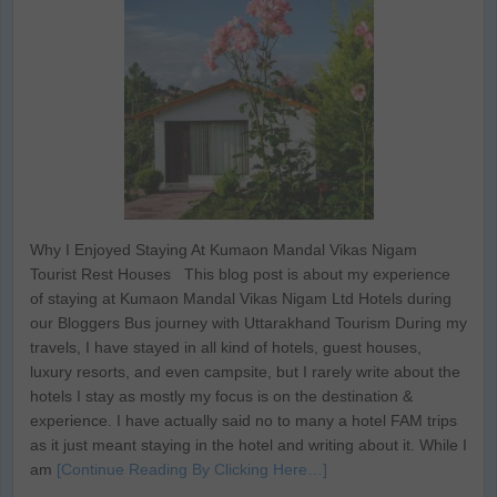
Why I Enjoyed Staying At Kumaon Mandal Vikas Nigam
Tourist Rest Houses This blog post is about my experience
of staying at Kumaon Mandal Vikas Nigam Ltd Hotels during
our Bloggers Bus journey with Uttarakhand Tourism During my
travels, I have stayed in all kind of hotels, guest houses,
luxury resorts, and even campsite, but I rarely write about the
hotels I stay as mostly my focus is on the destination &
experience. I have actually said no to many a hotel FAM trips
as it just meant staying in the hotel and writing about it. While I
am
[Continue Reading By Clicking Here…]