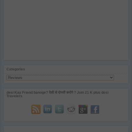
Categories
Categories
desi Kay Friend banoge? देसी से दोस्ती करोगे ? Join 21 K plus desi
Travelers