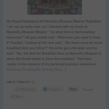
My Royal Experience At Narendra Bhawan Bikaner Rajasthan
I am not an early riser, so I checked with my hosts at
Narendra Bhawan Bikaner ” So what time is the breakfast
tomorrow?” He just smiled said ” Whenever you want to have
it” Puzzled, I looked at him and said, ” But there must be some
breakfast time you follow?“ His smile got a bit wider and he
said ” Yes, the time for Breakfast here at Narendra Bhawan is
when the Guest wants to have the breakfast” That dear
reader is the essence of my personal luxurious experience
[Continue Reading By Clicking Here…]
Like it ? Share it > :)
WhatsApp
Telegram
Pocket
More