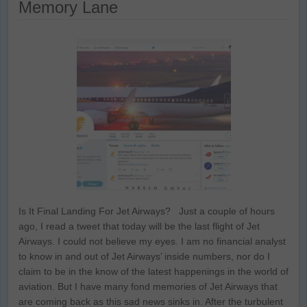
Memory Lane
Is It Final Landing For Jet Airways? Just a couple of hours
ago, I read a tweet that today will be the last flight of Jet
Airways. I could not believe my eyes. I am no financial analyst
to know in and out of Jet Airways’ inside numbers, nor do I
claim to be in the know of the latest happenings in the world of
aviation. But I have many fond memories of Jet Airways that
are coming back as this sad news sinks in. After the turbulent