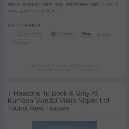
start of private airlines in India, we had seen many
[Continue
Reading By Clicking Here…]
Like it ? Share it > :)
WhatsApp
Telegram
Pocket
More
Posted by
Prasad Np
Airlines Review
Tagged with:
Jet Airways
6 Responses »
7 Reasons To Book & Stay At
Kumaon Mandal Vikas Nigam Ltd
Tourist Rest Houses