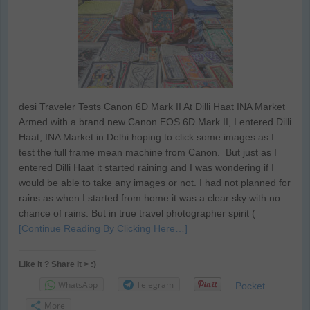
desi Traveler Tests Canon 6D Mark II At Dilli Haat INA Market
Armed with a brand new Canon EOS 6D Mark II, I entered Dilli
Haat, INA Market in Delhi hoping to click some images as I
test the full frame mean machine from Canon. But just as I
entered Dilli Haat it started raining and I was wondering if I
would be able to take any images or not. I had not planned for
rains as when I started from home it was a clear sky with no
chance of rains. But in true travel photographer spirit (
[Continue Reading By Clicking Here…]
Like it ? Share it > :)
WhatsApp
Telegram
Pocket
More