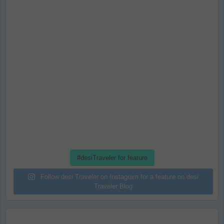
#desiTraveler for feature
Follow desi Traveler on Instagram for a feature on desi
Traveler Blog