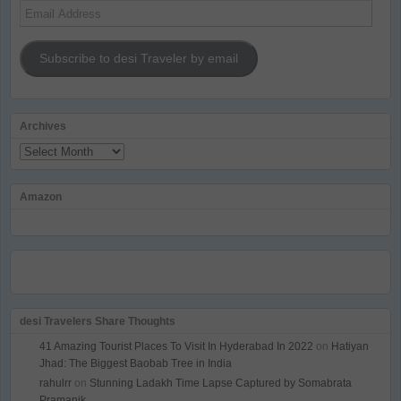
Email
Address
Subscribe to desi Traveler by email
Archives
Archives
Amazon
desi Travelers Share Thoughts
41 Amazing Tourist Places To Visit In Hyderabad In 2022
on
Hatiyan
Jhad: The Biggest Baobab Tree in India
rahulrr
on
Stunning Ladakh Time Lapse Captured by Somabrata
Pramanik