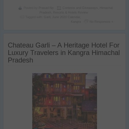
Posted by
Prasad Np
Contests and Giveaways
,
Himachal
Pradesh
,
Resorts & Hotels Review
Tagged with:
Garli
,
June 2020 Calendar
,
Kangra
No Responses »
Chateau Garli – A Heritage Hotel For
Luxury Travelers in Kangra Himachal
Pradesh