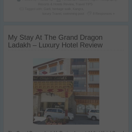
Resorts & Hotels Review
,
Travel TIPS
Tagged with:
Garli
,
heritage walk
,
Kangra
,
luxury Travel
,
swimming pool
8 Responses »
My Stay At The Grand Dragon
Ladakh – Luxury Hotel Review