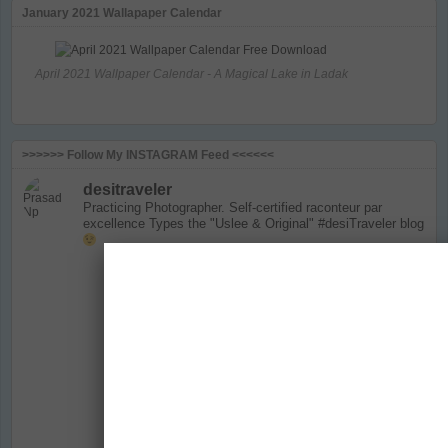
January 2021 Wallapaper Calendar
April 2021 Wallpaper Calendar - A Magical Lake in Ladak
>>>>>> Follow My INSTAGRAM Feed <<<<<<
desitraveler
Practicing Photographer. Self-certified raconteur par
excellence
Types the "Uslee & Original" #desiTraveler blog