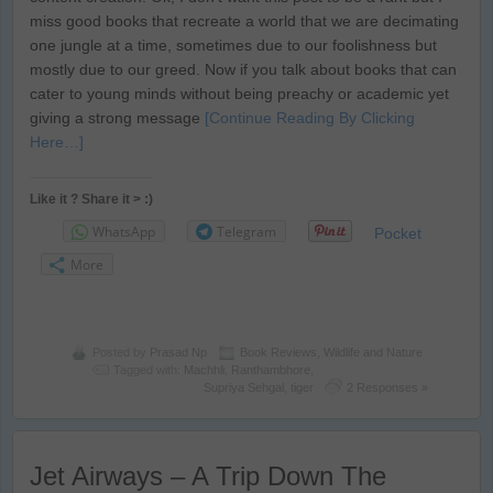
miss good books that recreate a world that we are decimating
one jungle at a time, sometimes due to our foolishness but
mostly due to our greed. Now if you talk about books that can
cater to young minds without being preachy or academic yet
giving a strong message
[Continue Reading By Clicking
Here…]
Like it ? Share it > :)
WhatsApp
Telegram
Pocket
More
Posted by
Prasad Np
Book Reviews
,
Wildlife and Nature
Tagged with:
Machhli
,
Ranthambhore
,
Supriya Sehgal
,
tiger
2 Responses »
Jet Airways – A Trip Down The