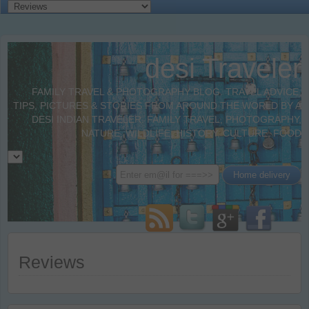
desi Traveler
FAMILY TRAVEL & PHOTOGRAPHY BLOG. TRAVEL ADVICE,
TIPS, PICTURES & STORIES FROM AROUND THE WORLD BY A
DESI INDIAN TRAVELER. FAMILY TRAVEL, PHOTOGRAPHY,
NATURE, WILDLIFE, HISTORY, CULTURE, FOOD
Reviews