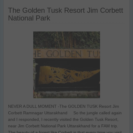
The Golden Tusk Resort Jim Corbett
National Park
NEVER A DULL MOMENT -The GOLDEN TUSK Resort Jim
Corbett Ramnagar Uttarakhand So the jungle called again
and I responded, I recently visited the Golden Tusk Resort,
near Jim Corbett National Park Uttarakhand for a FAM trip.
The beauty of a forest like Corbett is that every time you visit