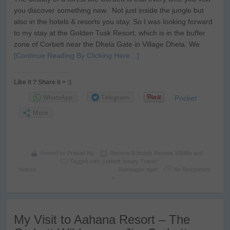
you discover something new. Not just inside the jungle but
also in the hotels & resorts you stay. So I was looking forward
to my stay at the Golden Tusk Resort, which is in the buffer
zone of Corbett near the Dhela Gate in Village Dhela. We
[Continue Reading By Clicking Here…]
Like it ? Share it > :)
WhatsApp
Telegram
Pocket
More
Posted by
Prasad Np
Resorts & Hotels Review
,
Wildlife and
Tagged with:
corbett
,
luxury Travel
,
Nature
Ramnagar
,
tiger
No Responses
»
My Visit to Aahana Resort – The