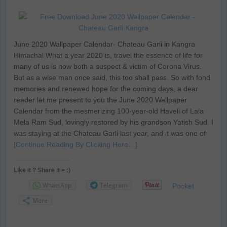
June 2020 Wallpaper Calendar- Chateau Garli in Kangra
Himachal What a year 2020 is, travel the essence of life for
many of us is now both a suspect & victim of Corona Virus.
But as a wise man once said, this too shall pass. So with fond
memories and renewed hope for the coming days, a dear
reader let me present to you the June 2020 Wallpaper
Calendar from the mesmerizing 100-year-old Haveli of Lala
Mela Ram Sud, lovingly restored by his grandson Yatish Sud. I
was staying at the Chateau Garli last year, and it was one of
[Continue Reading By Clicking Here…]
Like it ? Share it > :)
WhatsApp
Telegram
Pocket
More