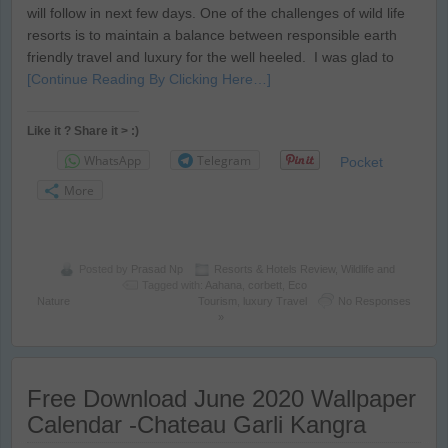
will follow in next few days. One of the challenges of wild life
resorts is to maintain a balance between responsible earth
friendly travel and luxury for the well heeled. I was glad to
[Continue Reading By Clicking Here…]
Like it ? Share it > :)
WhatsApp
Telegram
Pocket
More
Posted by
Prasad Np
Resorts & Hotels Review
,
Wildlife and
Tagged with:
Aahana
,
corbett
,
Eco
Nature
Tourism
,
luxury Travel
No Responses
»
Free Download June 2020 Wallpaper
Calendar -Chateau Garli Kangra