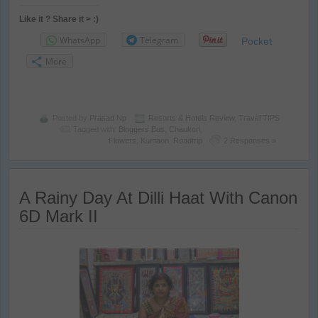
Like it ? Share it > :)
WhatsApp
Telegram
Pocket
More
Posted by
Prasad Np
Resorts & Hotels Review
,
Travel TIPS
Tagged with:
Bloggers Bus
,
Chaukori
,
Flowers
,
Kumaon
,
Roadtrip
2 Responses »
A Rainy Day At Dilli Haat With Canon
6D Mark II