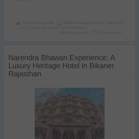
Posted by
Prasad Np
Mobiles & Gadgets Review
,
Travel TIPS
Tagged with:
Canon
,
Canon 6D Mark II
,
Dilli Haat
,
portraits
11 Responses »
Narendra Bhawan Experience: A
Luxury Heritage Hotel in Bikaner
Rajasthan