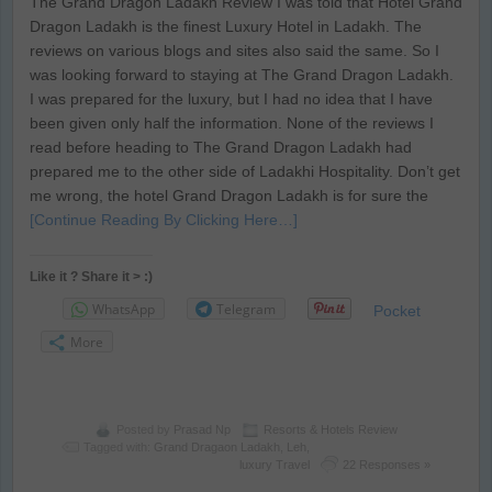
The Grand Dragon Ladakh Review I was told that Hotel Grand
Dragon Ladakh is the finest Luxury Hotel in Ladakh. The
reviews on various blogs and sites also said the same. So I
was looking forward to staying at The Grand Dragon Ladakh.
I was prepared for the luxury, but I had no idea that I have
been given only half the information. None of the reviews I
read before heading to The Grand Dragon Ladakh had
prepared me to the other side of Ladakhi Hospitality. Don’t get
me wrong, the hotel Grand Dragon Ladakh is for sure the
[Continue Reading By Clicking Here…]
Like it ? Share it > :)
WhatsApp
Telegram
Pocket
More
Posted by
Prasad Np
Resorts & Hotels Review
Tagged with:
Grand Dragaon Ladakh
,
Leh
,
luxury Travel
22 Responses »