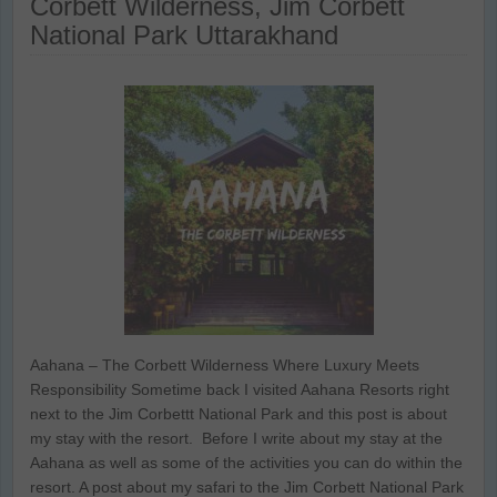
Corbett Wilderness, Jim Corbett
National Park Uttarakhand
Aahana – The Corbett Wilderness Where Luxury Meets
Responsibility Sometime back I visited Aahana Resorts right
next to the Jim Corbettt National Park and this post is about
my stay with the resort. Before I write about my stay at the
Aahana as well as some of the activities you can do within the
resort. A post about my safari to the Jim Corbett National Park