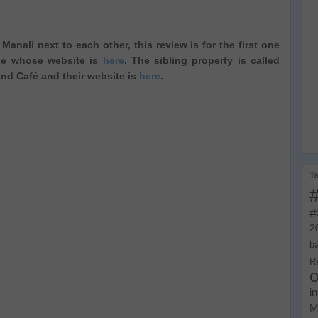
anali next to each other, this review is for the first one
ide whose website is
here
. The sibling property is called
d Café and their website is
here
.
T
#
2
b
R
o
i
M