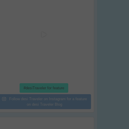
#desiTraveler for feature
Follow desi Traveler on Instagram for a feature
on desi Traveler Blog