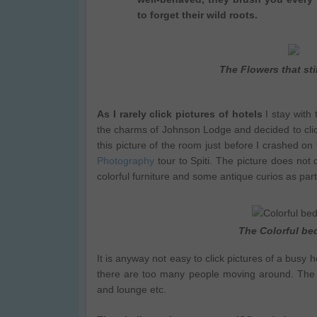
to forget their wild roots.
The Flowers that stil
As I rarely click pictures of hotels
I stay with 
the charms of Johnson Lodge and decided to clic
this picture of the room just before I crashed o
Photography
tour to Spiti. The picture does not
colorful furniture and some antique curios as part
The Colorful b
It is anyway not easy to click pictures of a busy
there are too many people moving around. The nig
and lounge etc.