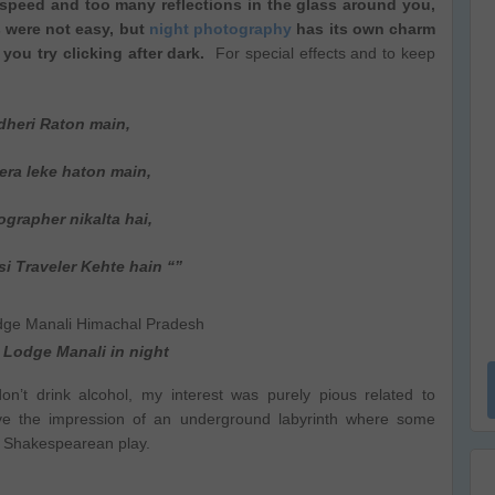
speed and too many reflections in the glass around you,
s were not easy, but
night photography
has its own charm
 you try clicking after dark.
For special effects and to keep
dheri Raton main,
 leke haton main,
grapher nikalta hai,
si Traveler Kehte hain “”
Lodge Manali in night
 don’t drink alcohol, my interest was purely pious related to
give the impression of an underground labyrinth where some
 a Shakespearean play.