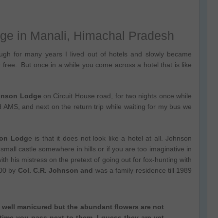
ge in Manali, Himachal Pradesh
gh for many years I lived out of hotels and slowly became
 free. But once in a while you come across a hotel that is like
ohnson Lodge
on Circuit House road, for two nights once while
oid AMS, and next on the return trip while waiting for my bus we
nson Lodg
e is that it does not look like a hotel at all. Johnson
mall castle somewhere in hills or if you are too imaginative in
h his mistress on the pretext of going out for fox-hunting with
900 by
Col. C.R. Johnson and
was a family residence till 1989
well manicured but the abundant flowers are not
time you pass next to them, I guess they are yet