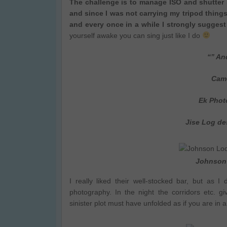
The challenge is to manage ISO and shutter 
and since I was not carrying my tripod thing
and every once in a while I strongly suggest
yourself awake you can sing just like I do
“” An
Camera
Ek Photo
Jise Log de
Johnson 
I really liked their well-stocked bar, but as I
photography. In the night the corridors etc. 
sinister plot must have unfolded as if you are in