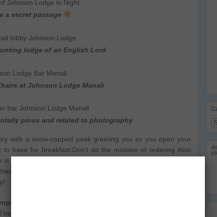
ke a secret passage
unting lodge of an English Lord
Chairs at Johnson Lodge Manali
C
 totally pious and related to photography
Ca
 glory with a snow-capped peak greeting you as you open your
de
 to have for breakfast.Don’t do the mistake of ordering Aloo
pl
 is nothing wrong with the Parathas, except for the fact they
thas, looking at their enormous size. It took 2 of us to send the
p!
opean, especially
Italian and we tried Pasta, lasagna and
The service at the hotel is a bit slow but just enough to build
Em