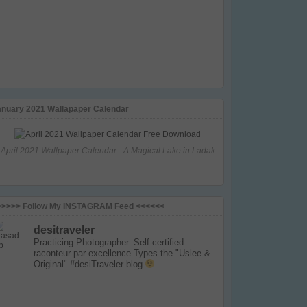
anuary 2021 Wallapaper Calendar
April 2021 Wallpaper Calendar - A Magical Lake in Ladak
>>>>> Follow My INSTAGRAM Feed <<<<<<
desitraveler
Practicing Photographer. Self-certified
raconteur par excellence
Types the "Uslee &
Original" #desiTraveler blog