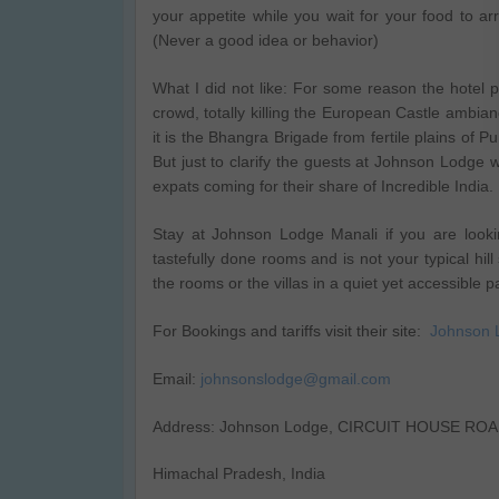
your appetite while you wait for your food to a
(Never a good idea or behavior)
What I did not like: For some reason the hotel 
crowd, totally killing the European Castle ambian
it is the Bhangra Brigade from fertile plains of P
But just to clarify the guests at Johnson Lodge w
expats coming for their share of Incredible India.
Stay at Johnson Lodge Manali if you are looking
tastefully done rooms and is not your typical hill
the rooms or the villas in a quiet yet accessible p
For Bookings and tariffs visit their site:
Johnson 
Email:
johnsonslodge@gmail.com
Address: Johnson Lodge, CIRCUIT HOUSE ROAD,
Himachal Pradesh, India