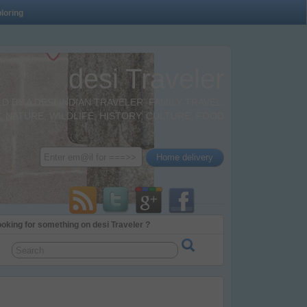
loring
desi Traveler
BY A DESI INDIAN TRAVELER. FAMILY TRAVEL,
 NATURE, WILDLIFE, HISTORY, CULTURE, FOOD
oking for something on desi Traveler ?