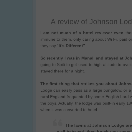
A review of Johnson Lod
I am not much of a hotel reviewer even
thou
immune to them, only caring about Wi Fi, paid or
they say “
It’s Different”
So recently I was in Manali and stayed at J
going to Spiti to get used to high altitude to av
stayed there for a night.
The first thing that strikes you about Joh
Lodge can easily pass as a large bungalow, or a s
rural England frequented by some English Lord wit
the boys. Actually, the lodge was built-in early 1
when it was converted to hotel.
The lawns at Johnson Lodge are 
well-behaved, they brush you every 