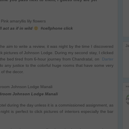
l act as if in wild
#cellphone click
J
the aim to write a review, it was night by the time I discovered
k pictures of Johnson Lodge. During my second stay, I clicked
n the bed tired from 6-hour journey from Chandratal, on
Darter
 do any justice to the colorful huge rooms that have some very
 of the decor.
>
edroom Johnson Lodge Manali
 hotel during the day unless it is a commissioned assignment, as
ht is perfect to click pictures of interiors especially the bar