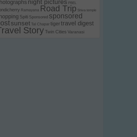
night pictures
hotographs
PBEL
Road Trip
ondicherry
Ramayana
Shiva temple
sponsored
hopping
Spiti
Sponsored
ost
sunset
travel digest
tiger
Tal Chapar
Travel Story
Twin Cities
Varanasi