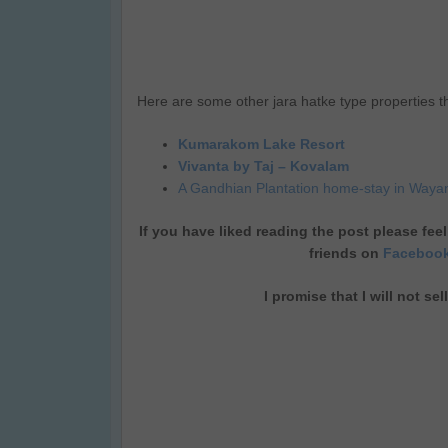
Here are some other jara hatke type properties th
Kumarakom Lake Resort
Vivanta by Taj – Kovalam
A Gandhian Plantation home-stay in Waya
If you have liked reading the post please feel
friends on
Faceboo
I promise that I will not se