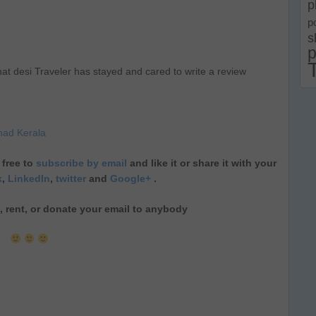
p
p
s
p
at desi Traveler has stayed and cared to write a review
nad Kerala
 free to
subscribe by email
and like it or share it with your
k
,
LinkedIn
,
twitter
and
Google+
.
ll, rent, or donate your email to anybody