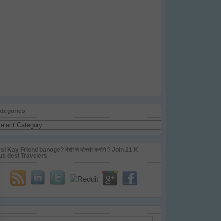
ategories
tegories
si Kay Friend banoge? देसी से दोस्ती करोगे ? Join 21 K
us desi Travelers
ail