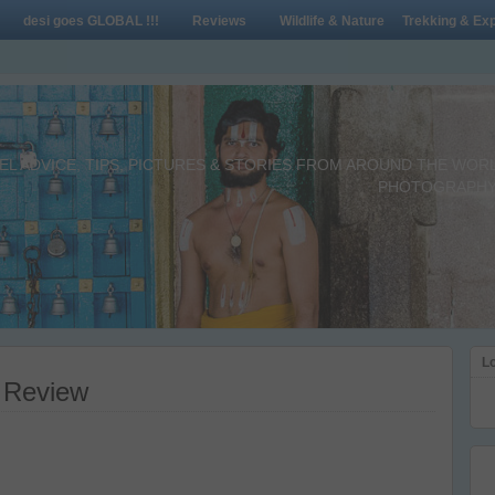
desi goes GLOBAL !!!
Reviews
Wildlife & Nature
Trekking & Exp
L ADVICE, TIPS, PICTURES & STORIES FROM AROUND THE WORLD 
PHOTOGRAPHY,
Lo
 Review