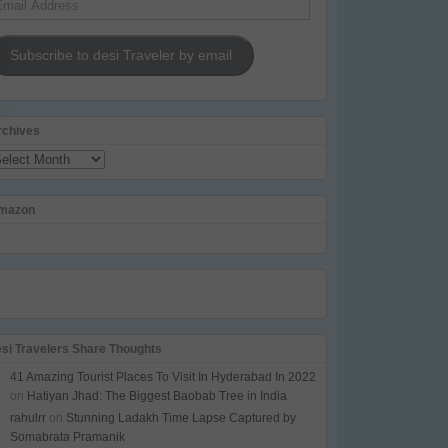
dress
Subscribe to desi Traveler by email
rchives
chives
mazon
esi Travelers Share Thoughts
41 Amazing Tourist Places To Visit In Hyderabad In 2022
on
Hatiyan Jhad: The Biggest Baobab Tree in India
rahulrr
on
Stunning Ladakh Time Lapse Captured by
Somabrata Pramanik