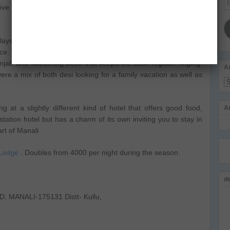
rrive before you start screaming at the people who serve you.
Ad
plays loud music in the evenings and caters to Bhangra loving
ce. Well, you got to do business and in off season like August,
unjab and sweltering Delhi that keeps the cash register ringing.
A
ere a mix of both desi looking for a family vacation as well as
Ar
 at a slightly different kind of hotel that offers good food,
A
 station hotel but has a charm of its own inviting you to stay in
art of Manali
Lodge
. Doubles from 4000 per night during the season.
d
 MANALI-175131 Distt- Kullu,