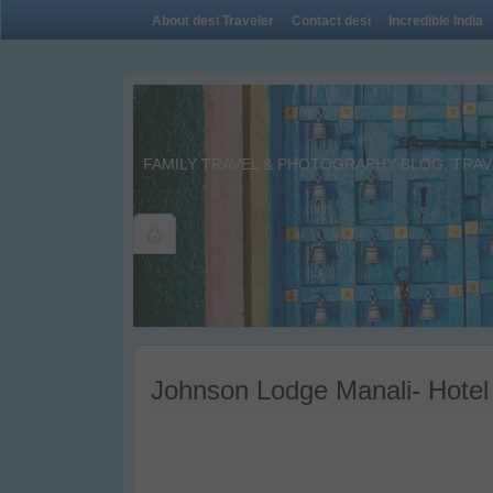
About desi Traveler
Contact desi
Incredible India
FAMILY TRAVEL & PHOTOGRAPHY BLOG. TRAVE
Johnson Lodge Manali- Hotel