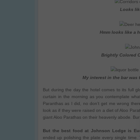
Looks li
Hmm looks like a h
Brightly Colored 
My interest in the bar was
But during the day the hotel comes to its full
curtain in the morning as you contemplate what
Paranthas as I did, no don’t get me wrong there
look as if they were raised on a diet of Aloo Para
giant Aloo Parathas on their heavenly abode. Bur
But the best food at Johnson Lodge is Eur
ended up polishing the plate every single time. 