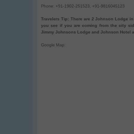
Phone: +91-1902-251523, +91-9816045123
Travelers Tip: There are 2 Johnson Lodge in M
you see if you are coming from the city s
Jimmy Johnsons Lodge and Johnson Hotel an
Google Map: