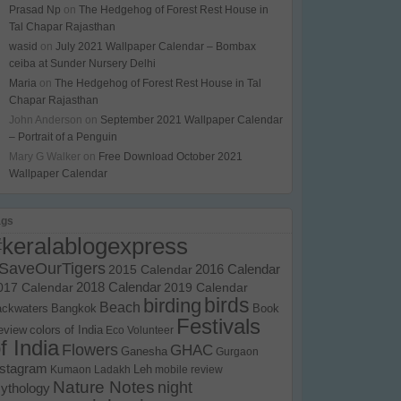
Prasad Np
on
The Hedgehog of Forest Rest House in
Tal Chapar Rajasthan
wasid
on
July 2021 Wallpaper Calendar – Bombax
ceiba at Sunder Nursery Delhi
Maria
on
The Hedgehog of Forest Rest House in Tal
Chapar Rajasthan
John Anderson
on
September 2021 Wallpaper Calendar
– Portrait of a Penguin
Mary G Walker
on
Free Download October 2021
Wallpaper Calendar
ags
#keralablogexpress
SaveOurTigers
2015 Calendar
2016 Calendar
017 Calendar
2018 Calendar
2019 Calendar
birds
birding
Beach
ackwaters
Bangkok
Book
Festivals
eview
colors of India
Eco Volunteer
f India
Flowers
GHAC
Ganesha
Gurgaon
nstagram
Kumaon
Ladakh
Leh
mobile review
Nature Notes
night
ythology