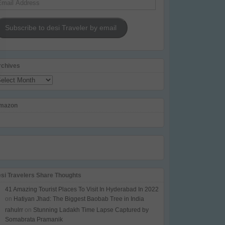
dress
Subscribe to desi Traveler by email
rchives
chives
mazon
esi Travelers Share Thoughts
41 Amazing Tourist Places To Visit In Hyderabad In 2022
on
Hatiyan Jhad: The Biggest Baobab Tree in India
rahulrr
on
Stunning Ladakh Time Lapse Captured by
Somabrata Pramanik