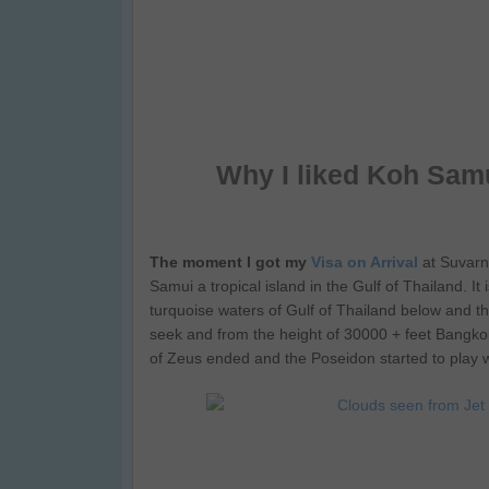
Why I liked Koh Samu
The moment I got my
Visa on Arrival
at Suvarn
Samui a tropical island in the Gulf of Thailand. I
turquoise waters of Gulf of Thailand below and 
seek and from the height of 30000 + feet Bangkok 
of Zeus ended and the Poseidon started to play 