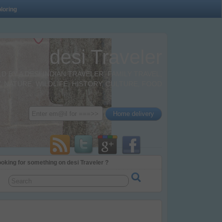
loring
desi Traveler
BY A DESI INDIAN TRAVELER. FAMILY TRAVEL,
 NATURE, WILDLIFE, HISTORY, CULTURE, FOOD
oking for something on desi Traveler ?