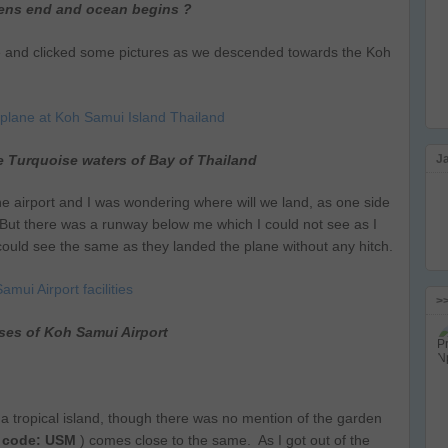
ens end and ocean begins ?
e and clicked some pictures as we descended towards the Koh
e Turquoise waters of Bay of Thailand
J
e airport and I was wondering where will we land, as one side
. But there was a runway below me which I could not see as I
s could see the same as they landed the plane without any hitch.
>
ses of Koh Samui Airport
 tropical island, though there was no mention of the garden
 code: USM
) comes close to the same. As I got out of the