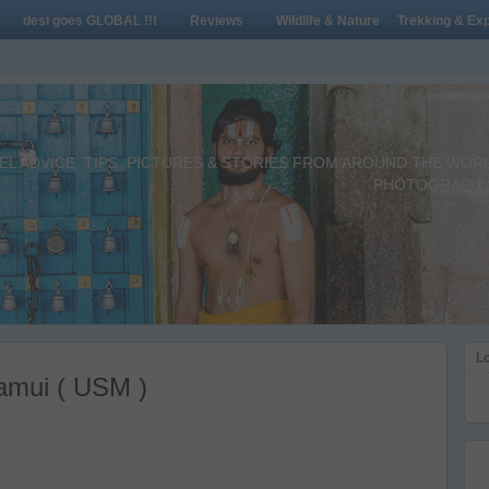
desi goes GLOBAL !!!
Reviews
Wildlife & Nature
Trekking & Exp
L ADVICE, TIPS, PICTURES & STORIES FROM AROUND THE WORLD 
PHOTOGRAPHY,
Lo
Samui ( USM )