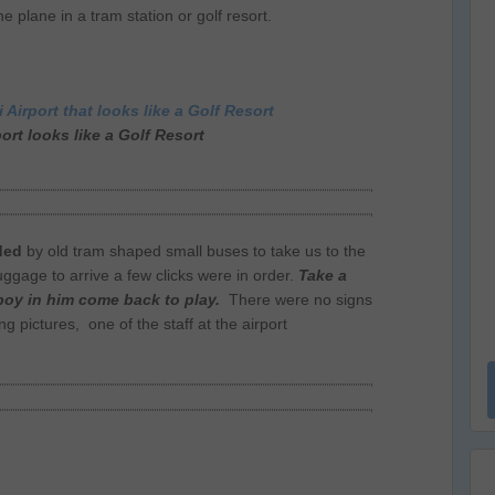
e plane in a tram station or golf resort.
ort looks like a Golf Resort
ded
by old tram shaped small buses to take us to the
uggage to arrive a few clicks were in order.
Take a
 boy in him come back to play.
There were no signs
g pictures, one of the staff at the airport