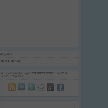
ategories
tegories
si Kay Friend banoge? देसी से दोस्ती करोगे ? Join 21 K
us desi Travelers
ail