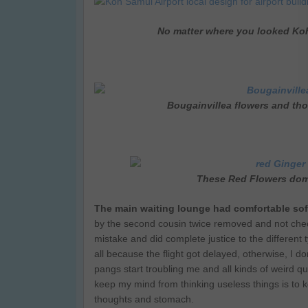
No matter where you looked Koh
Bougainvillea flowers and tho
These Red Flowers dom
The main waiting lounge had comfortable so
by the second cousin twice removed and not che
mistake and did complete justice to the different 
all because the flight got delayed, otherwise, I 
pangs start troubling me and all kinds of weird 
keep my mind from thinking useless things is to k
thoughts and stomach.