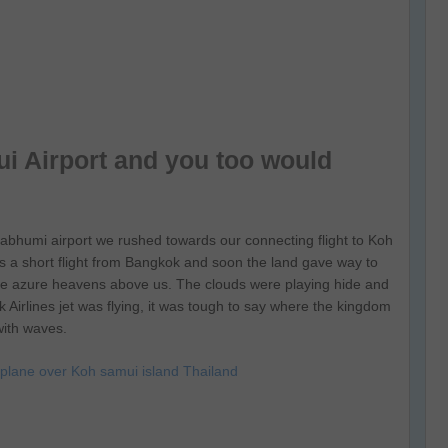
i Airport and you too would
abhumi airport we rushed towards our connecting flight to Koh
t is a short flight from Bangkok and soon the land gave way to
the azure heavens above us. The clouds were playing hide and
Airlines jet was flying, it was tough to say where the kingdom
with waves.