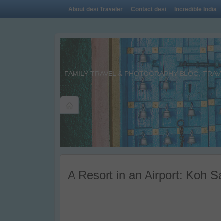
About desi Traveler
Contact desi
Incredible India
FAMILY TRAVEL & PHOTOGRAPHY BLOG. TRAVE
A Resort in an Airport: Koh 