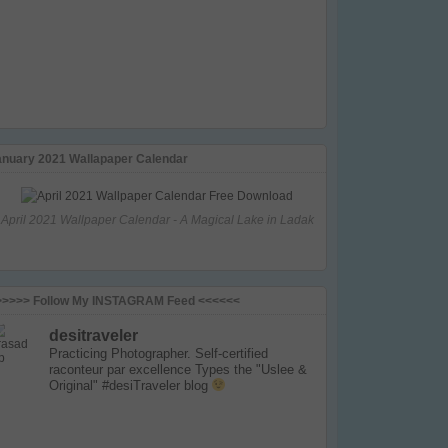
anuary 2021 Wallapaper Calendar
April 2021 Wallpaper Calendar - A Magical Lake in Ladak
>>>>> Follow My INSTAGRAM Feed <<<<<<
desitraveler
Practicing Photographer. Self-certified
raconteur par excellence
Types the "Uslee &
Original" #desiTraveler blog