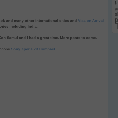
p
p
s
p
ok and many other international cities and
Visa on Arrival
ories including India.
 Koh Samui and I had a great time. More posts to come.
llphone
Sony Xperia Z3 Compact