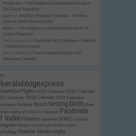
Prasad Np
on
The Hedgehog of Forest Rest House in
Tal Chapar Rajasthan
wasid
on
July 2021 Wallpaper Calendar – Bombax
ceiba at Sunder Nursery Delhi
Maria
on
The Hedgehog of Forest Rest House in Tal
Chapar Rajasthan
John Anderson
on
September 2021 Wallpaper Calendar
– Portrait of a Penguin
Mary G Walker
on
Free Download October 2021
Wallpaper Calendar
ags
#keralablogexpress
SaveOurTigers
2015 Calendar
2016 Calendar
017 Calendar
2018 Calendar
2019 Calendar
birds
birding
Beach
ackwaters
Bangkok
Book
Festivals
eview
colors of India
Eco Volunteer
f India
Flowers
GHAC
Ganesha
Gurgaon
nstagram
Kumaon
Ladakh
Leh
mobile review
Nature Notes
night
ythology