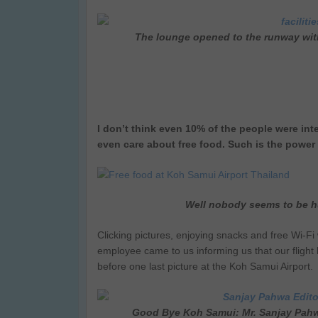
The lounge opened to the runway with
I don’t think even 10% of the people were inte
even care about free food. Such is the power o
Well nobody seems to be h
Clicking pictures, enjoying snacks and free Wi-Fi w
employee came to us informing us that our fligh
before one last picture at the Koh Samui Airport.
Good Bye Koh Samui: Mr. Sanjay Pahwa