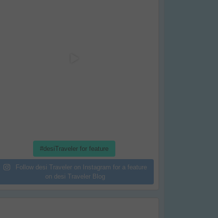
#desiTraveler for feature
Follow desi Traveler on Instagram for a feature
on desi Traveler Blog