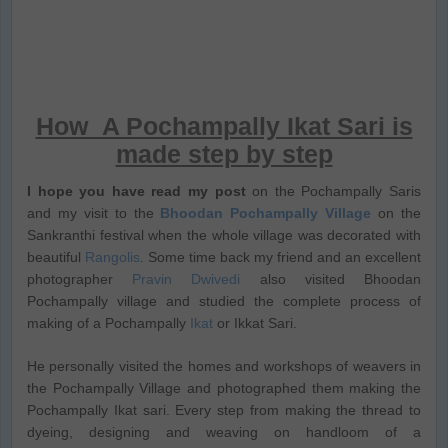
How A Pochampally Ikat Sari is
made step by step
I hope you have read my post
on the Pochampally Saris
and my visit to the
Bhoodan Pochampally Village
on the
Sankranthi festival when the whole village was decorated with
beautiful
Rangolis
. Some time back my friend and an excellent
photographer
Pravin Dwivedi
also visited Bhoodan
Pochampally village and studied the complete process of
making of a Pochampally
Ikat
or Ikkat Sari.
He personally visited the homes and workshops of weavers in
the Pochampally Village and photographed them making the
Pochampally Ikat sari. Every step from making the thread to
dyeing, designing and weaving on handloom of a