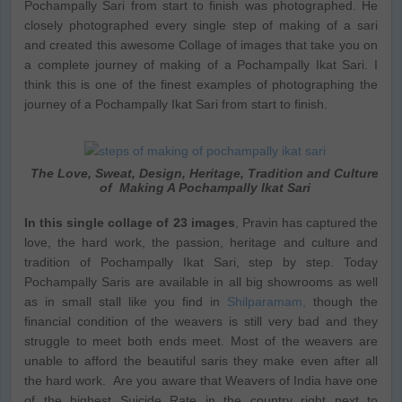
Pochampally Sari from start to finish was photographed. He
closely photographed every single step of making of a sari
and created this awesome Collage of images that take you on
a complete journey of making of a Pochampally Ikat Sari. I
think this is one of the finest examples of photographing the
journey of a Pochampally Ikat Sari from start to finish.
The Love, Sweat, Design, Heritage, Tradition and Culture
of Making A Pochampally Ikat Sari
In this single collage of 23 images
, Pravin has captured the
love, the hard work, the passion, heritage and culture and
tradition of Pochampally Ikat Sari, step by step. Today
Pochampally Saris are available in all big showrooms as well
as in small stall like you find in
Shilparamam,
though the
financial condition of the weavers is still very bad and they
struggle to meet both ends meet. Most of the weavers are
unable to afford the beautiful saris they make even after all
the hard work. Are you aware that Weavers of India have one
of the highest Suicide Rate in the country right next to