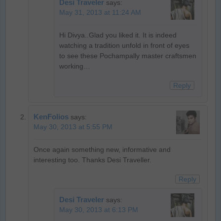
Desi Traveler
says:
May 31, 2013 at 11:24 AM
Hi Divya..Glad you liked it. It is indeed
watching a tradition unfold in front of eyes
to see these Pochampally master craftsmen
working…
Reply
KenFolios
says:
May 30, 2013 at 5:55 PM
Once again something new, informative and
interesting too. Thanks Desi Traveller.
Reply
Desi Traveler
says:
May 30, 2013 at 6:13 PM