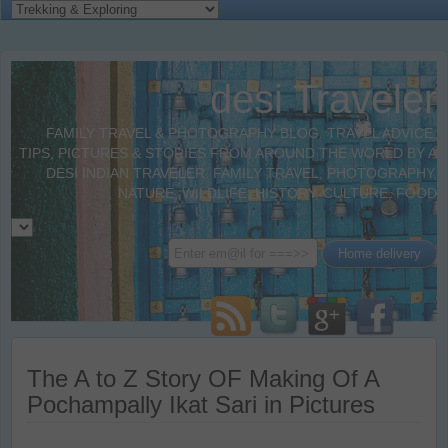
desi Traveler
FAMILY TRAVEL & PHOTOGRAPHY BLOG. TRAVEL ADVICE,
TIPS, PICTURES & STORIES FROM AROUND THE WORLD BY A
DESI INDIAN TRAVELER. FAMILY TRAVEL, PHOTOGRAPHY,
NATURE, WILDLIFE, HISTORY, CULTURE, FOOD
The A to Z Story OF Making Of A
Pochampally Ikat Sari in Pictures