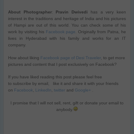
About Photographer
:
Pravin Dwivedi
has a very keen
interest in the traditions and heritage of India and his pictures
of Hampi are out of this world. You can check some of his
work by visiting his
Facebook page
. Originally from Patna, he
lives in Hyderabad with his family and works for an IT
company.
How about liking
Facebook page of Desi Traveler
, to get more
pictures and content that I post exclusively on Facebook?
If you have liked reading this post please feel free
to subscribe by email, like it and share it with your friends
on
Facebook
,
LinkedIn
,
twitter
and
Google+
.
I promise that I will not sell, rent, gift or donate your email to
anybody.