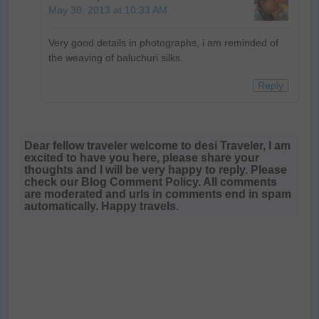
May 30, 2013 at 10:33 AM
Very good details in photographs, i am reminded of
the weaving of baluchuri silks.
Reply
Dear fellow traveler welcome to desi Traveler, I am
excited to have you here, please share your
thoughts and I will be very happy to reply. Please
check our Blog Comment Policy. All comments
are moderated and urls in comments end in spam
automatically. Happy travels.