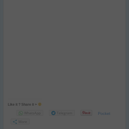
Like it ? Share it >
WhatsApp
Telegram
Pocket
More