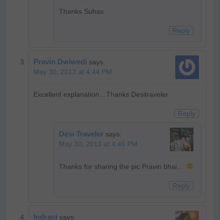
Thanks Suhas
Reply
Pravin Dwiwedi
says:
May 30, 2013 at 4:44 PM
Excellent explanation…Thanks Desitraveler
Reply
Desi Traveler
says:
May 30, 2013 at 4:46 PM
Thanks for sharing the pic Pravin bhai…
Reply
Indrani
says: