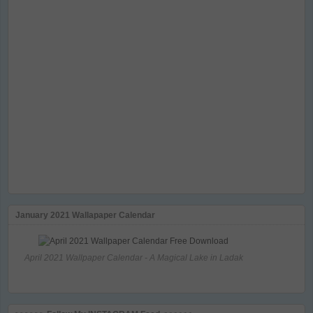
January 2021 Wallapaper Calendar
April 2021 Wallpaper Calendar - A Magical Lake in Ladak