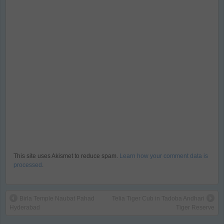
This site uses Akismet to reduce spam.
Learn how your comment data is
processed
.
Birla Temple Naubat Pahad
Telia Tiger Cub in Tadoba Andhari
Hyderabad
Tiger Reserve