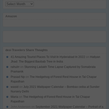
Archives
Amazon
desi Travelers Share Thoughts
41 Amazing Tourist Places To Visit In Hyderabad In 2022
on
Hatiyan
Jhad: The Biggest Baobab Tree in India
rahulrr
on
Stunning Ladakh Time Lapse Captured by Somabrata
Pramanik
Prasad Np
on
The Hedgehog of Forest Rest House in Tal Chapar
Rajasthan
wasid
on
July 2021 Wallpaper Calendar – Bombax ceiba at Sunder
Nursery Delhi
Maria
on
The Hedgehog of Forest Rest House in Tal Chapar
Rajasthan
John Anderson
on
September 2021 Wallpaper Calendar – Portrait of a