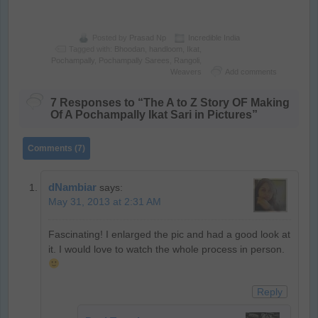
Posted by
Prasad Np
Incredible India
Tagged with:
Bhoodan
,
handloom
,
Ikat
,
Pochampally
,
Pochampally Sarees
,
Rangoli
,
Weavers
Add comments
7 Responses to “The A to Z Story OF Making
Of A Pochampally Ikat Sari in Pictures”
Comments (7)
dNambiar
says:
May 31, 2013 at 2:31 AM
Fascinating! I enlarged the pic and had a good look at
it. I would love to watch the whole process in person.
Reply