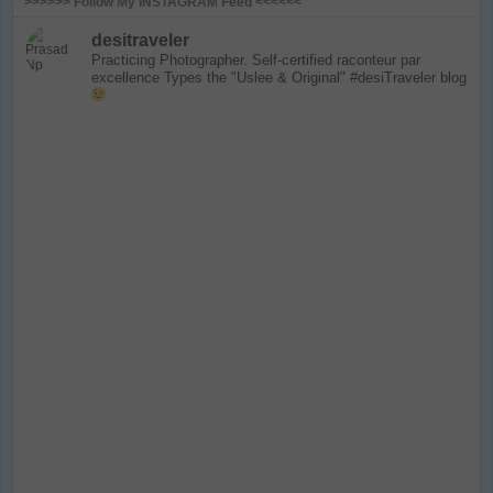
>>>>>> Follow My INSTAGRAM Feed <<<<<<
desitraveler
Practicing Photographer. Self-certified raconteur par
excellence
Types the "Uslee & Original" #desiTraveler blog