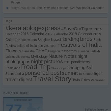
Penguin
Mary G Walker
on
Free Download October 2021 Wallpaper Calendar
Tags
#keralablogexpress
#SaveOurTigers
2015
Calendar
2016 Calendar
2017 Calendar
2018 Calendar
2019
birds
birding
Beach
Calendar
backwaters
Bangkok
Book
Festivals of India
Review
colors of India
Eco Volunteer
Flowers
GHAC
instagram
Ganesha
Gurgaon
Kumaon
Ladakh
Nature Notes
night
Mythology
Leh
mobile review
night pictures
photographs
pondicherry
PBEL
Road Trip
shopping
Spiti
Ramayana
Shiva temple
sponsored post
sunset
tiger
Sponsored
Tal Chapar
Travel Story
travel digest
Twin Cities
Varanasi
© 2017
desi Traveler
desitraveler.com
77
Suffusion theme by