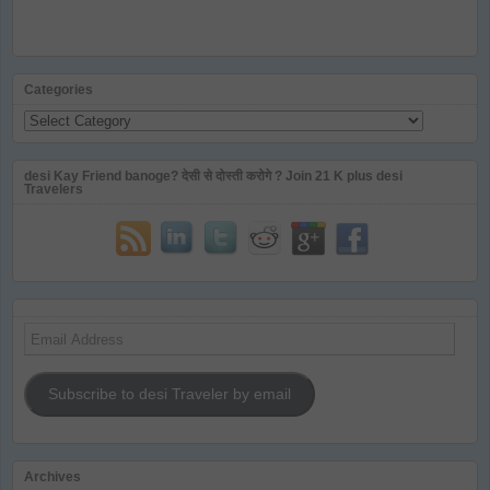
Categories
Categories
desi Kay Friend banoge? देसी से दोस्ती करोगे ? Join 21 K plus desi
Travelers
Email
Address
Subscribe to desi Traveler by email
Archives