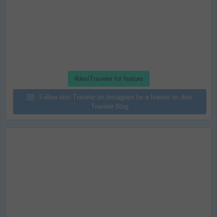
#desiTraveler for feature
Follow desi Traveler on Instagram for a feature on desi
Traveler Blog