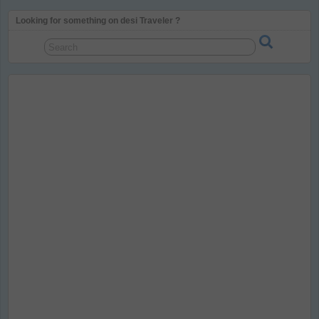
Looking for something on desi Traveler ?