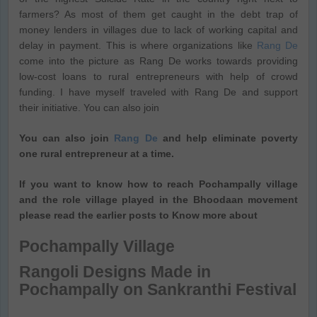
farmers? As most of them get caught in the debt trap of
money lenders in villages due to lack of working capital and
delay in payment. This is where organizations like
Rang De
come into the picture as Rang De works towards providing
low-cost loans to rural entrepreneurs with help of crowd
funding. I have myself traveled with Rang De and support
their initiative. You can also join
You can also join
Rang De
and help eliminate poverty
one rural entrepreneur at a time.
If you want to know how to reach Pochampally village
and the role village played in the Bhoodaan movement
please read the earlier posts to Know more about
Pochampally Village
Rangoli Designs Made in
Pochampally on Sankranthi Festival