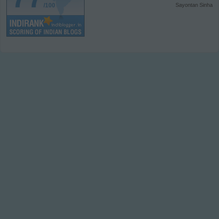
/100
Sayontan Sinha