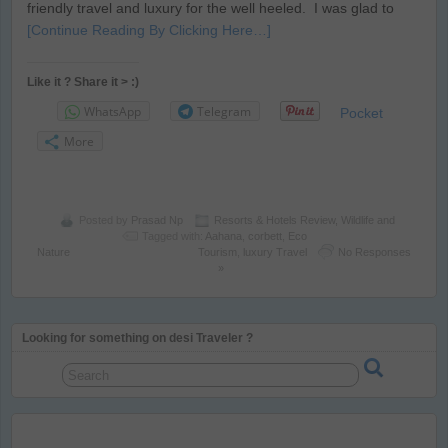
friendly travel and luxury for the well heeled. I was glad to
[Continue Reading By Clicking Here…]
Like it ? Share it > :)
WhatsApp
Telegram
Pocket
More
Posted by
Prasad Np
Resorts & Hotels Review
,
Wildlife and
Tagged with:
Aahana
,
corbett
,
Eco
Nature
Tourism
,
luxury Travel
No Responses
»
Looking for something on desi Traveler ?