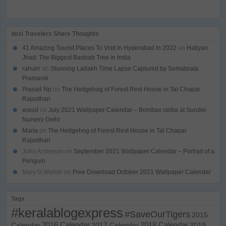
desi Travelers Share Thoughts
41 Amazing Tourist Places To Visit In Hyderabad In 2022
on
Hatiyan
Jhad: The Biggest Baobab Tree in India
rahulrr
on
Stunning Ladakh Time Lapse Captured by Somabrata
Pramanik
Prasad Np
on
The Hedgehog of Forest Rest House in Tal Chapar
Rajasthan
wasid
on
July 2021 Wallpaper Calendar – Bombax ceiba at Sunder
Nursery Delhi
Maria
on
The Hedgehog of Forest Rest House in Tal Chapar
Rajasthan
John Anderson
on
September 2021 Wallpaper Calendar – Portrait of a
Penguin
Mary G Walker
on
Free Download October 2021 Wallpaper Calendar
Tags
#keralablogexpress
#SaveOurTigers
2015
Calendar
2016 Calendar
2017 Calendar
2018 Calendar
2019