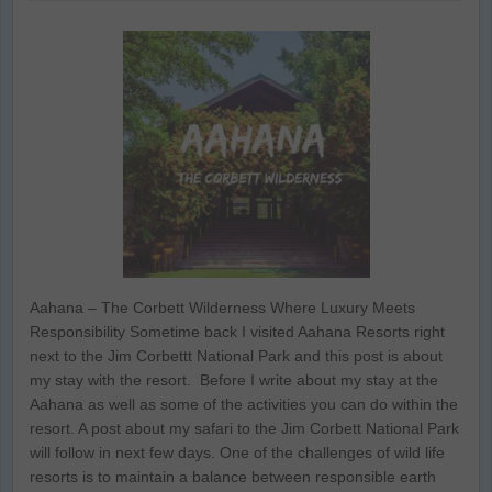
Aahana – The Corbett Wilderness Where Luxury Meets
Responsibility Sometime back I visited Aahana Resorts right
next to the Jim Corbettt National Park and this post is about
my stay with the resort. Before I write about my stay at the
Aahana as well as some of the activities you can do within the
resort. A post about my safari to the Jim Corbett National Park
will follow in next few days. One of the challenges of wild life
resorts is to maintain a balance between responsible earth