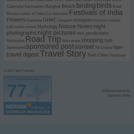
birds
birding
Beach
Calendar
backwaters
Bangkok
Book
Festivals of India
Review
colors of India
Eco Volunteer
Flowers
GHAC
instagram
Ganesha
Gurgaon
Kumaon
Ladakh
Nature Notes
night
Mythology
Leh
mobile review
night pictures
photographs
pondicherry
PBEL
Road Trip
shopping
Spiti
Ramayana
Shiva temple
sponsored post
sunset
tiger
Sponsored
Tal Chapar
Travel Story
travel digest
Twin Cities
Varanasi
© 2017
desi Traveler
desitraveler.com
77
Suffusion theme by
/100
Sayontan Sinha