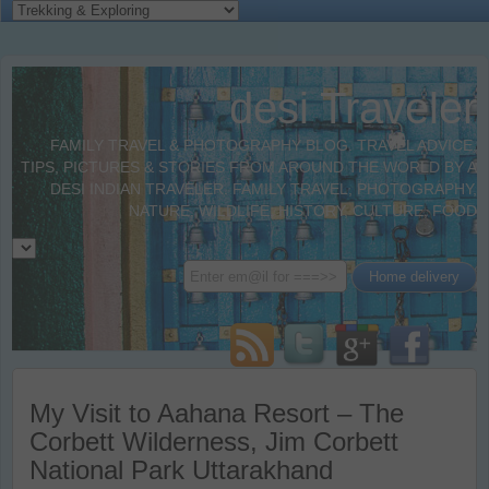
desi Traveler
FAMILY TRAVEL & PHOTOGRAPHY BLOG. TRAVEL ADVICE,
TIPS, PICTURES & STORIES FROM AROUND THE WORLD BY A
DESI INDIAN TRAVELER. FAMILY TRAVEL, PHOTOGRAPHY,
NATURE, WILDLIFE, HISTORY, CULTURE, FOOD
My Visit to Aahana Resort – The
Corbett Wilderness, Jim Corbett
National Park Uttarakhand