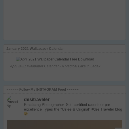
January 2021 Wallapaper Calendar
April 2021 Wallpaper Calendar - A Magical Lake in Ladak
>>>>>> Follow My INSTAGRAM Feed <<<<<<
desitraveler
Practicing Photographer. Self-certified raconteur par
excellence
Types the "Uslee & Original" #desiTraveler blog