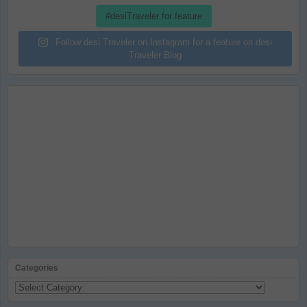
#desiTraveler for feature
Follow desi Traveler on Instagram for a feature on desi
Traveler Blog
Categories
Categories