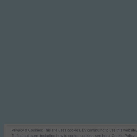
Privacy & Cookies: This site uses cookies. By continuing to use this website,
To find out more, including how to control cookies, see here:
Cookie Policy