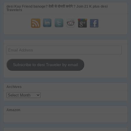
desi Kay Friend banoge? देसी से दोस्ती करोगे ? Join 21 K plus desi
Travelers
Email
Address
Subscribe to desi Traveler by email
Archives
Archives
Amazon