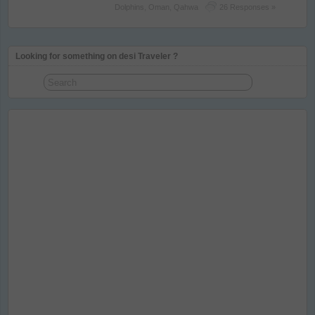
Dolphins
,
Oman
,
Qahwa
26 Responses »
Looking for something on desi Traveler ?