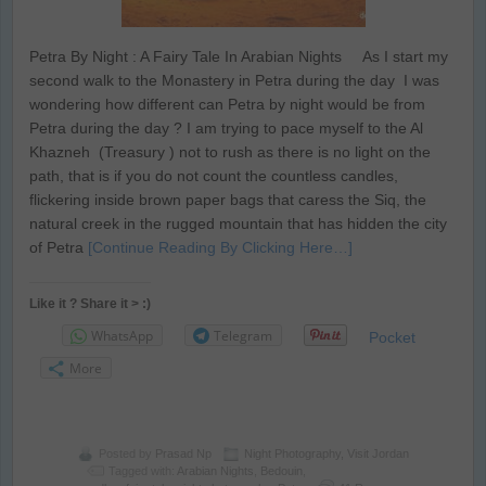
Petra By Night : A Fairy Tale In Arabian Nights As I start my
second walk to the Monastery in Petra during the day I was
wondering how different can Petra by night would be from
Petra during the day ? I am trying to pace myself to the Al
Khazneh (Treasury ) not to rush as there is no light on the
path, that is if you do not count the countless candles,
flickering inside brown paper bags that caress the Siq, the
natural creek in the rugged mountain that has hidden the city
of Petra
[Continue Reading By Clicking Here…]
Like it ? Share it > :)
WhatsApp
Telegram
Pocket
More
Posted by
Prasad Np
Night Photography
,
Visit Jordan
Tagged with:
Arabian Nights
,
Bedouin
,