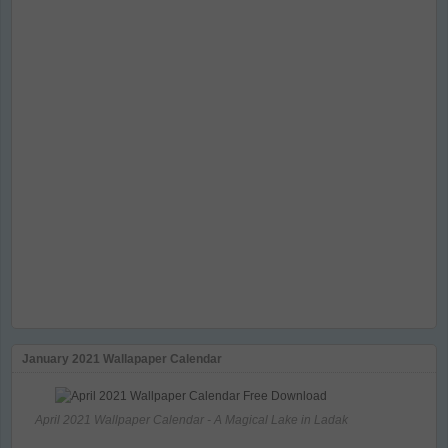
January 2021 Wallapaper Calendar
April 2021 Wallpaper Calendar - A Magical Lake in Ladak