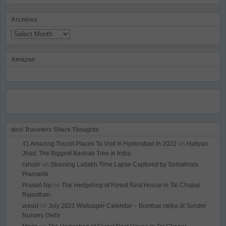
Archives
Archives
Amazon
desi Travelers Share Thoughts
41 Amazing Tourist Places To Visit In Hyderabad In 2022
on
Hatiyan
Jhad: The Biggest Baobab Tree in India
rahulrr
on
Stunning Ladakh Time Lapse Captured by Somabrata
Pramanik
Prasad Np
on
The Hedgehog of Forest Rest House in Tal Chapar
Rajasthan
wasid
on
July 2021 Wallpaper Calendar – Bombax ceiba at Sunder
Nursery Delhi