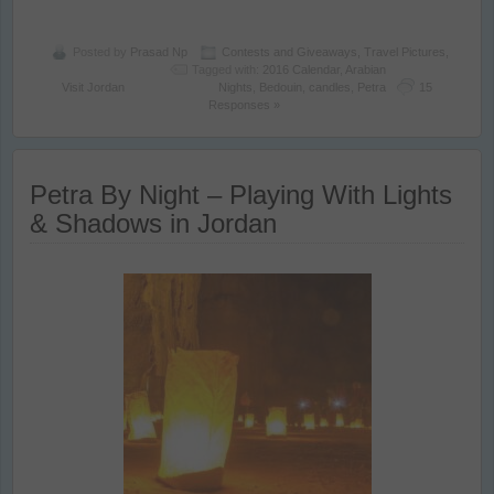
Posted by
Prasad Np
Contests and Giveaways
,
Travel Pictures
,
Tagged with:
2016 Calendar
,
Arabian
Visit Jordan
Nights
,
Bedouin
,
candles
,
Petra
15
Responses »
Petra By Night – Playing With Lights
& Shadows in Jordan