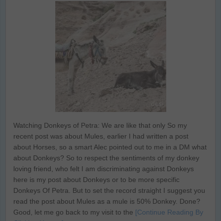
Watching Donkeys of Petra: We are like that only So my
recent post was about Mules, earlier I had written a post
about Horses, so a smart Alec pointed out to me in a DM what
about Donkeys? So to respect the sentiments of my donkey
loving friend, who felt I am discriminating against Donkeys
here is my post about Donkeys or to be more specific
Donkeys Of Petra. But to set the record straight I suggest you
read the post about Mules as a mule is 50% Donkey. Done?
Good, let me go back to my visit to the
[Continue Reading By