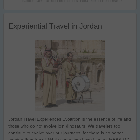
candles
,
fairy tale
,
night photographs
,
Petra
41 Responses »
Experiential Travel in Jordan
Jordan Travel Experiences Evolution is the essence of life and
those who do not evolve join dinosaurs. We travelers too
continue to evolve over our journeys, for there is no better
teacher than travel. While some time I say I am an MBBS MD