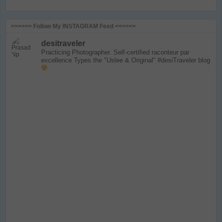
>>>>>> Follow My INSTAGRAM Feed <<<<<<
desitraveler
Practicing Photographer. Self-certified raconteur par
excellence
Types the "Uslee & Original" #desiTraveler blog