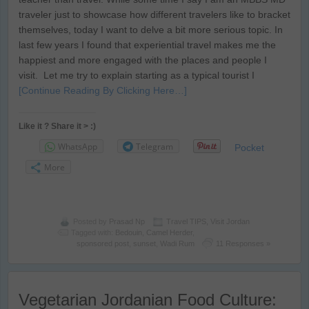
traveler just to showcase how different travelers like to bracket
themselves, today I want to delve a bit more serious topic. In
last few years I found that experiential travel makes me the
happiest and more engaged with the places and people I
visit. Let me try to explain starting as a typical tourist I
[Continue Reading By Clicking Here…]
Like it ? Share it > :)
WhatsApp
Telegram
Pocket
More
Posted by
Prasad Np
Travel TIPS
,
Visit Jordan
Tagged with:
Bedouin
,
Camel Herder
,
sponsored post
,
sunset
,
Wadi Rum
11 Responses »
Vegetarian Jordanian Food Culture: