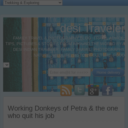
desi Traveler
FAMILY TRAVEL & PHOTOGRAPHY BLOG. TRAVEL ADVICE,
TIPS, PICTURES & STORIES FROM AROUND THE WORLD BY A
DESI INDIAN TRAVELER. FAMILY TRAVEL, PHOTOGRAPHY,
NATURE, WILDLIFE, HISTORY, CULTURE, FOOD
Working Donkeys of Petra & the one
who quit his job