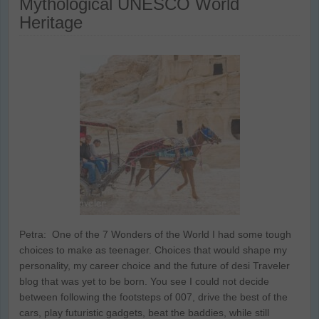
Mythological UNESCO World
Heritage
Petra: One of the 7 Wonders of the World I had some tough
choices to make as teenager. Choices that would shape my
personality, my career choice and the future of desi Traveler
blog that was yet to be born. You see I could not decide
between following the footsteps of 007, drive the best of the
cars, play futuristic gadgets, beat the baddies, while still