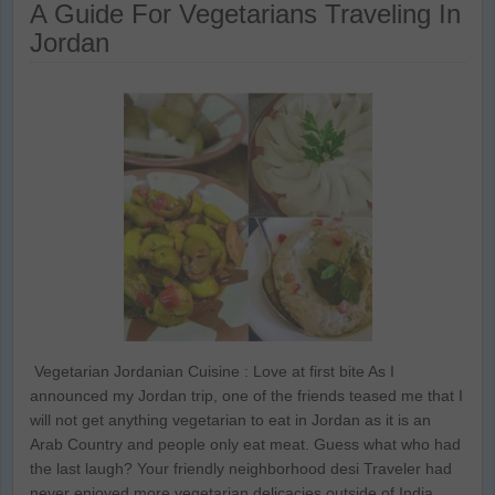
A Guide For Vegetarians Traveling In
Jordan
Vegetarian Jordanian Cuisine : Love at first bite As I
announced my Jordan trip, one of the friends teased me that I
will not get anything vegetarian to eat in Jordan as it is an
Arab Country and people only eat meat. Guess what who had
the last laugh? Your friendly neighborhood desi Traveler had
never enjoyed more vegetarian delicacies outside of India