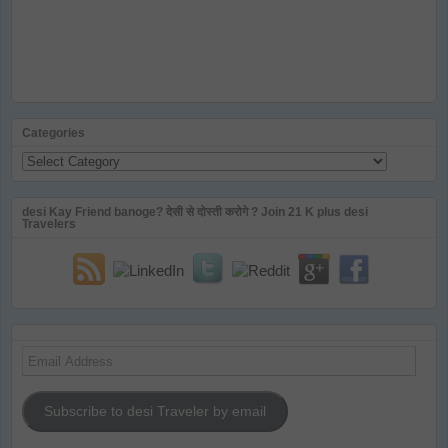
Categories
Categories
desi Kay Friend banoge? देसी से दोस्ती करोगे ? Join 21 K plus desi
Travelers
Email
Address
Subscribe to desi Traveler by email