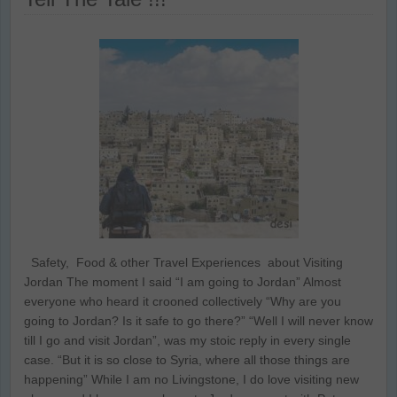
Safety, Food & other Travel Experiences about Visiting
Jordan The moment I said “I am going to Jordan” Almost
everyone who heard it crooned collectively “Why are you
going to Jordan? Is it safe to go there?” “Well I will never know
till I go and visit Jordan”, was my stoic reply in every single
case. “But it is so close to Syria, where all those things are
happening” While I am no Livingstone, I do love visiting new