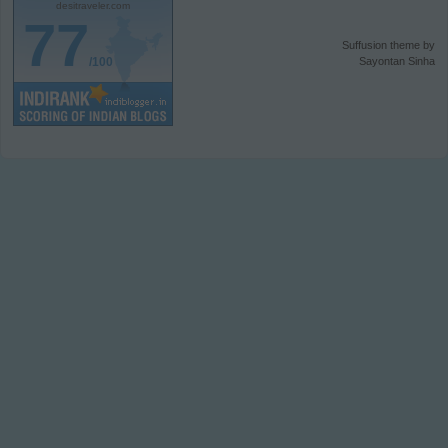
desitraveler.com
77
Suffusion theme by
/100
Sayontan Sinha