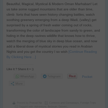
Beautiful, Magical, Mystical & Modern Oman Marhaban! Let
us take some rugged mountains that are older than time,
climb forts that have seen history changing battles, watch
soothing greenery emerging from a deep Wadi, (valley) get
surprised by a spring of fresh water coming out of rocks,
transforming the color of landscape from sandy to green, and
hiding in the deep ravines wildlife that knows how to thrive,
watch the merging of blue sky in deep blue ocean, and now
add a liberal dose of mystical stories you read in Arabian
Nights and you get the country I so wish
[Continue Reading
By Clicking Here…]
Like it ? Share it > :)
WhatsApp
Telegram
Pocket
More
Posted by
Prasad Np
Contests and Giveaways
,
Foreign Trips
Tagged with:
Adventure
,
Bedouin
,
Desert.
,