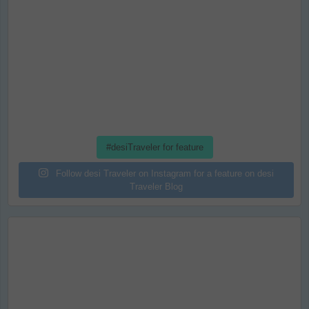
#desiTraveler for feature
Follow desi Traveler on Instagram for a feature on desi
Traveler Blog