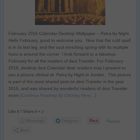
February 2016 Calendar Desktop Wallpaper – Petra by Night
Hello February, good to welcome you. Now that the cold spell
is in its last leg, and the soul enriching spring with its multiple
hues is around the corner I look forward to a fabulous
February for all the readers of desi Traveler. For February
2016, desktop desi Calendar dear readers may I present to
you a picture clicked at Petra by Night in Jordan. This picture
is part of the most shared post on desi Traveler in the year
2015, and was shared by wonderful readers of desi Traveler
more
[Continue Reading By Clicking Here…]
Like it ? Share it > :)
WhatsApp
Telegram
Pocket
More