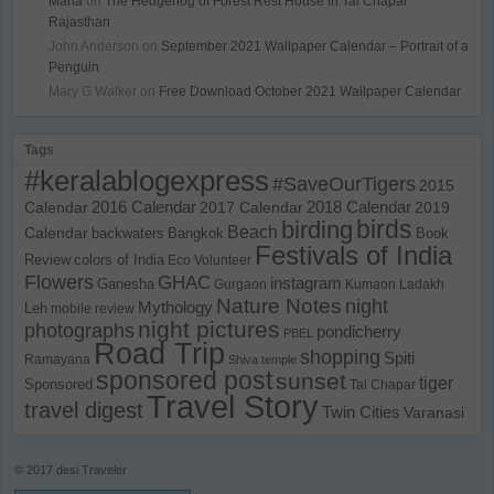
Maria
on
The Hedgehog of Forest Rest House in Tal Chapar
Rajasthan
John Anderson
on
September 2021 Wallpaper Calendar – Portrait of a
Penguin
Mary G Walker
on
Free Download October 2021 Wallpaper Calendar
Tags
#keralablogexpress
#SaveOurTigers
2015
Calendar
2016 Calendar
2017 Calendar
2018 Calendar
2019
birds
birding
Beach
Calendar
backwaters
Bangkok
Book
Festivals of India
Review
colors of India
Eco Volunteer
Flowers
GHAC
instagram
Ganesha
Gurgaon
Kumaon
Ladakh
Nature Notes
night
Mythology
Leh
mobile review
night pictures
photographs
pondicherry
PBEL
Road Trip
shopping
Spiti
Ramayana
Shiva temple
sponsored post
sunset
tiger
Sponsored
Tal Chapar
Travel Story
travel digest
Twin Cities
Varanasi
© 2017
desi Traveler