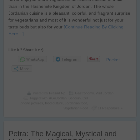
than in the Hashemite Kingdom of Jordan. The whole
Jordanian cuisine is a pleasant, colorful, and fragrant surprise
for vegetarians and most of it is wonderful not just for your
taste buds but also for your
[Continue Reading By Clicking
Here…]
Like it ? Share it > :)
WhatsApp
Telegram
Pocket
More
Posted by
Prasad Np
Gastronomy
,
Visit Jordan
Tagged with:
#GoJordan
,
Bedouin
,
Cell
phone pictures
,
food culture
,
Jordanian food
,
Vegetarian Food
11 Responses »
Petra: The Magical, Mystical and