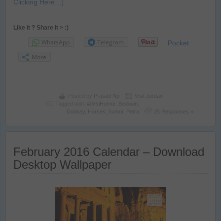
Clicking Here…]
Like it ? Share it > :)
WhatsApp
Telegram
Pocket
More
Posted by
Prasad Np
Visit Jordan
Tagged with:
#desiHumor
,
Bedouin
,
Donkey
,
Horses
,
humor
,
Petra
25 Responses »
February 2016 Calendar – Download
Desktop Wallpaper