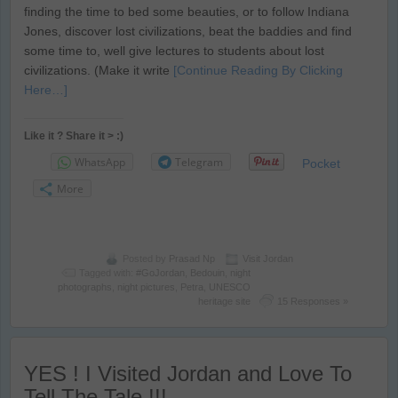
finding the time to bed some beauties, or to follow Indiana
Jones, discover lost civilizations, beat the baddies and find
some time to, well give lectures to students about lost
civilizations. (Make it write
[Continue Reading By Clicking
Here…]
Like it ? Share it > :)
WhatsApp
Telegram
Pocket
More
Posted by
Prasad Np
Visit Jordan
Tagged with:
#GoJordan
,
Bedouin
,
night
photographs
,
night pictures
,
Petra
,
UNESCO
heritage site
15 Responses »
YES ! I Visited Jordan and Love To
Tell The Tale !!!