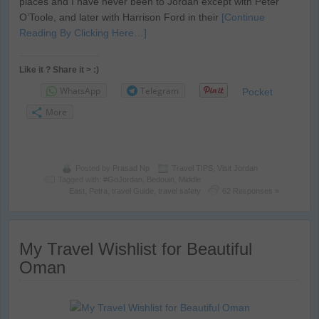
places and I have never been to Jordan except with Peter
O’Toole, and later with Harrison Ford in their
[Continue
Reading By Clicking Here…]
Like it ? Share it > :)
WhatsApp
Telegram
Pocket
More
Posted by
Prasad Np
Travel TIPS
,
Visit Jordan
Tagged with:
#GoJordan
,
Bedouin
,
Middle
East
,
Petra
,
travel Guide
,
travel safety
62 Responses »
My Travel Wishlist for Beautiful
Oman