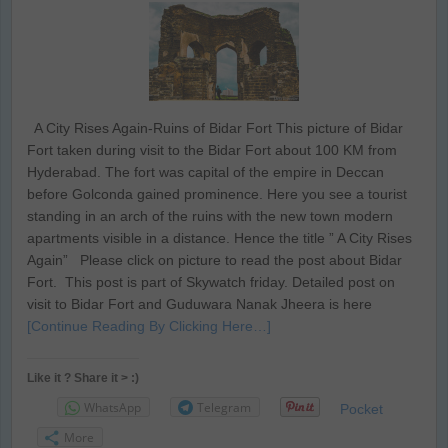
A City Rises Again-Ruins of Bidar Fort This picture of Bidar
Fort taken during visit to the Bidar Fort about 100 KM from
Hyderabad. The fort was capital of the empire in Deccan
before Golconda gained prominence. Here you see a tourist
standing in an arch of the ruins with the new town modern
apartments visible in a distance. Hence the title ” A City Rises
Again” Please click on picture to read the post about Bidar
Fort. This post is part of Skywatch friday. Detailed post on
visit to Bidar Fort and Guduwara Nanak Jheera is here
[Continue Reading By Clicking Here…]
Like it ? Share it > :)
WhatsApp
Telegram
Pocket
More