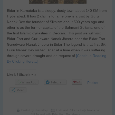
Bidar in Karnataka is a sleepy, dusty town about 140 KM from
Hyderabad. It has 2 claims to fame one is a visit by Guru
Nanak Dev the founder of Sikhism about 500 years ago and
other is as the former capital of the Bahmani Sultans, one of
the first Islamic dynasties in Deccan. This post we will visit
Bidar Fort and Gurudwara Nanak Jheera near the Bidar Fort.
Gurudwara Nanak Jheera in Bidar The legend is that first Sikh
Guru Nanak Dev visited Bidar at a time when it was suffering
through severe drought and on request of
[Continue Reading
By Clicking Here…]
Like it ? Share it > :)
WhatsApp
Telegram
Pocket
More
Posted by
Prasad Np
Forts and Palaces
,
Holy Towns and
Tagged with:
Bidar Fort
,
Gurudwara
,