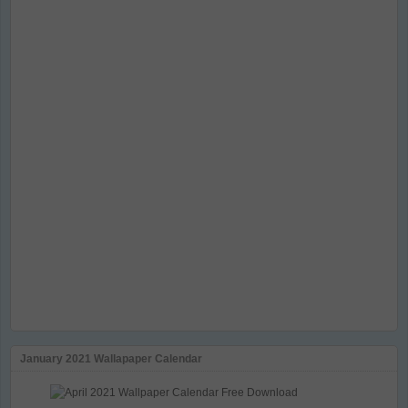
January 2021 Wallapaper Calendar