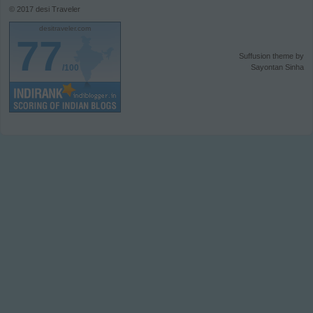
© 2017
desi Traveler
desitraveler.com
77
Suffusion theme by
/100
Sayontan Sinha