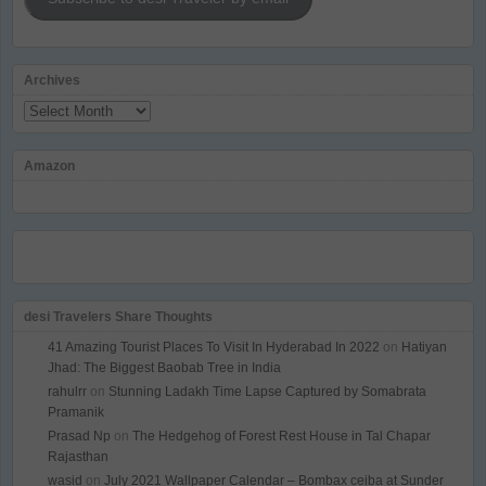
Archives
Archives
Amazon
desi Travelers Share Thoughts
41 Amazing Tourist Places To Visit In Hyderabad In 2022
on
Hatiyan
Jhad: The Biggest Baobab Tree in India
rahulrr
on
Stunning Ladakh Time Lapse Captured by Somabrata
Pramanik
Prasad Np
on
The Hedgehog of Forest Rest House in Tal Chapar
Rajasthan
wasid
on
July 2021 Wallpaper Calendar – Bombax ceiba at Sunder