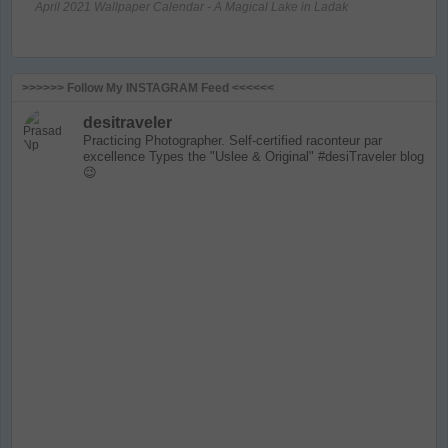
April 2021 Wallpaper Calendar - A Magical Lake in Ladak
>>>>>> Follow My INSTAGRAM Feed <<<<<<
desitraveler
Practicing Photographer. Self-certified raconteur par
excellence
Types the "Uslee & Original" #desiTraveler blog
😉