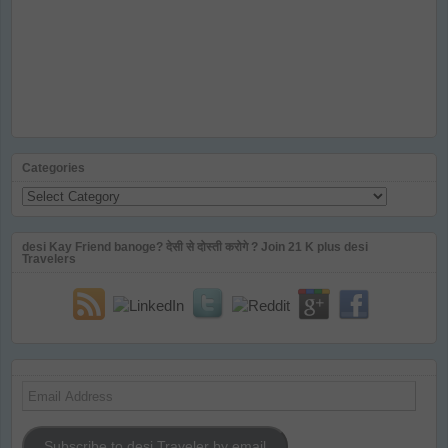
Categories
Categories
desi Kay Friend banoge? देसी से दोस्ती करोगे ? Join 21 K plus desi
Travelers
Email
Address
Subscribe to desi Traveler by email