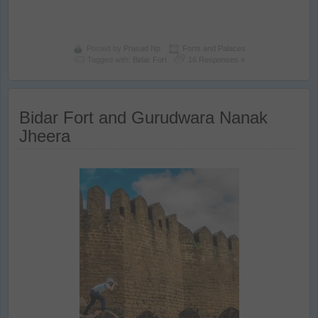
Posted by
Prasad Np
Forts and Palaces
Tagged with:
Bidar Fort
16 Responses »
Bidar Fort and Gurudwara Nanak
Jheera