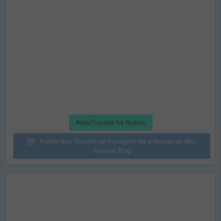
#desiTraveler for feature
Follow desi Traveler on Instagram for a feature on desi
Traveler Blog