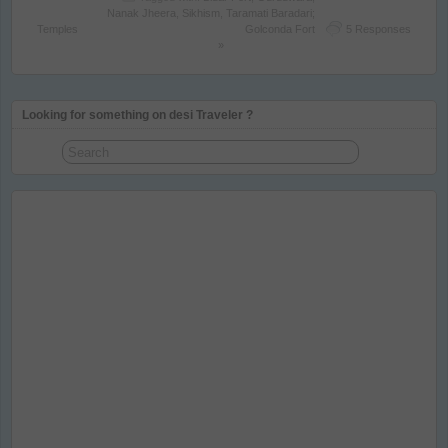
Nanak Jheera
,
Sikhism
,
Taramati Baradari;
Temples
Golconda Fort
5 Responses
»
Looking for something on desi Traveler ?