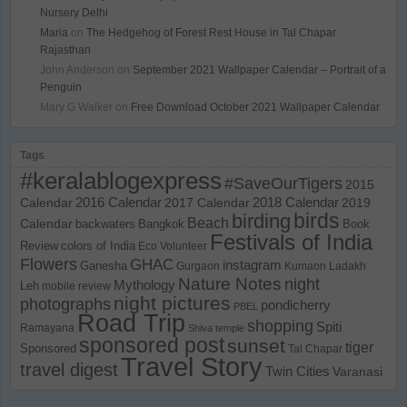
Nursery Delhi
Maria
on
The Hedgehog of Forest Rest House in Tal Chapar
Rajasthan
John Anderson
on
September 2021 Wallpaper Calendar – Portrait of a
Penguin
Mary G Walker
on
Free Download October 2021 Wallpaper Calendar
Tags
#keralablogexpress
#SaveOurTigers
2015
Calendar
2016 Calendar
2017 Calendar
2018 Calendar
2019
birds
birding
Beach
Calendar
backwaters
Bangkok
Book
Festivals of India
Review
colors of India
Eco Volunteer
Flowers
GHAC
instagram
Ganesha
Gurgaon
Kumaon
Ladakh
Nature Notes
night
Mythology
Leh
mobile review
night pictures
photographs
pondicherry
PBEL
Road Trip
shopping
Spiti
Ramayana
Shiva temple
sponsored post
sunset
tiger
Sponsored
Tal Chapar
Travel Story
travel digest
Twin Cities
Varanasi