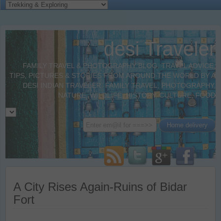
desi Traveler
FAMILY TRAVEL & PHOTOGRAPHY BLOG. TRAVEL ADVICE,
TIPS, PICTURES & STORIES FROM AROUND THE WORLD BY A
DESI INDIAN TRAVELER. FAMILY TRAVEL, PHOTOGRAPHY,
NATURE, WILDLIFE, HISTORY, CULTURE, FOOD
A City Rises Again-Ruins of Bidar
Fort