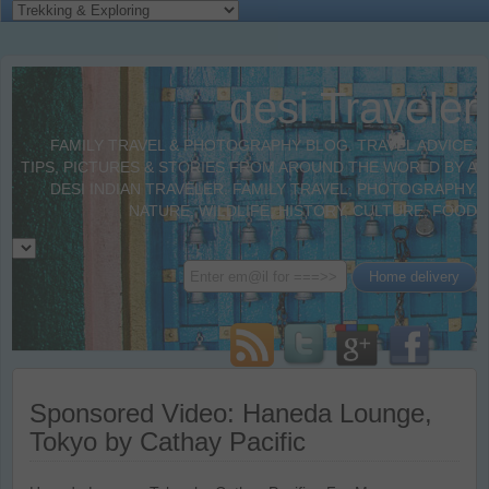
desi Traveler
FAMILY TRAVEL & PHOTOGRAPHY BLOG. TRAVEL ADVICE,
TIPS, PICTURES & STORIES FROM AROUND THE WORLD BY A
DESI INDIAN TRAVELER. FAMILY TRAVEL, PHOTOGRAPHY,
NATURE, WILDLIFE, HISTORY, CULTURE, FOOD
Sponsored Video: Haneda Lounge,
Tokyo by Cathay Pacific