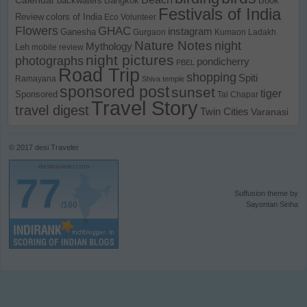
backwaters
Bangkok
Book
Festivals of India
Review
colors of India
Eco Volunteer
Flowers
GHAC
instagram
Ganesha
Gurgaon
Kumaon
Ladakh
Nature Notes
night
Mythology
Leh
mobile review
night pictures
photographs
pondicherry
PBEL
Road Trip
shopping
Spiti
Ramayana
Shiva temple
sponsored post
sunset
tiger
Sponsored
Tal Chapar
Travel Story
travel digest
Twin Cities
Varanasi
© 2017
desi Traveler
desitraveler.com
77
Suffusion theme by
/100
Sayontan Sinha