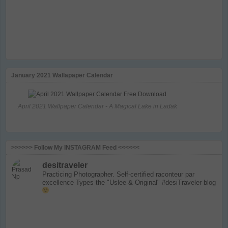
January 2021 Wallapaper Calendar
April 2021 Wallpaper Calendar - A Magical Lake in Ladak
>>>>>> Follow My INSTAGRAM Feed <<<<<<
desitraveler
Practicing Photographer. Self-certified raconteur par
excellence
Types the "Uslee & Original" #desiTraveler blog