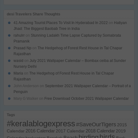
desi Travelers Share Thoughts
41 Amazing Tourist Places To Visit In Hyderabad In 2022
on
Hatiyan
Jhad: The Biggest Baobab Tree in India
rahulrr
on
Stunning Ladakh Time Lapse Captured by Somabrata
Pramanik
Prasad Np
on
The Hedgehog of Forest Rest House in Tal Chapar
Rajasthan
wasid
on
July 2021 Wallpaper Calendar – Bombax ceiba at Sunder
Nursery Delhi
Maria
on
The Hedgehog of Forest Rest House in Tal Chapar
Rajasthan
John Anderson
on
September 2021 Wallpaper Calendar – Portrait of a
Penguin
Mary G Walker
on
Free Download October 2021 Wallpaper Calendar
Tags
#keralablogexpress
#SaveOurTigers
2015
Calendar
2016 Calendar
2017 Calendar
2018 Calendar
2019
birds
birding
Beach
Calendar