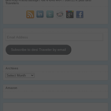
desi Kay Friend banoge? देसी से दोस्ती करोगे ? Join 21 K plus desi
Travelers
Email
Address
Subscribe to desi Traveler by email
Archives
Archives
Amazon