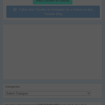
#desiTraveler for feature
Follow desi Traveler on Instagram for a feature on desi
Traveler Blog
Categories
Categories