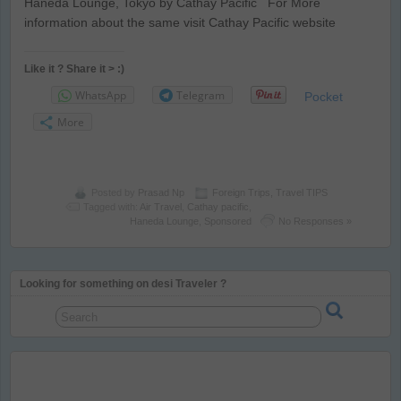
Haneda Lounge, Tokyo by Cathay Pacific For More
information about the same visit Cathay Pacific website
Like it ? Share it > :)
WhatsApp
Telegram
Pocket
More
Posted by
Prasad Np
Foreign Trips
,
Travel TIPS
Tagged with:
Air Travel
,
Cathay pacific
,
Haneda Lounge
,
Sponsored
No Responses »
Looking for something on desi Traveler ?