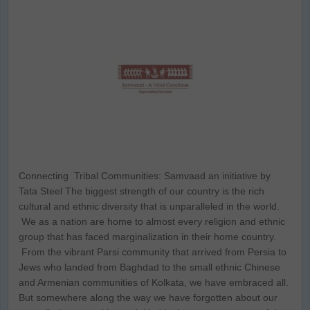
Connecting Tribal Communities: Samvaad an initiative by
Tata Steel The biggest strength of our country is the rich
cultural and ethnic diversity that is unparalleled in the world.
We as a nation are home to almost every religion and ethnic
group that has faced marginalization in their home country.
From the vibrant Parsi community that arrived from Persia to
Jews who landed from Baghdad to the small ethnic Chinese
and Armenian communities of Kolkata, we have embraced all.
But somewhere along the way we have forgotten about our