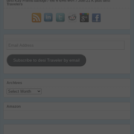
desi Kay Friend banoge? देसी से दोस्ती करोगे ? Join 21 K plus desi
Travelers
Email
Address
Subscribe to desi Traveler by email
Archives
Archives
Amazon