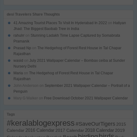
desi Travelers Share Thoughts
41 Amazing Tourist Places To Visit In Hyderabad In 2022
on
Hatiyan
Jhad: The Biggest Baobab Tree in India
rahulrr
on
Stunning Ladakh Time Lapse Captured by Somabrata
Pramanik
Prasad Np
on
The Hedgehog of Forest Rest House in Tal Chapar
Rajasthan
wasid
on
July 2021 Wallpaper Calendar – Bombax ceiba at Sunder
Nursery Delhi
Maria
on
The Hedgehog of Forest Rest House in Tal Chapar
Rajasthan
John Anderson
on
September 2021 Wallpaper Calendar – Portrait of a
Penguin
Mary G Walker
on
Free Download October 2021 Wallpaper Calendar
Tags
#keralablogexpress
#SaveOurTigers
2015
Calendar
2016 Calendar
2017 Calendar
2018 Calendar
2019
birds
birding
Beach