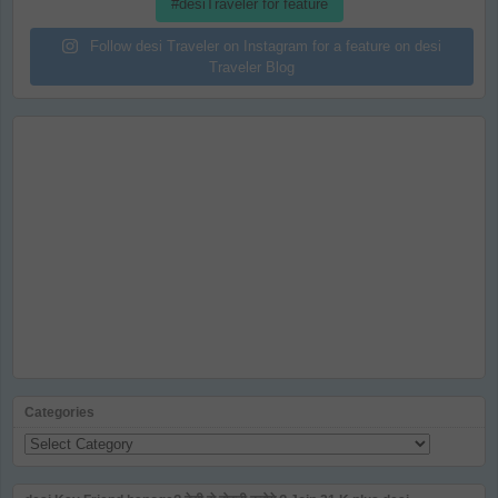
#desiTraveler for feature
Follow desi Traveler on Instagram for a feature on desi
Traveler Blog
Categories
Categories