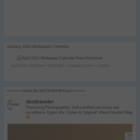
January 2021 Wallapaper Calendar
April 2021 Wallpaper Calendar - A Magical Lake in Ladak
>>>>>> Follow My INSTAGRAM Feed <<<<<<
desitraveler
Practicing Photographer. Self-certified raconteur par
excellence
Types the "Uslee & Original" #desiTraveler blog