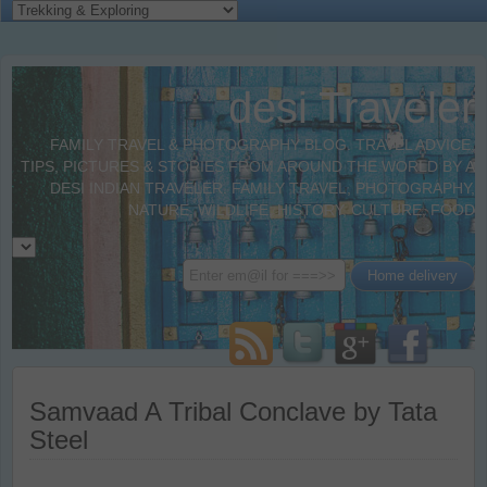
desi Traveler
FAMILY TRAVEL & PHOTOGRAPHY BLOG. TRAVEL ADVICE,
TIPS, PICTURES & STORIES FROM AROUND THE WORLD BY A
DESI INDIAN TRAVELER. FAMILY TRAVEL, PHOTOGRAPHY,
NATURE, WILDLIFE, HISTORY, CULTURE, FOOD
Samvaad A Tribal Conclave by Tata
Steel