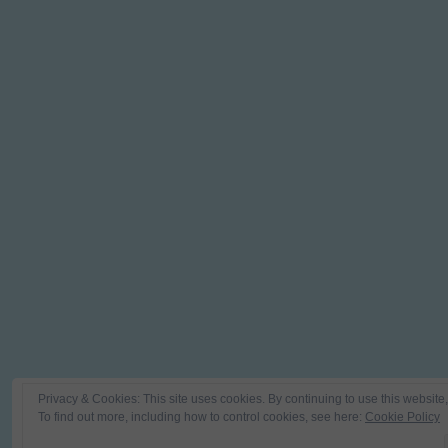
Privacy & Cookies: This site uses cookies. By continuing to use this website,
To find out more, including how to control cookies, see here:
Cookie Policy