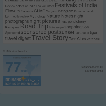
Calendar
backwaters
Bangkok
Book
Festivals of India
Review
colors of India
Eco Volunteer
Flowers
GHAC
instagram
Ganesha
Gurgaon
Kumaon
Ladakh
Nature Notes
night
Mythology
Leh
mobile review
night pictures
photographs
pondicherry
PBEL
Road Trip
shopping
Spiti
Ramayana
Shiva temple
sponsored post
sunset
tiger
Sponsored
Tal Chapar
Travel Story
travel digest
Twin Cities
Varanasi
© 2017
desi Traveler
desitraveler.com
77
Suffusion theme by
/100
Sayontan Sinha