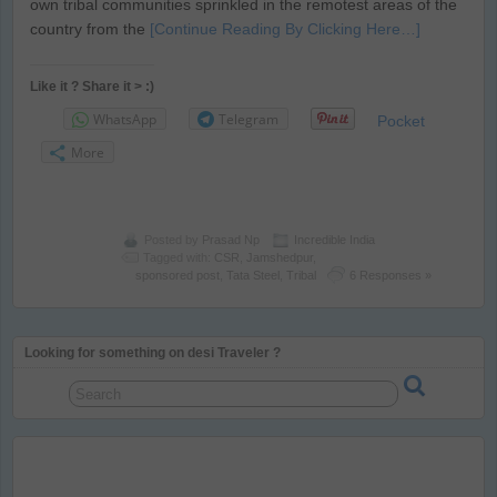
own tribal communities sprinkled in the remotest areas of the
country from the
[Continue Reading By Clicking Here…]
Like it ? Share it > :)
WhatsApp
Telegram
Pocket
More
Posted by
Prasad Np
Incredible India
Tagged with:
CSR
,
Jamshedpur
,
sponsored post
,
Tata Steel
,
Tribal
6 Responses »
Looking for something on desi Traveler ?