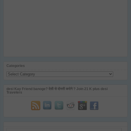
Categories
Categories
desi Kay Friend banoge? देसी से दोस्ती करोगे ? Join 21 K plus desi
Travelers
Email