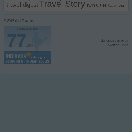
Travel Story
travel digest
Twin Cities
Varanasi
© 2017
desi Traveler
desitraveler.com
77
Suffusion theme by
/100
Sayontan Sinha