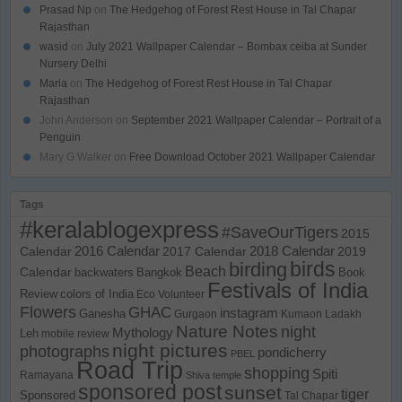
Prasad Np
on
The Hedgehog of Forest Rest House in Tal Chapar
Rajasthan
wasid
on
July 2021 Wallpaper Calendar – Bombax ceiba at Sunder
Nursery Delhi
Maria
on
The Hedgehog of Forest Rest House in Tal Chapar
Rajasthan
John Anderson
on
September 2021 Wallpaper Calendar – Portrait of a
Penguin
Mary G Walker
on
Free Download October 2021 Wallpaper Calendar
Tags
#keralablogexpress
#SaveOurTigers
2015
Calendar
2016 Calendar
2017 Calendar
2018 Calendar
2019
birds
birding
Beach
Calendar
backwaters
Bangkok
Book
Festivals of India
Review
colors of India
Eco Volunteer
Flowers
GHAC
instagram
Ganesha
Gurgaon
Kumaon
Ladakh
Nature Notes
night
Mythology
Leh
mobile review
night pictures
photographs
pondicherry
PBEL
Road Trip
shopping
Spiti
Ramayana
Shiva temple
sponsored post
sunset
tiger
Sponsored
Tal Chapar