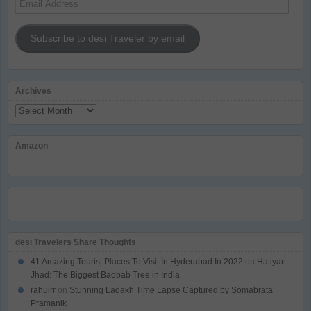
Address
Subscribe to desi Traveler by email
Archives
Archives
Amazon
desi Travelers Share Thoughts
41 Amazing Tourist Places To Visit In Hyderabad In 2022
on
Hatiyan
Jhad: The Biggest Baobab Tree in India
rahulrr
on
Stunning Ladakh Time Lapse Captured by Somabrata
Pramanik