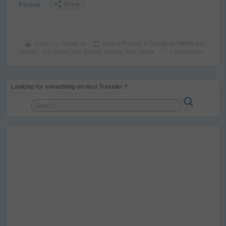
More
Pocket
Posted by
Prasad Np
Andhra Pradesh & Telangana
,
Wildlife and
Nature
Tagged with:
Equine
,
Horses
,
Polo
,
Riding
1 Response »
Looking for something on desi Traveler ?