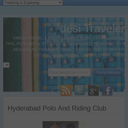
desi Traveler
FAMILY TRAVEL & PHOTOGRAPHY BLOG. TRAVEL ADVICE,
TIPS, PICTURES & STORIES FROM AROUND THE WORLD BY A
DESI INDIAN TRAVELER. FAMILY TRAVEL, PHOTOGRAPHY,
NATURE, WILDLIFE, HISTORY, CULTURE, FOOD
Hyderabad Polo And Riding Club