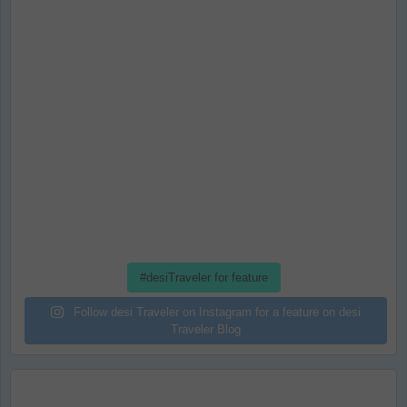
#desiTraveler for feature
Follow desi Traveler on Instagram for a feature on desi
Traveler Blog