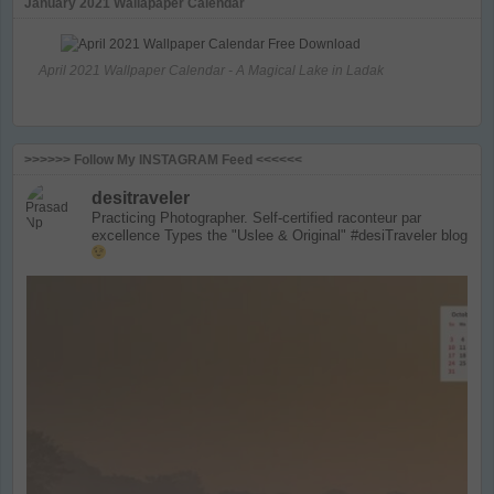
January 2021 Wallapaper Calendar
April 2021 Wallpaper Calendar - A Magical Lake in Ladak
>>>>>> Follow My INSTAGRAM Feed <<<<<<
desitraveler
Practicing Photographer. Self-certified raconteur par
excellence
Types the "Uslee & Original" #desiTraveler blog