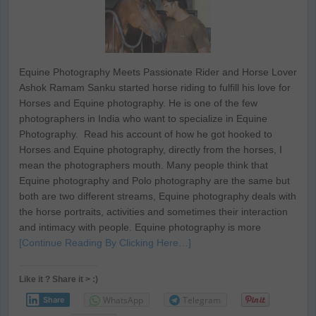
Equine Photography Meets Passionate Rider and Horse Lover
Ashok Ramam Sanku started horse riding to fulfill his love for
Horses and Equine photography. He is one of the few
photographers in India who want to specialize in Equine
Photography. Read his account of how he got hooked to
Horses and Equine photography, directly from the horses, I
mean the photographers mouth. Many people think that
Equine photography and Polo photography are the same but
both are two different streams, Equine photography deals with
the horse portraits, activities and sometimes their interaction
and intimacy with people. Equine photography is more
[Continue Reading By Clicking Here…]
Like it ? Share it > :)
WhatsApp
Telegram
Share