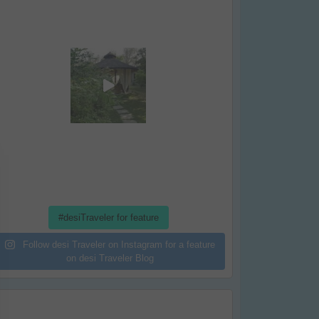
#desiTraveler for feature
Follow desi Traveler on Instagram for a feature
on desi Traveler Blog