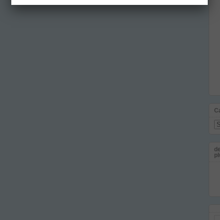
C
Ca
de
pl
Em