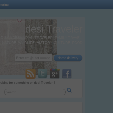
loring
desi Traveler
BY A DESI INDIAN TRAVELER. FAMILY TRAVEL,
 NATURE, WILDLIFE, HISTORY, CULTURE, FOOD
oking for something on desi Traveler ?