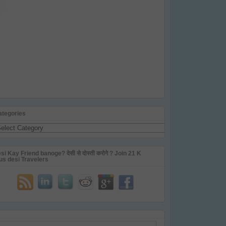
ategories
tegories
si Kay Friend banoge? देसी से दोस्ती करोगे ? Join 21 K
us desi Travelers
ail