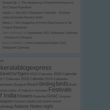
Prasad Np
on
The Hedgehog of Forest Rest House in
Tal Chapar Rajasthan
wasid
on
July 2021 Wallpaper Calendar – Bombax
ceiba at Sunder Nursery Delhi
Maria
on
The Hedgehog of Forest Rest House in Tal
Chapar Rajasthan
John Anderson
on
September 2021 Wallpaper Calendar
– Portrait of a Penguin
Mary G Walker
on
Free Download October 2021
Wallpaper Calendar
ags
#keralablogexpress
SaveOurTigers
2015 Calendar
2016 Calendar
017 Calendar
2018 Calendar
2019 Calendar
birds
birding
Beach
ackwaters
Bangkok
Book
Festivals
eview
colors of India
Eco Volunteer
f India
Flowers
GHAC
Ganesha
Gurgaon
nstagram
Kumaon
Ladakh
Leh
mobile review
Nature Notes
night
ythology