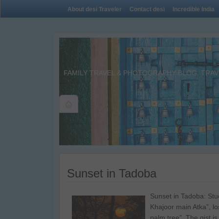
About desi Traveler
Contact desi
Incredible India
FAMILY TRAVEL & PHOTOGRAPHY BLOG. TRAVE
Sunset in Tadoba
Sunset in Tadoba: Stu
Khajoor main Atka”, los
palm tree”. The gist is