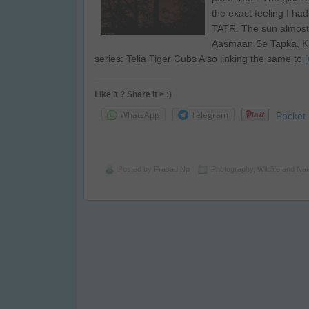
the exact feeling I ha
TATR. The sun almost
Aasmaan Se Tapka, Kh
series: Telia Tiger Cubs Also linking the same to
Like it ? Share it > :)
WhatsApp
Telegram
Pocket
Posted by
Prasad Np
Photography
,
Wildlife and Na