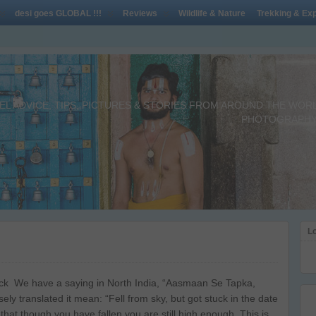
desi goes GLOBAL !!!
Reviews
Wildlife & Nature
Trekking & Exp
L ADVICE, TIPS, PICTURES & STORIES FROM AROUND THE WORLD 
PHOTOGRAPHY,
Lo
ck We have a saying in North India, “Aasmaan Se Tapka,
ely translated it mean: “Fell from sky, but got stuck in the date
 that though you have fallen you are still high enough. This is