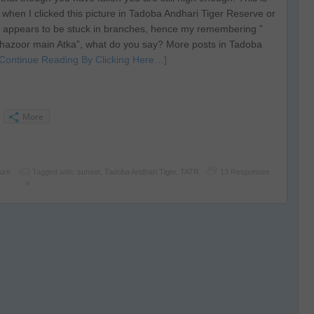
d when I clicked this picture in Tadoba Andhari Tiger Reserve or
 appears to be stuck in branches, hence my remembering ”
azoor main Atka”, what do you say? More posts in Tadoba
[Continue Reading By Clicking Here…]
More
ture
Tagged with:
sunset
,
Tadoba Andhari Tiger
,
TATR
13 Responses
»