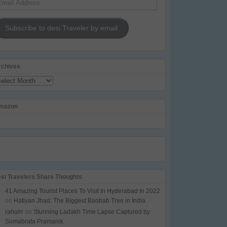
dress
Subscribe to desi Traveler by email
rchives
chives
mazon
esi Travelers Share Thoughts
41 Amazing Tourist Places To Visit In Hyderabad In 2022
on
Hatiyan Jhad: The Biggest Baobab Tree in India
rahulrr
on
Stunning Ladakh Time Lapse Captured by
Somabrata Pramanik