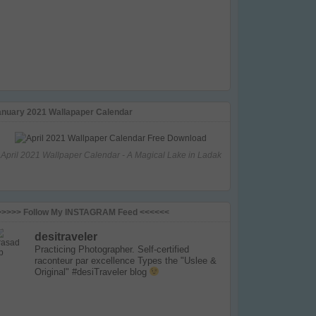
anuary 2021 Wallapaper Calendar
April 2021 Wallpaper Calendar - A Magical Lake in Ladak
>>>>> Follow My INSTAGRAM Feed <<<<<<
desitraveler
Practicing Photographer. Self-certified
raconteur par excellence
Types the "Uslee &
Original" #desiTraveler blog