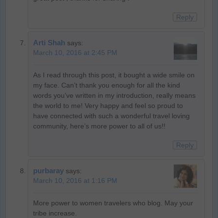
Reply
Arti Shah
says:
March 10, 2016 at 2:45 PM
As I read through this post, it bought a wide smile on
my face. Can’t thank you enough for all the kind
words you’ve written in my introduction, really means
the world to me! Very happy and feel so proud to
have connected with such a wonderful travel loving
community, here’s more power to all of us!!
Reply
purbaray
says:
March 10, 2016 at 1:16 PM
More power to women travelers who blog. May your
tribe increase.