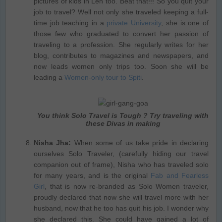
pictures of kids in Leh too. Beat that!!! So you quit your
job to travel? Well not only she traveled keeping a full-
time job teaching in a
private University
, she is one of
those few who graduated to convert her passion of
traveling to a profession. She regularly writes for her
blog, contributes to magazines and newspapers, and
now leads women only trips too. Soon she will be
leading a
Women-only tour to Spiti
.
You think Solo Travel is Tough ? Try traveling with
these Divas in making
Nisha Jha:
When some of us take pride in declaring
ourselves Solo Traveler, (carefully hiding our travel
companion out of frame), Nisha who has traveled solo
for many years, and is the original
Fab and Fearless
Girl
, that is now re-branded as Solo Women traveler,
proudly declared that now she will travel more with her
husband, now that he too has quit his job. I wonder why
she declared this. She could have gained a lot of