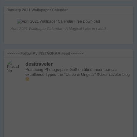
January 2021 Wallapaper Calendar
April 2021 Wallpaper Calendar - A Magical Lake in Ladak
>>>>>> Follow My INSTAGRAM Feed <<<<<<
desitraveler
Practicing Photographer. Self-certified raconteur par
excellence
Types the "Uslee & Original" #desiTraveler blog