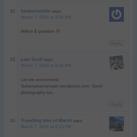
hackernewbie
says:
March 7, 2016 at 9:29 PM
Million $ question
Reply
Lata Sunil
says:
March 7, 2016 at 6:46 PM
Let me recommend
Sukanyaramanujan.wordpress.com. Good
photography too.
Reply
Travelling Ides of March
says:
March 7, 2016 at 6:13 PM