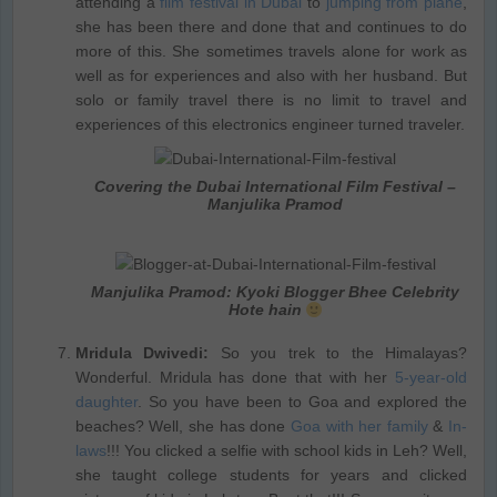
attending a
film festival in Dubai
to
jumping from plane
,
she has been there and done that and continues to do
more of this. She sometimes travels alone for work as
well as for experiences and also with her husband. But
solo or family travel there is no limit to travel and
experiences of this electronics engineer turned traveler.
Covering the Dubai International Film Festival –
Manjulika Pramod
Manjulika Pramod: Kyoki Blogger Bhee Celebrity
Hote hain
Mridula Dwivedi:
So you trek to the Himalayas?
Wonderful. Mridula has done that with her
5-year-old
daughter
. So you have been to Goa and explored the
beaches? Well, she has done
Goa with her family
&
In-
laws
!!! You clicked a selfie with school kids in Leh? Well,
she taught college students for years and clicked