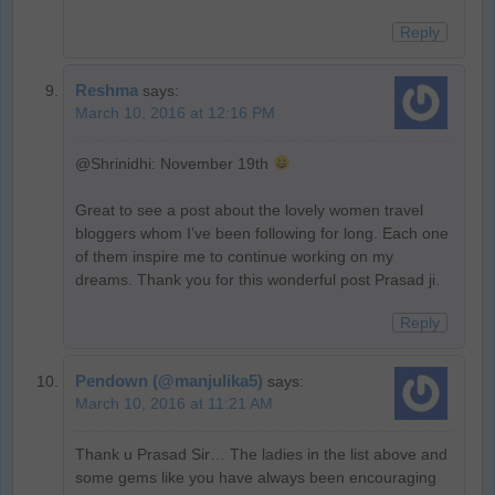
Reply
Reshma
says:
March 10, 2016 at 12:16 PM
@Shrinidhi: November 19th
Great to see a post about the lovely women travel
bloggers whom I’ve been following for long. Each one
of them inspire me to continue working on my
dreams. Thank you for this wonderful post Prasad ji.
Reply
Pendown (@manjulika5)
says:
March 10, 2016 at 11:21 AM
Thank u Prasad Sir… The ladies in the list above and
some gems like you have always been encouraging