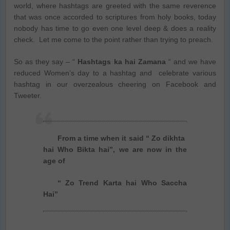
world, where hashtags are greeted with the same reverence
that was once accorded to scriptures from holy books, today
nobody has time to go even one level deep & does a reality
check. Let me come to the point rather than trying to preach.
So as they say – “
Hashtags ka hai Zamana
“ and we have
reduced Women’s day to a hashtag and celebrate various
hashtag in our overzealous cheering on Facebook and
Tweeter.
From a time when it said “ Zo dikhta
hai Who Bikta hai”, we are now in the
age of
“ Zo Trend Karta hai Who Saccha
Hai”