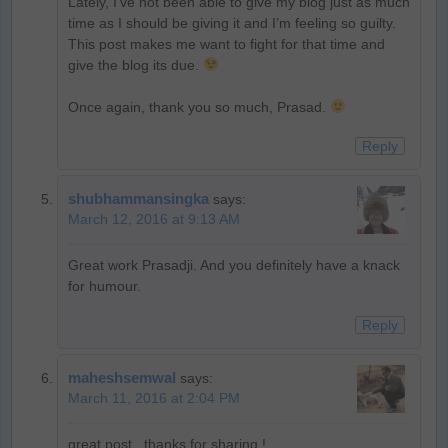
Lately, I’ve not been able to give my blog just as much
time as I should be giving it and I’m feeling so guilty.
This post makes me want to fight for that time and
give the blog its due.
Once again, thank you so much, Prasad.
Reply
shubhammansingka
says:
March 12, 2016 at 9:13 AM
Great work Prasadji. And you definitely have a knack
for humour.
Reply
maheshsemwal
says:
March 11, 2016 at 2:04 PM
great post , thanks for sharing !