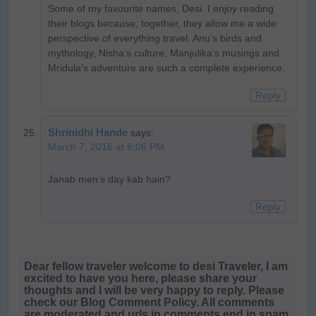
Some of my favourite names, Desi. I enjoy reading
their blogs because, together, they allow me a wide
perspective of everything travel. Anu’s birds and
mythology, Nisha’s culture, Manjulika’s musings and
Mridula’s adventure are such a complete experience.
Reply
Shrinidhi Hande
says:
March 7, 2016 at 6:06 PM
Janab men’s day kab hain?
Reply
Dear fellow traveler welcome to desi Traveler, I am
excited to have you here, please share your
thoughts and I will be very happy to reply. Please
check our Blog Comment Policy. All comments
are moderated and urls in comments end in spam