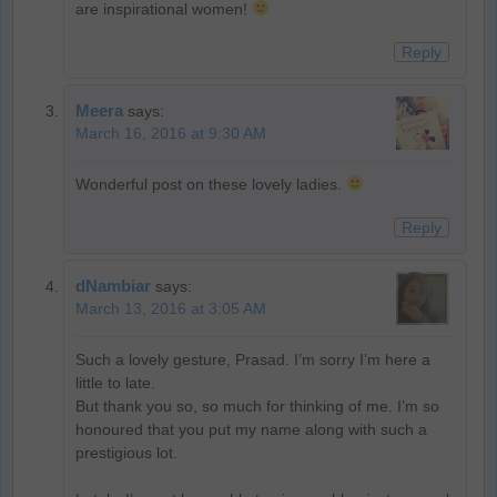
are inspirational women!
Reply
Meera
says:
March 16, 2016 at 9:30 AM
Wonderful post on these lovely ladies.
Reply
dNambiar
says:
March 13, 2016 at 3:05 AM
Such a lovely gesture, Prasad. I’m sorry I’m here a
little to late.
But thank you so, so much for thinking of me. I’m so
honoured that you put my name along with such a
prestigious lot.