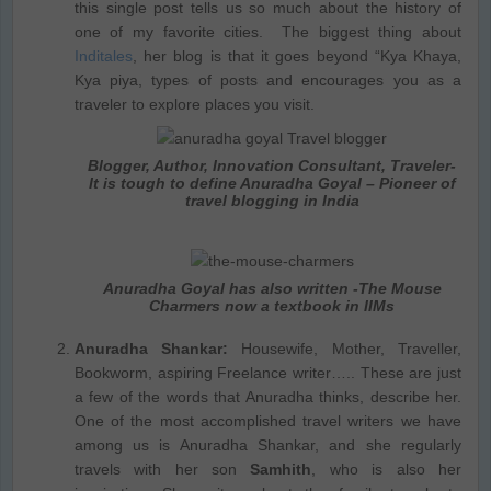
this single post tells us so much about the history of
one of my favorite cities. The biggest thing about
Inditales
, her blog is that it goes beyond “Kya Khaya,
Kya piya, types of posts and encourages you as a
traveler to explore places you visit.
Blogger, Author, Innovation Consultant, Traveler-
It is tough to define Anuradha Goyal – Pioneer of
travel blogging in India
Anuradha Goyal has also written -The Mouse
Charmers now a textbook in IIMs
Anuradha Shankar:
Housewife, Mother, Traveller,
Bookworm, aspiring Freelance writer….. These are just
a few of the words that Anuradha thinks, describe her.
One of the most accomplished travel writers we have
among us is Anuradha Shankar, and she regularly
travels with her son
Samhith
, who is also her