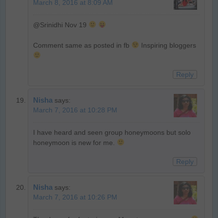
March 8, 2016 at 8:09 AM
@Srinidhi Nov 19
Comment same as posted in fb
Inspiring bloggers
Reply
Nisha
says:
March 7, 2016 at 10:28 PM
I have heard and seen group honeymoons but solo
honeymoon is new for me.
Reply
Nisha
says:
March 7, 2016 at 10:26 PM