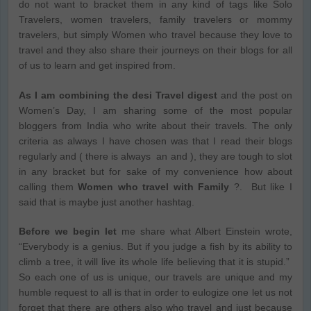
do not want to bracket them in any kind of tags like Solo
Travelers, women travelers, family travelers or mommy
travelers, but simply Women who travel because they love to
travel and they also share their journeys on their blogs for all
of us to learn and get inspired from.
As I am combining the desi Travel digest
and the post on
Women’s Day, I am sharing some of the most popular
bloggers from India who write about their travels. The only
criteria as always I have chosen was that I read their blogs
regularly and ( there is always an and ), they are tough to slot
in any bracket but for sake of my convenience how about
calling them
Women who travel with Family
?. But like I
said that is maybe just another hashtag.
Before we begin let
me share what Albert Einstein wrote,
“Everybody is a genius. But if you judge a fish by its ability to
climb a tree, it will live its whole life believing that it is stupid.”
So each one of us is unique, our travels are unique and my
humble request to all is that in order to eulogize one let us not
forget that there are others also who travel and just because