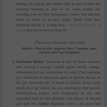
mileage by saying she travels solo as that is what the
trending Hashtag is. But no sir, when people are
traveling solo on their honeymoon, Nisha Jha who has
been to most of Europe, India, South East Asia
declared openly in a blog post –
Meet My Partner in
Crime
and introduced us Vasu Sir.
Nisha – One of the original Solo Traveler, also
travels with her husband
Sushmita Sarkar:
Sushmita is one of those travelers
who started it young I would guess during college,
sometimes for fun, sometimes for work. Post marriage
she continued to travel and goes to remote places as
her job demands her to travel to places where even
locals don’t go unless you are working on that remote
infrastructure project. And in-between all this she
squeezes time to click pictures, visit places of interest
and call her toddler daughter, who I am sure has