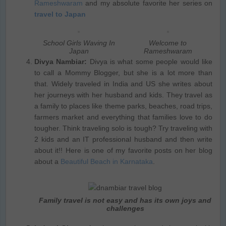
Rameshwaram
and my absolute favorite her series on
travel to Japan
School Girls Waving In
Welcome to
Japan
Rameshwaram
Divya Nambiar:
Divya is what some people would like
to call a Mommy Blogger, but she is a lot more than
that. Widely traveled in India and US she writes about
her journeys with her husband and kids. They travel as
a family to places like theme parks, beaches, road trips,
farmers market and everything that families love to do
tougher. Think traveling solo is tough? Try traveling with
2 kids and an IT professional husband and then write
about it!! Here is one of my favorite posts on her blog
about a
Beautiful Beach in Karnataka
.
Family travel is not easy and has its own joys and
challenges