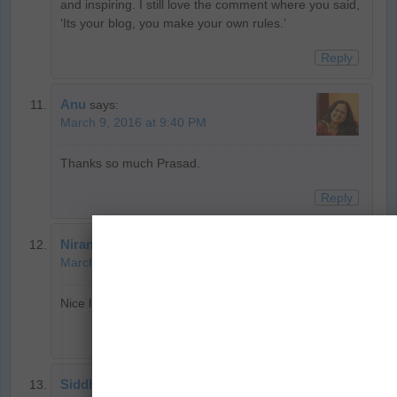
and inspiring. I still love the comment where you said,
‘Its your blog, you make your own rules.’
Reply
Anu
says:
March 9, 2016 at 9:40 PM
Thanks so much Prasad.
Reply
Niranjan
says:
March 8, 2016 at 9:34 PM
Nice list, been following all these wonderful travellers!
Reply
Siddhartha Joshi
says: