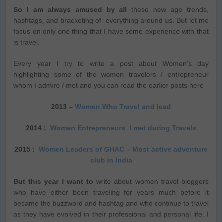
So I am always amused by all
these new age trends,
hashtags, and bracketing of everything around us. But let me
focus on only one thing that I have some experience with that
is travel.
Every year I try to write a post about Women’s day
highlighting some of the women travelers / entrepreneur
whom I admire / met and you can read the earlier posts here
2013 –
Women Who Travel and lead
2014 :
Women Entrepreneurs I met during Travels
2015 :
Women Lea
ders of GHAC – Most active adventure
club in India
But this year I want to
write about women travel bloggers
who have either been traveling for years much before it
became the buzzword and hashtag and who continue to travel
as they have evolved in their professional and personal life. I