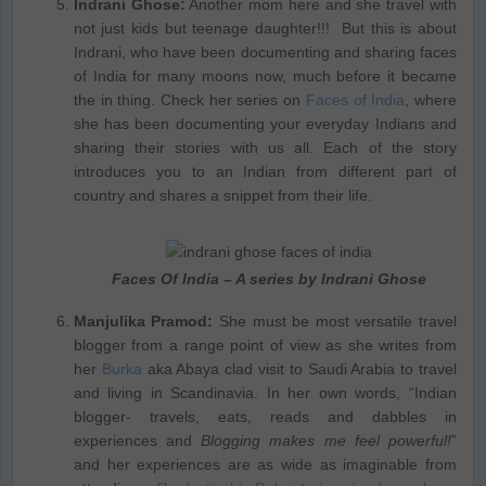
Indrani Ghose:
Another mom here and she travel with
not just kids but teenage daughter!!! But this is about
Indrani, who have been documenting and sharing faces
of India for many moons now, much before it became
the in thing. Check her series on
Faces of India
, where
she has been documenting your everyday Indians and
sharing their stories with us all. Each of the story
introduces you to an Indian from different part of
country and shares a snippet from their life.
Faces Of India – A series by Indrani Ghose
Manjulika Pramod:
She must be most versatile travel
blogger from a range point of view as she writes from
her
Burka
aka Abaya clad visit to Saudi Arabia to travel
and living in Scandinavia. In her own words, “Indian
blogger- travels, eats, reads and dabbles in
experiences and
Blogging makes me feel powerful!
”
and her experiences are as wide as imaginable from