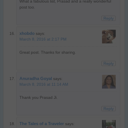
What a fabulous list, Prasad and a really wonderful
post too.
Reply
xhobdo
says:
March 8, 2016 at 2:17 PM
Great post. Thanks for sharing.
Reply
Anuradha Goyal
says:
March 8, 2016 at 11:14 AM
Thank you Prasad Ji.
Reply
The Tales of a Traveler
says: