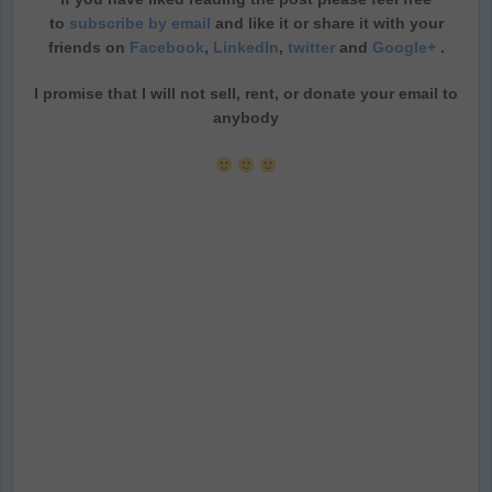
to
subscribe by email
and like it or share it with your
friends on
Facebook
,
LinkedIn
,
twitter
and
Google+
.
I promise that I will not sell, rent, or donate your email to
anybody