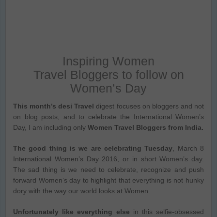
Inspiring Women
Travel Bloggers to follow on
Women’s Day
This month’s desi Travel
digest focuses on bloggers and not
on blog posts, and to celebrate the International Women’s
Day, I am including only
Women Travel Bloggers from India.
The good thing is we are celebrating Tuesday
, March 8
International Women’s Day 2016, or in short Women’s day.
The sad thing is we need to celebrate, recognize and push
forward Women’s day to highlight that everything is not hunky
dory with the way our world looks at Women.
Unfortunately like everything else
in this selfie-obsessed