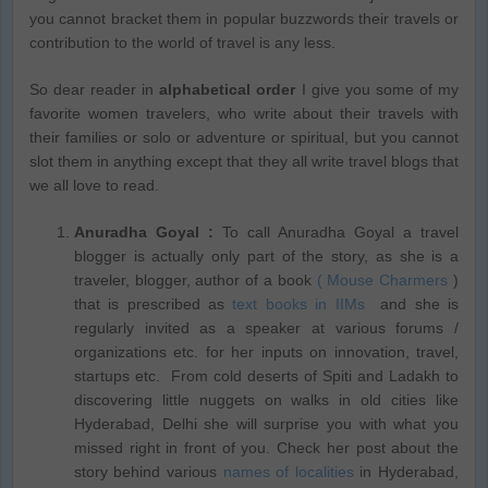
you cannot bracket them in popular buzzwords their travels or
contribution to the world of travel is any less.
So dear reader in
alphabetical order
I give you some of my
favorite women travelers, who write about their travels with
their families or solo or adventure or spiritual, but you cannot
slot them in anything except that they all write travel blogs that
we all love to read.
Anuradha Goyal :
To call Anuradha Goyal a travel
blogger is actually only part of the story, as she is a
traveler, blogger, author of a book
( Mouse Charmers
)
that is prescribed as
text books in IIMs
and she is
regularly invited as a speaker at various forums /
organizations etc. for her inputs on innovation, travel,
startups etc. From cold deserts of Spiti and Ladakh to
discovering little nuggets on walks in old cities like
Hyderabad, Delhi she will surprise you with what you
missed right in front of you. Check her post about the
story behind various
names of localities
in Hyderabad,