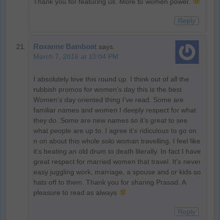
Thank you for featuring us. More to women power.
Reply
Roxanne Bamboat
says:
March 7, 2016 at 10:04 PM
I absolutely love this round up. I think out of all the
rubbish promos for women’s day this is the best
Women’s day oriented thing I’ve read. Some are
familiar names and women I deeply respect for what
they do. Some are new names so it’s great to see
what people are up to. I agree it’s ridiculous to go on
n on about this whole solo woman travelling, I feel like
it’s beating an old drum to death literally. In fact I have
great respect for married women that travel. It’s never
easy juggling work, marriage, a spouse and or kids so
hats off to them. Thank you for sharing Prasad. A
pleasure to read as always
Reply