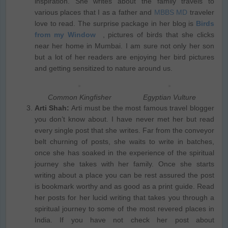
inspiration. She writes about the family travels to
various places that I as a father and
MBBS MD
traveler
love to read. The surprise package in her blog is
Birds
from my Window
, pictures of birds that she clicks
near her home in Mumbai. I am sure not only her son
but a lot of her readers are enjoying her bird pictures
and getting sensitized to nature around us.
Common Kingfisher
Egyptian Vulture
Arti Shah:
Arti must be the most famous travel blogger
you don’t know about. I have never met her but read
every single post that she writes. Far from the conveyor
belt churning of posts, she waits to write in batches,
once she has soaked in the experience of the spiritual
journey she takes with her family. Once she starts
writing about a place you can be rest assured the post
is bookmark worthy and as good as a print guide. Read
her posts for her lucid writing that takes you through a
spiritual journey to some of the most revered places in
India. If you have not check her post about