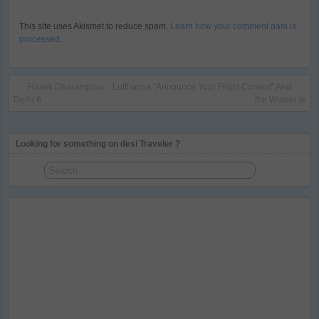
This site uses Akismet to reduce spam.
Learn how your comment data is
processed
.
Haveli Dharampura
Lufthansa “Announce Your Flight Contest” And
Delhi 6
the Winner is
Looking for something on desi Traveler ?