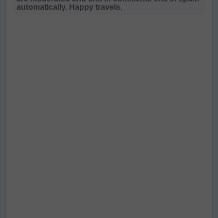
automatically. Happy travels.