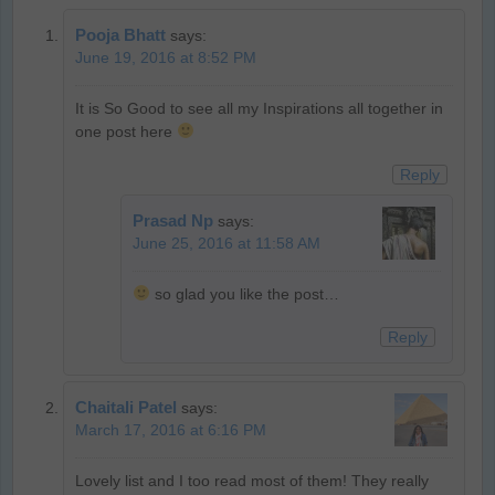
Pooja Bhatt
says:
June 19, 2016 at 8:52 PM
It is So Good to see all my Inspirations all together in
one post here
Reply
Prasad Np
says:
June 25, 2016 at 11:58 AM
so glad you like the post…
Reply
Chaitali Patel
says:
March 17, 2016 at 6:16 PM
Lovely list and I too read most of them! They really