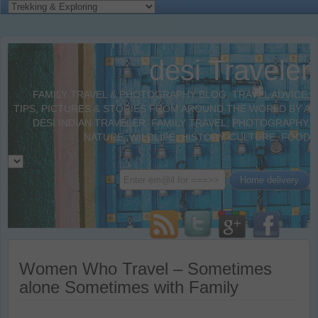
desi Traveler
FAMILY TRAVEL & PHOTOGRAPHY BLOG. TRAVEL ADVICE,
TIPS, PICTURES & STORIES FROM AROUND THE WORLD BY A
DESI INDIAN TRAVELER. FAMILY TRAVEL, PHOTOGRAPHY,
NATURE, WILDLIFE, HISTORY, CULTURE, FOOD
Women Who Travel – Sometimes
alone Sometimes with Family