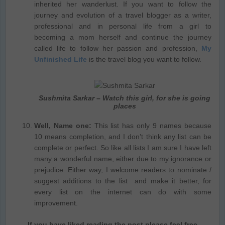
inherited her wanderlust. If you want to follow the
journey and evolution of a travel blogger as a writer,
professional and in personal life from a girl to
becoming a mom herself and continue the journey
called life to follow her passion and profession,
My
Unfinished Life
is the travel blog you want to follow.
Sushmita Sarkar – Watch this girl, for she is going
places
Well, Name one:
This list has only 9 names because
10 means completion, and I don’t think any list can be
complete or perfect. So like all lists I am sure I have left
many a wonderful name, either due to my ignorance or
prejudice. Either way, I welcome readers to nominate /
suggest additions to the list and make it better, for
every list on the internet can do with some
improvement.
If you have liked reading the post please feel free