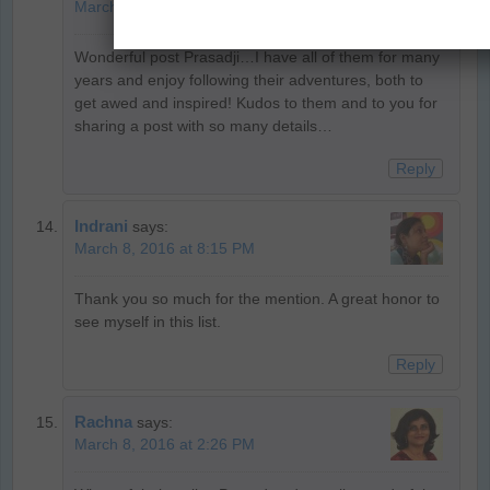
March 8, 2016 at 9:01 PM
Wonderful post Prasadji…I have all of them for many
years and enjoy following their adventures, both to
get awed and inspired! Kudos to them and to you for
sharing a post with so many details…
Reply
Indrani
says:
March 8, 2016 at 8:15 PM
Thank you so much for the mention. A great honor to
see myself in this list.
Reply
Rachna
says:
March 8, 2016 at 2:26 PM