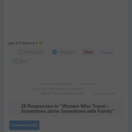
Like it ? Share it >
WhatsApp
Telegram
Pocket
More
Posted by
Prasad Np
Travel TIPS
Tagged with:
Solo travel
,
travel digest
,
Women Travel
,
Women's Day
Add comments
26 Responses to “Women Who Travel –
Sometimes alone Sometimes with Family”
Comments (26)