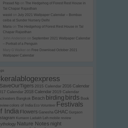
Prasad Np
on
The Hedgehog of Forest Rest House in
Tal Chapar Rajasthan
wasid
on
July 2021 Wallpaper Calendar – Bombax
ceiba at Sunder Nursery Delhi
Maria
on
The Hedgehog of Forest Rest House in Tal
Chapar Rajasthan
John Anderson
on
September 2021 Wallpaper Calendar
– Portrait of a Penguin
Mary G Walker
on
Free Download October 2021
Wallpaper Calendar
ags
#keralablogexpress
SaveOurTigers
2015 Calendar
2016 Calendar
017 Calendar
2018 Calendar
2019 Calendar
birds
birding
Beach
ackwaters
Bangkok
Book
Festivals
eview
colors of India
Eco Volunteer
f India
Flowers
GHAC
Ganesha
Gurgaon
nstagram
Kumaon
Ladakh
Leh
mobile review
Nature Notes
night
ythology