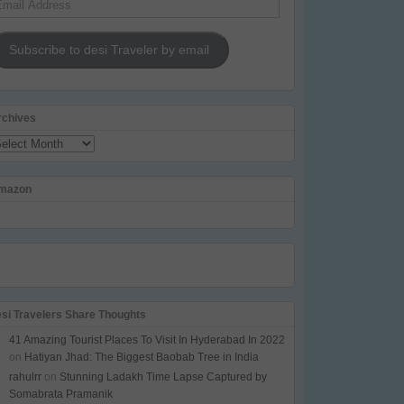
dress
Subscribe to desi Traveler by email
rchives
chives
mazon
esi Travelers Share Thoughts
41 Amazing Tourist Places To Visit In Hyderabad In 2022
on
Hatiyan Jhad: The Biggest Baobab Tree in India
rahulrr
on
Stunning Ladakh Time Lapse Captured by
Somabrata Pramanik