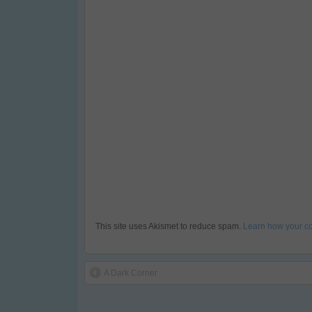
This site uses Akismet to reduce spam.
Learn how your c
A Dark Corner