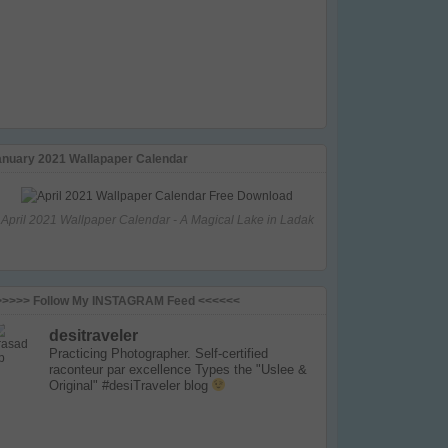
anuary 2021 Wallapaper Calendar
April 2021 Wallpaper Calendar - A Magical Lake in Ladak
>>>>> Follow My INSTAGRAM Feed <<<<<<
desitraveler
Practicing Photographer. Self-certified
raconteur par excellence
Types the "Uslee &
Original" #desiTraveler blog