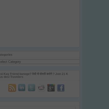
ategories
tegories
si Kay Friend banoge? देसी से दोस्ती करोगे ? Join 21 K
us desi Travelers
ail