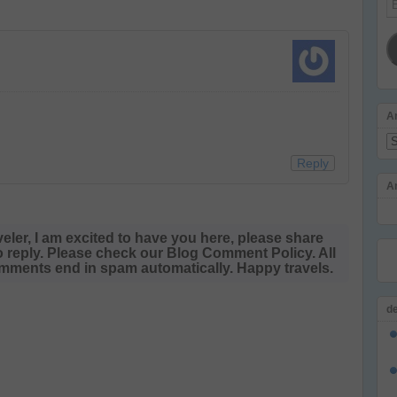
Ad
A
Ar
Reply
A
veler, I am excited to have you here, please share
o reply. Please check our Blog Comment Policy. All
ments end in spam automatically. Happy travels.
d