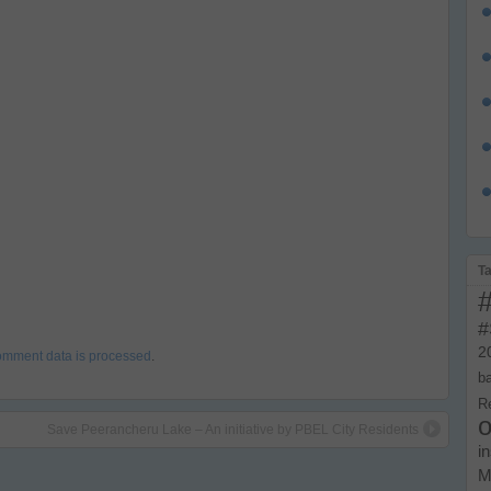
T
#
2
omment data is processed
.
b
R
o
Save Peerancheru Lake – An initiative by PBEL City Residents
i
M