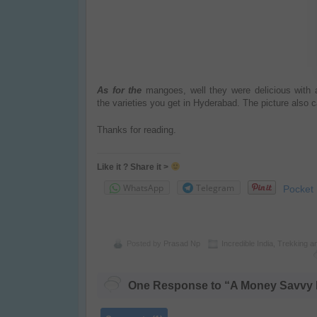
As for the
mangoes, well they were delicious with 
the
varieties
you get in
Hyderabad
.
The picture also 
Thanks for reading.
Like it ? Share it >
WhatsApp
Telegram
Pocket
Posted by
Prasad Np
Incredible India
,
Trekking a
One Response to “A Money Savvy