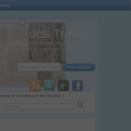
loring
desi Traveler
BY A DESI INDIAN TRAVELER. FAMILY TRAVEL,
 NATURE, WILDLIFE, HISTORY, CULTURE, FOOD
oking for something on desi Traveler ?