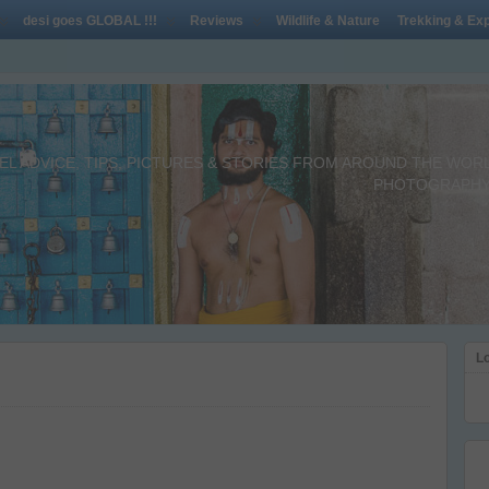
desi goes GLOBAL !!!
Reviews
Wildlife & Nature
Trekking & Exp
L ADVICE, TIPS, PICTURES & STORIES FROM AROUND THE WORLD 
PHOTOGRAPHY,
Lo