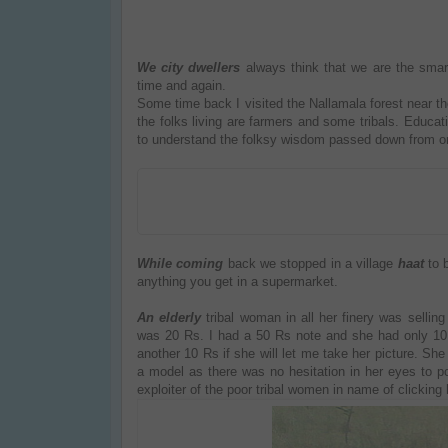
We city dwellers
always think that we are the sma
time and again.
Some time back I visited the Nallamala forest near th
the folks living are farmers and some tribals. Educatio
to understand the folksy wisdom passed down from one
While coming
back we stopped in a village
haat
to 
anything you get in a supermarket.
An elderly
tribal woman in all her finery was sellin
was 20 Rs. I had a 50 Rs note and she had only 10 Rs
another 10 Rs if she will let me take her picture. Sh
a model as there was no hesitation in her eyes to
exploiter of the poor tribal women in name of clicking