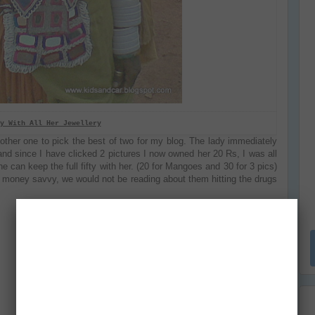
y With All Her Jewellery
nother one to pick the best of two for my blog. The lady immediately
and since I have clicked 2 pictures I now owned her 20 Rs, I was all
e can keep the full fifty with her. (20 for Mangoes and 30 for 3 pics)
is money savvy, we would not be reading about them hitting the drugs