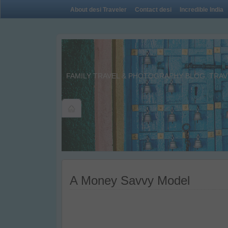
About desi Traveler
Contact desi
Incredible India
FAMILY TRAVEL & PHOTOGRAPHY BLOG. TRAVE
A Money Savvy Model