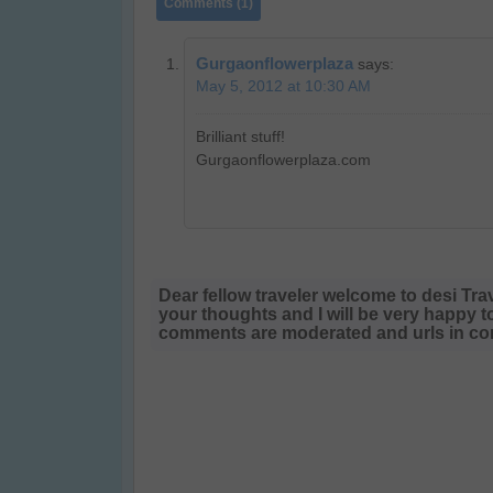
Comments (1)
Gurgaonflowerplaza
says:
May 5, 2012 at 10:30 AM
Brilliant stuff!
Gurgaonflowerplaza.com
Dear fellow traveler welcome to desi Tra
your thoughts and I will be very happy t
comments are moderated and urls in com