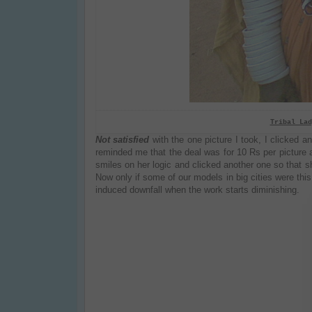
Tribal Lad
Not satisfied
with the one picture I took, I clicked a
reminded me that the deal was for 10 Rs per picture 
smiles on her logic and clicked another one so that sh
Now only if some of our models in big cities were th
induced downfall when the work starts diminishing.