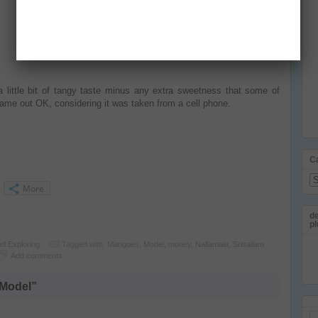
a little bit of tangy taste minus any extra sweetness that some of
came out OK, considering it was taken from a cell phone.
C
Ca
More
de
pl
nd Exploring
Tagged with:
Mangoes
,
Model
,
money
,
Nallamala
,
Srisailam
Add comments
 Model”
Em