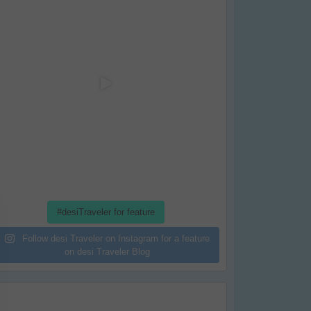
#desiTraveler for feature
Follow desi Traveler on Instagram for a feature
on desi Traveler Blog