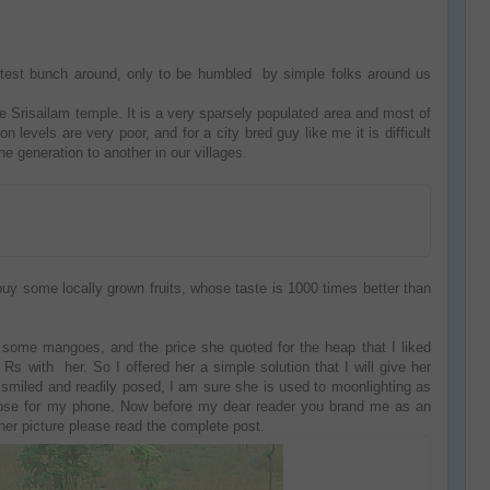
rtest bunch around, only to be humbled by simple folks around us
e Srisailam temple. It is a very sparsely populated area and most of
n levels are very poor, and for a city bred guy like me it is difficult
 generation to another in our villages.
buy some locally grown fruits, whose taste is 1000 times better than
g some mangoes, and the price she quoted for the heap that I liked
 with her. So I offered her a simple solution that I will give her
e smiled and readily posed, I am sure she is used to moonlighting as
 pose for my phone. Now before my dear reader you brand me as an
 her picture please read the complete post.