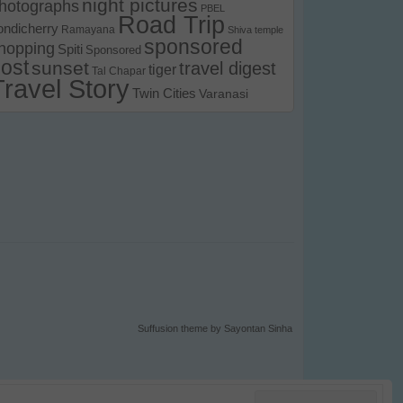
night pictures
hotographs
PBEL
Road Trip
ondicherry
Ramayana
Shiva temple
sponsored
hopping
Spiti
Sponsored
ost
sunset
travel digest
tiger
Tal Chapar
Travel Story
Twin Cities
Varanasi
Suffusion theme by Sayontan Sinha