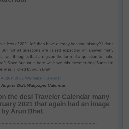
ave less of 2021 left than have already become history? I don’t
 But not all questions are raised expecting an answer many
bstract thoughts that are given the form of a question to make
se? Since August is here we have this mesmerizing Sunset in
lendar
, clicked by Arun Bhat.
– August 2021 Wallpaper Calendar
n the desi Traveler Calendar many
bruary 2021 that again had an image
d by Arun Bhat.