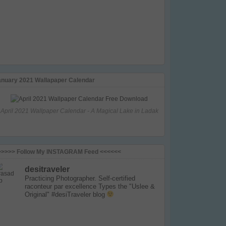
anuary 2021 Wallapaper Calendar
April 2021 Wallpaper Calendar - A Magical Lake in Ladak
>>>>> Follow My INSTAGRAM Feed <<<<<<
desitraveler
Practicing Photographer. Self-certified
raconteur par excellence
Types the "Uslee &
Original" #desiTraveler blog