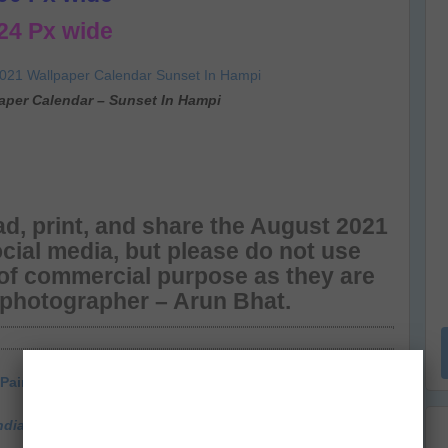
24 Px wide
aper Calendar – Sunset In Hampi
d, print, and share the August 2021
cial media, but please do not use
 of commercial purpose as they are
 photographer – Arun Bhat.
Painted Stork
ndia Travel & Photography Blog