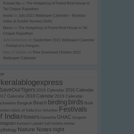
Prasad Np
on
The Hedgehog of Forest Rest House in
Tal Chapar Rajasthan
wasid
on
July 2021 Wallpaper Calendar – Bombax
ceiba at Sunder Nursery Delhi
Maria
on
The Hedgehog of Forest Rest House in Tal
Chapar Rajasthan
John Anderson
on
September 2021 Wallpaper Calendar
– Portrait of a Penguin
Mary G Walker
on
Free Download October 2021
Wallpaper Calendar
ags
#keralablogexpress
SaveOurTigers
2015 Calendar
2016 Calendar
017 Calendar
2018 Calendar
2019 Calendar
birds
birding
Beach
ackwaters
Bangkok
Book
Festivals
eview
colors of India
Eco Volunteer
f India
Flowers
GHAC
Ganesha
Gurgaon
nstagram
Kumaon
Ladakh
Leh
mobile review
Nature Notes
night
ythology