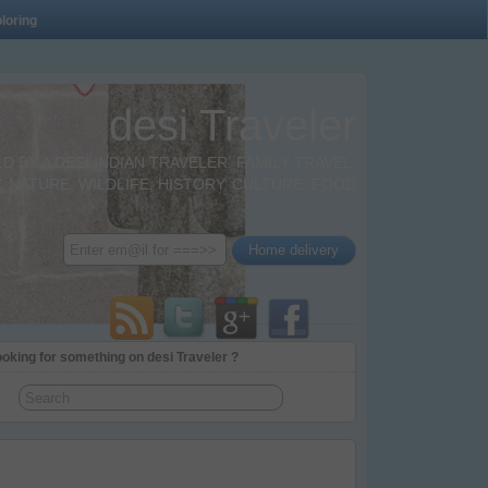
loring
desi Traveler
BY A DESI INDIAN TRAVELER. FAMILY TRAVEL,
 NATURE, WILDLIFE, HISTORY, CULTURE, FOOD
oking for something on desi Traveler ?