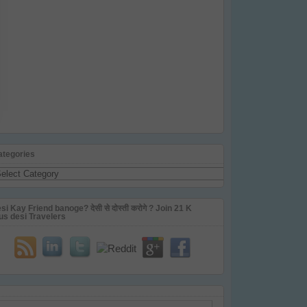
ategories
tegories
si Kay Friend banoge? देसी से दोस्ती करोगे ? Join 21 K
us desi Travelers
ail