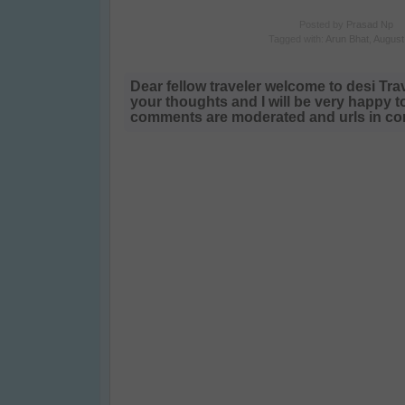
Posted by
Prasad Np
Tagged with:
Arun Bhat
,
August
Dear fellow traveler welcome to desi Tra
your thoughts and I will be very happy t
comments are moderated and urls in com