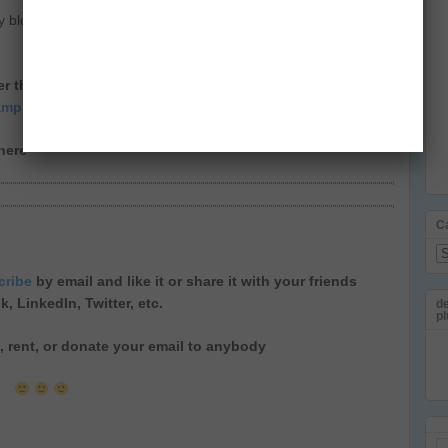
y blogs in India, long before calling once a Blogger and later
tter thread to make your day > Check some amazing
ampi.
in this thread
ere
C
Ca
cribe
by email
and like it or share it with your friends
ok
,
LinkedIn
,
Twitter
, etc.
de
pl
ll, rent, or donate your email to anybody
Em