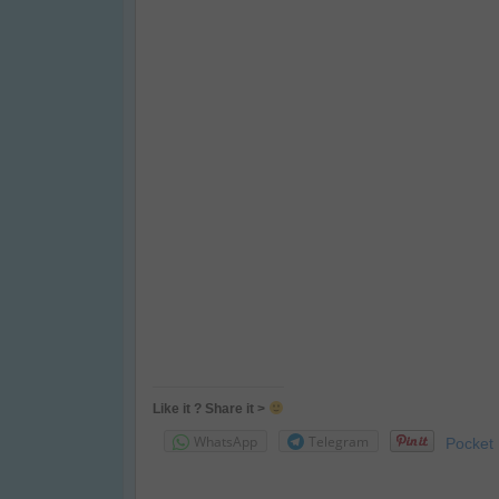
Like it ? Share it >
WhatsApp
Telegram
Pocket