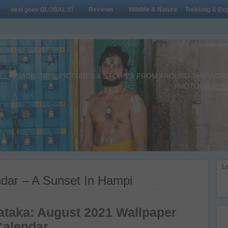
desi goes GLOBAL !!!
Reviews
Wildlife & Nature
Trekking & Exp
L ADVICE, TIPS, PICTURES & STORIES FROM AROUND THE WORLD 
PHOTOGRAPHY,
Lo
dar – A Sunset In Hampi
ataka: August 2021 Wallpaper
Calendar