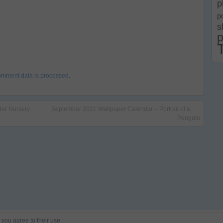
p
p
s
p
omment data is processed
.
der Nursery
September 2021 Wallpaper Calendar – Portrait of a
Penguin
 you agree to their use.