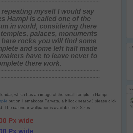
f repeating myself I would say
s Hampi is called one of the
um in world
, considering there
l temples, palaces, monuments
 bare rocks you will find some
plete and some left half made
J
l makers have to leave never to
omplete there work.
>
lendar, which has an image of the small Temple in Hampi
mple
but on Hemakoota Parvata, a hillock nearby ) please click
. The calendar wallpaper is available in 3 Sizes
00 Px wide
00 Px wide