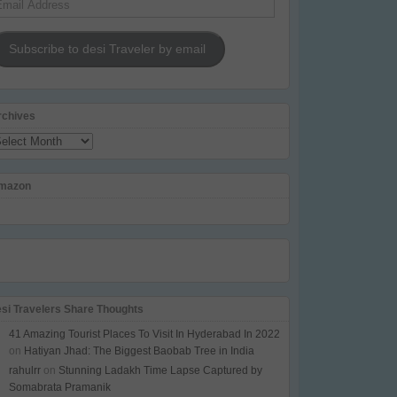
dress
Subscribe to desi Traveler by email
rchives
chives
mazon
esi Travelers Share Thoughts
41 Amazing Tourist Places To Visit In Hyderabad In 2022
on
Hatiyan Jhad: The Biggest Baobab Tree in India
rahulrr
on
Stunning Ladakh Time Lapse Captured by
Somabrata Pramanik