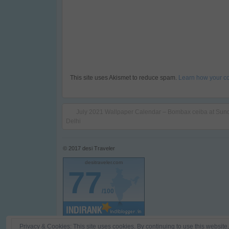
This site uses Akismet to reduce spam.
Learn how your c
July 2021 Wallpaper Calendar – Bombax ceiba at Sun
Delhi
© 2017
desi Traveler
desitraveler.com
77
/100
Privacy & Cookies: This site uses cookies. By continuing to use this website,