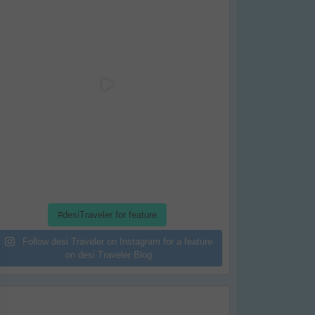
#desiTraveler for feature
Follow desi Traveler on Instagram for a feature
on desi Traveler Blog