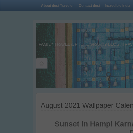
About desi Traveler
Contact desi
Incredible India
FAMILY TRAVEL & PHOTOGRAPHY BLOG. TRAVE
August 2021 Wallpaper Calen
Sunset in Hampi Karn