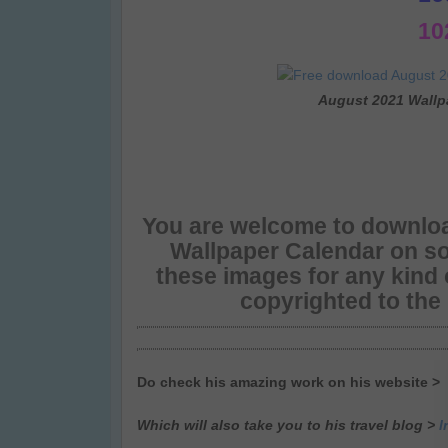
10
August 2021 Wallp
You are welcome to downloa
Wallpaper Calendar on so
these images for any kind
copyrighted to the
Do check his amazing work on his website >
Which will also take you to his travel blog >
I