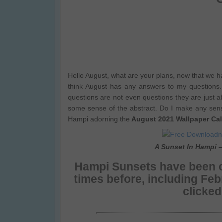
Hello August, what are your plans, now that we h
think August has any answers to my questions.
questions are not even questions they are just a
some sense of the abstract. Do I make any sen
Hampi adorning the
August 2021 Wallpaper Ca
A Sunset In Hampi 
Hampi Sunsets
have been o
times before, including Fe
clicke