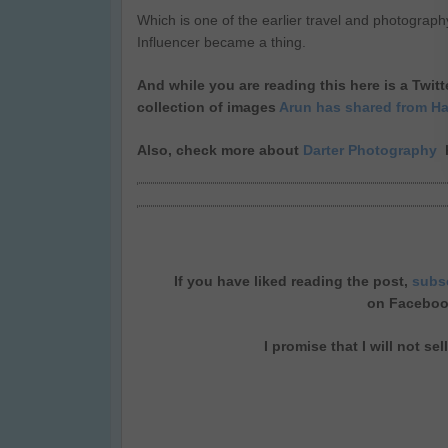
Which is one of the earlier travel and photograph
Influencer became a thing.
And while you are reading this here is a Twi
collection of images
Arun has shared from H
Also, check more about
Darter Photography
h
If you have liked reading the post,
subs
on
Facebo
I promise that I will not se