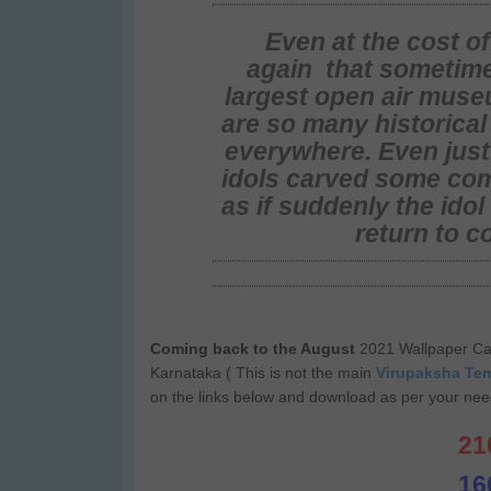
Even at the cost o
again that sometime
largest open air muse
are so many historica
everywhere. Even just
idols carved some com
as if suddenly the ido
return to c
Coming back to the August
2021 Wallpaper Ca
Karnataka ( This is not the main
Virupaksha Te
on the links below and download as per your need
21
16