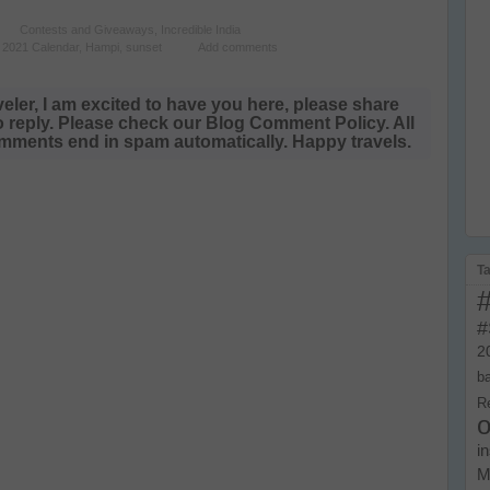
Contests and Giveaways
,
Incredible India
 2021 Calendar
,
Hampi
,
sunset
Add comments
veler, I am excited to have you here, please share
o reply. Please check our Blog Comment Policy. All
ments end in spam automatically. Happy travels.
T
#
2
b
R
o
i
M