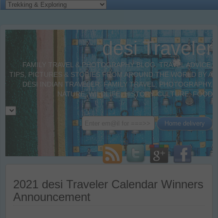
desi Traveler
FAMILY TRAVEL & PHOTOGRAPHY BLOG. TRAVEL ADVICE,
TIPS, PICTURES & STORIES FROM AROUND THE WORLD BY A
DESI INDIAN TRAVELER. FAMILY TRAVEL, PHOTOGRAPHY,
NATURE, WILDLIFE, HISTORY, CULTURE, FOOD
2021 desi Traveler Calendar Winners
Announcement