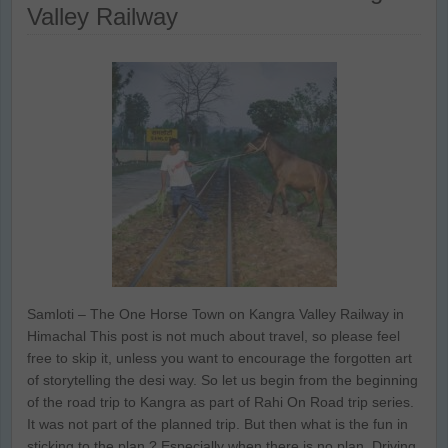
Valley Railway
Samloti – The One Horse Town on Kangra Valley Railway in
Himachal This post is not much about travel, so please feel
free to skip it, unless you want to encourage the forgotten art
of storytelling the desi way. So let us begin from the beginning
of the road trip to Kangra as part of Rahi On Road trip series.
It was not part of the planned trip. But then what is the fun in
sticking to the plan ? Especially when there is no plan. Driving