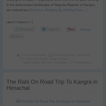
in the picturesque landscape of Nagrota Bagwan in Kangra,
we noticed two
[Continue Reading By Clicking Here…]
Like it ? Share it > :)
WhatsApp
Telegram
Pocket
More
Posted by
Prasad Np
Himachal Pradesh
,
Travel TIPS
Tagged with:
Horses
,
Kangra
,
Kangra
Valley Railway
,
Toy Train
,
Travel Story
3 Responses »
The Rahi On Road Trip To Kangra in
Himachal