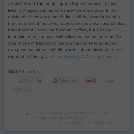
#RahiOnRaod Trip on Instagram Bapu Gandhi said, India
lives in Villages, and his words are true even today. In my
opinion the best way to see India is still by a road trip and a
trip on the Great Indian Railways comes in close second. I like
road trips not just for the freedom it offers, but also the
interaction one can have with fellow Indians on the road. No
other mode of transport gives you the choice to go at your
own pace and stop at will. No worries about missing a train or
regret of not being
[Continue Reading By Clicking Here…]
Like it ? Share it > :)
WhatsApp
Telegram
Pocket
More
Posted by
Prasad Np
Himachal Pradesh
,
Punjab
Tagged with:
instagram
,
Kangra
,
RahiOnRoad
,
Roadtrip
5 Responses »