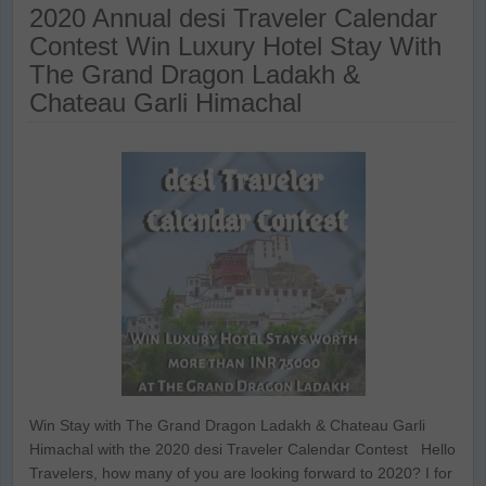
2020 Annual desi Traveler Calendar
Contest Win Luxury Hotel Stay With
The Grand Dragon Ladakh &
Chateau Garli Himachal
Win Stay with The Grand Dragon Ladakh & Chateau Garli
Himachal with the 2020 desi Traveler Calendar Contest Hello
Travelers, how many of you are looking forward to 2020? I for