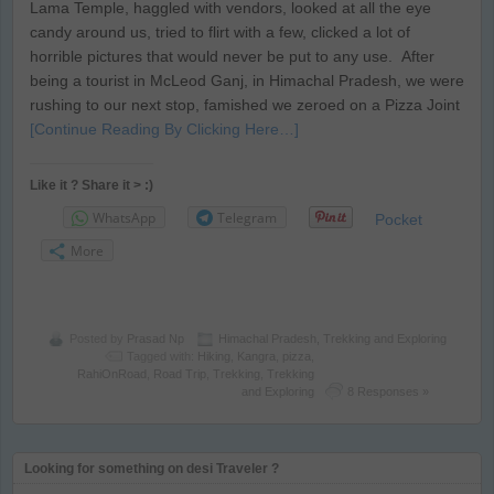
Lama Temple, haggled with vendors, looked at all the eye
candy around us, tried to flirt with a few, clicked a lot of
horrible pictures that would never be put to any use. After
being a tourist in McLeod Ganj, in Himachal Pradesh, we were
rushing to our next stop, famished we zeroed on a Pizza Joint
[Continue Reading By Clicking Here…]
Like it ? Share it > :)
WhatsApp
Telegram
Pocket
More
Posted by
Prasad Np
Himachal Pradesh
,
Trekking and Exploring
Tagged with:
Hiking
,
Kangra
,
pizza
,
RahiOnRoad
,
Road Trip
,
Trekking
,
Trekking
and Exploring
8 Responses »
Looking for something on desi Traveler ?