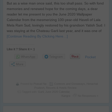
But as a wise man once said, this too shall pass. So with fond
memories and renewed hope for the coming days, a dear
reader let me present to you the June 2020 Wallpaper
Calendar from the mesmerizing 100-year-old Haveli of Lala
Mela Ram Sud, lovingly restored by his grandson Yatish Sud. I
was staying at the Chateau Garli last year, and it was one of
[Continue Reading By Clicking Here…]
Like it ? Share it > :)
WhatsApp
Telegram
Pocket
More
Posted by
Prasad Np
Contests and Giveaways
,
Himachal
Pradesh
,
Resorts & Hotels Review
Tagged with:
Garli
,
June 2020 Calendar
,
Kangra
No Responses »