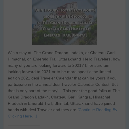
Win a stay at The Grand Dragon Ladakh, or Chateau Garli
Himachal, or Emerald Trail Uttarakhand Hello Travelers, how
many of you are looking forward to 2021? I, for sure am
looking forward to 2021 or to be more specific the limited
edition 2021 desi Traveler Calendar that can be yours if you
participate in the annual desi Traveler Calendar Contest. But
that is only part of the story! This year the good folks at The
Grand Dragon Ladakh, Chateau Garli Kangra, Himachal
Pradesh & Emerald Trail, Bhimtal, Uttarakhand have joined
hands with desi Traveler and they are
[Continue Reading By
Clicking Here…]