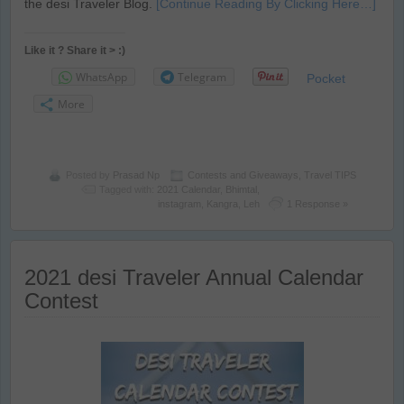
the desi Traveler Blog.
[Continue Reading By Clicking Here…]
Like it ? Share it > :)
WhatsApp
Telegram
Pocket
More
Posted by
Prasad Np
Contests and Giveaways
,
Travel TIPS
Tagged with:
2021 Calendar
,
Bhimtal
,
instagram
,
Kangra
,
Leh
1 Response »
2021 desi Traveler Annual Calendar
Contest