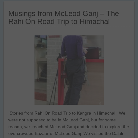
Musings from McLeod Ganj – The
Rahi On Road Trip to Himachal
Stories from Rahi On Road Trip to Kangra in Himachal We
were not supposed to be in McLeod Ganj, but for some
reason, we reached McLeod Ganj and decided to explore the
overcrowded Bazaar of McLeod Ganj. We visited the Dalali