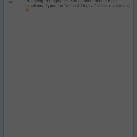
Practicing Photographer. Self-certified raconteur par
excellence
Types the "Uslee & Original" #desiTraveler blog