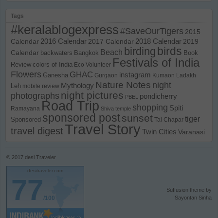
Tags
#keralablogexpress
#SaveOurTigers
2015
Calendar
2016 Calendar
2017 Calendar
2018 Calendar
2019
birds
birding
Beach
Calendar
backwaters
Bangkok
Book
Festivals of India
Review
colors of India
Eco Volunteer
Flowers
GHAC
instagram
Ganesha
Gurgaon
Kumaon
Ladakh
Nature Notes
night
Mythology
Leh
mobile review
night pictures
photographs
pondicherry
PBEL
Road Trip
shopping
Spiti
Ramayana
Shiva temple
sponsored post
sunset
tiger
Sponsored
Tal Chapar
Travel Story
travel digest
Twin Cities
Varanasi
© 2017
desi Traveler
desitraveler.com
77
Suffusion theme by
/100
Sayontan Sinha