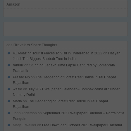
Amazon
desi Travelers Share Thoughts
41 Amazing Tourist Places To Visit In Hyderabad In 2022
on
Hatiyan
Jhad: The Biggest Baobab Tree in India
rahulrr
on
Stunning Ladakh Time Lapse Captured by Somabrata
Pramanik
Prasad Np
on
The Hedgehog of Forest Rest House in Tal Chapar
Rajasthan
wasid
on
July 2021 Wallpaper Calendar – Bombax ceiba at Sunder
Nursery Delhi
Maria
on
The Hedgehog of Forest Rest House in Tal Chapar
Rajasthan
John Anderson
on
September 2021 Wallpaper Calendar – Portrait of a
Penguin
Mary G Walker
on
Free Download October 2021 Wallpaper Calendar