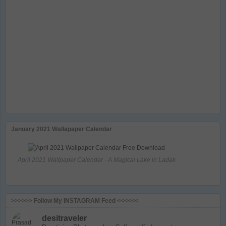
January 2021 Wallapaper Calendar
April 2021 Wallpaper Calendar - A Magical Lake in Ladak
>>>>>> Follow My INSTAGRAM Feed <<<<<<
desitraveler