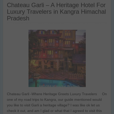
Chateau Garli – A Heritage Hotel For
Luxury Travelers in Kangra Himachal
Pradesh
Chateau Garli -Where Heritage Greets Luxury Travelers On
one of my road trips to Kangra, our guide mentioned would
you like to visit Garli a heritage village? I was like ok let us
check it out, and am I glad or what that I agreed to visit this