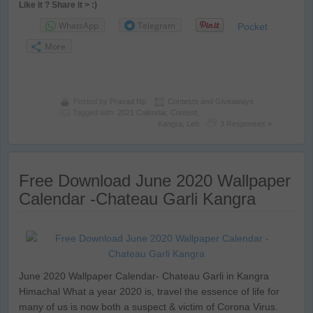
Like it ? Share it > :)
WhatsApp
Telegram
Pocket
More
Posted by
Prasad Np
Contests and Giveaways
Tagged with:
2021 Calendar
,
Contest
,
Kangra
,
Leh
3 Responses »
Free Download June 2020 Wallpaper
Calendar -Chateau Garli Kangra
June 2020 Wallpaper Calendar- Chateau Garli in Kangra
Himachal What a year 2020 is, travel the essence of life for
many of us is now both a suspect & victim of Corona Virus.