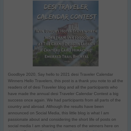
Goodbye 2020, Say hello to 2021 desi Traveler Calendar
Winners Hello Travelers, this post is a thank you note to all the
readers of of desi Traveler blog and all the participants who
have made the annual desi Traveler Calendar Contest a big
success once again. We had participants from all parts of the
country and abroad. Although the results have been
announced on Social Media, this little blog is what I am
passionate about and considering the short life of posts on
social media I am sharing the names of the winners here on