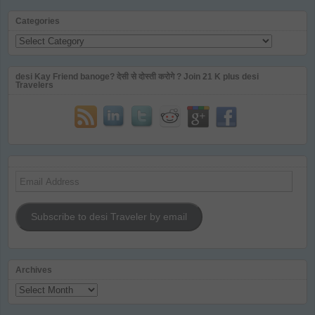
Categories
Categories
desi Kay Friend banoge? देसी से दोस्ती करोगे ? Join 21 K plus desi
Travelers
Email
Address
Subscribe to desi Traveler by email
Archives
Archives