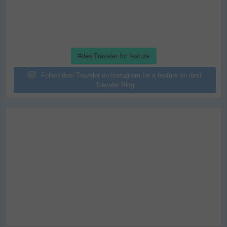
#desiTraveler for feature
Follow desi Traveler on Instagram for a feature on desi
Traveler Blog