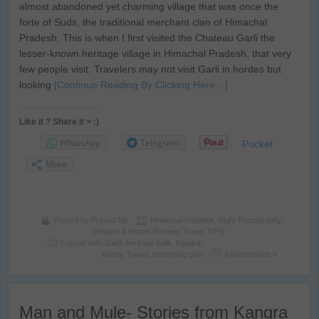
almost abandoned yet charming village that was once the
forte of Suds, the traditional merchant clan of Himachal
Pradesh. This is when I first visited the Chateau Garli the
lesser-known heritage village in Himachal Pradesh, that very
few people visit. Travelers may not visit Garli in hordes but
looking
[Continue Reading By Clicking Here…]
Like it ? Share it > :)
WhatsApp
Telegram
Pocket
More
Posted by
Prasad Np
Himachal Pradesh
,
Night Photography
,
Resorts & Hotels Review
,
Travel TIPS
Tagged with:
Garli
,
heritage walk
,
Kangra
,
luxury Travel
,
swimming pool
8 Responses »
Man and Mule- Stories from Kangra