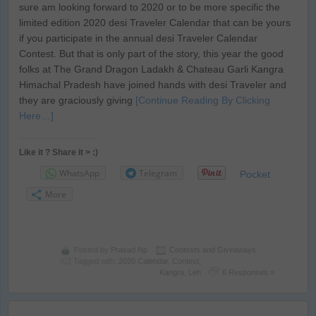
sure am looking forward to 2020 or to be more specific the
limited edition 2020 desi Traveler Calendar that can be yours
if you participate in the annual desi Traveler Calendar
Contest. But that is only part of the story, this year the good
folks at The Grand Dragon Ladakh & Chateau Garli Kangra
Himachal Pradesh have joined hands with desi Traveler and
they are graciously giving
[Continue Reading By Clicking
Here…]
Like it ? Share it > :)
WhatsApp
Telegram
Pocket
More
Posted by
Prasad Np
Contests and Giveaways
Tagged with:
2020 Calendar
,
Contest
,
Kangra
,
Leh
6 Responses »