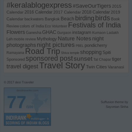
#keralablogexpress
#SaveOurTigers
2015
Calendar
2016 Calendar
2017 Calendar
2018 Calendar
2019
birds
birding
Beach
Calendar
backwaters
Bangkok
Book
Festivals of India
Review
colors of India
Eco Volunteer
Flowers
GHAC
instagram
Ganesha
Gurgaon
Kumaon
Ladakh
Nature Notes
night
Mythology
Leh
mobile review
night pictures
photographs
pondicherry
PBEL
Road Trip
shopping
Spiti
Ramayana
Shiva temple
sponsored post
sunset
tiger
Sponsored
Tal Chapar
Travel Story
travel digest
Twin Cities
Varanasi
© 2017
desi Traveler
desitraveler.com
77
Suffusion theme by
/100
Sayontan Sinha