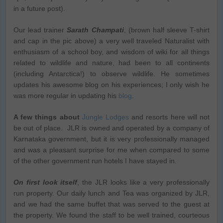
in a future post).
Our lead trainer
Sarath Champati
, (brown half sleeve T-shirt
and cap in the pic above) a very well traveled Naturalist with
enthusiasm of a school boy, and wisdom of wiki for all things
related to wildlife and nature, had been to all continents
(including Antarctica!) to observe wildlife. He sometimes
updates his awesome blog on his experiences; I only wish he
was more regular in updating his
blog
.
A few things about
Jungle Lodges
and resorts here will not
be out of place. JLR is owned and operated by a company of
Karnataka government, but it is very professionally managed
and was a pleasant surprise for me when compared to some
of the other government run hotels I have stayed in.
On first look itself
, the JLR looks like a very professionally
run property. Our daily lunch and Tea was organized by JLR,
and we had the same buffet that was served to the guest at
the property. We found the staff to be well trained, courteous