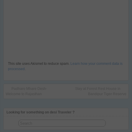
This site uses Akismet to reduce spam.
Learn how your comment data is
processed
.
Padharo Mhare Desh-
Stay at Forest Rest House in
Welcome to Rajasthan
Bandipur Tiger Reserve
Looking for something on desi Traveler ?