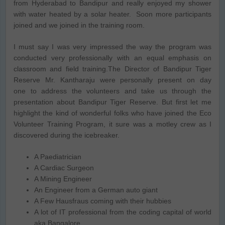
from Hyderabad to Bandipur and really enjoyed my shower
with water heated by a solar heater. Soon more participants
joined and we joined in the training room.
I must say I was very impressed the way the program was
conducted very professionally with an equal emphasis on
classroom and field training.The Director of Bandipur Tiger
Reserve Mr. Kantharaju were personally present on day
one to address the volunteers and take us through the
presentation about Bandipur Tiger Reserve. But first let me
highlight the kind of wonderful folks who have joined the Eco
Volunteer Training Program, it sure was a motley crew as I
discovered during the icebreaker.
A Paediatrician
A Cardiac Surgeon
A Mining Engineer
An Engineer from a German auto giant
A Few Hausfraus coming with their hubbies
A lot of IT professional from the coding capital of world
aka Bangalore