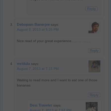
Reply
Debopam Banerjee
says:
August 8, 2013 at 5:25 PM
Nice read of your great experience……………..
Reply
mridula
says:
August 7, 2013 at 7:15 PM
Waiting to read more and I want to eat one of those
bananas.
Reply
Desi Traveler
says:
August 7, 2013 at 7:57 PM