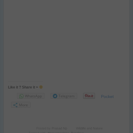
Like it ? Share it >
WhatsApp
Telegram
Pocket
More
Posted by
Prasad Np
Wildlife and Nature