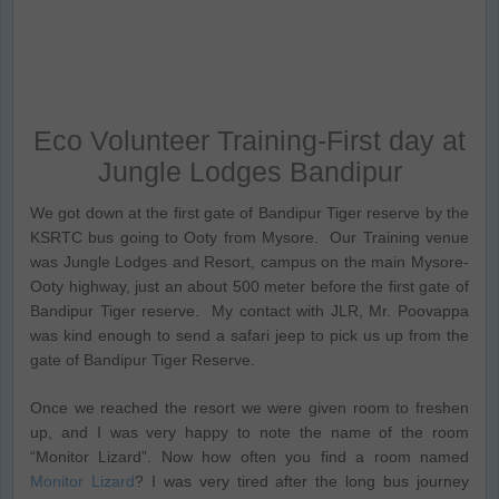
Eco Volunteer Training-First day at
Jungle Lodges Bandipur
We got down at the first gate of Bandipur Tiger reserve by the
KSRTC bus going to Ooty from Mysore. Our Training venue
was Jungle Lodges and Resort, campus on the main Mysore-
Ooty highway, just an about 500 meter before the first gate of
Bandipur Tiger reserve. My contact with JLR, Mr. Poovappa
was kind enough to send a safari jeep to pick us up from the
gate of Bandipur Tiger Reserve.
Once we reached the resort we were given room to freshen
up, and I was very happy to note the name of the room
“Monitor Lizard”. Now how often you find a room named
Monitor Lizard
? I was very tired after the long bus journey