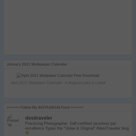
January 2021 Wallapaper Calendar
April 2021 Wallpaper Calendar - A Magical Lake in Ladak
>>>>>> Follow My INSTAGRAM Feed <<<<<<
desitraveler
Practicing Photographer. Self-certified raconteur par
excellence
Types the "Uslee & Original" #desiTraveler blog