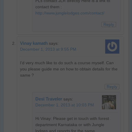
PLs contact JLR directly Here is a link to
contact them :
http://www.junglelodges.com/contact/
Reply
Vinay kamath
says:
December 1, 2013 at 9:55 PM
I’d very much like to do such a course myself. Can
you please guide me on how to obtain details for the
same ?
Reply
Desi Traveler
says:
December 1, 2013 at 10:03 PM
Hi Vinay: Please get in touch with forest
department Karnataka or with Jungle
lodges and resorts for the same…