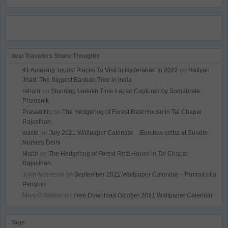
desi Travelers Share Thoughts
41 Amazing Tourist Places To Visit In Hyderabad In 2022
on
Hatiyan
Jhad: The Biggest Baobab Tree in India
rahulrr
on
Stunning Ladakh Time Lapse Captured by Somabrata
Pramanik
Prasad Np
on
The Hedgehog of Forest Rest House in Tal Chapar
Rajasthan
wasid
on
July 2021 Wallpaper Calendar – Bombax ceiba at Sunder
Nursery Delhi
Maria
on
The Hedgehog of Forest Rest House in Tal Chapar
Rajasthan
John Anderson
on
September 2021 Wallpaper Calendar – Portrait of a
Penguin
Mary G Walker
on
Free Download October 2021 Wallpaper Calendar
Tags