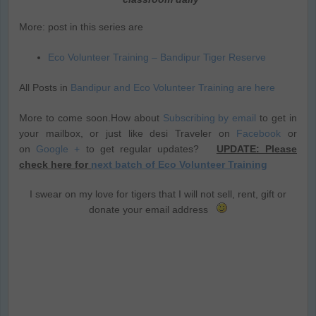
More: post in this series are
Eco Volunteer Training – Bandipur Tiger Reserve
All Posts in
Bandipur and Eco Volunteer Training are here
More to come soon.How about
Subscribing by email
to get in
your mailbox, or just like desi Traveler on
Facebook
or
on
Google +
to get regular updates?
UPDATE: Please
check here for
next batch of Eco Volunteer Training
I swear on my love for tigers that I will not sell, rent, gift or
donate your email address