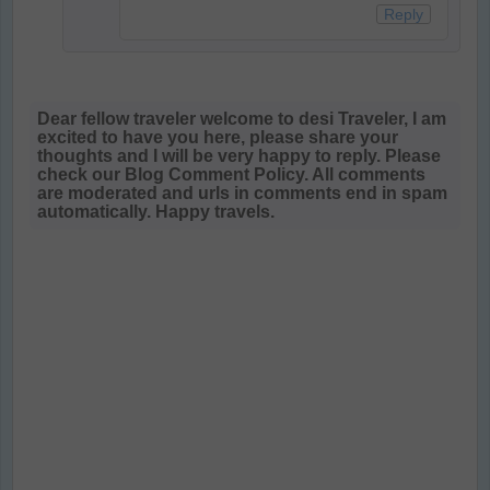
Reply
Dear fellow traveler welcome to desi Traveler, I am
excited to have you here, please share your
thoughts and I will be very happy to reply. Please
check our Blog Comment Policy. All comments
are moderated and urls in comments end in spam
automatically. Happy travels.