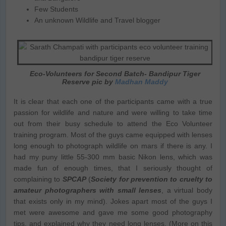
Few Students
An unknown Wildlife and Travel blogger
Eco-Volunteers for Second Batch- Bandipur Tiger
Reserve pic by
Madhan Maddy
It is clear that each one of the participants came with a true
passion for wildlife and nature and were willing to take time
out from their busy schedule to attend the Eco Volunteer
training program. Most of the guys came equipped with lenses
long enough to photograph wildlife on mars if there is any. I
had my puny little 55-300 mm basic Nikon lens, which was
made fun of enough times, that I seriously thought of
complaining to
SPCAP
(
Society for prevention to cruelty to
amateur photographers with small lenses
, a virtual body
that exists only in my mind). Jokes apart most of the guys I
met were awesome and gave me some good photography
tips, and explained why they need long lenses. (More on this