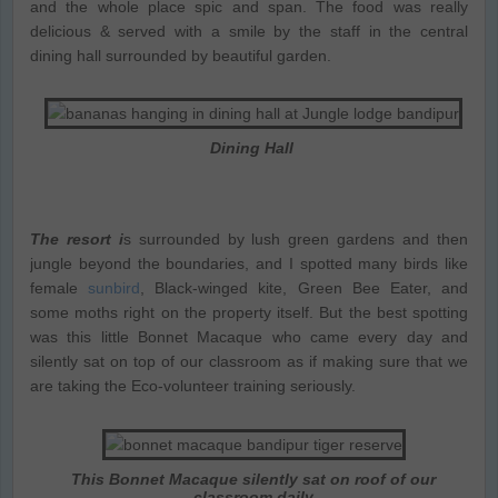
and the whole place spic and span. The food was really
delicious & served with a smile by the staff in the central
dining hall surrounded by beautiful garden.
Dining Hall
The resort i
s surrounded by lush green gardens and then
jungle beyond the boundaries, and I spotted many birds like
female
sunbird
, Black-winged kite, Green Bee Eater, and
some moths right on the property itself. But the best spotting
was this little Bonnet Macaque who came every day and
silently sat on top of our classroom as if making sure that we
are taking the Eco-volunteer training seriously.
This Bonnet Macaque silently sat on roof of our
classroom daily