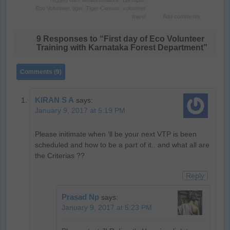
Tagged with:
#leavemealone
,
Bandipur
,
Eco Volunteer
,
tiger
,
Tiger Census
,
volunteer
travel
Add comments
9 Responses to “First day of Eco Volunteer
Training with Karnataka Forest Department”
Comments (9)
KIRAN S A
says:
January 9, 2017 at 5:19 PM
Please initimate when ‘ll be your next VTP is been
scheduled and how to be a part of it.. and what all are
the Criterias ??
Reply
Prasad Np
says:
January 9, 2017 at 5:23 PM