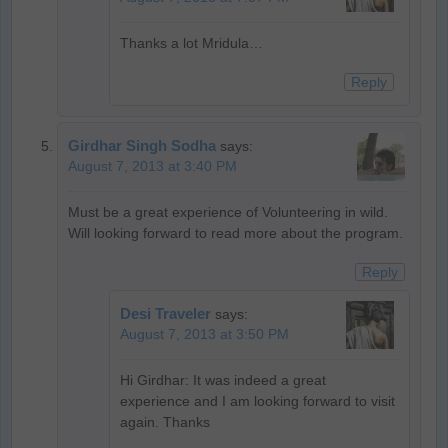
Thanks a lot Mridula…
Reply
Girdhar Singh Sodha
says:
August 7, 2013 at 3:40 PM
Must be a great experience of Volunteering in wild.
Will looking forward to read more about the program.
Reply
Desi Traveler
says:
August 7, 2013 at 3:50 PM
Hi Girdhar: It was indeed a great
experience and I am looking forward to visit
again. Thanks