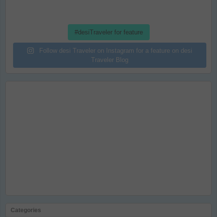
#desiTraveler for feature
Follow desi Traveler on Instagram for a feature on desi
Traveler Blog
Categories