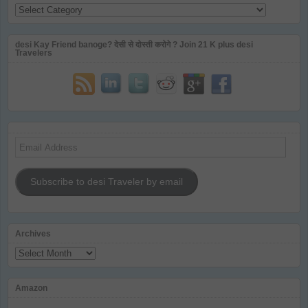
Categories
desi Kay Friend banoge? देसी से दोस्ती करोगे ? Join 21 K plus desi
Travelers
Email
Address
Subscribe to desi Traveler by email
Archives
Archives
Amazon