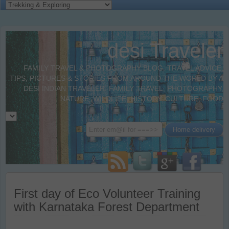
desi Traveler
FAMILY TRAVEL & PHOTOGRAPHY BLOG. TRAVEL ADVICE,
TIPS, PICTURES & STORIES FROM AROUND THE WORLD BY A
DESI INDIAN TRAVELER. FAMILY TRAVEL, PHOTOGRAPHY,
NATURE, WILDLIFE, HISTORY, CULTURE, FOOD
First day of Eco Volunteer Training
with Karnataka Forest Department