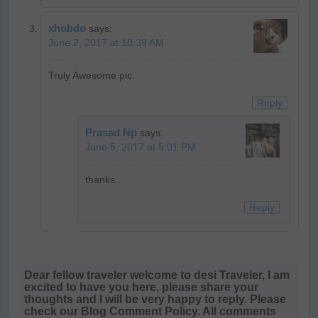
xhobdo
says:
June 2, 2017 at 10:39 AM
Truly Awesome pic.
Reply
Prasad Np
says:
June 5, 2017 at 5:01 PM
thanks..
Reply
Dear fellow traveler welcome to desi Traveler, I am
excited to have you here, please share your
thoughts and I will be very happy to reply. Please
check our Blog Comment Policy. All comments