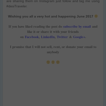
are sharing them on Instagram just follow and tag me using
#desiTraveler.
Wishing you all a very hot and happening June 2017
If you have liked reading the post do
subscribe by email
and
like it or share it with your friends
on
Facebook
,
LinkedIn
,
Twitter
&
Google+
.
I promise that I will not sell, rent, or donate your email to
anybody