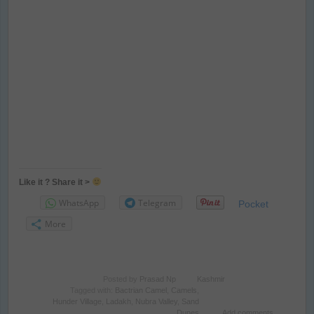
Like it ? Share it >
WhatsApp
Telegram
Pocket
More
Posted by
Prasad Np
Kashmir
Tagged with:
Bactrian Camel
,
Camels
,
Hunder Village
,
Ladakh
,
Nubra Valley
,
Sand
Dunes
Add comments