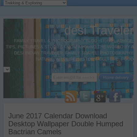
desi Traveler
FAMILY TRAVEL & PHOTOGRAPHY BLOG. TRAVEL ADVICE,
TIPS, PICTURES & STORIES FROM AROUND THE WORLD BY A
DESI INDIAN TRAVELER. FAMILY TRAVEL, PHOTOGRAPHY,
NATURE, WILDLIFE, HISTORY, CULTURE, FOOD
June 2017 Calendar Download
Desktop Wallpaper Double Humped
Bactrian Camels