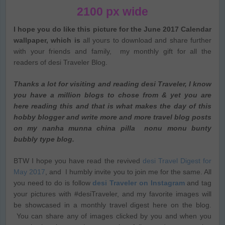
2100 px wide
I hope you do like this picture for the June 2017 Calendar
wallpaper, which is
all yours to download and share further
with your friends and family, my monthly gift for all the
readers of desi Traveler Blog.
Thanks a lot for visiting and reading desi Traveler, I know
you have a million blogs to chose from & yet you are
here reading this and that is what makes the day of this
hobby blogger and write more and more travel blog posts
on my nanha munna china pilla nonu monu bunty
bubbly type blog.
BTW I hope you have read the revived
desi Travel Digest for
May 2017
, and I humbly invite you to join me for the same. All
you need to do is follow
desi Traveler on Instagram
and tag
your pictures with #desiTraveler, and my favorite images will
be showcased in a monthly travel digest here on the blog.
You can share any of images clicked by you and when you