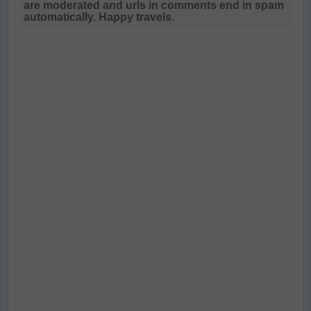
are moderated and urls in comments end in spam
automatically. Happy travels.