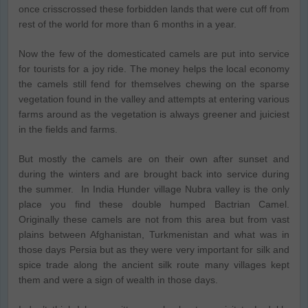
once crisscrossed these forbidden lands that were cut off from
rest of the world for more than 6 months in a year.
Now the few of the domesticated camels are put into service
for tourists for a joy ride. The money helps the local economy
the camels still fend for themselves chewing on the sparse
vegetation found in the valley and attempts at entering various
farms around as the vegetation is always greener and juiciest
in the fields and farms.
But mostly the camels are on their own after sunset and
during the winters and are brought back into service during
the summer. In India Hunder village Nubra valley is the only
place you find these double humped Bactrian Camel.
Originally these camels are not from this area but from vast
plains between Afghanistan, Turkmenistan and what was in
those days Persia but as they were very important for silk and
spice trade along the ancient silk route many villages kept
them and were a sign of wealth in those days.