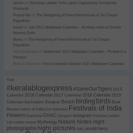
rahulrr
on
Stunning Ladakh Time Lapse Captured by Somabrata
Pramanik
Prasad Np
on
The Hedgehog of Forest Rest House in Tal Chapar
Rajasthan
wasid
on
July 2021 Wallpaper Calendar – Bombax ceiba at Sunder
Nursery Delhi
Maria
on
The Hedgehog of Forest Rest House in Tal Chapar
Rajasthan
John Anderson
on
September 2021 Wallpaper Calendar – Portrait of a
Penguin
Mary G Walker
on
Free Download October 2021 Wallpaper Calendar
Tags
#keralablogexpress
#SaveOurTigers
2015
Calendar
2016 Calendar
2017 Calendar
2018 Calendar
2019
birds
birding
Beach
Calendar
backwaters
Bangkok
Book
Festivals of India
Review
colors of India
Eco Volunteer
Flowers
GHAC
instagram
Ganesha
Gurgaon
Kumaon
Ladakh
Nature Notes
night
Mythology
Leh
mobile review
night pictures
photographs
pondicherry
PBEL