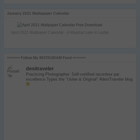
January 2021 Wallapaper Calendar
April 2021 Wallpaper Calendar - A Magical Lake in Ladak
>>>>>> Follow My INSTAGRAM Feed <<<<<<
desitraveler
Practicing Photographer. Self-certified raconteur par
excellence
Types the "Uslee & Original" #desiTraveler blog