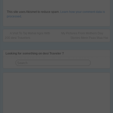
This site uses Akismet to reduce spam.
Learn how your comment data is
processed
.
A Visit To Taj Mahal Agra With
My Pictures From Mothers Day
200 desi Travelers
Stories-Mere Paas Maa Hai
Looking for something on desi Traveler ?