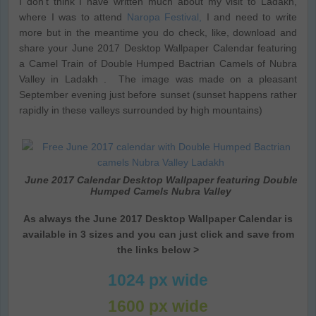
I don’t think I have written much about my visit to Ladakh,
where I was to attend
Naropa Festival,
I and need to write
more but in the meantime you do check, like, download and
share your June 2017 Desktop Wallpaper Calendar featuring
a Camel Train of Double Humped Bactrian Camels of Nubra
Valley in Ladakh . The image was made on a pleasant
September evening just before sunset (sunset happens rather
rapidly in these valleys surrounded by high mountains)
June 2017 Calendar Desktop Wallpaper featuring Double
Humped Camels Nubra Valley
As always the June 2017 Desktop Wallpaper Calendar is
available in 3 sizes and you can just click and save from
the links below >
1024 px wide
1600 px wide