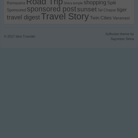
Road Trip
shopping
Spiti
Ramayana
Shiva temple
sponsored post
sunset
tiger
Sponsored
Tal Chapar
Travel Story
travel digest
Twin Cities
Varanasi
Suffusion theme by
© 2017
desi Traveler
Sayontan Sinha