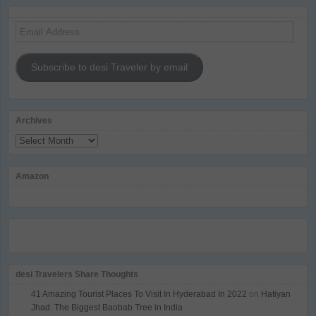
Email
Address
Subscribe to desi Traveler by email
Archives
Archives
Amazon
desi Travelers Share Thoughts
41 Amazing Tourist Places To Visit In Hyderabad In 2022
on
Hatiyan
Jhad: The Biggest Baobab Tree in India