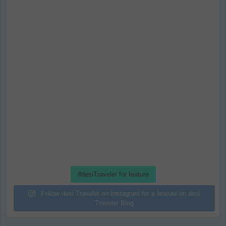
#desiTraveler for feature
Follow desi Traveler on Instagram for a feature on desi
Traveler Blog