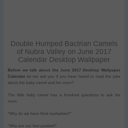
Double Humped Bactrian Camels
of Nubra Valley on June 2017
Calendar Desktop Wallpaper
Before we talk about the June 2017 Desktop Wallpaper
Calendar
let me ask you if you have heard or read the joke
about the baby camel and his mom?
The little baby camel has a hundred questions to ask his
mom.
“Why do we have thick eyelashes?”
“Why are our feet padded?