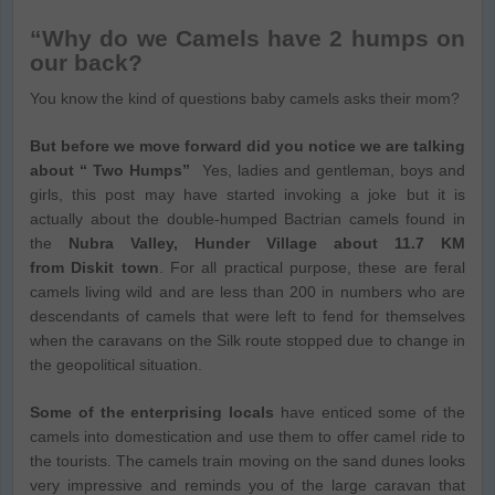
“Why do we Camels have 2 humps on
our back?
You know the kind of questions baby camels asks their mom?
But before we move forward did you notice we are talking
about “ Two Humps”
Yes, ladies and gentleman, boys and
girls, this post may have started invoking a joke but it is
actually about the double-humped Bactrian camels found in
the
Nubra Valley, Hunder Village about 11.7 KM
from Diskit town
. For all practical purpose, these are feral
camels living wild and are less than 200 in numbers who are
descendants of camels that were left to fend for themselves
when the caravans on the Silk route stopped due to change in
the geopolitical situation.
Some of the enterprising locals
have enticed some of the
camels into domestication and use them to offer camel ride to
the tourists. The camels train moving on the sand dunes looks
very impressive and reminds you of the large caravan that