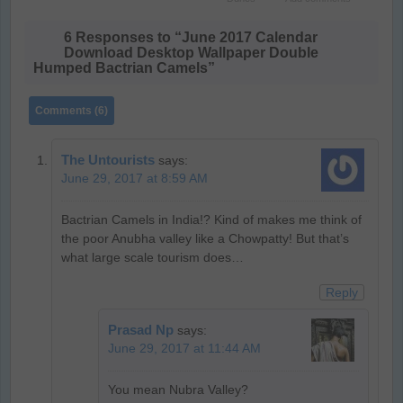
6 Responses to “June 2017 Calendar
Download Desktop Wallpaper Double
Humped Bactrian Camels”
Comments (6)
The Untourists
says:
June 29, 2017 at 8:59 AM
Bactrian Camels in India!? Kind of makes me think of
the poor Anubha valley like a Chowpatty! But that’s
what large scale tourism does…
Reply
Prasad Np
says:
June 29, 2017 at 11:44 AM
You mean Nubra Valley?