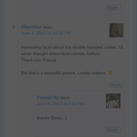
Reply
dNambiar
says:
June 2, 2017 at 10:16 PM
Interesting facts about the double-humped camel. I’d
never thought about feral camels, before.
Thank you Prasad.
Btw that’s a beautiful picture. Lovely colours.
Reply
Prasad Np
says:
June 5, 2017 at 5:04 PM
thanks Divya..:)
Reply