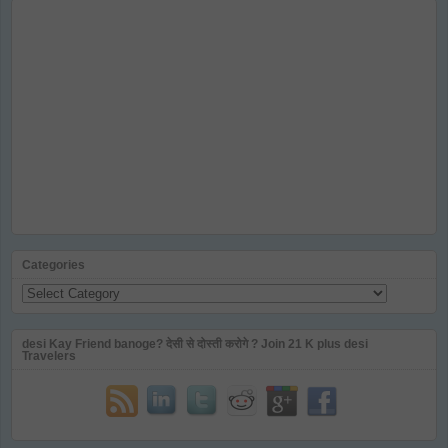
Categories
Categories
desi Kay Friend banoge? देसी से दोस्ती करोगे ? Join 21 K plus desi
Travelers