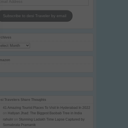
dress
Subscribe to desi Traveler by email
rchives
chives
mazon
esi Travelers Share Thoughts
41 Amazing Tourist Places To Visit In Hyderabad In 2022
on
Hatiyan Jhad: The Biggest Baobab Tree in India
rahulrr
on
Stunning Ladakh Time Lapse Captured by
Somabrata Pramanik