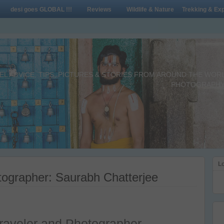
desi goes GLOBAL !!!
Reviews
Wildlife & Nature
Trekking & Exp
L ADVICE, TIPS, PICTURES & STORIES FROM AROUND THE WORLD 
PHOTOGRAPHY,
Lo
ographer: Saurabh Chatterjee
raveler and Photographer