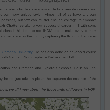
 traveler who has crisscrossed India’s remote corners and
his own very unique style. Almost all of us have a dream
r passions, but few can muster enough courage to embrace
abh Chatterjee
after a very successful career in IT with some
issions in his life – to see INDIA and to make every camera
and wide across the country capturing the flavor of the places
om
Osmania University
. He has also done an advanced course
d with German Photographer – Barbara Bechloff.
ducation and Practices and Explorers Schools. He is an Eco-
y he not just takes a picture he captures the essence of the
below, we all know about the thousands of flowers in VOF.