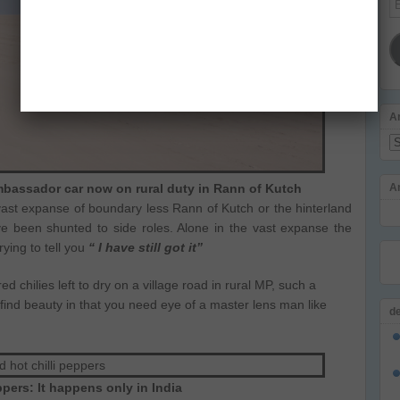
Ad
A
Ar
bassador car now on rural duty in Rann of Kutch
A
vast expanse of boundary less Rann of Kutch or the hinterland
ve been shunted to side roles. Alone in the vast expanse the
rying to tell you
“ I have still got it”
red chilies left to dry on a village road in rural MP, such a
 find beauty in that you need eye of a master lens man like
d
pers: It happens only in India