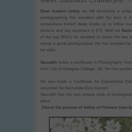
Dear readers today
we will showcase a unique
photographing her wonders with his lens in 
somewhere buried deep inside us to follow ou
dreams and say sayonara to 9-5. Well not
Saur
of the top MNCs he decided to chase his two m
owner a great photographer. He has traveled far 
he visits.
Saurabh
holds a certificate in Photography fr
from City of Glasgow College, UK. He has worke
He also holds a Certificate for Experiential E
volunteer for Karnataka Eco-tourism.
Saurabh has his own unique style of photograph
place.
Check his picture of Valley of Flowers here 