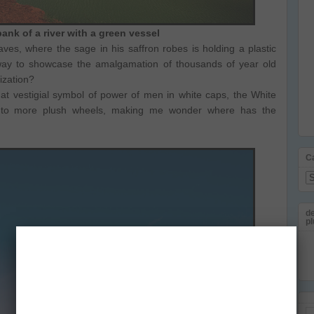
ank of a river with a green vessel
s, where the sage in his saffron robes is holding a plastic
a way to showcase the amalgamation of thousands of year old
ization?
at vestigial symbol of power of men in white caps, the White
to more plush wheels, making me wonder where has the
C
Ca
de
pl
Em