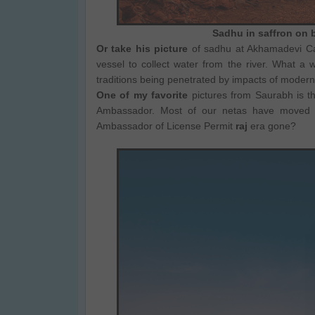
Sadhu in saffron on b
Or take his picture
of sadhu at Akhamadevi Cave
vessel to collect water from the river. What 
traditions being penetrated by impacts of modern
One of my favorite
pictures from Saurabh is th
Ambassador. Most of our netas have moved 
Ambassador of License Permit
raj
era gone?