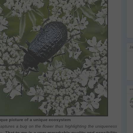
J
>
nique picture of a unique ecosystem
aptures a bug on the flower thus highlighting the uniqueness
rs
.
That to me is a very remarkable quality and sensibility