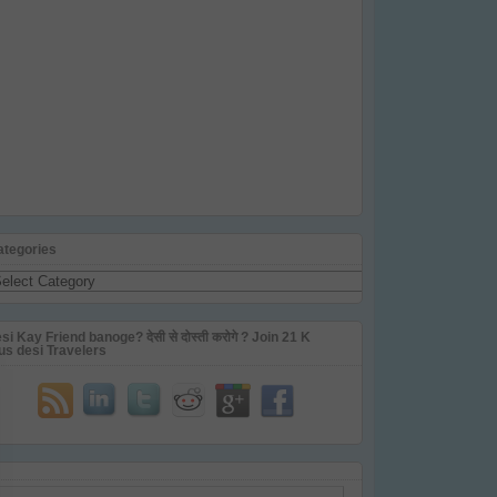
ategories
tegories
si Kay Friend banoge? देसी से दोस्ती करोगे ? Join 21 K
us desi Travelers
ail