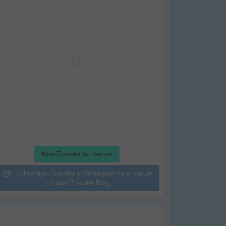
#desiTraveler for feature
Follow desi Traveler on Instagram for a feature
on desi Traveler Blog