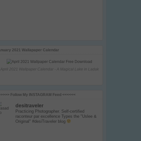
anuary 2021 Wallapaper Calendar
April 2021 Wallpaper Calendar - A Magical Lake in Ladak
>>>>> Follow My INSTAGRAM Feed <<<<<<
desitraveler
Practicing Photographer. Self-certified
raconteur par excellence
Types the "Uslee &
Original" #desiTraveler blog