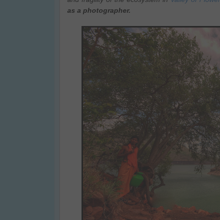
as a photographer.