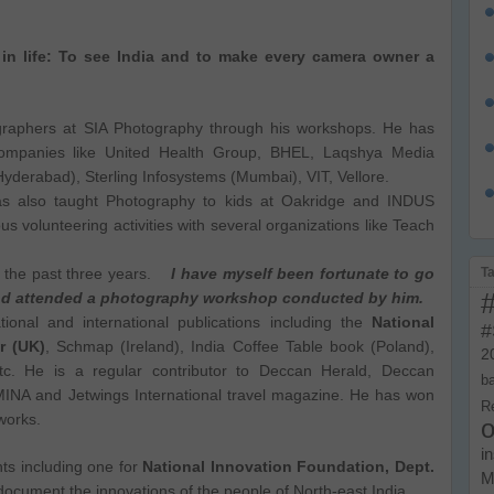
in life: To see India and to make every camera owner a
graphers at SIA Photography through his workshops. He has
companies like United Health Group, BHEL, Laqshya Media
derabad), Sterling Infosystems (Mumbai), VIT, Vellore.
has also taught Photography to kids at Oakridge and INDUS
ous volunteering activities with several organizations like Teach
T
r the past three years.
I have myself been fortunate to go
and attended a photography workshop conducted by him.
onal and international publications including the
National
#
r (UK)
, Schmap (Ireland), India Coffee Table book (Poland),
2
tc. He is a regular contributor to Deccan Herald, Deccan
b
EMINA and Jetwings International travel magazine. He has won
R
works.
o
i
ts including one for
National Innovation Foundation, Dept.
M
document the innovations of the people of North-east India
.