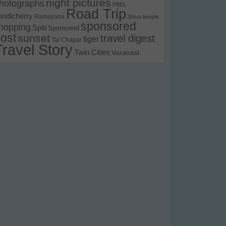
night pictures
hotographs
PBEL
Road Trip
ondicherry
Ramayana
Shiva temple
sponsored
hopping
Spiti
Sponsored
ost
sunset
travel digest
tiger
Tal Chapar
Travel Story
Twin Cities
Varanasi