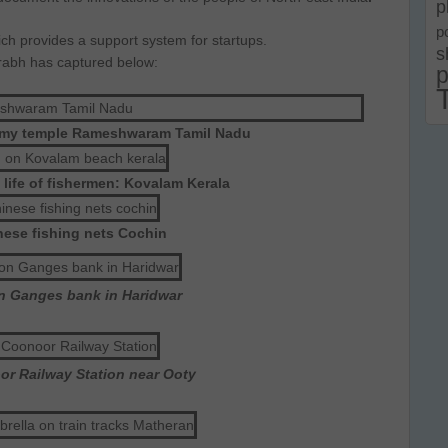
p
p
hich provides a support system for startups.
s
urabh has captured below:
p
amy temple Rameshwaram Tamil Nadu
n life of fishermen: Kovalam Kerala
nese fishing nets Cochin
on Ganges bank in Haridwar
or Railway Station near Ooty