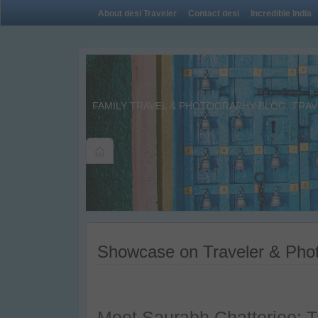
About desi Traveler
Contact desi
Incredible India
FAMILY TRAVEL & PHOTOGRAPHY BLOG. TRAVE
Showcase on Traveler & Phot
Meet Saurabh Chatterjee: T