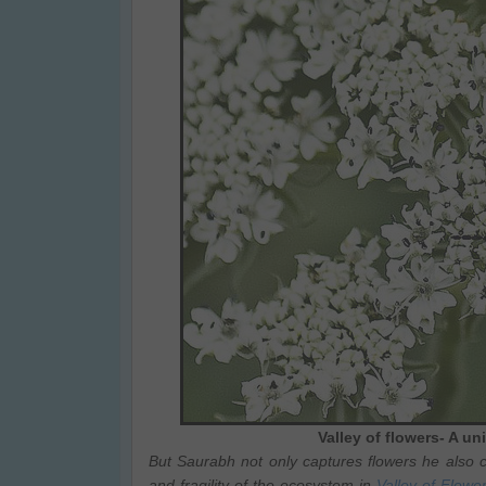
Valley of flowers- A u
But Saurabh not only captures flowers he also c
and fragility of the ecosystem in
Valley of Flowe