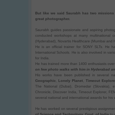
But like we said Saurabh has two missions 
great photographer.
Saurabh guides passionate and aspiring photo
conducted workshops at many multinational 
(Hyderabad), Novartis Healthcare (Mumbai and Hy
He is an official trainer for SONY SLTs. He 
International Schools. He is also involved in vari
for India.
He has trained more than 1400 enthusiasts ove
on few photo walks with him in Hyderabad 
His works have been published in several nati
Geographic
,
Lonely Planet
,
Timeout Explore
The National (Dubai), Dromedar (Slovakia), e
Chronicle, Discover India, Timeout Explorer, F
several national and international awards for his 
He has worked on several prestigious assignmen
of Science and Technology, Govt. of India
to 