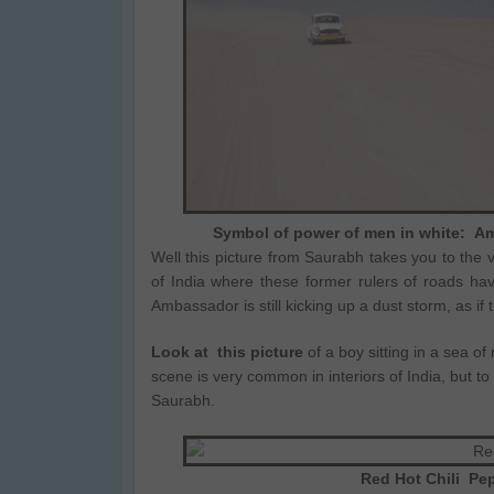
Symbol of power of men in white: Am
Well this picture from Saurabh takes you to the 
of India where these former rulers of roads ha
Ambassador is still kicking up a dust storm, as if t
Look at this picture
of a boy sitting in a sea of 
scene is very common in interiors of India, but to
Saurabh.
Red Hot Chili Pep