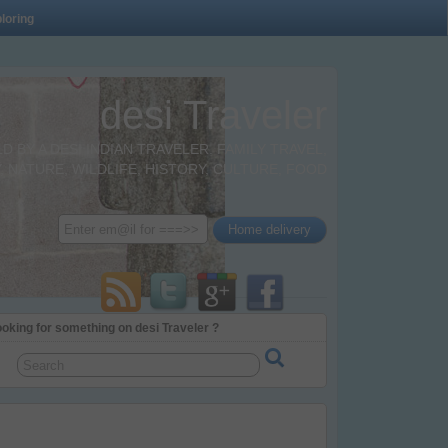
loring
desi Traveler
BY A DESI INDIAN TRAVELER. FAMILY TRAVEL,
 NATURE, WILDLIFE, HISTORY, CULTURE, FOOD
oking for something on desi Traveler ?