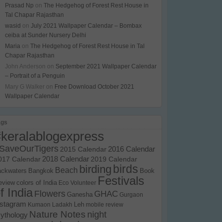
Prasad Np
on
The Hedgehog of Forest Rest House in
Tal Chapar Rajasthan
wasid
on
July 2021 Wallpaper Calendar – Bombax
ceiba at Sunder Nursery Delhi
Maria
on
The Hedgehog of Forest Rest House in Tal
Chapar Rajasthan
John Anderson
on
September 2021 Wallpaper Calendar
– Portrait of a Penguin
Mary G Walker
on
Free Download October 2021
Wallpaper Calendar
ags
#keralablogexpress
SaveOurTigers
2015 Calendar
2016 Calendar
017 Calendar
2018 Calendar
2019 Calendar
birds
birding
Beach
ackwaters
Bangkok
Book
Festivals
eview
colors of India
Eco Volunteer
f India
Flowers
GHAC
Ganesha
Gurgaon
nstagram
Kumaon
Ladakh
Leh
mobile review
Nature Notes
night
ythology