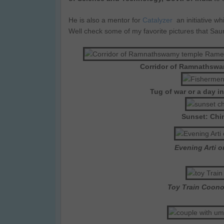
He is also a mentor for
Catalyzer
an initiative w
Well check some of my favorite pictures that Sa
Corridor of Ramnathsw
Tug of war or a day i
Sunset: Chi
Evening Arti 
Toy Train Coono