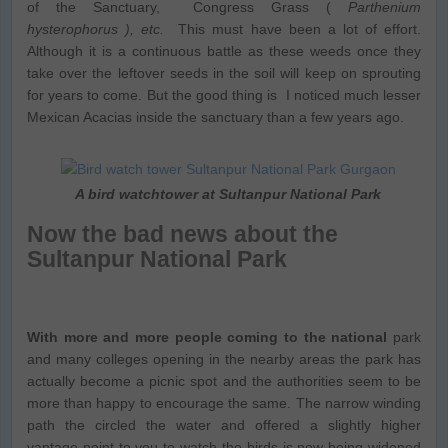
of the Sanctuary, Congress Grass (
Parthenium
hysterophorus ), etc.
This must have been a lot of effort.
Although it is a continuous battle as these weeds once they
take over the leftover seeds in the soil will keep on sprouting
for years to come. But the good thing is I noticed much lesser
Mexican Acacias inside the sanctuary than a few years ago.
A bird watchtower at Sultanpur National Park
Now the bad news about the
Sultanpur National Park
With more and more people coming to the national
park
and many colleges opening in the nearby areas the park has
actually become a picnic spot and the authorities seem to be
more than happy to encourage the same. The narrow winding
path the circled the water and offered a slightly higher
vantage point to you to watch the birds is now being widened