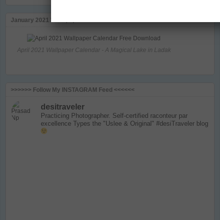
January 2021 Wallapaper Calendar
April 2021 Wallpaper Calendar - A Magical Lake in Ladak
>>>>>> Follow My INSTAGRAM Feed <<<<<<
desitraveler
Practicing Photographer. Self-certified raconteur par
excellence
Types the "Uslee & Original" #desiTraveler blog