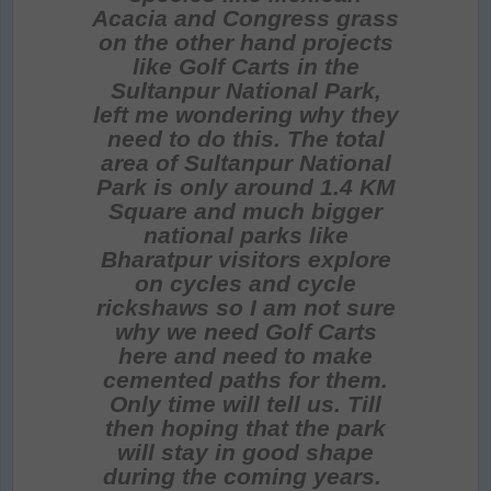
Acacia and Congress grass
on the other hand projects
like Golf Carts in the
Sultanpur National Park,
left me wondering why they
need to do this. The total
area of Sultanpur National
Park is only around 1.4 KM
Square and much bigger
national parks like
Bharatpur visitors explore
on cycles and cycle
rickshaws so I am not sure
why we need Golf Carts
here and need to make
cemented paths for them.
Only time will tell us. Till
then hoping that the park
will stay in good shape
during the coming years.