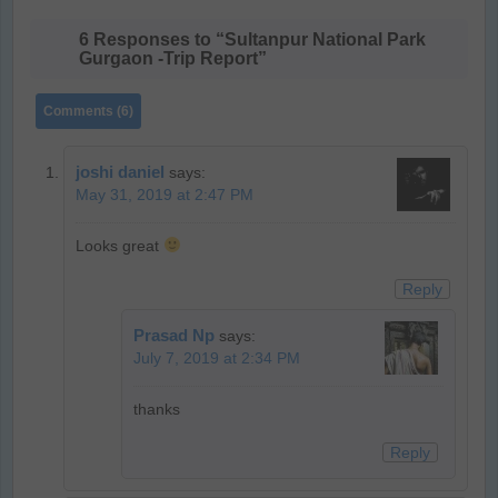
6 Responses to “Sultanpur National Park
Gurgaon -Trip Report”
Comments (6)
joshi daniel
says:
May 31, 2019 at 2:47 PM
Looks great
Reply
Prasad Np
says:
July 7, 2019 at 2:34 PM
thanks
Reply