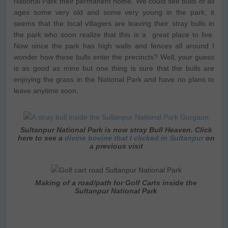
National Park their permanent home. We could see bulls of all
ages some very old and some very young in the park, it
seems that the local villagers are leaving their stray bulls in
the park who soon realize that this is a great place to live.
Now since the park has high walls and fences all around I
wonder how these bulls enter the precincts? Well, your guess
is as good as mine but one thing is sure that the bulls are
enjoying the grass in the National Park and have no plans to
leave anytime soon.
Sultanpur National Park is now stray Bull Heaven. Click
here to see a
divine bovine that I clicked in Sultanpur
on
a previous visit
Making of a road/path for Golf Carts inside the
Sultanpur National Park