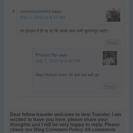
swamiupendra
says:
May 1, 2019 at 9:47 AM
हम इंतज़ार में ही रह गए कि आपके साथ कभी सुल्तानपुर जाएंगे।
Reply
Prasad Np
says:
July 7, 2019 at 2:40 PM
Aap Hukum karo Sir jee we will go
Reply
Dear fellow traveler welcome to desi Traveler, I am
excited to have you here, please share your
thoughts and I will be very happy to reply. Please
check our Blog Comment Policy. All comments