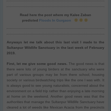
Read here the post where my Kalee Zaban
predicted
Floods In Gurgaon
Anyways let me talk about this last visit I made to the
Sultanpur Wildlife Sanctuary in the last week of February
2019.
First, let me give some good news.
The good news is that
there were lots of young birders at the sanctuary who were
part of various groups may be from there school, housing
society or various birdwatching trips like the one I was with. It
is always good to see young naturalists, concerned about the
environment on a field trip rather than enjoying a late morning
at home on the weekend. Another good news was that the
authorities that manage the Sultanpur Wildlife Sanctuary have
cleared a lot of weeds like Mexican Acacia from the precincts