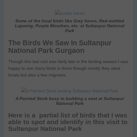
Some of the local birds like Grey heron, Red-wattled
Lapwing, Purple Moorhen, etc. at Sultanpur National
Park
The Birds We Saw In Sultanpur
National Park Gurgaon
Though this last visit was fairly late in the birding season I was
happy to see many birds in there though mostly they were
locals but also a few migrants.
A Painted Stork busy in building a nest at Sultanpur
National Park
Here is a partial list of birds that I was
able to spot and identify in this visit to
Sultanpur National Park