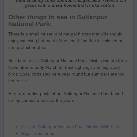
I tried clicking some abstract images also > Here a tall
grass with a dried flower that is like cotton
Other things to see in Sultanpur
National Park:
There is a small museum of natural history that kids should
enjoy watching but most of the time I find that it is closed on
one pretext or other.
Best time to visit Sultanpur National Park: Visit in winters from
November to early March for best sightings and migratory
birds. Local birds stay here year round but summers are too
hot to visit.
Here are earlier posts about Sultanpur National Park based
on my various trips over the years
A visit to Sultanpur National Park: Birding With Kids
Nilgai in Sultanpur