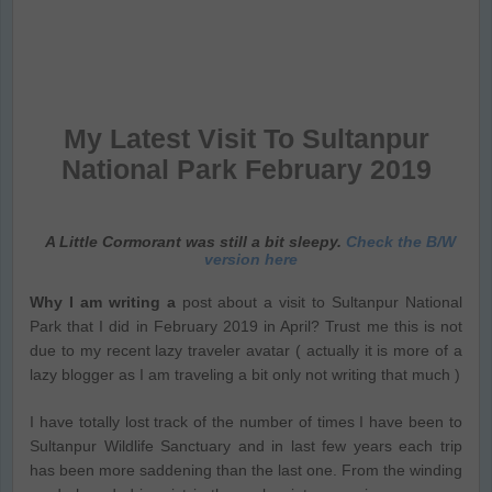
My Latest Visit To Sultanpur
National Park February 2019
A Little Cormorant was still a bit sleepy.
Check the B/W
version here
Why I am writing a
post about a visit to Sultanpur National
Park that I did in February 2019 in April? Trust me this is not
due to my recent lazy traveler avatar ( actually it is more of a
lazy blogger as I am traveling a bit only not writing that much )
I have totally lost track of the number of times I have been to
Sultanpur Wildlife Sanctuary and in last few years each trip
has been more saddening than the last one. From the winding