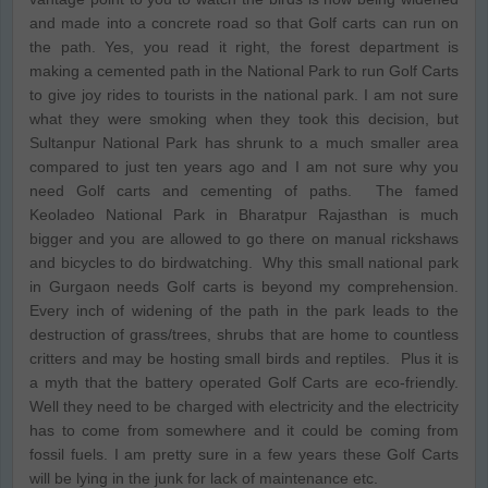
and made into a concrete road so that Golf carts can run on
the path. Yes, you read it right, the forest department is
making a cemented path in the National Park to run Golf Carts
to give joy rides to tourists in the national park. I am not sure
what they were smoking when they took this decision, but
Sultanpur National Park has shrunk to a much smaller area
compared to just ten years ago and I am not sure why you
need Golf carts and cementing of paths. The famed
Keoladeo National Park in Bharatpur Rajasthan is much
bigger and you are allowed to go there on manual rickshaws
and bicycles to do birdwatching. Why this small national park
in Gurgaon needs Golf carts is beyond my comprehension.
Every inch of widening of the path in the park leads to the
destruction of grass/trees, shrubs that are home to countless
critters and may be hosting small birds and reptiles. Plus it is
a myth that the battery operated Golf Carts are eco-friendly.
Well they need to be charged with electricity and the electricity
has to come from somewhere and it could be coming from
fossil fuels. I am pretty sure in a few years these Golf Carts
will be lying in the junk for lack of maintenance etc.