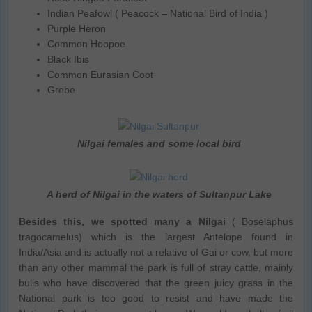
Indian Peafowl ( Peacock – National Bird of India )
Purple Heron
Common Hoopoe
Black Ibis
Common Eurasian Coot
Grebe
Nilgai females and some local bird
A herd of Nilgai in the waters of Sultanpur Lake
Besides this, we spotted many a Nilgai
( Boselaphus
tragocamelus) which is the largest Antelope found in
India/Asia and is actually not a relative of Gai or cow, but more
than any other mammal the park is full of stray cattle, mainly
bulls who have discovered that the green juicy grass in the
National park is too good to resist and have made the