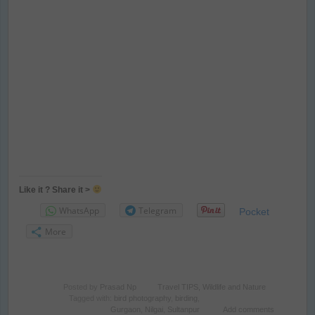
Like it ? Share it >
WhatsApp
Telegram
Pocket
More
Posted by
Prasad Np
Travel TIPS
,
Wildlife and Nature
Tagged with:
bird photography
,
birding
,
Gurgaon
,
Nilgai
,
Sultanpur
Add comments