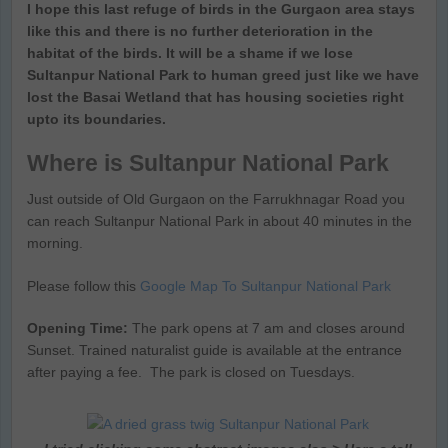
I hope this last refuge of birds in the Gurgaon area stays
like this and there is no further deterioration in the
habitat of the birds. It will be a shame if we lose
Sultanpur National Park to human greed just like we have
lost the Basai Wetland that has housing societies right
upto its boundaries.
Where is Sultanpur National Park
Just outside of Old Gurgaon on the Farrukhnagar Road you
can reach Sultanpur National Park in about 40 minutes in the
morning.
Please follow this
Google Map To Sultanpur National Park
Opening Time:
The park opens at 7 am and closes around
Sunset. Trained naturalist guide is available at the entrance
after paying a fee. The park is closed on Tuesdays.