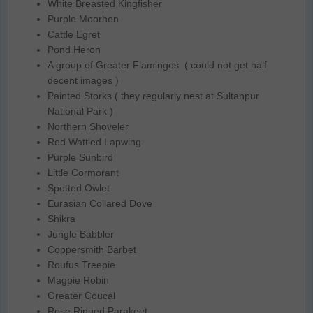
White Breasted Kingfisher
Purple Moorhen
Cattle Egret
Pond Heron
A group of Greater Flamingos ( could not get half
decent images )
Painted Storks ( they regularly nest at Sultanpur
National Park )
Northern Shoveler
Red Wattled Lapwing
Purple Sunbird
Little Cormorant
Spotted Owlet
Eurasian Collared Dove
Shikra
Jungle Babbler
Coppersmith Barbet
Roufus Treepie
Magpie Robin
Greater Coucal
Rose Ringed Parakeet