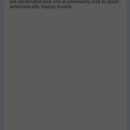
are moderated and urls in comments end in spam
automatically. Happy travels.