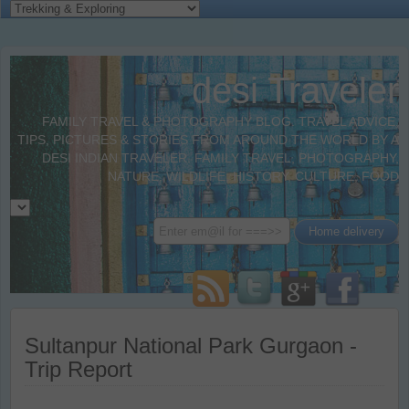
desi Traveler
FAMILY TRAVEL & PHOTOGRAPHY BLOG. TRAVEL ADVICE,
TIPS, PICTURES & STORIES FROM AROUND THE WORLD BY A
DESI INDIAN TRAVELER. FAMILY TRAVEL, PHOTOGRAPHY,
NATURE, WILDLIFE, HISTORY, CULTURE, FOOD
Sultanpur National Park Gurgaon -
Trip Report