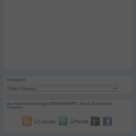
Categories
Categories
desi Kay Friend banoge? देसी से दोस्ती करोगे ? Join 21 K plus desi
Travelers