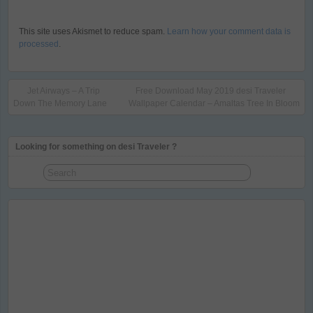
This site uses Akismet to reduce spam.
Learn how your comment data is
processed
.
Jet Airways – A Trip
Free Download May 2019 desi Traveler
Down The Memory Lane
Wallpaper Calendar – Amaltas Tree In Bloom
Looking for something on desi Traveler ?