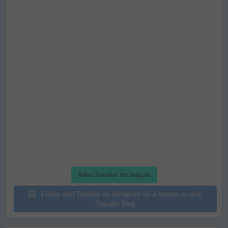
#desiTraveler for feature
Follow desi Traveler on Instagram for a feature on desi
Traveler Blog