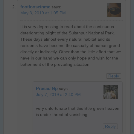
footlooseinme
says:
May 3, 2019 at 1:05 PM
It is very depressing to read about the continuous
deteriorating plight of the Sultanpur National Park.
These days almost every natural habitat and its
residents have become the casualty of human greed
directly or indirectly. Other than the little effort that we
have in our hand we can only hope and wish for the
betterment of the prevailing situation.
Reply
Prasad Np
says:
July 7, 2019 at 2:40 PM
very unfortunate that this little green heaven
is under threat of vanishing
Reply