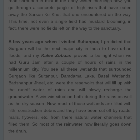
road shrouded in mist in the early winter mornings now, you
go through a concrete jungle of high rises that have eaten
away the Sarson Ke Khet that one encountered on the way.
This time, not even a single field had mustard blooming, in
fact, there were no fields left on the way to the sanctuary.
A few years ago when I visited Sultanpur,
I predicted that
Gurgaon will be the next major city in India to have urban
floods, and my
Kalee Zubaan
proved to be right when we
had Guru Jam after a couple of hours of rains in the
millennium city. You see all these wetlands that surrounded
Gurgaon like Sultanpur, Damdama Lake, Basai Wetlands,
Badshahpur Jheel, etc. were the reservoirs that will fill up with
the runoff water of rains and will slowly recharge the
groundwater. A win-win situation both during the rains as well
as the dry season. Now, most of these wetlands are filled with
filth, construction debris and they have been cut off by roads,
malls, flyovers, etc. from there natural water channels that
filled them. So most of the rainwater now literally goes down
the drain.