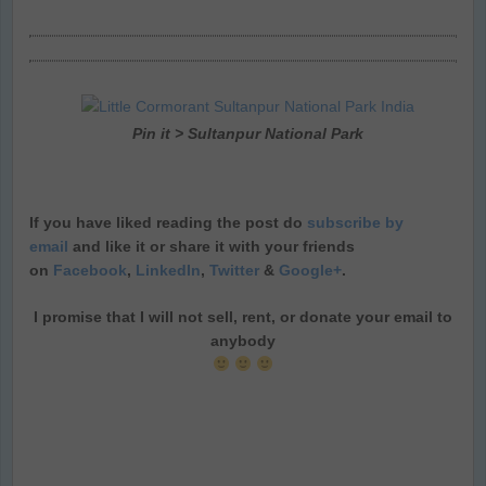
Pin it > Sultanpur National Park
If you have liked reading the post do
subscribe by
email
and like it or share it with your friends
on
Facebook
,
LinkedIn
,
Twitter
&
Google+
.
I promise that I will not sell, rent, or donate your email to
anybody