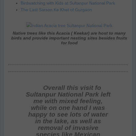
Birdwatching with Kids at Sultanpur National Park
The Last Sarson Ke Khet of Gurgaon
Native trees like this Acacia ( Keekar) are host to many
birds and provide important nesting sites besides fruits
for food
Overall this visit fo
Sultanpur National Park left
me with mixed feeling,
while on one hand I was
happy to see lots of water
in the lake, as well as
removal of invasive
species like Mexican