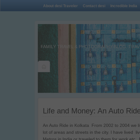
About desi Traveler
Contact desi
Incredible India
FAMILY TRAVEL & PHOTOGRAPHY BLOG. TRAVE
Life and Money: An Auto Ride
An Auto Ride in Kolkata From 2002 to 2004 we live
lot of areas and streets in the city. I have lived 
Metros in India or traveled to them for work etc.