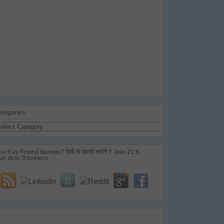
ategories
tegories
si Kay Friend banoge? देसी से दोस्ती करोगे ? Join 21 K
us desi Travelers
ail