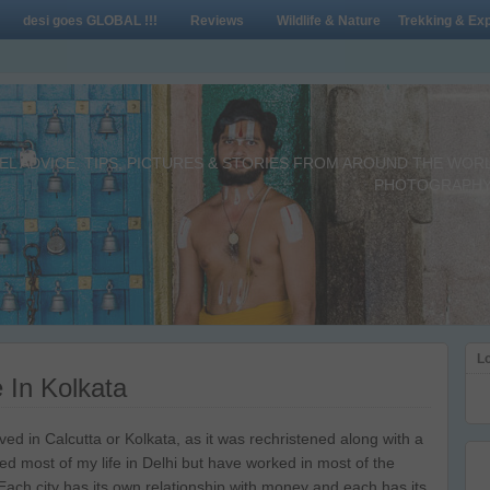
desi goes GLOBAL !!!
Reviews
Wildlife & Nature
Trekking & Exp
L ADVICE, TIPS, PICTURES & STORIES FROM AROUND THE WORLD 
PHOTOGRAPHY,
Lo
 In Kolkata
d in Calcutta or Kolkata, as it was rechristened along with a
lived most of my life in Delhi but have worked in most of the
 Each city has its own relationship with money and each has its