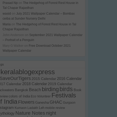
Prasad Np
on
The Hedgehog of Forest Rest House in
Tal Chapar Rajasthan
wasid
on
July 2021 Wallpaper Calendar – Bombax
ceiba at Sunder Nursery Delhi
Maria
on
The Hedgehog of Forest Rest House in Tal
Chapar Rajasthan
John Anderson
on
September 2021 Wallpaper Calendar
– Portrait of a Penguin
Mary G Walker
on
Free Download October 2021
Wallpaper Calendar
ags
#keralablogexpress
SaveOurTigers
2015 Calendar
2016 Calendar
017 Calendar
2018 Calendar
2019 Calendar
birds
birding
Beach
ackwaters
Bangkok
Book
Festivals
eview
colors of India
Eco Volunteer
f India
Flowers
GHAC
Ganesha
Gurgaon
nstagram
Kumaon
Ladakh
Leh
mobile review
Nature Notes
night
ythology