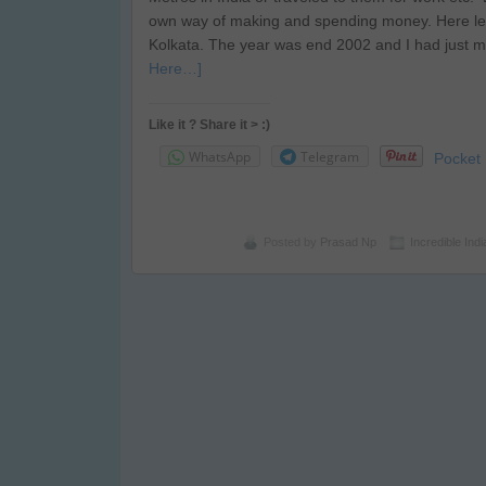
own way of making and spending money. Here let
Kolkata. The year was end 2002 and I had just m
Here…]
Like it ? Share it > :)
WhatsApp
Telegram
Pocket
Posted by
Prasad Np
Incredible Indi