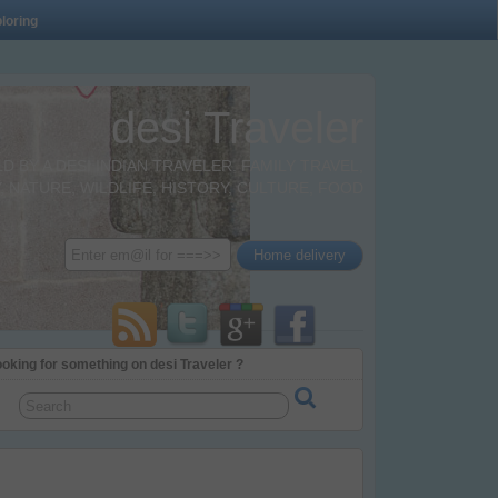
loring
desi Traveler
BY A DESI INDIAN TRAVELER. FAMILY TRAVEL,
 NATURE, WILDLIFE, HISTORY, CULTURE, FOOD
oking for something on desi Traveler ?