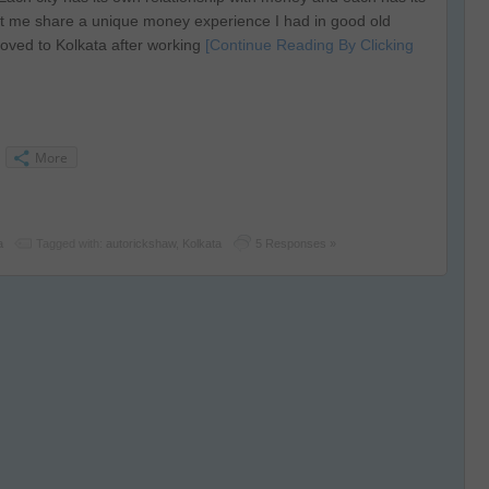
 me share a unique money experience I had in good old
oved to Kolkata after working
[Continue Reading By Clicking
More
a
Tagged with:
autorickshaw
,
Kolkata
5 Responses »