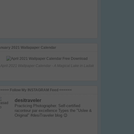
anuary 2021 Wallapaper Calendar
April 2021 Wallpaper Calendar - A Magical Lake in Ladak
>>>>> Follow My INSTAGRAM Feed <<<<<<
desitraveler
Practicing Photographer. Self-certified
raconteur par excellence
Types the "Uslee &
Original" #desiTraveler blog 😉