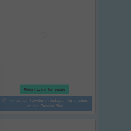
#desiTraveler for feature
Follow desi Traveler on Instagram for a feature
on desi Traveler Blog