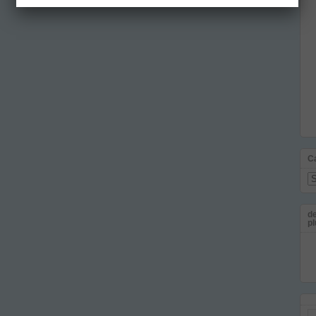
C
Ca
de
pl
Em