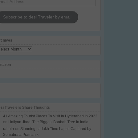
dress
Subscribe to desi Traveler by email
rchives
chives
mazon
esi Travelers Share Thoughts
41 Amazing Tourist Places To Visit In Hyderabad In 2022
on
Hatiyan Jhad: The Biggest Baobab Tree in India
rahulrr
on
Stunning Ladakh Time Lapse Captured by
Somabrata Pramanik