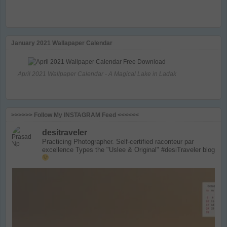
January 2021 Wallapaper Calendar
April 2021 Wallpaper Calendar - A Magical Lake in Ladak
>>>>>> Follow My INSTAGRAM Feed <<<<<<
desitraveler
Practicing Photographer. Self-certified raconteur par
excellence
Types the "Uslee & Original" #desiTraveler blog