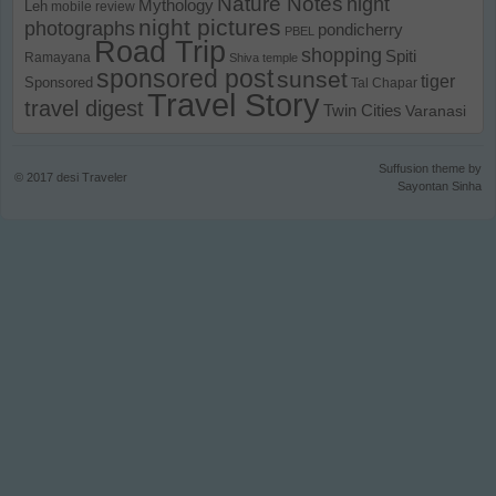
Nature Notes
night
Mythology
Leh
mobile review
night pictures
photographs
pondicherry
PBEL
Road Trip
shopping
Spiti
Ramayana
Shiva temple
sponsored post
sunset
tiger
Sponsored
Tal Chapar
Travel Story
travel digest
Twin Cities
Varanasi
Suffusion theme by
© 2017
desi Traveler
Sayontan Sinha