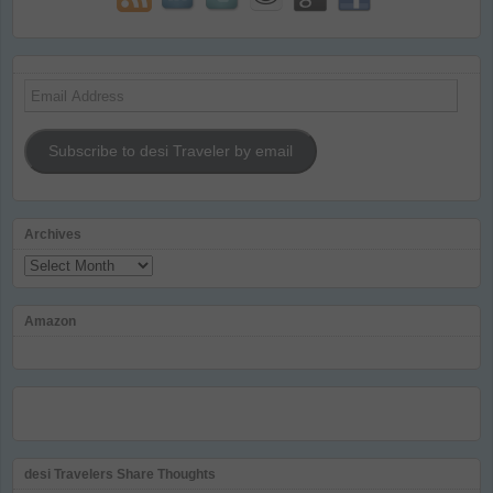
Email
Address
Subscribe to desi Traveler by email
Archives
Archives
Amazon
desi Travelers Share Thoughts