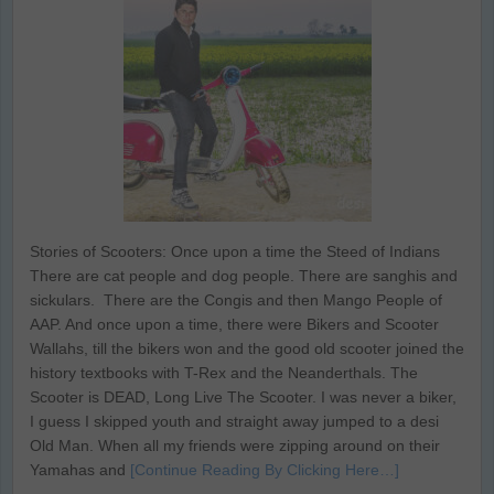
Stories of Scooters: Once upon a time the Steed of Indians
There are cat people and dog people. There are sanghis and
sickulars. There are the Congis and then Mango People of
AAP. And once upon a time, there were Bikers and Scooter
Wallahs, till the bikers won and the good old scooter joined the
history textbooks with T-Rex and the Neanderthals. The
Scooter is DEAD, Long Live The Scooter. I was never a biker,
I guess I skipped youth and straight away jumped to a desi
Old Man. When all my friends were zipping around on their
Yamahas and
[Continue Reading By Clicking Here…]