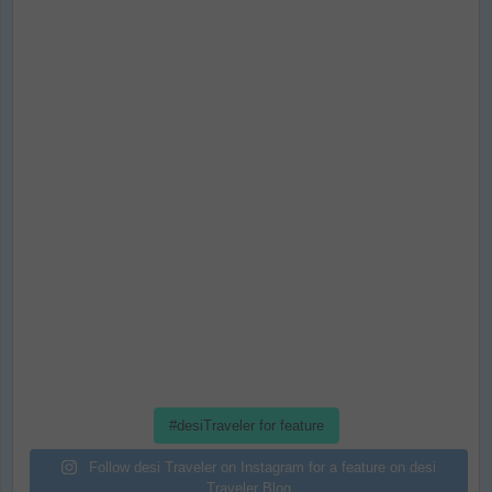
#desiTraveler for feature
Follow desi Traveler on Instagram for a feature on desi
Traveler Blog