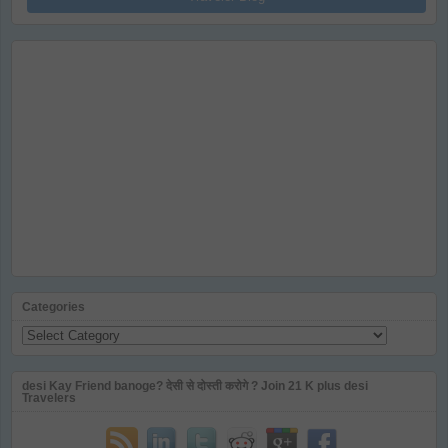
Categories
Categories
desi Kay Friend banoge? देसी से दोस्ती करोगे ? Join 21 K plus desi
Travelers