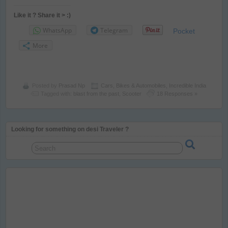
Like it ? Share it > :)
WhatsApp
Telegram
Pocket
More
Posted by
Prasad Np
Cars, Bikes & Automobiles
,
Incredible India
Tagged with:
blast from the past
,
Scooter
18 Responses »
Looking for something on desi Traveler ?