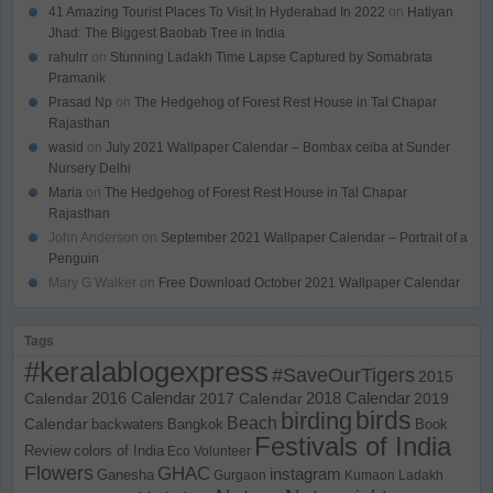
41 Amazing Tourist Places To Visit In Hyderabad In 2022
on
Hatiyan
Jhad: The Biggest Baobab Tree in India
rahulrr
on
Stunning Ladakh Time Lapse Captured by Somabrata
Pramanik
Prasad Np
on
The Hedgehog of Forest Rest House in Tal Chapar
Rajasthan
wasid
on
July 2021 Wallpaper Calendar – Bombax ceiba at Sunder
Nursery Delhi
Maria
on
The Hedgehog of Forest Rest House in Tal Chapar
Rajasthan
John Anderson
on
September 2021 Wallpaper Calendar – Portrait of a
Penguin
Mary G Walker
on
Free Download October 2021 Wallpaper Calendar
Tags
#keralablogexpress
#SaveOurTigers
2015
Calendar
2016 Calendar
2017 Calendar
2018 Calendar
2019
birds
birding
Beach
Calendar
backwaters
Bangkok
Book
Festivals of India
Review
colors of India
Eco Volunteer
Flowers
GHAC
instagram
Ganesha
Gurgaon
Kumaon
Ladakh