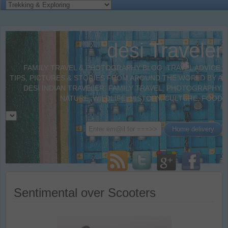
desi Traveler
FAMILY TRAVEL & PHOTOGRAPHY BLOG. TRAVEL ADVICE,
TIPS, PICTURES & STORIES FROM AROUND THE WORLD BY A
DESI INDIAN TRAVELER. FAMILY TRAVEL, PHOTOGRAPHY,
NATURE, WILDLIFE, HISTORY, CULTURE, FOOD
Sentimental over Scooters