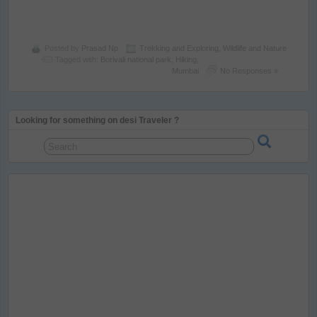
Posted by
Prasad Np
Trekking and Exploring
,
Wildlife and Nature
Tagged with:
Borivali national park
,
Hiking
,
Mumbai
No Responses »
Looking for something on desi Traveler ?