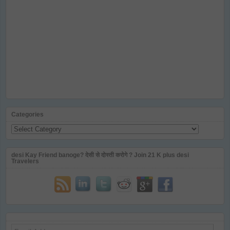
Categories
Categories
desi Kay Friend banoge? देसी से दोस्ती करोगे ? Join 21 K plus desi
Travelers
Email