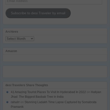
Address
Subscribe to desi Traveler by email
Archives
Archives
Amazon
desi Travelers Share Thoughts
41 Amazing Tourist Places To Visit In Hyderabad In 2022
on
Hatiyan
Jhad: The Biggest Baobab Tree in India
rahulrr
on
Stunning Ladakh Time Lapse Captured by Somabrata
Pramanik