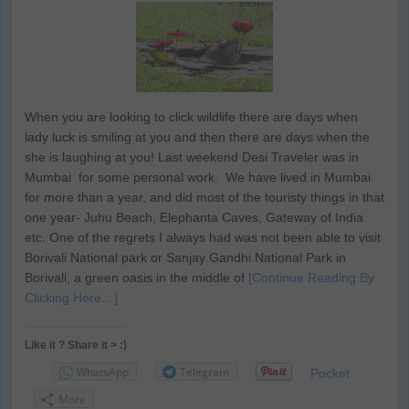
When you are looking to click wildlife there are days when
lady luck is smiling at you and then there are days when the
she is laughing at you! Last weekend Desi Traveler was in
Mumbai for some personal work. We have lived in Mumbai
for more than a year, and did most of the touristy things in that
one year- Juhu Beach, Elephanta Caves, Gateway of India
etc. One of the regrets I always had was not been able to visit
Borivali National park or Sanjay Gandhi National Park in
Borivali, a green oasis in the middle of
[Continue Reading By
Clicking Here…]
Like it ? Share it > :)
WhatsApp
Telegram
Pocket
More