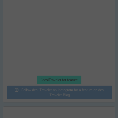
#desiTraveler for feature
Follow desi Traveler on Instagram for a feature on desi
Traveler Blog