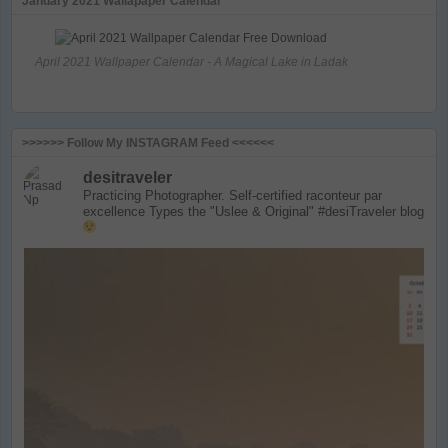
January 2021 Wallapaper Calendar
April 2021 Wallpaper Calendar - A Magical Lake in Ladak
>>>>>> Follow My INSTAGRAM Feed <<<<<<
desitraveler
Practicing Photographer. Self-certified raconteur par
excellence
Types the "Uslee & Original" #desiTraveler blog