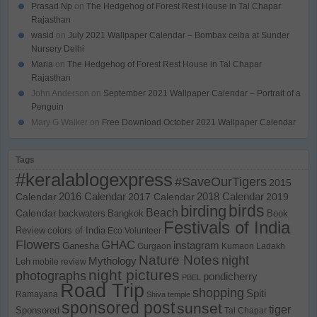
Prasad Np
on
The Hedgehog of Forest Rest House in Tal Chapar
Rajasthan
wasid
on
July 2021 Wallpaper Calendar – Bombax ceiba at Sunder
Nursery Delhi
Maria
on
The Hedgehog of Forest Rest House in Tal Chapar
Rajasthan
John Anderson
on
September 2021 Wallpaper Calendar – Portrait of a
Penguin
Mary G Walker
on
Free Download October 2021 Wallpaper Calendar
Tags
#keralablogexpress
#SaveOurTigers
2015
Calendar
2016 Calendar
2017 Calendar
2018 Calendar
2019
birds
birding
Beach
Calendar
backwaters
Bangkok
Book
Festivals of India
Review
colors of India
Eco Volunteer
Flowers
GHAC
instagram
Ganesha
Gurgaon
Kumaon
Ladakh
Nature Notes
night
Mythology
Leh
mobile review
night pictures
photographs
pondicherry
PBEL
Road Trip
shopping
Spiti
Ramayana
Shiva temple
sponsored post
sunset
tiger
Sponsored
Tal Chapar