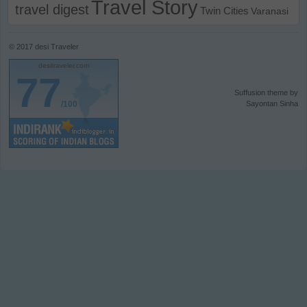
Travel Story
travel digest
Twin Cities
Varanasi
© 2017
desi Traveler
desitraveler.com
77
Suffusion theme by
/100
Sayontan Sinha