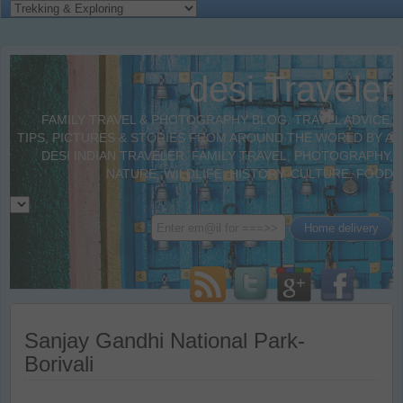
desi Traveler
FAMILY TRAVEL & PHOTOGRAPHY BLOG. TRAVEL ADVICE,
TIPS, PICTURES & STORIES FROM AROUND THE WORLD BY A
DESI INDIAN TRAVELER. FAMILY TRAVEL, PHOTOGRAPHY,
NATURE, WILDLIFE, HISTORY, CULTURE, FOOD
Sanjay Gandhi National Park-
Borivali