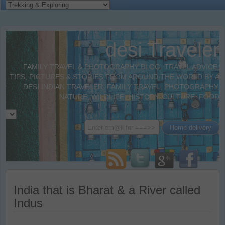
desi Traveler
FAMILY TRAVEL & PHOTOGRAPHY BLOG. TRAVEL ADVICE,
TIPS, PICTURES & STORIES FROM AROUND THE WORLD BY A
DESI INDIAN TRAVELER. FAMILY TRAVEL, PHOTOGRAPHY,
NATURE, WILDLIFE, HISTORY, CULTURE, FOOD
India that is Bharat & a River called
Indus