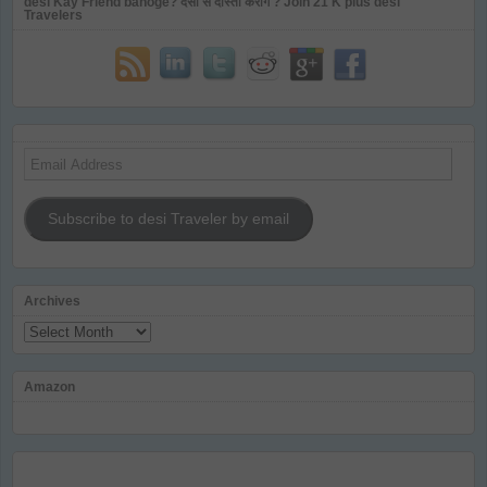
desi Kay Friend banoge? देसी से दोस्ती करोगे ? Join 21 K plus desi
Travelers
Email
Address
Subscribe to desi Traveler by email
Archives
Archives
Amazon