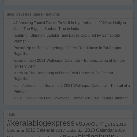
desi Travelers Share Thoughts
41 Amazing Tourist Places To Visit In Hyderabad In 2022
on
Hatiyan
Jhad: The Biggest Baobab Tree in India
rahulrr
on
Stunning Ladakh Time Lapse Captured by Somabrata
Pramanik
Prasad Np
on
The Hedgehog of Forest Rest House in Tal Chapar
Rajasthan
wasid
on
July 2021 Wallpaper Calendar – Bombax ceiba at Sunder
Nursery Delhi
Maria
on
The Hedgehog of Forest Rest House in Tal Chapar
Rajasthan
John Anderson
on
September 2021 Wallpaper Calendar – Portrait of a
Penguin
Mary G Walker
on
Free Download October 2021 Wallpaper Calendar
Tags
#keralablogexpress
#SaveOurTigers
2015
Calendar
2016 Calendar
2017 Calendar
2018 Calendar
2019
birds
birding
Beach