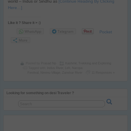
world – Indus or Sindhu as
[Continue Reading By Clicking
Here…]
Like it ? Share it > :)
WhatsApp
Telegram
Pocket
More
Posted by
Prasad Np
Kashmir
,
Trekking and Exploring
Tagged with:
Indus River
,
Leh
,
Naropa
Festival
,
Nimmu Village
,
Zanskar River
11 Responses »
Looking for something on desi Traveler ?