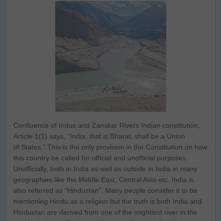
Confluence of Indus and Zanskar Rivers Indian constitution,
Article 1(1) says, “India, that is Bharat, shall be a Union
of States.” This is the only provision in the Constitution on how
this country be called for official and unofficial purposes.
Unofficially, both in India as well as outside in India in many
geographies like the Middle East, Central Asia etc. India is
also referred as “Hindustan”. Many people consider it to be
mentioning Hindu as a religion but the truth is both India and
Hindustan are derived from one of the mightiest river in the