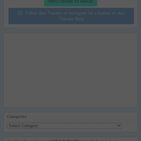
#desiTraveler for feature
Follow desi Traveler on Instagram for a feature on desi
Traveler Blog
Categories
Categories