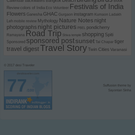
Calendar
backwaters
Bangkok
Book
Festivals of India
Review
colors of India
Eco Volunteer
Flowers
GHAC
instagram
Ganesha
Gurgaon
Kumaon
Ladakh
Nature Notes
night
Mythology
Leh
mobile review
night pictures
photographs
pondicherry
PBEL
Road Trip
shopping
Spiti
Ramayana
Shiva temple
sponsored post
sunset
tiger
Sponsored
Tal Chapar
Travel Story
travel digest
Twin Cities
Varanasi
© 2017
desi Traveler
desitraveler.com
77
Suffusion theme by
/100
Sayontan Sinha