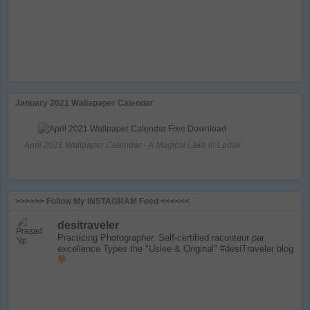
January 2021 Wallapaper Calendar
April 2021 Wallpaper Calendar - A Magical Lake in Ladak
>>>>>> Follow My INSTAGRAM Feed <<<<<<
desitraveler
Practicing Photographer. Self-certified raconteur par
excellence
Types the "Uslee & Original" #desiTraveler blog