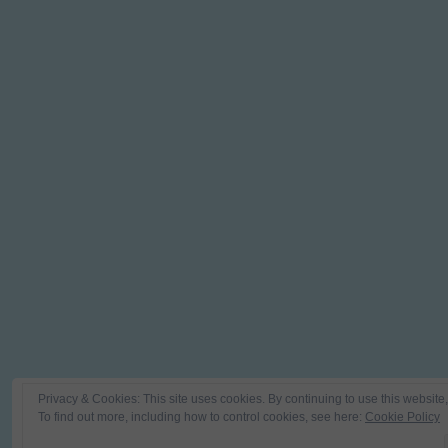
Privacy & Cookies: This site uses cookies. By continuing to use this website,
To find out more, including how to control cookies, see here:
Cookie Policy