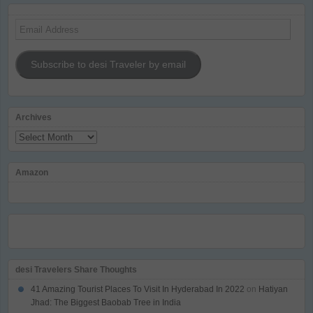
Email
Address
Subscribe to desi Traveler by email
Archives
Archives
Amazon
desi Travelers Share Thoughts
41 Amazing Tourist Places To Visit In Hyderabad In 2022
on
Hatiyan
Jhad: The Biggest Baobab Tree in India