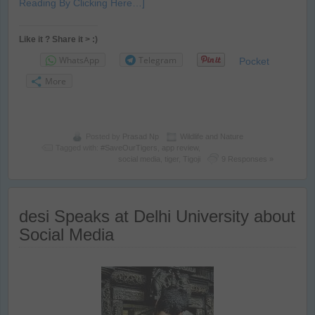
Reading By Clicking Here…]
Like it ? Share it > :)
WhatsApp
Telegram
Pocket
More
Posted by
Prasad Np
Wildlife and Nature
Tagged with:
#SaveOurTigers
,
app review
,
social media
,
tiger
,
Tigoji
9 Responses »
desi Speaks at Delhi University about
Social Media