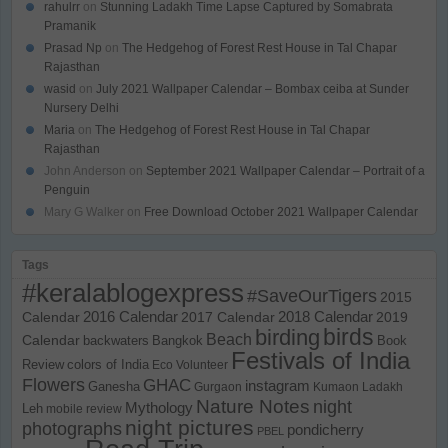
rahulrr
on
Stunning Ladakh Time Lapse Captured by Somabrata
Pramanik
Prasad Np
on
The Hedgehog of Forest Rest House in Tal Chapar
Rajasthan
wasid
on
July 2021 Wallpaper Calendar – Bombax ceiba at Sunder
Nursery Delhi
Maria
on
The Hedgehog of Forest Rest House in Tal Chapar
Rajasthan
John Anderson
on
September 2021 Wallpaper Calendar – Portrait of a
Penguin
Mary G Walker
on
Free Download October 2021 Wallpaper Calendar
Tags
#keralablogexpress
#SaveOurTigers
2015
Calendar
2016 Calendar
2017 Calendar
2018 Calendar
2019
birds
birding
Beach
Calendar
backwaters
Bangkok
Book
Festivals of India
Review
colors of India
Eco Volunteer
Flowers
GHAC
instagram
Ganesha
Gurgaon
Kumaon
Ladakh
Nature Notes
night
Mythology
Leh
mobile review
night pictures
photographs
pondicherry
PBEL