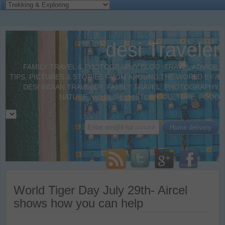
desi Traveler
FAMILY TRAVEL & PHOTOGRAPHY BLOG. TRAVEL ADVICE,
TIPS, PICTURES & STORIES FROM AROUND THE WORLD BY A
DESI INDIAN TRAVELER. FAMILY TRAVEL, PHOTOGRAPHY,
NATURE, WILDLIFE, HISTORY, CULTURE, FOOD
World Tiger Day July 29th- Aircel
shows how you can help