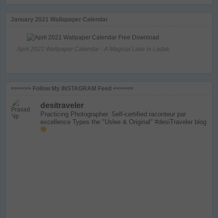
January 2021 Wallapaper Calendar
April 2021 Wallpaper Calendar - A Magical Lake in Ladak
>>>>>> Follow My INSTAGRAM Feed <<<<<<
desitraveler
Practicing Photographer. Self-certified raconteur par
excellence
Types the "Uslee & Original" #desiTraveler blog