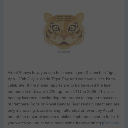
Aircel Shows how you can help save tigers & launches Tigoji
App 29th July is World Tiger Day and we have a little bit to
celebrate. If the media reports are to be believed the tiger
numbers in India are 2226, up from 1411 in 2006. This is a
healthy increase considering the threats to long tern success
of Panthera Tigris or Royal Bengal Tiger remain intact and are
only increasing. Last evening I attended an event by Aircel
one of the major players in mobile telephone sector in India. If
you watch you must have seen some heartwarming
[Continue