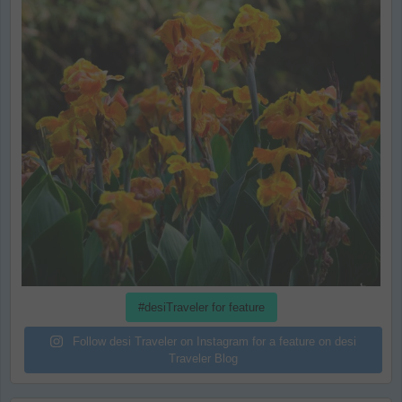
#desiTraveler for feature
Follow desi Traveler on Instagram for a feature on desi
Traveler Blog