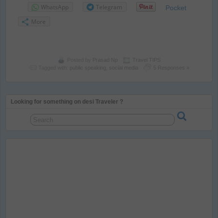
WhatsApp
Telegram
Pocket
More
Posted by
Prasad Np
Travel TIPS
Tagged with:
public speaking
,
social media
5 Responses »
Looking for something on desi Traveler ?