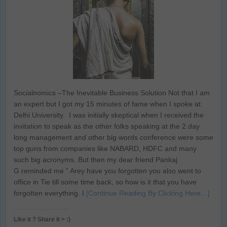
Socialnomics –The Inevitable Business Solution Not that I am
an expert but I got my 15 minutes of fame when I spoke at
Delhi University. I was initially skeptical when I received the
invitation to speak as the other folks speaking at the 2 day
long management and other big words conference were some
top guns from companies like NABARD, HDFC and many
such big acronyms. But then my dear friend Pankaj
G reminded me ” Arey have you forgotten you also went to
office in Tie till some time back, so how is it that you have
forgotten everything. I
[Continue Reading By Clicking Here…]
Like it ? Share it > :)