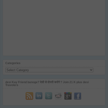
Categories
Categories
desi Kay Friend banoge? देसी से दोस्ती करोगे ? Join 21 K plus desi
Travelers