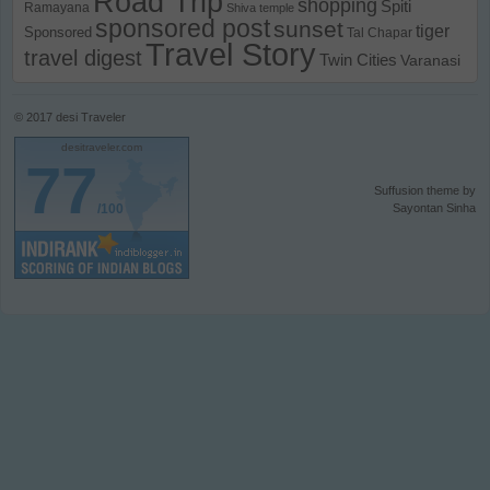
Road Trip
shopping
Spiti
Ramayana
Shiva temple
sponsored post
sunset
tiger
Sponsored
Tal Chapar
Travel Story
travel digest
Twin Cities
Varanasi
© 2017
desi Traveler
desitraveler.com
77
Suffusion theme by
/100
Sayontan Sinha