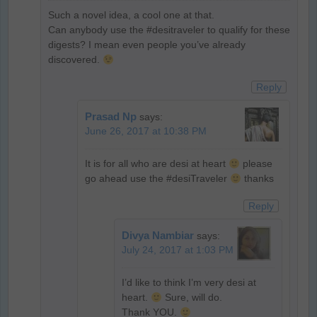
Such a novel idea, a cool one at that.
Can anybody use the #desitraveler to qualify for these
digests? I mean even people you’ve already
discovered.
Reply
Prasad Np
says:
June 26, 2017 at 10:38 PM
It is for all who are desi at heart
please
go ahead use the #desiTraveler
thanks
Reply
Divya Nambiar
says:
July 24, 2017 at 1:03 PM
I’d like to think I’m very desi at
heart.
Sure, will do.
Thank YOU.