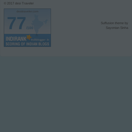
© 2017
desi Traveler
desitraveler.com
77
Suffusion theme by
/100
Sayontan Sinha