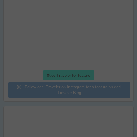
#desiTraveler for feature
Follow desi Traveler on Instagram for a feature on desi
Traveler Blog