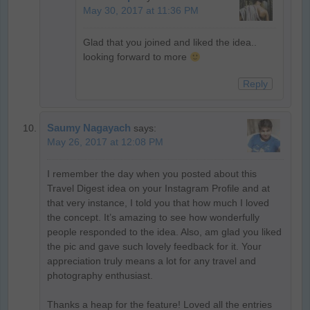
May 30, 2017 at 11:36 PM
Glad that you joined and liked the idea..
looking forward to more
Reply
Saumy Nagayach
says:
May 26, 2017 at 12:08 PM
I remember the day when you posted about this
Travel Digest idea on your Instagram Profile and at
that very instance, I told you that how much I loved
the concept. It’s amazing to see how wonderfully
people responded to the idea. Also, am glad you liked
the pic and gave such lovely feedback for it. Your
appreciation truly means a lot for any travel and
photography enthusiast.
Thanks a heap for the feature! Loved all the entries