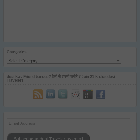
Categories
Categories
desi Kay Friend banoge? देसी से दोस्ती करोगे ? Join 21 K plus desi
Travelers
Email
Address
Subscribe to desi Traveler by email