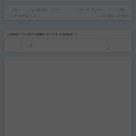
Varanasi Beyond Life – A Short
A Visit To Taj Mahal Agra With
Film By Aeyaz Hasn
200 desi Travelers
Looking for something on desi Traveler ?