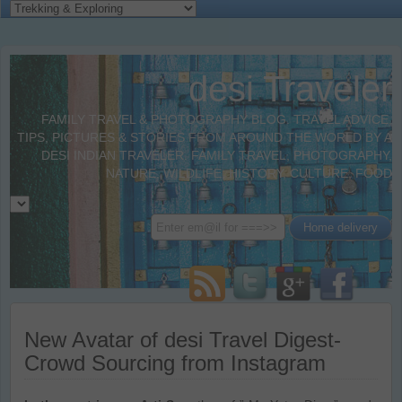
desi Traveler
FAMILY TRAVEL & PHOTOGRAPHY BLOG. TRAVEL ADVICE,
TIPS, PICTURES & STORIES FROM AROUND THE WORLD BY A
DESI INDIAN TRAVELER. FAMILY TRAVEL, PHOTOGRAPHY,
NATURE, WILDLIFE, HISTORY, CULTURE, FOOD
New Avatar of desi Travel Digest-
Crowd Sourcing from Instagram