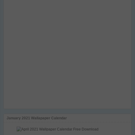
January 2021 Wallapaper Calendar