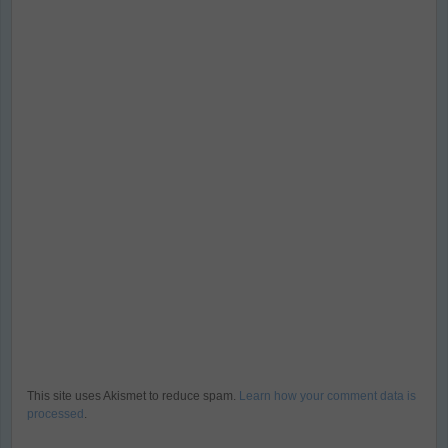
This site uses Akismet to reduce spam.
Learn how your comment data is
processed
.