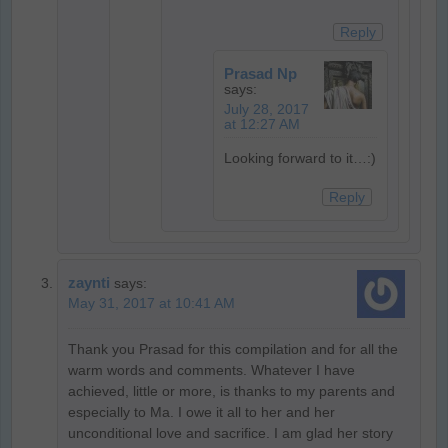
Reply
Prasad Np
says:
July 28, 2017
at 12:27 AM
Looking forward to it…:)
Reply
zaynti
says:
May 31, 2017 at 10:41 AM
Thank you Prasad for this compilation and for all the
warm words and comments. Whatever I have
achieved, little or more, is thanks to my parents and
especially to Ma. I owe it all to her and her
unconditional love and sacrifice. I am glad her story