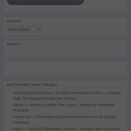
Archives
Archives
Amazon
desi Travelers Share Thoughts
41 Amazing Tourist Places To Visit In Hyderabad In 2022
on
Hatiyan
Jhad: The Biggest Baobab Tree in India
rahulrr
on
Stunning Ladakh Time Lapse Captured by Somabrata
Pramanik
Prasad Np
on
The Hedgehog of Forest Rest House in Tal Chapar
Rajasthan
wasid
on
July 2021 Wallpaper Calendar – Bombax ceiba at Sunder