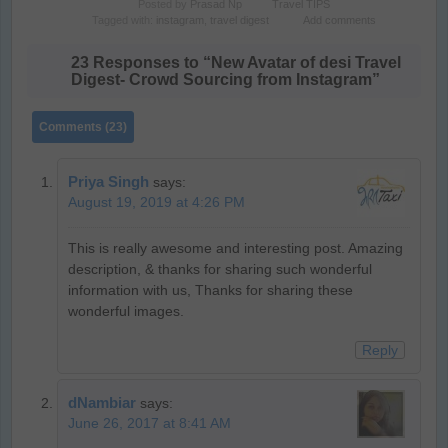
Posted by
Prasad Np
Travel TIPS
Tagged with:
instagram
,
travel digest
Add comments
23 Responses to “New Avatar of desi Travel
Digest- Crowd Sourcing from Instagram”
Comments (23)
Priya Singh
says:
August 19, 2019 at 4:26 PM
This is really awesome and interesting post. Amazing
description, & thanks for sharing such wonderful
information with us, Thanks for sharing these
wonderful images.
Reply
dNambiar
says:
June 26, 2017 at 8:41 AM