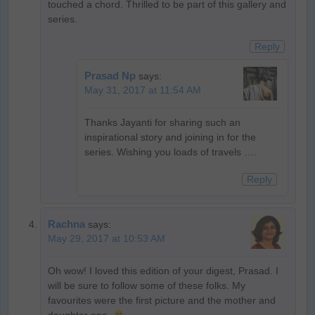
touched a chord. Thrilled to be part of this gallery and
series.
Reply
Prasad Np
says:
May 31, 2017 at 11:54 AM
Thanks Jayanti for sharing such an
inspirational story and joining in for the
series. Wishing you loads of travels ….
Reply
Rachna
says:
May 29, 2017 at 10:53 AM
Oh wow! I loved this edition of your digest, Prasad. I
will be sure to follow some of these folks. My
favourites were the first picture and the mother and