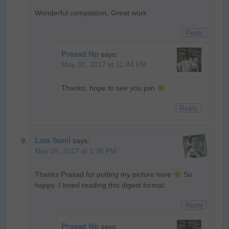
Wonderful compilation. Great work
Reply
Prasad Np
says:
May 30, 2017 at 11:44 PM
Thanks, hope to see you join
Reply
Lata Sunil
says:
May 26, 2017 at 1:38 PM
Thanks Prasad for putting my picture here
So
happy. I loved reading this digest format.
Reply
Prasad Np
says: