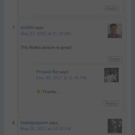
Reply
enidhi
says:
May 27, 2017 at 11:20 AM
The Matka picture is great!
Reply
Prasad Np
says:
May 30, 2017 at 11:45 PM
Thanks…
Reply
teamgsquare
says:
May 26, 2017 at 10:30 PM