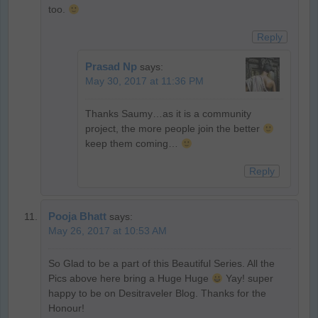
too.
Reply
Prasad Np
says:
May 30, 2017 at 11:36 PM
Thanks Saumy…as it is a community
project, the more people join the better
keep them coming…
Reply
Pooja Bhatt
says:
May 26, 2017 at 10:53 AM
So Glad to be a part of this Beautiful Series. All the
Pics above here bring a Huge Huge
Yay! super
happy to be on Desitraveler Blog. Thanks for the
Honour!