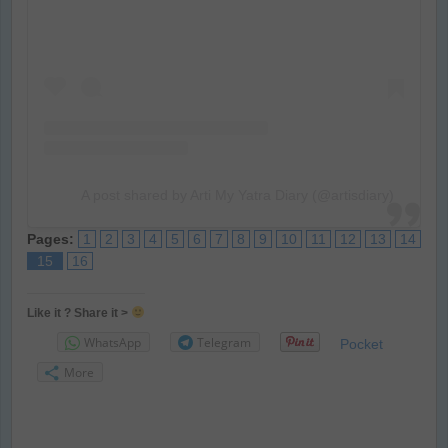
A post shared by Arti My Yatra Diary (@artisdiary)
Pages:
1
2
3
4
5
6
7
8
9
10
11
12
13
14
15
16
Like it ? Share it >
WhatsApp
Telegram
Pocket
More