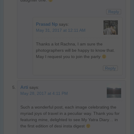
daughter one.
Reply
Prasad Np
says:
May 31, 2017 at 12:11 AM
Thanks a lot Rachna, I am sure the
photographers will be happy to know that.
May I request you to join the party
Reply
Arti
says:
May 28, 2017 at 4:11 PM
Such a wonderful post, each image celebrating the
myriad joys of travel in a peculiar way. Thank you for
featuring mine, delighted to see My Yatra Diary… in
the first edition of desi insta digest