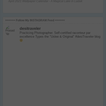
April 2021 Wallpaper Calendar - A Magical Lake in Ladak
>>>>>> Follow My INSTAGRAM Feed <<<<<<
desitraveler
Practicing Photographer. Self-certified raconteur par
excellence
Types the "Uslee & Original" #desiTraveler blog