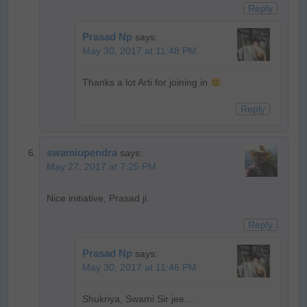
Reply
Prasad Np
says:
May 30, 2017 at 11:48 PM
Thanks a lot Arti for joining in
Reply
swamiupendra
says:
May 27, 2017 at 7:25 PM
Nice initiative, Prasad ji.
Reply
Prasad Np
says:
May 30, 2017 at 11:46 PM
Shukriya, Swami Sir jee…