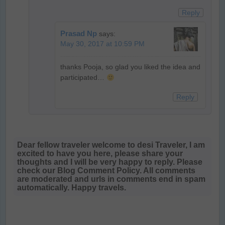
Reply
Prasad Np
says:
May 30, 2017 at 10:59 PM
thanks Pooja, so glad you liked the idea and
participated…
Reply
Dear fellow traveler welcome to desi Traveler, I am
excited to have you here, please share your
thoughts and I will be very happy to reply. Please
check our Blog Comment Policy. All comments
are moderated and urls in comments end in spam
automatically. Happy travels.