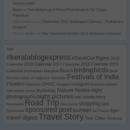
Nursery Delhi
Maria
on
The Hedgehog of Forest Rest House in Tal Chapar
Rajasthan
John Anderson
on
September 2021 Wallpaper Calendar – Portrait of a
Penguin
Mary G Walker
on
Free Download October 2021 Wallpaper Calendar
Tags
#keralablogexpress
#SaveOurTigers
2015
Calendar
2016 Calendar
2017 Calendar
2018 Calendar
2019
birds
birding
Beach
Calendar
backwaters
Bangkok
Book
Festivals of India
Review
colors of India
Eco Volunteer
Flowers
GHAC
instagram
Ganesha
Gurgaon
Kumaon
Ladakh
Nature Notes
night
Mythology
Leh
mobile review
night pictures
photographs
pondicherry
PBEL
Road Trip
shopping
Spiti
Ramayana
Shiva temple
sponsored post
sunset
tiger
Sponsored
Tal Chapar
Travel Story
travel digest
Twin Cities
Varanasi