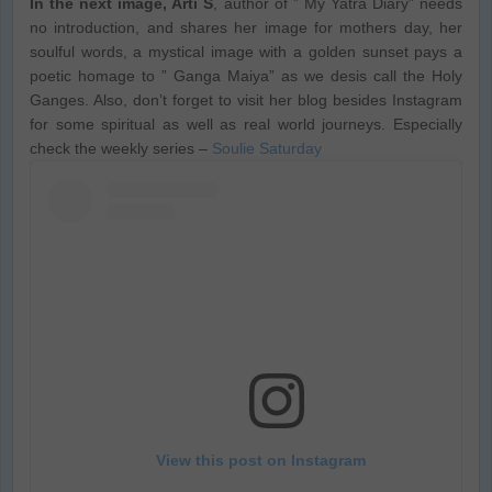
In the next image, Arti S
, author of ” My Yatra Diary” needs
no introduction, and shares her image for mothers day, her
soulful words, a mystical image with a golden sunset pays a
poetic homage to ” Ganga Maiya” as we desis call the Holy
Ganges. Also, don’t forget to visit her blog besides Instagram
for some spiritual as well as real world journeys. Especially
check the weekly series –
Soulie Saturday
View this post on Instagram