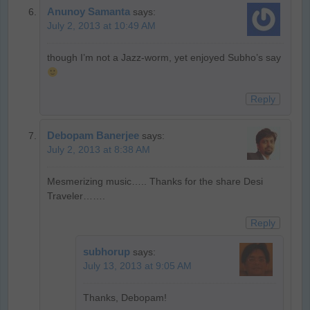
Anunoy Samanta
says:
July 2, 2013 at 10:49 AM
though I’m not a Jazz-worm, yet enjoyed Subho’s say
Reply
Debopam Banerjee
says:
July 2, 2013 at 8:38 AM
Mesmerizing music….. Thanks for the share Desi
Traveler…….
Reply
subhorup
says:
July 13, 2013 at 9:05 AM
Thanks, Debopam!