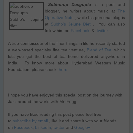
Subhorup Dasgupta
is a poet and
blogger, he writes about music at
The
Operative Note
, while his personal blog is
at
Subho’s Jejune Diet
. You can also
follow him on
Facebook
, &
twitter
.
A true connoisseur of the finer things in life he recently started
a web-based specialty fine tea venture,
Blend of Tea
, which
lets you get the best of tea home delivered anywhere in
India. To know more about Hyderabad Western Music
Foundation please check
here
.
I hope you have enjoyed this special post on the journey with
Jazz around the world with Mr. Fogg.
If you have liked reading this post please feel free
to
subscribe by email
, like it and share it with your friends
on
Facebook
,
LinkedIn
,
twitter
and
Google+
.