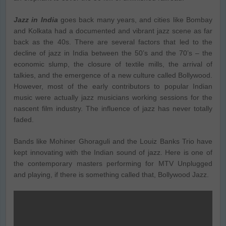
Jazz in India
goes back many years, and cities like Bombay
and Kolkata had a documented and vibrant jazz scene as far
back as the 40s. There are several factors that led to the
decline of jazz in India between the 50’s and the 70’s – the
economic slump, the closure of textile mills, the arrival of
talkies, and the emergence of a new culture called Bollywood.
However, most of the early contributors to popular Indian
music were actually jazz musicians working sessions for the
nascent film industry. The influence of jazz has never totally
faded.
Bands like Mohiner Ghoraguli and the Louiz Banks Trio have
kept innovating with the Indian sound of jazz. Here is one of
the contemporary masters performing for MTV Unplugged
and playing, if there is something called that, Bollywood Jazz.