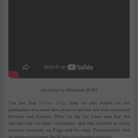
Jazzmina by Eftekasat (8:00)
The bet that
Phileas Fogg
took on was based on the
publication of a news item about a railroad line that connected
Bombay and Kolkata. What he did not know was that the
railroad had not been completed, and this resulted in some
anxious moments, as Fogg and his valet, Passerpartout hire
an elephant to cover the 50 km of unfinished railroad.