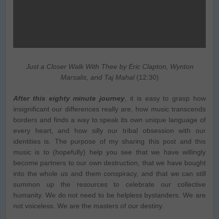
Just a Closer Walk With Thee by Eric Clapton, Wynton
Marsalis, and Taj Mahal
(12:30)
After this eighty minute journey
, it is easy to grasp how
insignificant our differences really are, how music transcends
borders and finds a way to speak its own unique language of
every heart, and how silly our tribal obsession with our
identities is. The purpose of my sharing this post and this
music is to (hopefully) help you see that we have willingly
become partners to our own destruction, that we have bought
into the whole us and them conspiracy, and that we can still
summon up the resources to celebrate our collective
humanity. We do not need to be helpless bystanders. We are
not voiceless. We are the masters of our destiny.