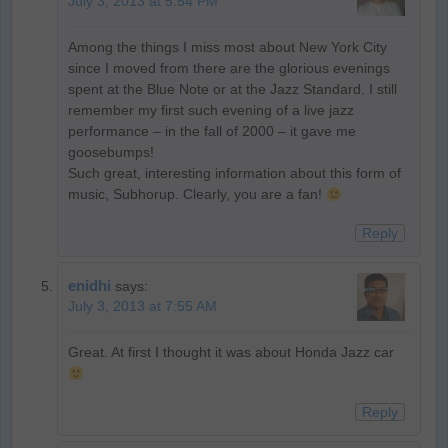
July 3, 2013 at 5:54 PM
Among the things I miss most about New York City
since I moved from there are the glorious evenings
spent at the Blue Note or at the Jazz Standard. I still
remember my first such evening of a live jazz
performance – in the fall of 2000 – it gave me
goosebumps!
Such great, interesting information about this form of
music, Subhorup. Clearly, you are a fan!
Reply
enidhi
says:
July 3, 2013 at 7:55 AM
Great. At first I thought it was about Honda Jazz car
Reply