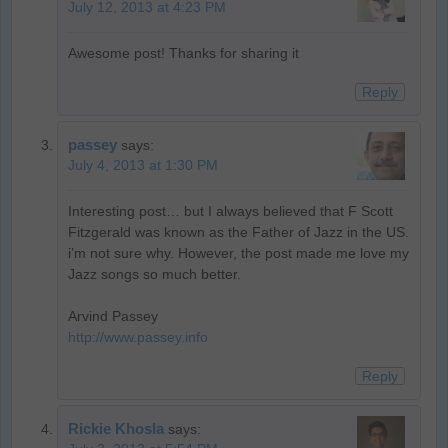
July 12, 2013 at 4:23 PM
Awesome post! Thanks for sharing it
Reply
passey
says:
July 4, 2013 at 1:30 PM
Interesting post… but I always believed that F Scott
Fitzgerald was known as the Father of Jazz in the US.
i’m not sure why. However, the post made me love my
Jazz songs so much better.
Arvind Passey
http://www.passey.info
Reply
Rickie Khosla
says: