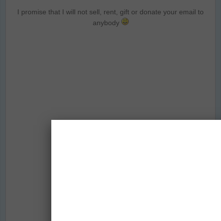
I promise that I will not sell, rent, gift or donate your email to
anybody