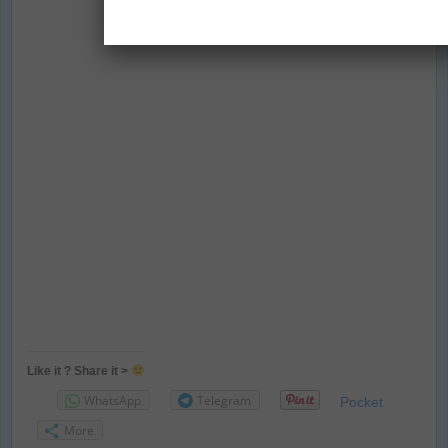
Like it ? Share it >
WhatsApp
Telegram
Pocket
More