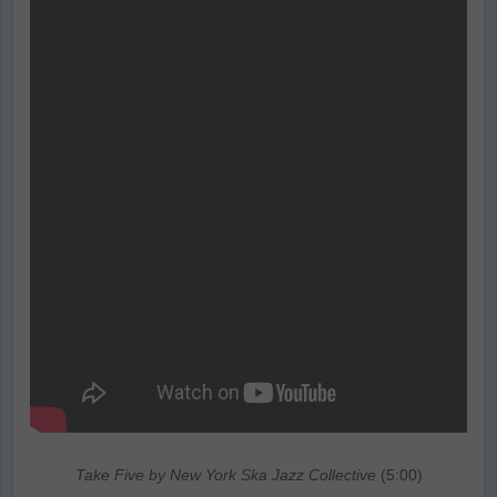
Take Five by New York Ska Jazz Collective
(5:00)