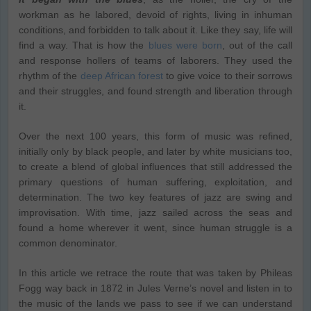
workman as he labored, devoid of rights, living in inhuman
conditions, and forbidden to talk about it. Like they say, life will
find a way. That is how the
blues were born
, out of the call
and response hollers of teams of laborers. They used the
rhythm of the
deep African forest
to give voice to their sorrows
and their struggles, and found strength and liberation through
it.
Over the next 100 years, this form of music was refined,
initially only by black people, and later by white musicians too,
to create a blend of global influences that still addressed the
primary questions of human suffering, exploitation, and
determination. The two key features of jazz are swing and
improvisation. With time, jazz sailed across the seas and
found a home wherever it went, since human struggle is a
common denominator.
In this article we retrace the route that was taken by Phileas
Fogg way back in 1872 in Jules Verne’s novel and listen in to
the music of the lands we pass to see if we can understand