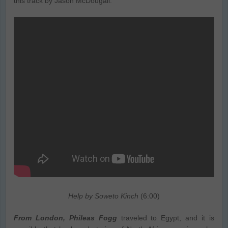
this track by Jason McDougall.
Help by Soweto Kinch
(6:00)
From London, Phileas Fogg
traveled to Egypt, and it is