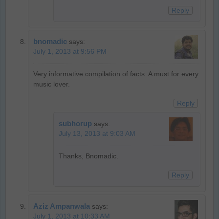
Reply
bnomadic
says:
July 1, 2013 at 9:56 PM
Very informative compilation of facts. A must for every
music lover.
Reply
subhorup
says:
July 13, 2013 at 9:03 AM
Thanks, Bnomadic.
Reply
Aziz Ampanwala
says:
July 1, 2013 at 10:33 AM