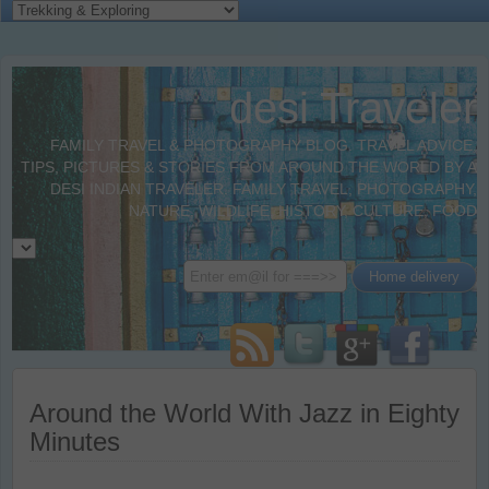
desi Traveler
FAMILY TRAVEL & PHOTOGRAPHY BLOG. TRAVEL ADVICE,
TIPS, PICTURES & STORIES FROM AROUND THE WORLD BY A
DESI INDIAN TRAVELER. FAMILY TRAVEL, PHOTOGRAPHY,
NATURE, WILDLIFE, HISTORY, CULTURE, FOOD
Around the World With Jazz in Eighty
Minutes