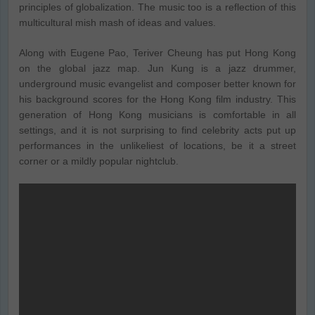
principles of globalization. The music too is a reflection of this
multicultural mish mash of ideas and values.
Along with Eugene Pao, Teriver Cheung has put Hong Kong
on the global jazz map. Jun Kung is a jazz drummer,
underground music evangelist and composer better known for
his background scores for the Hong Kong film industry. This
generation of Hong Kong musicians is comfortable in all
settings, and it is not surprising to find celebrity acts put up
performances in the unlikeliest of locations, be it a street
corner or a mildly popular nightclub.