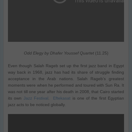
Odd Elegy by Dhafer Youssef Quartet
(11.25)
Even though Salah Rageb set up the first jazz band in Egypt
way back in 1968, jazz has had its share of struggle finding
acceptance in the Arab nations. Salah Rageb’s greatest
moments were when he performed and toured with Sun Ra. It
was not till one year after his death in 2008, that Cairo started
its own
Jazz Festival
.
Eftekasat
is one of the first Egyptian
jazz acts to be noticed globally.