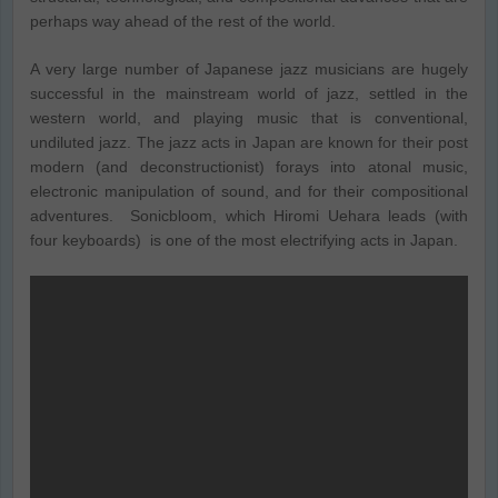
perhaps way ahead of the rest of the world.
A very large number of Japanese jazz musicians are hugely
successful in the mainstream world of jazz, settled in the
western world, and playing music that is conventional,
undiluted jazz. The jazz acts in Japan are known for their post
modern (and deconstructionist) forays into atonal music,
electronic manipulation of sound, and for their compositional
adventures. Sonicbloom, which Hiromi Uehara leads (with
four keyboards) is one of the most electrifying acts in Japan.