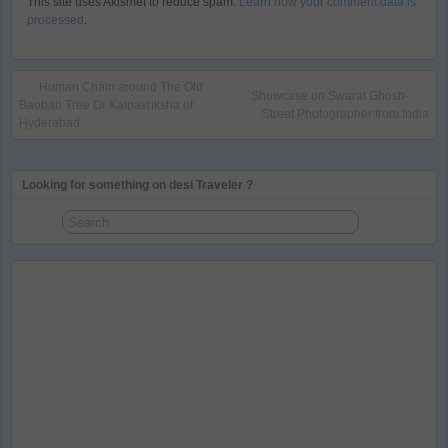
This site uses Akismet to reduce spam.
Learn how your comment data is
processed
.
Human Chain around The Old
Showcase on Swarat Ghosh-
Baobab Tree Or Kalpavriksha of
Street Photographer from India
Hyderabad
Looking for something on desi Traveler ?