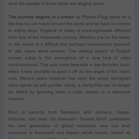
what the people of those lands are singing about.
T
he journey begins in London
as Phileas Fogg takes on a
bet that he can travel around the world and be back in London
in eighty days. England of today is unrecognizable different
from that of the nineteenth century. Whether it is for the better
or the worse is a difficult and perhaps unnecessary question
to ask, leave alone answer. The striking aspect of English
society today is the emergence of a new kind of class
consciousness. This was more bearable a few decades back,
when it was possible to pass it off as the angst of the have-
nots. Recent years however has seen the urban immigrant
voice speak up with greater clarity, a clarity that can no longer
be stifled by granting them a radio station or a television
channel.
Born to parents from Barbados and Jamaica, rapper,
historian, and inner city champion, Soweto Kinch symbolizes
the new generation of global musicians who use their
presence to document and impact social issues. Joined on