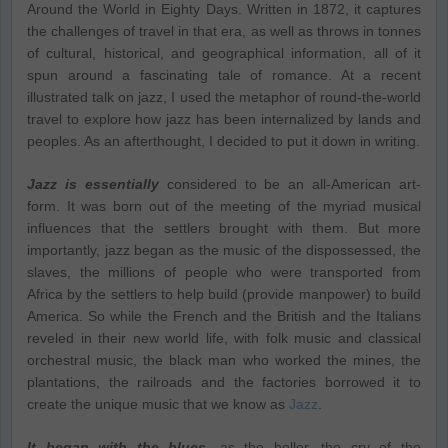
Around the World in Eighty Days. Written in 1872, it captures
the challenges of travel in that era, as well as throws in tonnes
of cultural, historical, and geographical information, all of it
spun around a fascinating tale of romance. At a recent
illustrated talk on jazz, I used the metaphor of round-the-world
travel to explore how jazz has been internalized by lands and
peoples. As an afterthought, I decided to put it down in writing.
Jazz is essentially
considered to be an all-American art-
form. It was born out of the meeting of the myriad musical
influences that the settlers brought with them. But more
importantly, jazz began as the music of the dispossessed, the
slaves, the millions of people who were transported from
Africa by the settlers to help build (provide manpower) to build
America. So while the French and the British and the Italians
reveled in their new world life, with folk music and classical
orchestral music, the black man who worked the mines, the
plantations, the railroads and the factories borrowed it to
create the unique music that we know as
Jazz
.
It began with the blues
, as the holler, the cry of the