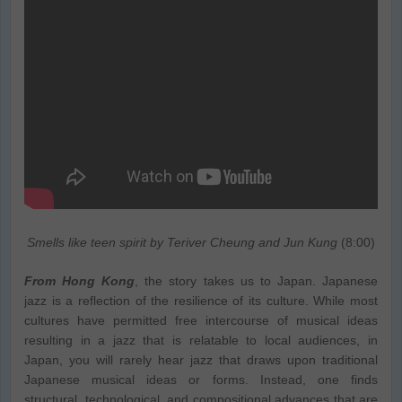
Smells like teen spirit by Teriver Cheung and Jun Kung
(8:00)
From Hong Kong
, the story takes us to Japan. Japanese
jazz is a reflection of the resilience of its culture. While most
cultures have permitted free intercourse of musical ideas
resulting in a jazz that is relatable to local audiences, in
Japan, you will rarely hear jazz that draws upon traditional
Japanese musical ideas or forms. Instead, one finds
structural, technological, and compositional advances that are