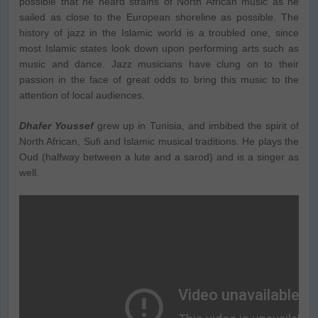
possible that he heard strains of North African music as he
sailed as close to the European shoreline as possible. The
history of jazz in the Islamic world is a troubled one, since
most Islamic states look down upon performing arts such as
music and dance. Jazz musicians have clung on to their
passion in the face of great odds to bring this music to the
attention of local audiences.
Dhafer Youssef
grew up in Tunisia, and imbibed the spirit of
North African, Sufi and Islamic musical traditions. He plays the
Oud (halfway between a lute and a sarod) and is a singer as
well.