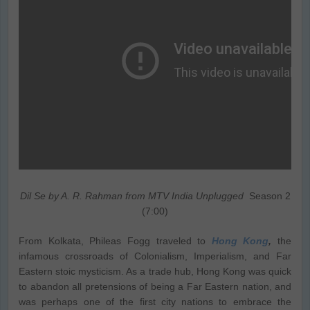
Dil Se by A. R. Rahman from MTV India Unplugged
Season 2
(7:00)
From Kolkata, Phileas Fogg traveled to
Hong Kong
,
the
infamous crossroads of Colonialism, Imperialism, and Far
Eastern stoic mysticism. As a trade hub, Hong Kong was quick
to abandon all pretensions of being a Far Eastern nation, and
was perhaps one of the first city nations to embrace the