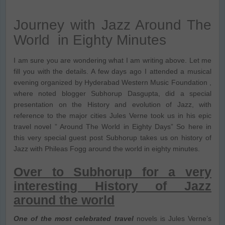
Journey with Jazz Around The
World in Eighty Minutes
I am sure you are wondering what I am writing above. Let me
fill you with the details. A few days ago I attended a musical
evening organized by Hyderabad Western Music Foundation ,
where noted blogger Subhorup Dasgupta, did a special
presentation on the History and evolution of Jazz, with
reference to the major cities Jules Verne took us in his epic
travel novel ” Around The World in Eighty Days” So here in
this very special guest post Subhorup takes us on history of
Jazz with Phileas Fogg around the world in eighty minutes.
Over to Subhorup for a very
interesting History of Jazz
around the world
One of the most celebrated travel
novels is Jules Verne’s