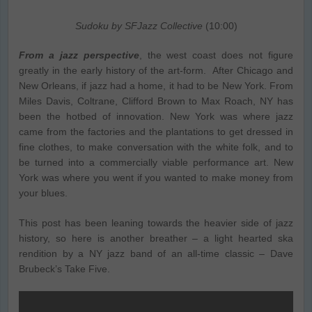
Sudoku by SFJazz Collective
(10:00)
From a jazz perspective
, the west coast does not figure
greatly in the early history of the art-form. After Chicago and
New Orleans, if jazz had a home, it had to be New York. From
Miles Davis, Coltrane, Clifford Brown to Max Roach, NY has
been the hotbed of innovation. New York was where jazz
came from the factories and the plantations to get dressed in
fine clothes, to make conversation with the white folk, and to
be turned into a commercially viable performance art. New
York was where you went if you wanted to make money from
your blues.
This post has been leaning towards the heavier side of jazz
history, so here is another breather – a light hearted ska
rendition by a NY jazz band of an all-time classic – Dave
Brubeck’s Take Five.