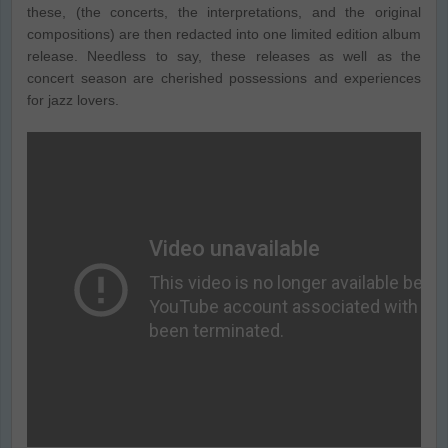
these, (the concerts, the interpretations, and the original
compositions) are then redacted into one limited edition album
release. Needless to say, these releases as well as the
concert season are cherished possessions and experiences
for jazz lovers.