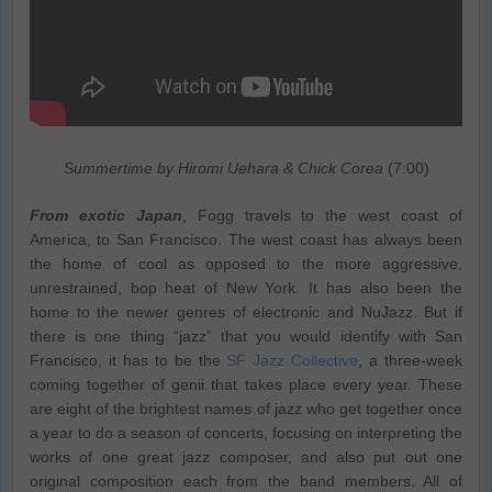
Summertime by Hiromi Uehara & Chick Corea
(7:00)
From exotic Japan
, Fogg travels to the west coast of
America, to San Francisco. The west coast has always been
the home of cool as opposed to the more aggressive,
unrestrained, bop heat of New York. It has also been the
home to the newer genres of electronic and NuJazz. But if
there is one thing “jazz” that you would identify with San
Francisco, it has to be the
SF Jazz Collective
, a three-week
coming together of genii that takes place every year. These
are eight of the brightest names of jazz who get together once
a year to do a season of concerts, focusing on interpreting the
works of one great jazz composer, and also put out one
original composition each from the band members. All of