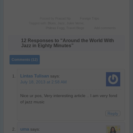
Posted by
Prasad Np
Foreign Trips
Tagged with:
Blues
,
Jazz
,
Jules Verne
,
Phileas Fogg
,
Travel Blogs
Add comments
12 Responses to “Around the World With
Jazz in Eighty Minutes”
Comments (12)
Lintas Tulisan
says:
July 18, 2013 at 2:58 AM
Nice ur pos, Very interesting article .. I am very fond
of jazz music
Reply
uma
says: