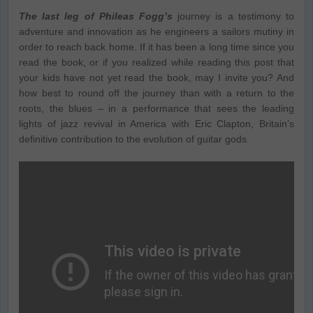
The last leg of Phileas Fogg’s
journey is a testimony to
adventure and innovation as he engineers a sailors mutiny in
order to reach back home. If it has been a long time since you
read the book, or if you realized while reading this post that
your kids have not yet read the book, may I invite you? And
how best to round off the journey than with a return to the
roots, the blues – in a performance that sees the leading
lights of jazz revival in America with Eric Clapton, Britain’s
definitive contribution to the evolution of guitar gods.