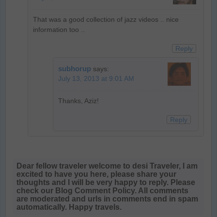
That was a good collection of jazz videos .. nice
information too ..
Reply
subhorup
says:
July 13, 2013 at 9:01 AM
Thanks, Aziz!
Reply
Dear fellow traveler welcome to desi Traveler, I am
excited to have you here, please share your
thoughts and I will be very happy to reply. Please
check our Blog Comment Policy. All comments
are moderated and urls in comments end in spam
automatically. Happy travels.