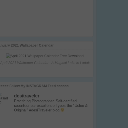
anuary 2021 Wallapaper Calendar
April 2021 Wallpaper Calendar - A Magical Lake in Ladak
>>>>> Follow My INSTAGRAM Feed <<<<<<
desitraveler
Practicing Photographer. Self-certified
raconteur par excellence
Types the "Uslee &
Original" #desiTraveler blog