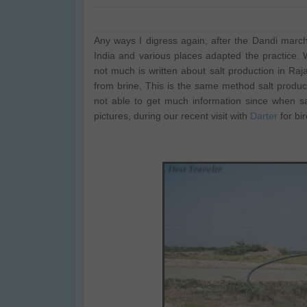
Any ways I digress again, after the Dandi marc
India and various places adapted the practice. W
not much is written about salt production in Ra
from brine. This is the same method salt produce
not able to get much information since when s
pictures, during our recent visit with
Darter
for bi