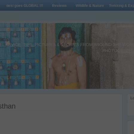
desi goes GLOBAL !!!
Reviews
Wildlife & Nature
Trekking & Exp
L ADVICE, TIPS, PICTURES & STORIES FROM AROUND THE WORLD 
PHOTOGRAPHY,
Lo
sthan