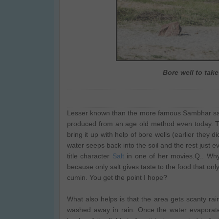
Bore well to take
Lesser known than the more famous Sambhar salt 
produced from an age old method even today. The
bring it up with help of bore wells (earlier they di
water seeps back into the soil and the rest just 
title character
Salt
in one of her movies.Q.. Why
because only salt gives taste to the food that only
cumin. You get the point I hope?
What also helps is that the area gets scanty ra
washed away in rain. Once the water evaporate