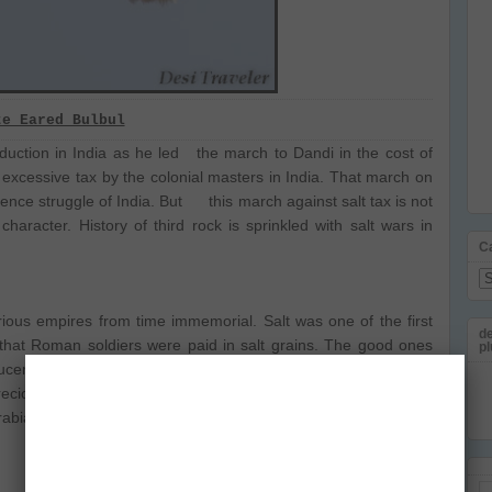
te Eared Bulbul
oduction in India as he led the march to Dandi in the cost of
 excessive tax by the colonial masters in India. That march on
ce struggle of India. But this march against salt tax is not
 character. History of third rock is sprinkled with salt wars in
C
Ca
ious empires from time immemorial. Salt was one of the first
de
that Roman soldiers were paid in salt grains. The good ones
pl
cers from central Africa in places that you will struggle to find
recious commodity on camel back to take for trade to distant
rabia and Central Asia.
Em