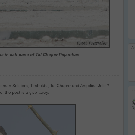
J
s in salt pans of Tal Chapar Rajasthan
an Soldiers, Timbuktu, Tal Chapar and Angelina Jolie?
>
e of the post is a give away.