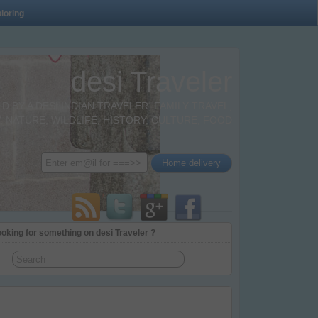
loring
desi Traveler
BY A DESI INDIAN TRAVELER. FAMILY TRAVEL,
 NATURE, WILDLIFE, HISTORY, CULTURE, FOOD
oking for something on desi Traveler ?