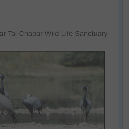
ear Tal Chapar Wild Life Sanctuary