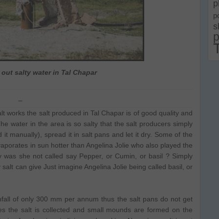
p
p
s
p
 out salty water in Tal Chapar
works the salt produced in Tal Chapar is of good quality and
 water in the area is so salty that the salt producers simply
d it manually), spread it in salt pans and let it dry. Some of the
evaporates in sun hotter than Angelina Jolie who also played the
 was she not called say Pepper, or Cumin, or basil ? Simply
 salt can give Just imagine Angelina Jolie being called basil, or
infall of only 300 mm per annum thus the salt pans do not get
s the salt is collected and small mounds are formed on the