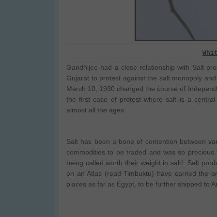
Whi
Gandhijee had a close relationship with Salt pr
Gujarat to protest against the salt monopoly and
March 10, 1930 changed the course of Independen
the first case of protest where salt is a central
almost all the ages.
Salt has been a bone of contention between var
commodities to be traded and was so precious 
being called worth their weight in salt! Salt produ
on an Atlas (read Timbuktu) have carried the p
places as far as Egypt, to be further shipped to A