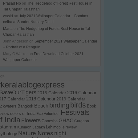
Prasad Np
on
The Hedgehog of Forest Rest House in
Tal Chapar Rajasthan
wasid
on
July 2021 Wallpaper Calendar – Bombax
ceiba at Sunder Nursery Delhi
Maria
on
The Hedgehog of Forest Rest House in Tal
Chapar Rajasthan
John Anderson
on
September 2021 Wallpaper Calendar
– Portrait of a Penguin
Mary G Walker
on
Free Download October 2021
Wallpaper Calendar
ags
#keralablogexpress
SaveOurTigers
2015 Calendar
2016 Calendar
017 Calendar
2018 Calendar
2019 Calendar
birds
birding
Beach
ackwaters
Bangkok
Book
Festivals
eview
colors of India
Eco Volunteer
f India
Flowers
GHAC
Ganesha
Gurgaon
nstagram
Kumaon
Ladakh
Leh
mobile review
Nature Notes
night
ythology