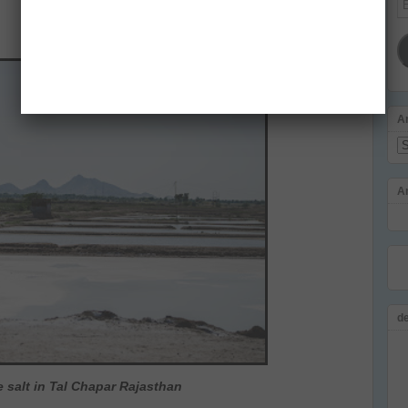
Ad
A
Ar
A
d
 salt in Tal Chapar Rajasthan