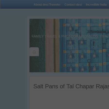
About desi Traveler
Contact desi
Incredible India
FAMILY TRAVEL & PHOTOGRAPHY BLOG. TRAVE
Salt Pans of Tal Chapar Raja