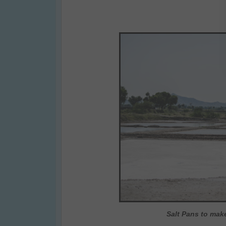
Salt Pans to make