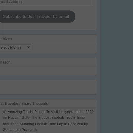
dress
Subscribe to desi Traveler by email
rchives
chives
mazon
esi Travelers Share Thoughts
41 Amazing Tourist Places To Visit In Hyderabad In 2022
on
Hatiyan Jhad: The Biggest Baobab Tree in India
rahulrr
on
Stunning Ladakh Time Lapse Captured by
Somabrata Pramanik