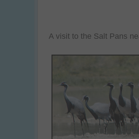
A visit to the Salt Pans n