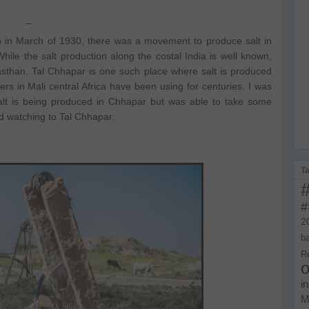
h in March of 1930, there was a movement to produce salt in
hile the salt production along the costal India is well known,
jasthan. Tal Chhapar is one such place where salt is produced
rs in Mali central Africa have been using for centuries. I was
alt is being produced in Chhapar but was able to take some
rd watching to Tal Chhapar.
T
#
2
b
R
o
i
M