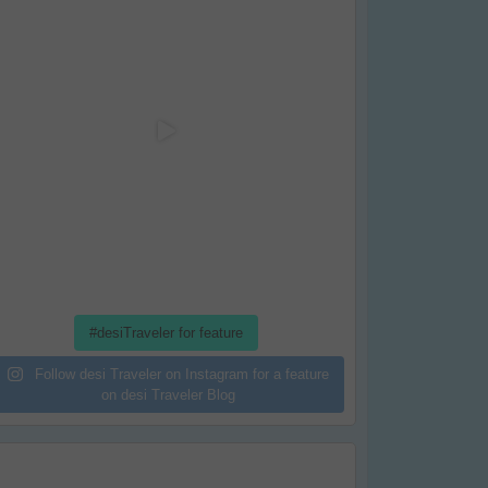
#desiTraveler for feature
Follow desi Traveler on Instagram for a feature
on desi Traveler Blog