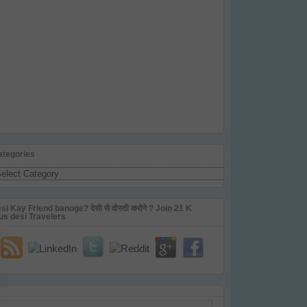
ategories
tegories
si Kay Friend banoge? देसी से दोस्ती करोगे ? Join 21 K
us desi Travelers
ail