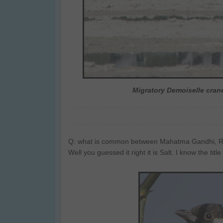
Migratory Demoiselle crane
Q: what is common between Mahatma Gandhi, Rom
Well you guessed it right it is Salt. I know the titl