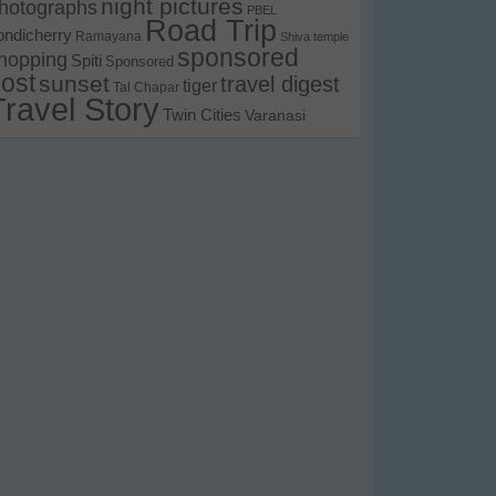
night pictures
hotographs
PBEL
Road Trip
ondicherry
Ramayana
Shiva temple
sponsored
hopping
Spiti
Sponsored
ost
sunset
travel digest
tiger
Tal Chapar
Travel Story
Twin Cities
Varanasi