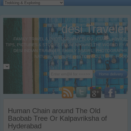
desi Traveler
FAMILY TRAVEL & PHOTOGRAPHY BLOG. TRAVEL ADVICE,
TIPS, PICTURES & STORIES FROM AROUND THE WORLD BY A
DESI INDIAN TRAVELER. FAMILY TRAVEL, PHOTOGRAPHY,
NATURE, WILDLIFE, HISTORY, CULTURE, FOOD
Human Chain around The Old
Baobab Tree Or Kalpavriksha of
Hyderabad