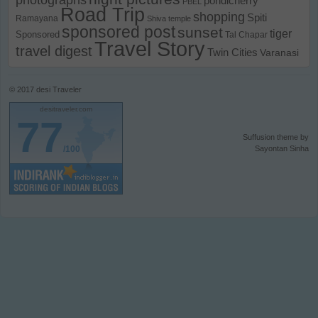
pondicherry
PBEL
Road Trip
shopping
Spiti
Ramayana
Shiva temple
sponsored post
sunset
tiger
Sponsored
Tal Chapar
Travel Story
travel digest
Twin Cities
Varanasi
© 2017
desi Traveler
desitraveler.com
77
Suffusion theme by
/100
Sayontan Sinha