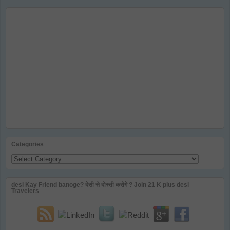
Categories
Categories
desi Kay Friend banoge? देसी से दोस्ती करोगे ? Join 21 K plus desi
Travelers