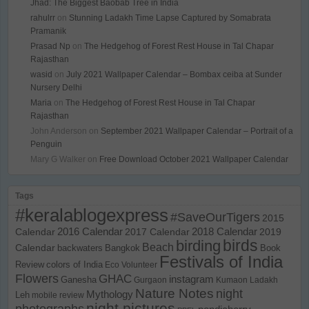
Jhad: The Biggest Baobab Tree in India
rahulrr
on
Stunning Ladakh Time Lapse Captured by Somabrata
Pramanik
Prasad Np
on
The Hedgehog of Forest Rest House in Tal Chapar
Rajasthan
wasid
on
July 2021 Wallpaper Calendar – Bombax ceiba at Sunder
Nursery Delhi
Maria
on
The Hedgehog of Forest Rest House in Tal Chapar
Rajasthan
John Anderson
on
September 2021 Wallpaper Calendar – Portrait of a
Penguin
Mary G Walker
on
Free Download October 2021 Wallpaper Calendar
Tags
#keralablogexpress
#SaveOurTigers
2015
Calendar
2016 Calendar
2017 Calendar
2018 Calendar
2019
birds
birding
Beach
Calendar
backwaters
Bangkok
Book
Festivals of India
Review
colors of India
Eco Volunteer
Flowers
GHAC
instagram
Ganesha
Gurgaon
Kumaon
Ladakh
Nature Notes
night
Mythology
Leh
mobile review
night pictures
photographs