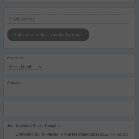
Email
Address
Subscribe to desi Traveler by email
Archives
Archives
Amazon
desi Travelers Share Thoughts
41 Amazing Tourist Places To Visit In Hyderabad In 2022
on
Hatiyan