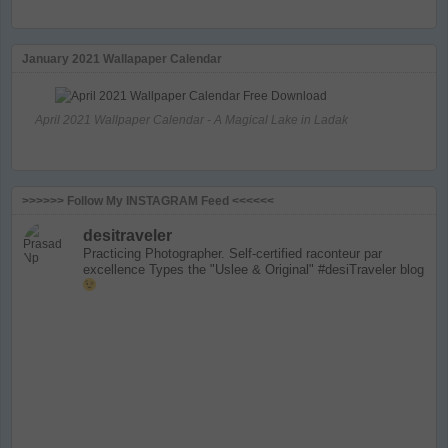
January 2021 Wallapaper Calendar
April 2021 Wallpaper Calendar - A Magical Lake in Ladak
>>>>>> Follow My INSTAGRAM Feed <<<<<<
desitraveler
Practicing Photographer. Self-certified raconteur par
excellence
Types the "Uslee & Original" #desiTraveler blog