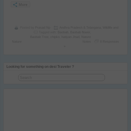
More
Posted by
Prasad Np
Andhra Pradesh & Telangana
,
Wildlife and
Tagged with:
Baobab
,
Baobab flower
,
Baobab Tree
,
chipko
,
hatiyan Jhad
,
Nature
Nature
Notes
8 Responses
»
Looking for something on desi Traveler ?