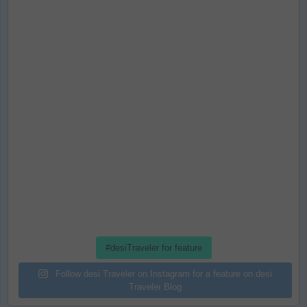
#desiTraveler for feature
Follow desi Traveler on Instagram for a feature on desi
Traveler Blog