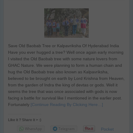
Save Old Baobab Tree or Kalpavriksha Of Hyderabad India
Have you ever hugged a tree? Well once again early morning
I visited the Old Baobab tree with some nature lovers from
GHAC Nature. We were planning to form a human chain and
hug the Old Baobab tree also known as Kalpavriksha,
believed to be brought on earth by Lord Krishna from Heaven,
from the garden of Indra the king of devtas or gods. Well it
seems the tree that was once associated with gods is now
facing a battle for survival like I mentioned in the earlier post.
Fortunately
[Continue Reading By Clicking Here…]
Like it ? Share it > :)
WhatsApp
Telegram
Pocket