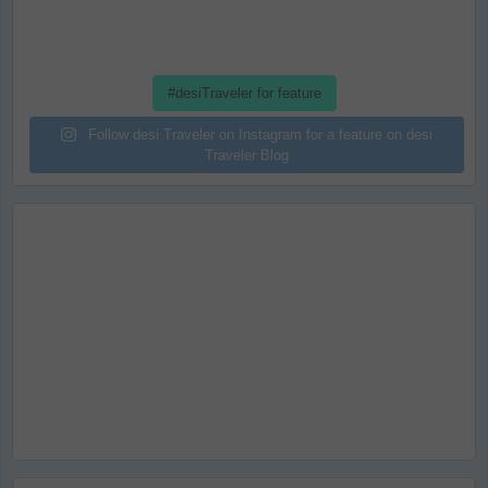
#desiTraveler for feature
Follow desi Traveler on Instagram for a feature on desi
Traveler Blog