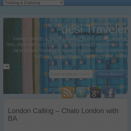
desi Traveler
FAMILY TRAVEL & PHOTOGRAPHY BLOG. TRAVEL ADVICE,
TIPS, PICTURES & STORIES FROM AROUND THE WORLD BY A
DESI INDIAN TRAVELER. FAMILY TRAVEL, PHOTOGRAPHY,
NATURE, WILDLIFE, HISTORY, CULTURE, FOOD
London Calling – Chalo London with
BA