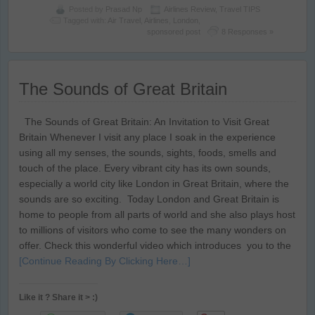
Posted by
Prasad Np
Airlines Review
,
Travel TIPS
Tagged with:
Air Travel
,
Airlines
,
London
,
sponsored post
8 Responses »
The Sounds of Great Britain
The Sounds of Great Britain: An Invitation to Visit Great
Britain Whenever I visit any place I soak in the experience
using all my senses, the sounds, sights, foods, smells and
touch of the place. Every vibrant city has its own sounds,
especially a world city like London in Great Britain, where the
sounds are so exciting. Today London and Great Britain is
home to people from all parts of world and she also plays host
to millions of visitors who come to see the many wonders on
offer. Check this wonderful video which introduces you to the
[Continue Reading By Clicking Here…]
Like it ? Share it > :)