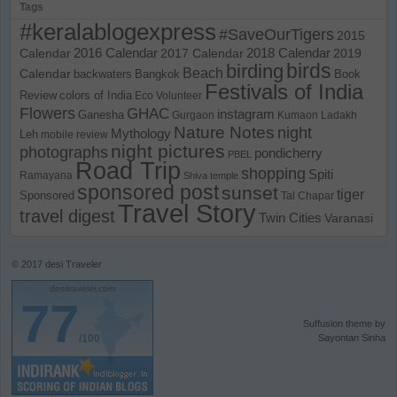
Tags
#keralablogexpress
#SaveOurTigers
2015
Calendar
2016 Calendar
2017 Calendar
2018 Calendar
2019
birds
birding
Beach
Calendar
backwaters
Bangkok
Book
Festivals of India
Review
colors of India
Eco Volunteer
Flowers
GHAC
instagram
Ganesha
Gurgaon
Kumaon
Ladakh
Nature Notes
night
Mythology
Leh
mobile review
night pictures
photographs
pondicherry
PBEL
Road Trip
shopping
Spiti
Ramayana
Shiva temple
sponsored post
sunset
tiger
Sponsored
Tal Chapar
Travel Story
travel digest
Twin Cities
Varanasi
© 2017
desi Traveler
desitraveler.com
77
Suffusion theme by
/100
Sayontan Sinha