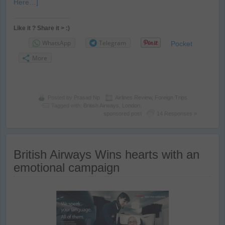
Here…]
Like it ? Share it > :)
WhatsApp
Telegram
Pocket
More
Posted by
Prasad Np
Airlines Review
,
Foreign Trips
Tagged with:
British Airways
,
London
,
sponsored post
14 Responses »
British Airways Wins hearts with an
emotional campaign