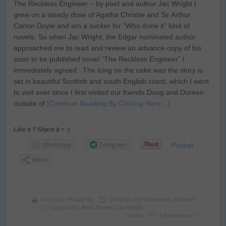
The Reckless Engineer – by poet and author Jac Wright I
grew on a steady dose of Agatha Christie and Sir Arthur
Canon Doyle and am a sucker for “Who done it” kind of
novels. So when Jac Wright, the Edgar nominated author
approached me to read and review an advance copy of his
soon to be published novel “The Reckless Engineer” I
immediately agreed. The icing on the cake was the story is
set in beautiful Scottish and south English coast, which I want
to visit ever since I first visited our friends Doug and Doreen
outside of
[Continue Reading By Clicking Here…]
Like it ? Share it > :)
WhatsApp
Telegram
Pocket
More
Posted by
Prasad Np
Contests and Giveaways
,
Reviews
Tagged with:
Book Review
,
Jac Wright
,
London
3 Responses »