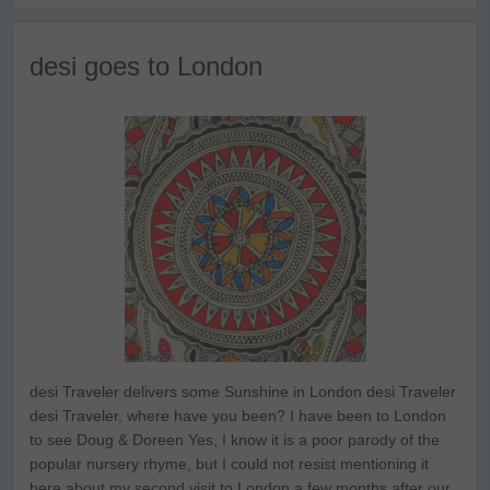
desi goes to London
desi Traveler delivers some Sunshine in London desi Traveler
desi Traveler, where have you been? I have been to London
to see Doug & Doreen Yes, I know it is a poor parody of the
popular nursery rhyme, but I could not resist mentioning it
here about my second visit to London a few months after our