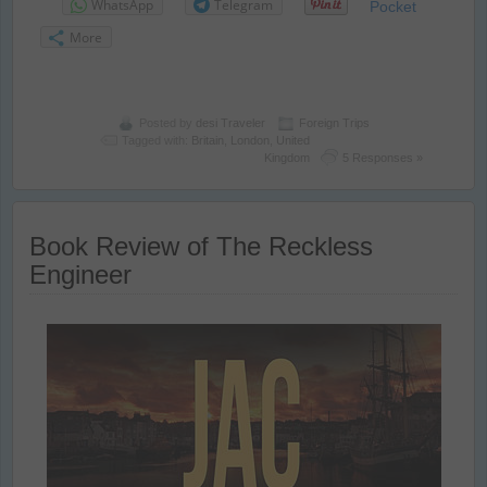
WhatsApp
Telegram
Pocket
More
Posted by
desi Traveler
Foreign Trips
Tagged with:
Britain
,
London
,
United
Kingdom
5 Responses »
Book Review of The Reckless
Engineer