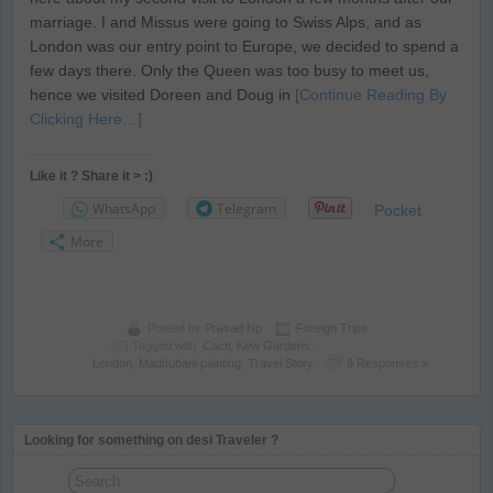
marriage. I and Missus were going to Swiss Alps, and as
London was our entry point to Europe, we decided to spend a
few days there. Only the Queen was too busy to meet us,
hence we visited Doreen and Doug in
[Continue Reading By
Clicking Here…]
Like it ? Share it > :)
WhatsApp
Telegram
Pocket
More
Posted by
Prasad Np
Foreign Trips
Tagged with:
Cacti
,
Kew Gardens
,
London
,
Madhubani painting
,
Travel Story
9 Responses »
Looking for something on desi Traveler ?