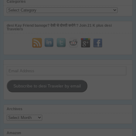
Categories
Categories
desi Kay Friend banoge? देसी से दोस्ती करोगे ? Join 21 K plus desi
Travelers
Email
Address
Subscribe to desi Traveler by email
Archives
Archives
Amazon