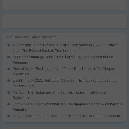
desi Travelers Share Thoughts
41 Amazing Tourist Places To Visit In Hyderabad In 2022
on
Hatiyan
Jhad: The Biggest Baobab Tree in India
rahulrr
on
Stunning Ladakh Time Lapse Captured by Somabrata
Pramanik
Prasad Np
on
The Hedgehog of Forest Rest House in Tal Chapar
Rajasthan
wasid
on
July 2021 Wallpaper Calendar – Bombax ceiba at Sunder
Nursery Delhi
Maria
on
The Hedgehog of Forest Rest House in Tal Chapar
Rajasthan
John Anderson
on
September 2021 Wallpaper Calendar – Portrait of a
Penguin
Mary G Walker
on
Free Download October 2021 Wallpaper Calendar