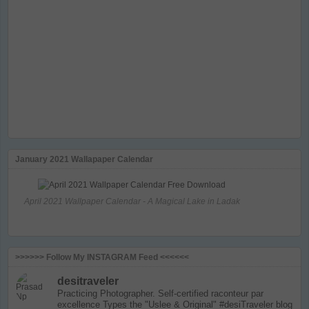
January 2021 Wallapaper Calendar
April 2021 Wallpaper Calendar - A Magical Lake in Ladak
>>>>>> Follow My INSTAGRAM Feed <<<<<<
desitraveler
Practicing Photographer. Self-certified raconteur par
excellence
Types the "Uslee & Original" #desiTraveler blog