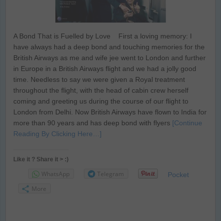
A Bond That is Fuelled by Love First a loving memory: I
have always had a deep bond and touching memories for the
British Airways as me and wife jee went to London and further
in Europe in a British Airways flight and we had a jolly good
time. Needless to say we were given a Royal treatment
throughout the flight, with the head of cabin crew herself
coming and greeting us during the course of our flight to
London from Delhi. Now British Airways have flown to India for
more than 90 years and has deep bond with flyers
[Continue
Reading By Clicking Here…]
Like it ? Share it > :)
WhatsApp
Telegram
Pocket
More