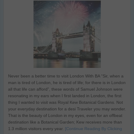
Never been a better time to visit London With BA “Sir, when a
man is tired of London, he is tired of life; for there is in London
all that life can afford”, these words of Samuel Johnson were
resonating in my ears when I first landed in London, the first
thing I wanted to visit was Royal Kew Botanical Gardens. Not
your everyday destination for a desi Traveler you may wonder.
That is the beauty of London in my eyes, even for an offbeat
destination like a Botanical Garden; Kew receives more than
1.3 million visitors every year.
[Continue Reading By Clicking