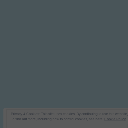
Privacy & Cookies: This site uses cookies. By continuing to use this website,
To find out more, including how to control cookies, see here:
Cookie Policy