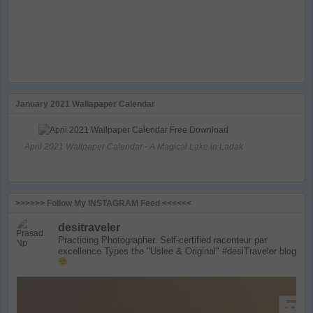
January 2021 Wallapaper Calendar
April 2021 Wallpaper Calendar - A Magical Lake in Ladak
>>>>>> Follow My INSTAGRAM Feed <<<<<<
desitraveler
Practicing Photographer. Self-certified raconteur par
excellence
Types the "Uslee & Original" #desiTraveler blog