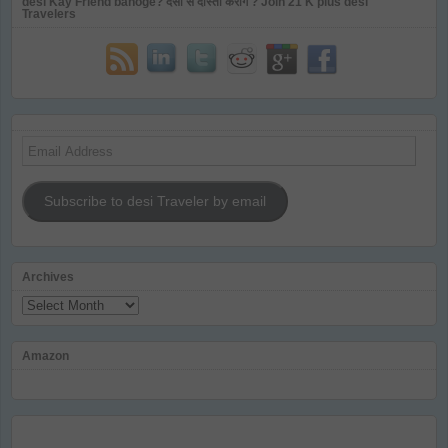
desi Kay Friend banoge? देसी से दोस्ती करोगे ? Join 21 K plus desi
Travelers
Email
Address
Subscribe to desi Traveler by email
Archives
Archives
Amazon