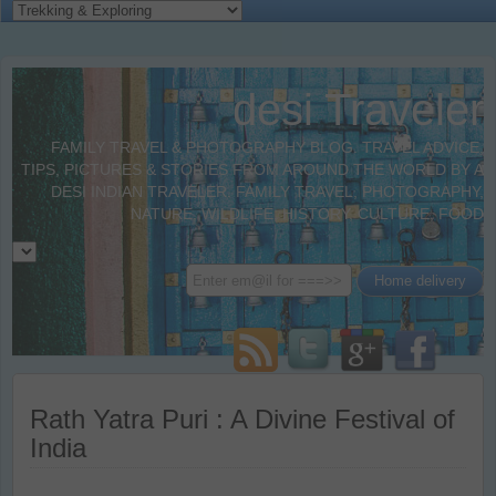
desi Traveler
FAMILY TRAVEL & PHOTOGRAPHY BLOG. TRAVEL ADVICE,
TIPS, PICTURES & STORIES FROM AROUND THE WORLD BY A
DESI INDIAN TRAVELER. FAMILY TRAVEL, PHOTOGRAPHY,
NATURE, WILDLIFE, HISTORY, CULTURE, FOOD
Rath Yatra Puri : A Divine Festival of
India