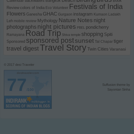
Calendar
backwaters
Bangkok
Book
Festivals of India
Review
colors of India
Eco Volunteer
Flowers
GHAC
instagram
Ganesha
Gurgaon
Kumaon
Ladakh
Nature Notes
night
Mythology
Leh
mobile review
night pictures
photographs
pondicherry
PBEL
Road Trip
shopping
Spiti
Ramayana
Shiva temple
sponsored post
sunset
tiger
Sponsored
Tal Chapar
Travel Story
travel digest
Twin Cities
Varanasi
© 2017
desi Traveler
desitraveler.com
77
Suffusion theme by
/100
Sayontan Sinha