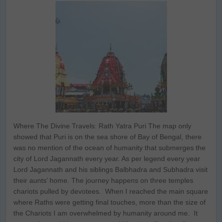
Where The Divine Travels: Rath Yatra Puri The map only
showed that Puri is on the sea shore of Bay of Bengal, there
was no mention of the ocean of humanity that submerges the
city of Lord Jagannath every year. As per legend every year
Lord Jagannath and his siblings Balbhadra and Subhadra visit
their aunts’ home. The journey happens on three temples
chariots pulled by devotees. When I reached the main square
where Raths were getting final touches, more than the size of
the Chariots I am overwhelmed by humanity around me. It