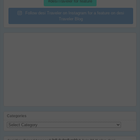
#desiTraveler for feature
Follow desi Traveler on Instagram for a feature on desi
Traveler Blog
Categories
Categories