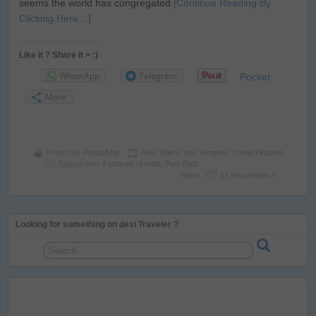
seems the world has congregated
[Continue Reading By
Clicking Here…]
Like it ? Share it > :)
WhatsApp
Telegram
Pocket
More
Posted by
Prasad Np
Holy Towns and Temples
,
Travel Pictures
Tagged with:
Festivals of India
,
Puri
,
Rath
Yatra
17 Responses »
Looking for something on desi Traveler ?