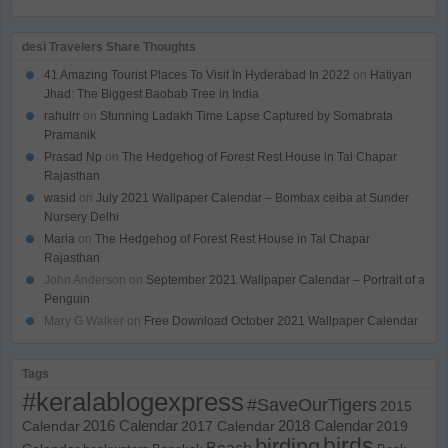
desi Travelers Share Thoughts
41 Amazing Tourist Places To Visit In Hyderabad In 2022
on
Hatiyan
Jhad: The Biggest Baobab Tree in India
rahulrr
on
Stunning Ladakh Time Lapse Captured by Somabrata
Pramanik
Prasad Np
on
The Hedgehog of Forest Rest House in Tal Chapar
Rajasthan
wasid
on
July 2021 Wallpaper Calendar – Bombax ceiba at Sunder
Nursery Delhi
Maria
on
The Hedgehog of Forest Rest House in Tal Chapar
Rajasthan
John Anderson
on
September 2021 Wallpaper Calendar – Portrait of a
Penguin
Mary G Walker
on
Free Download October 2021 Wallpaper Calendar
Tags
#keralablogexpress
#SaveOurTigers
2015
Calendar
2016 Calendar
2017 Calendar
2018 Calendar
2019
birds
birding
Beach