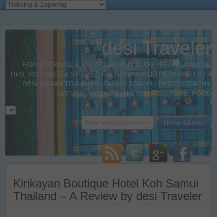
desi Traveler
FAMILY TRAVEL & PHOTOGRAPHY BLOG. TRAVEL ADVICE,
TIPS, PICTURES & STORIES FROM AROUND THE WORLD BY A
DESI INDIAN TRAVELER. FAMILY TRAVEL, PHOTOGRAPHY,
NATURE, WILDLIFE, HISTORY, CULTURE, FOOD
Kirikayan Boutique Hotel Koh Samui
Thailand – A Review by desi Traveler