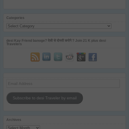
Categories
Categories
desi Kay Friend banoge? देसी से दोस्ती करोगे ? Join 21 K plus desi
Travelers
Email
Address
Subscribe to desi Traveler by email
Archives
Archives