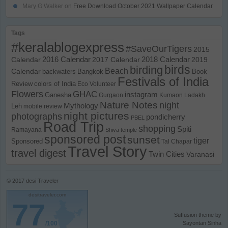
Mary G Walker
on
Free Download October 2021 Wallpaper Calendar
Tags
#keralablogexpress
#SaveOurTigers
2015
Calendar
2016 Calendar
2017 Calendar
2018 Calendar
2019
birds
birding
Beach
Calendar
backwaters
Bangkok
Book
Festivals of India
Review
colors of India
Eco Volunteer
Flowers
GHAC
instagram
Ganesha
Gurgaon
Kumaon
Ladakh
Nature Notes
night
Mythology
Leh
mobile review
night pictures
photographs
pondicherry
PBEL
Road Trip
shopping
Spiti
Ramayana
Shiva temple
sponsored post
sunset
tiger
Sponsored
Tal Chapar
Travel Story
travel digest
Twin Cities
Varanasi
© 2017
desi Traveler
desitraveler.com
77
Suffusion theme by
/100
Sayontan Sinha