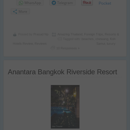
WhatsApp
Telegram
Pocket
More
Posted by
Prasad Np
Amazing Thailand
,
Foreign Trips
,
Resorts &
Tagged with:
beaches
,
chewang
,
Koh
Hotels Review
,
Reviews
Samui
,
luxury
10 Responses »
Anantara Bangkok Riverside Resort