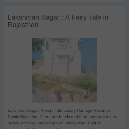
Lakshman Sagar : A Fairy Tale in
Rajasthan
Lakshman Sagar: A Fairy Tale Luxury Heritage Resort in
Rustic Rajasthan There are hotels and then there are luxury
hotels, once you are done with luxury what is left to