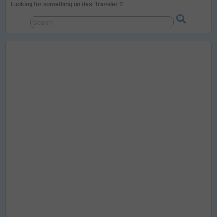
Looking for something on desi Traveler ?