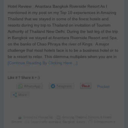
Hotel Review : Anantara Bangkok Riverside Resort As I
mentioned in my post on my Top 10 experiences in Amazing
Thailand that we stayed in some of the finest hotels and
resorts during my trip to Thailand on invitation of Tourism
Authority of Thailand New Delhi. During the last leg of the trip
in Bangkok we stayed at Anantara Riverside Resort and Spa,
on the banks of Chao Phraya the river of Kings. A major
challenge that most hotels face is to be a business hotel or to
be a resort to relax. This dilemma multiplies when you are in
[Continue Reading By Clicking Here…]
Like it ? Share it > :)
WhatsApp
Telegram
Pocket
More
Posted by
Prasad Np
Amazing Thailand
,
Resorts & Hotels
Review
Tagged with:
anantara
,
Bangkok
,
luxury
6 Responses »