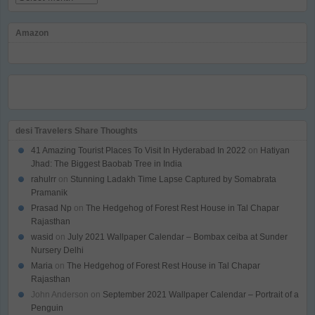
Amazon
desi Travelers Share Thoughts
41 Amazing Tourist Places To Visit In Hyderabad In 2022
on
Hatiyan
Jhad: The Biggest Baobab Tree in India
rahulrr
on
Stunning Ladakh Time Lapse Captured by Somabrata
Pramanik
Prasad Np
on
The Hedgehog of Forest Rest House in Tal Chapar
Rajasthan
wasid
on
July 2021 Wallpaper Calendar – Bombax ceiba at Sunder
Nursery Delhi
Maria
on
The Hedgehog of Forest Rest House in Tal Chapar
Rajasthan
John Anderson
on
September 2021 Wallpaper Calendar – Portrait of a
Penguin