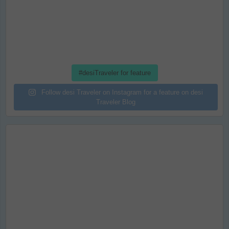
#desiTraveler for feature
Follow desi Traveler on Instagram for a feature on desi
Traveler Blog