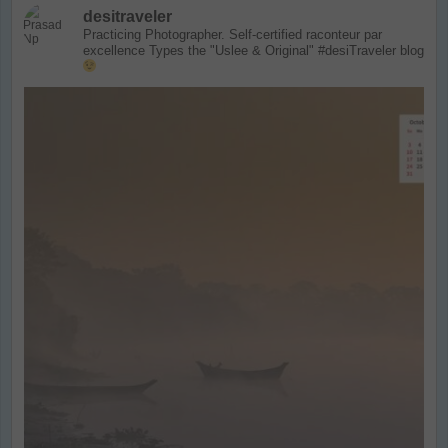
desitraveler
Practicing Photographer. Self-certified raconteur par
excellence
Types the "Uslee & Original" #desiTraveler blog