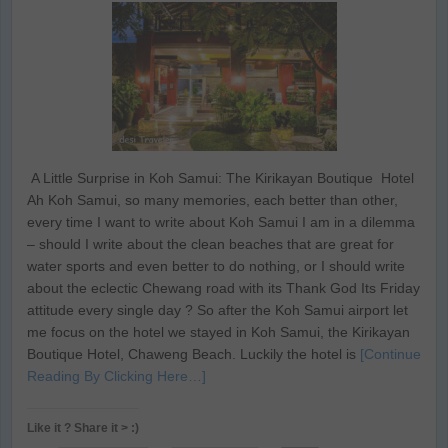
A Little Surprise in Koh Samui: The Kirikayan Boutique Hotel
Ah Koh Samui, so many memories, each better than other,
every time I want to write about Koh Samui I am in a dilemma
– should I write about the clean beaches that are great for
water sports and even better to do nothing, or I should write
about the eclectic Chewang road with its Thank God Its Friday
attitude every single day ? So after the Koh Samui airport let
me focus on the hotel we stayed in Koh Samui, the Kirikayan
Boutique Hotel, Chaweng Beach. Luckily the hotel is
[Continue
Reading By Clicking Here…]
Like it ? Share it > :)