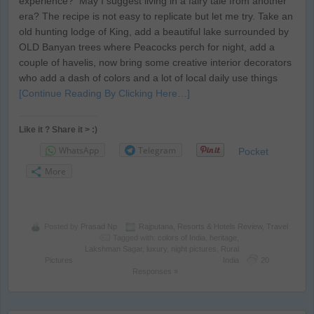
experience? May I suggest living in a fairy tale from another
era? The recipe is not easy to replicate but let me try. Take an
old hunting lodge of King, add a beautiful lake surrounded by
OLD Banyan trees where Peacocks perch for night, add a
couple of havelis, now bring some creative interior decorators
who add a dash of colors and a lot of local daily use things
[Continue Reading By Clicking Here…]
Like it ? Share it > :)
WhatsApp
Telegram
Pocket
More
Posted by
Prasad Np
Rajputana
,
Resorts & Hotels Review
,
Travel
Tagged with:
colors of India
,
heritage
,
Lakshman Sagar
,
luxury
,
night pictures
,
Rural
Pictures
India
20
Responses »