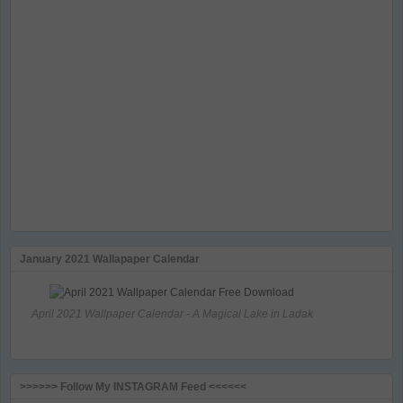
January 2021 Wallapaper Calendar
April 2021 Wallpaper Calendar - A Magical Lake in Ladak
>>>>>> Follow My INSTAGRAM Feed <<<<<<