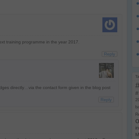
xt training programme in the year 2017.
Reply
T
dges directly…via the contact form given in the blog post
#
Reply
2
b
R
o
i
M