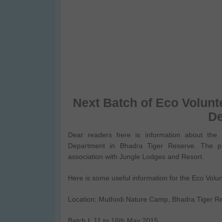
Next Batch of Eco Volunt
D
Dear readers here is information about the 
Department in Bhadra Tiger Reserve. The p
association with Jungle Lodges and Resort.
Here is some useful information for the Eco Vol
Location: Muthodi Nature Camp, Bhadra Tiger R
Batch I: 11 to 16th May 2015