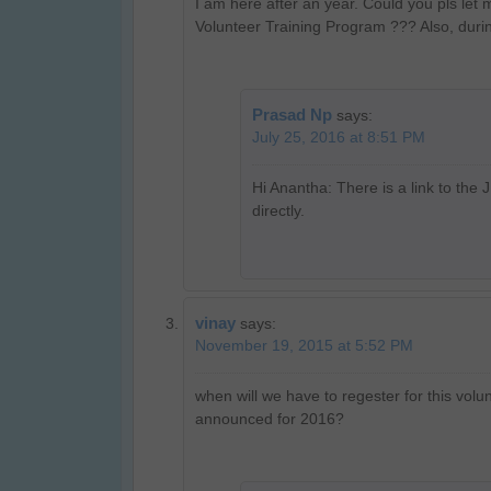
I am here after an year. Could you pls le
Volunteer Training Program ??? Also, durin
Prasad Np
says:
July 25, 2016 at 8:51 PM
Hi Anantha: There is a link to the 
directly.
vinay
says:
November 19, 2015 at 5:52 PM
when will we have to regester for this vol
announced for 2016?