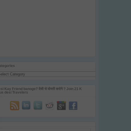
ategories
tegories
si Kay Friend banoge? देसी से दोस्ती करोगे ? Join 21 K
us desi Travelers
ail