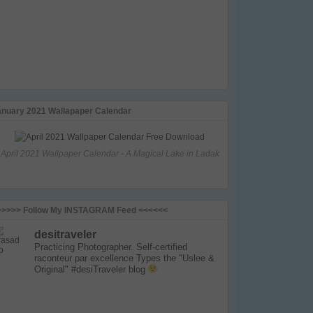
anuary 2021 Wallapaper Calendar
April 2021 Wallpaper Calendar - A Magical Lake in Ladak
>>>>> Follow My INSTAGRAM Feed <<<<<<
desitraveler
Practicing Photographer. Self-certified
raconteur par excellence
Types the "Uslee &
Original" #desiTraveler blog