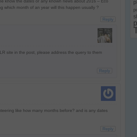
t me know the dates or any known news about 2016 – Eco
p
g which month of an year will this happen usually ?
p
s
Reply
p
JLR site in the post, please address the query to them
Reply
unteering like how many months before? and is any dates
Reply