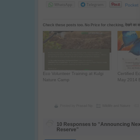
WhatsApp
Telegram
Pocket
Check these posts too. No Price for checking, देखने का कोई प
Eco Volunteer Training at Kulgi
Certified E
Nature Camp
May 2014 
Posted by
Prasad Np
Wildlife and Nature
10 Responses to “Announcing Next 
Reserve”