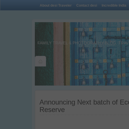
About desi Traveler
Contact desi
Incredible India
FAMILY TRAVEL & PHOTOGRAPHY BLOG. TRAVE
Announcing Next batch of Eco
Reserve