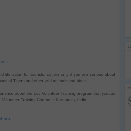
J
orts
d life safari for tourists, so join only if you are serious about
ensus of Tigers and other wild animals and birds.
>
erience about the Eco Volunteer Training program that youcan
o-Volunteer Training Course in Karnataka, India.
ndipur