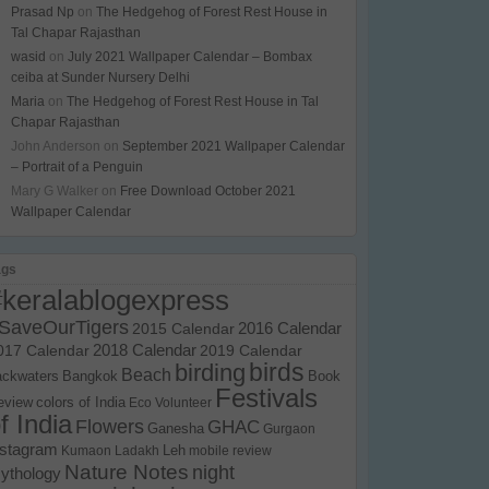
Prasad Np
on
The Hedgehog of Forest Rest House in
Tal Chapar Rajasthan
wasid
on
July 2021 Wallpaper Calendar – Bombax
ceiba at Sunder Nursery Delhi
Maria
on
The Hedgehog of Forest Rest House in Tal
Chapar Rajasthan
John Anderson
on
September 2021 Wallpaper Calendar
– Portrait of a Penguin
Mary G Walker
on
Free Download October 2021
Wallpaper Calendar
ags
#keralablogexpress
SaveOurTigers
2015 Calendar
2016 Calendar
017 Calendar
2018 Calendar
2019 Calendar
birds
birding
Beach
ackwaters
Bangkok
Book
Festivals
eview
colors of India
Eco Volunteer
f India
Flowers
GHAC
Ganesha
Gurgaon
nstagram
Kumaon
Ladakh
Leh
mobile review
Nature Notes
night
ythology