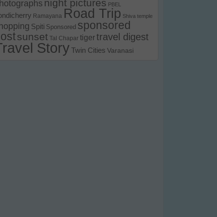
night pictures
hotographs
PBEL
Road Trip
ondicherry
Ramayana
Shiva temple
sponsored
hopping
Spiti
Sponsored
ost
sunset
travel digest
tiger
Tal Chapar
Travel Story
Twin Cities
Varanasi