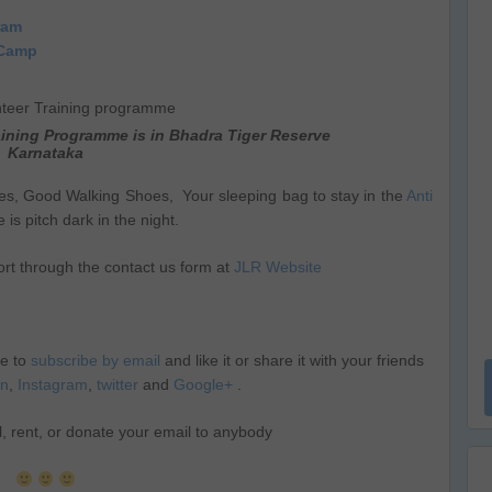
ram
 Camp
aining Programme is in Bhadra Tiger Reserve
Karnataka
res, Good Walking Shoes, Your sleeping bag to stay in the
Anti
 is pitch dark in the night.
rt through the contact us form at
JLR Website
ee to
subscribe by email
and like it or share it with your friends
In
,
Instagram
,
twitter
and
Google+
.
ell, rent, or donate your email to anybody