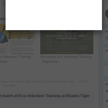
More
Ad
ैसा नहीं है जी
A
Ar
A
co Volunteer Training:
Karnataka Eco Volunteer Training
Batch
: Nagarhole
Tagged with:
Bhadra Tiger Reserve
,
Eco Volunteer
,
Project Tiger
Add
d
comments
batch of Eco-Volunteer Training at Bhadra Tiger