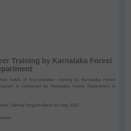
eer Training by Karnataka Forest
epartment
next batch of Eco-Volunteer training by Karnataka Forest
rogram is conducted by Karnataka Forest Department in
unteer Training Program Batch for May 2015
eserve