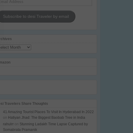
dress
Subscribe to desi Traveler by email
rchives
chives
mazon
esi Travelers Share Thoughts
41 Amazing Tourist Places To Visit In Hyderabad In 2022
on
Hatiyan Jhad: The Biggest Baobab Tree in India
rahulrr
on
Stunning Ladakh Time Lapse Captured by
Somabrata Pramanik