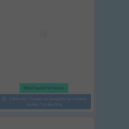
#desiTraveler for feature
Follow desi Traveler on Instagram for a feature
on desi Traveler Blog