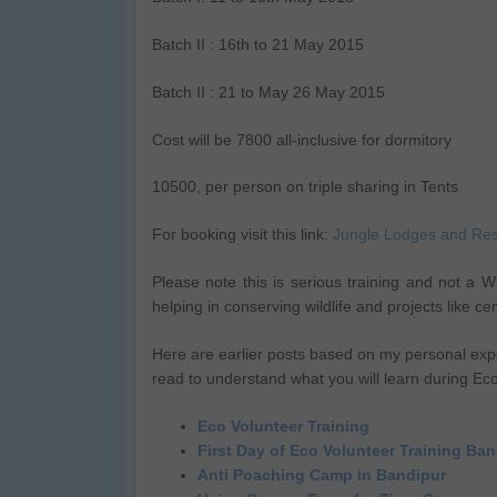
Batch II : 16th to 21 May 2015
Batch II : 21 to May 26 May 2015
Cost will be 7800 all-inclusive for dormitory
10500, per person on triple sharing in Tents
For booking visit this link:
Jungle Lodges and Res
Please note this is serious training and not a Wil
helping in conserving wildlife and projects like c
Here are earlier posts based on my personal exp
read to understand what you will learn during Ec
Eco Volunteer Training
First Day of Eco Volunteer Training Ba
Anti Poaching Camp in Bandipur