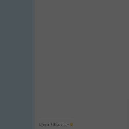
Like it ? Share it >