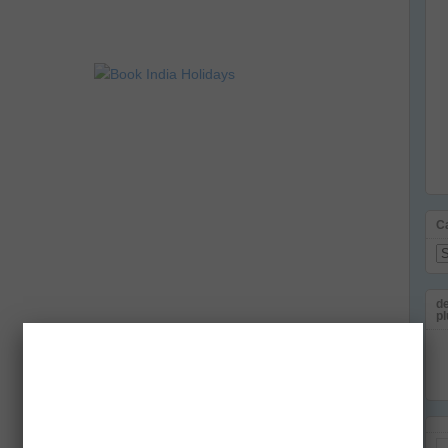
C
Ca
de
pl
Em