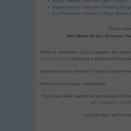
Using Camera Traps for Tiger Census
Nagarhole Eco Volunteer Training Prog
Eco Volunteer Training at Kulgi Nature
Next Batch Of Eco Volunteer Tr
Points to remember: Carry 3 passport size pictu
Poaching Camp
, and carry a good torch for jungle
Questions can be directed to Jungle Lodges Reso
All the best and happy volunteering.
If you have liked reading the post please feel fr
on
Facebook
,
Linked
I promise that I will not s