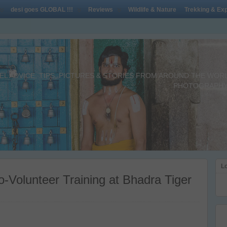
desi goes GLOBAL !!!
Reviews
Wildlife & Nature
Trekking & Exp
L ADVICE, TIPS, PICTURES & STORIES FROM AROUND THE WORLD 
PHOTOGRAPHY,
Lo
-Volunteer Training at Bhadra Tiger