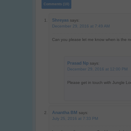
Comments (10)
Shreyas
says:
December 29, 2016 at 7:49 AM
Can you please let me know when is the ne
Prasad Np
says:
December 29, 2016 at 12:00 PM
Please get in touch with Jungle Lo
Anantha BM
says:
July 25, 2016 at 7:33 PM