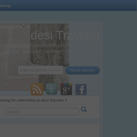
loring
desi Traveler
BY A DESI INDIAN TRAVELER. FAMILY TRAVEL,
 NATURE, WILDLIFE, HISTORY, CULTURE, FOOD
oking for something on desi Traveler ?