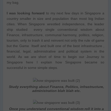
my bag.
I was looking forward
to my next few days in Singapore a
country smaller in size and population than most big Indian
cities. When Singapore wrestled independence, the leader
ship studied every single conventional wisdom about
Finance, infrastructure, communal harmony, politics, religion,
tourism, only to trash it and reinvent not only the rule of game
but the Game Itself and built one of the best infrastructure ,
financial, legal, administrative and political system in the
world. As we are short of time to begin our Journey to
Singapore here I explain how Singapore became so
successful in some simple steps.
Study everything about Finance, Politics, infrastructure,
administration blah blah etc.
Once you understand conventional wisdom roll it into a