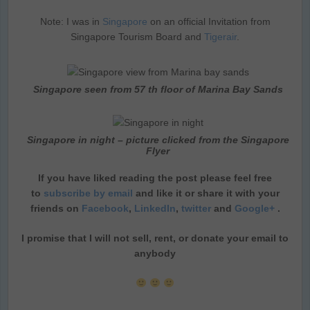
Note: I was in
Singapore
on an official Invitation from
Singapore Tourism Board and
Tigerair
.
Singapore seen from 57 th floor of Marina Bay Sands
Singapore in night – picture clicked from the Singapore
Flyer
If you have liked reading the post please feel free
to
subscribe by email
and like it or share it with your
friends on
Facebook
,
LinkedIn
,
twitter
and
Google+
.
I promise that I will not sell, rent, or donate your email to
anybody