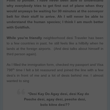
Point to ponder: I have never been able to understand
why everybody tries to get first out of plane when they
would anyways be waiting for 30 minutes at the conveyor
belt for their stuff to arrive. Ah I will never be able to
understand the human species; I think I am much better
with Goldfish.
While you’re friendly
neighborhood desi Traveler has been
to a few countries in past, he still feels like a hillbilly when he
lands at the foreign airports. (And desi talks about himself in
third person again).
As I filled the immigration form, checked my passport and Visa
th
798
time I felt a bit reassured and joined the line with a few
desi’s in front of me and a lot of desis behind me. I almost
wanted to sing
“Desi Kay Do Agay desi, desi Kay do
Peeche desi, agay desi, peeche desi,
bolo kitne desi??