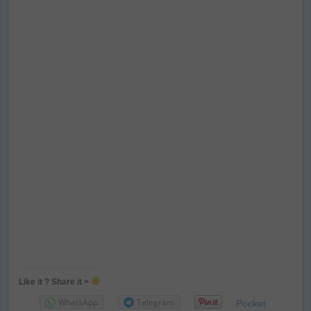
Like it ? Share it >
WhatsApp
Telegram
Pocket