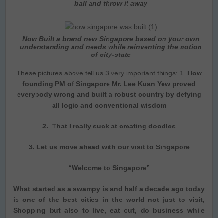
ball and throw it away
Now Built a brand new Singapore based on your own
understanding and needs while reinventing the notion
of city-state
These pictures above tell us 3 very important things: 1.
How
founding PM of Singapore Mr. Lee Kuan Yew proved
everybody wrong and built a robust country by defying
all logic and conventional wisdom
2. That I really suck at creating doodles
3. Let us move ahead with our visit to Singapore
“Welcome to Singapore”
What started as a swampy island half a decade ago today
is one of the best cities in the world not just to visit,
Shopping but also to live, eat out, do business while