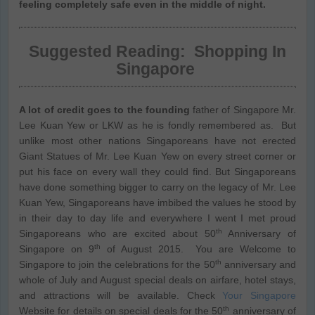
feeling completely safe even in the middle of night.
Suggested Reading:
Shopping In
Singapore
A lot of credit goes to the founding
father of Singapore Mr.
Lee Kuan Yew or LKW as he is fondly remembered as. But
unlike most other nations Singaporeans have not erected
Giant Statues of Mr. Lee Kuan Yew on every street corner or
put his face on every wall they could find. But Singaporeans
have done something bigger to carry on the legacy of Mr. Lee
Kuan Yew, Singaporeans have imbibed the values he stood by
in their day to day life and everywhere I went I met proud
th
Singaporeans who are excited about 50
Anniversary of
th
Singapore on 9
of August 2015. You are Welcome to
th
Singapore to join the celebrations for the 50
anniversary and
whole of July and August special deals on airfare, hotel stays,
and attractions will be available. Check
Your Singapore
th
Website for details on special deals for the 50
anniversary of