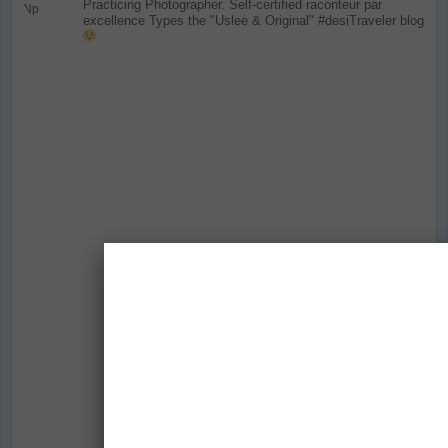
Practicing Photographer. Self-certified raconteur par
excellence
Types the "Uslee & Original" #desiTraveler blog