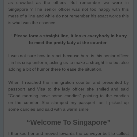
as crowded as the others. But remember we were in
Singapore ? The senior officer was not too happy with this
mess of a line and while do not remember his exact words this
is what was the essence
“ Please form a straight line, it looks everybody in hurry
to meet the pretty lady at the counter”
I was not sure how to react because here is this senior officer
, in his crisp uniform, asking us to make a straight line but also
adding a bit of humor there to ease the situation.
When I reached the immigration counter and presented by
passport and Visa to the lady officer she smiled and said
“Good morning have some candies” pointing to the candies
on the counter. She stamped my passport, as I picked up
some candies and said with a warm smile
“Welcome To Singapore”
I thanked her and moved towards the conveyor belt to collect