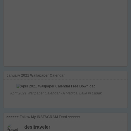
January 2021 Wallapaper Calendar
April 2021 Wallpaper Calendar - A Magical Lake in Ladak
>>>>>> Follow My INSTAGRAM Feed <<<<<<
desitraveler