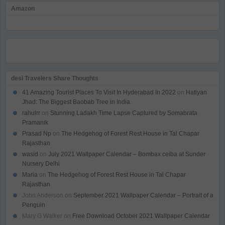
Amazon
desi Travelers Share Thoughts
41 Amazing Tourist Places To Visit In Hyderabad In 2022
on
Hatiyan
Jhad: The Biggest Baobab Tree in India
rahulrr
on
Stunning Ladakh Time Lapse Captured by Somabrata
Pramanik
Prasad Np
on
The Hedgehog of Forest Rest House in Tal Chapar
Rajasthan
wasid
on
July 2021 Wallpaper Calendar – Bombax ceiba at Sunder
Nursery Delhi
Maria
on
The Hedgehog of Forest Rest House in Tal Chapar
Rajasthan
John Anderson
on
September 2021 Wallpaper Calendar – Portrait of a
Penguin
Mary G Walker
on
Free Download October 2021 Wallpaper Calendar