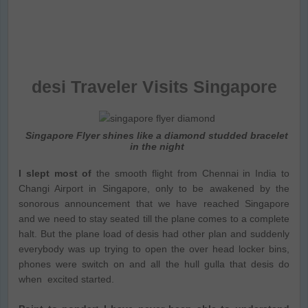
desi Traveler Visits Singapore
Singapore Flyer shines like a diamond studded bracelet
in the night
I slept most of
the smooth flight from Chennai in India to
Changi Airport in Singapore, only to be awakened by the
sonorous announcement that we have reached Singapore
and we need to stay seated till the plane comes to a complete
halt. But the plane load of desis had other plan and suddenly
everybody was up trying to open the over head locker bins,
phones were switch on and all the hull gulla that desis do
when excited started.