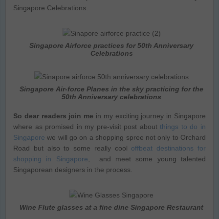
Singapore Celebrations.
Singapore Airforce practices for 50th Anniversary
Celebrations
Singapore Air-force Planes in the sky practicing for the
50th Anniversary celebrations
So dear readers join me
in my exciting journey in Singapore
where as promised in my pre-visit post about
things to do in
Singapore
we will go on a shopping spree not only to Orchard
Road but also to some really cool
offbeat destinations for
shopping in Singapore
, and meet some young talented
Singaporean designers in the process.
Wine Flute glasses at a fine dine Singapore Restaurant