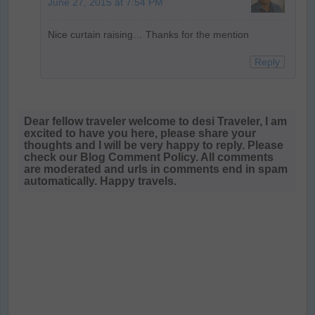
June 27, 2015 at 7:54 PM
Nice curtain raising… Thanks for the mention
Reply
Dear fellow traveler welcome to desi Traveler, I am
excited to have you here, please share your
thoughts and I will be very happy to reply. Please
check our Blog Comment Policy. All comments
are moderated and urls in comments end in spam
automatically. Happy travels.