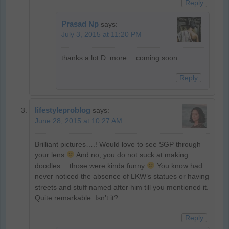
Reply
Prasad Np
says:
July 3, 2015 at 11:20 PM
thanks a lot D. more …coming soon
Reply
lifestyleproblog
says:
June 28, 2015 at 10:27 AM
Brilliant pictures….! Would love to see SGP through
your lens
And no, you do not suck at making
doodles… those were kinda funny
You know had
never noticed the absence of LKW’s statues or having
streets and stuff named after him till you mentioned it.
Quite remarkable. Isn’t it?
Reply