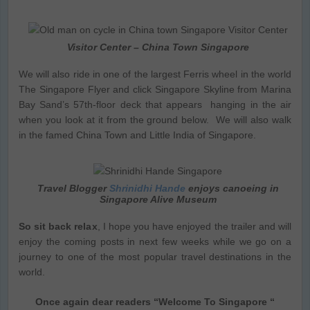
Visitor Center – China Town Singapore
We will also ride in one of the largest Ferris wheel in the world
The Singapore Flyer and click Singapore Skyline from Marina
Bay Sand’s 57th-floor deck that appears hanging in the air
when you look at it from the ground below. We will also walk
in the famed China Town and Little India of Singapore.
Travel Blogger
Shrinidhi Hande
enjoys canoeing in
Singapore Alive Museum
So sit back relax
, I hope you have enjoyed the trailer and will
enjoy the coming posts in next few weeks while we go on a
journey to one of the most popular travel destinations in the
world.
Once again dear readers “Welcome To Singapore “