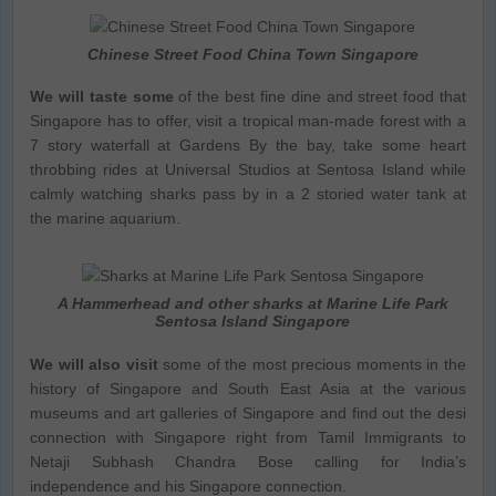
Chinese Street Food China Town Singapore
We will taste some
of the best fine dine and street food that
Singapore has to offer, visit a tropical man-made forest with a
7 story waterfall at Gardens By the bay, take some heart
throbbing rides at Universal Studios at Sentosa Island while
calmly watching sharks pass by in a 2 storied water tank at
the marine aquarium.
A Hammerhead and other sharks at Marine Life Park
Sentosa Island Singapore
We will also visit
some of the most precious moments in the
history of Singapore and South East Asia at the various
museums and art galleries of Singapore and find out the desi
connection with Singapore right from Tamil Immigrants to
Netaji Subhash Chandra Bose calling for India’s
independence and his Singapore connection.