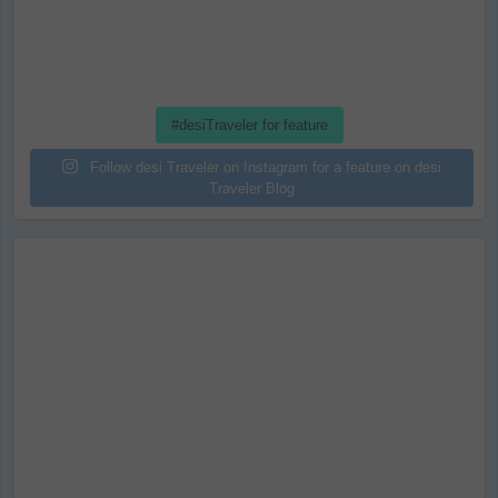
#desiTraveler for feature
Follow desi Traveler on Instagram for a feature on desi
Traveler Blog