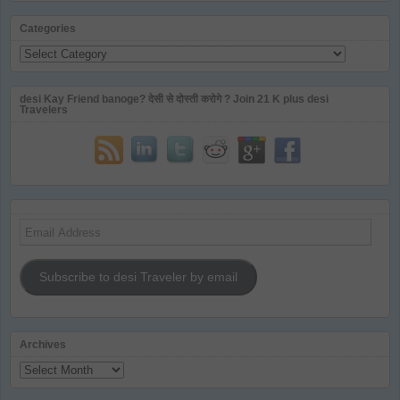
Categories
Categories
desi Kay Friend banoge? देसी से दोस्ती करोगे ? Join 21 K plus desi
Travelers
Email
Address
Subscribe to desi Traveler by email
Archives
Archives