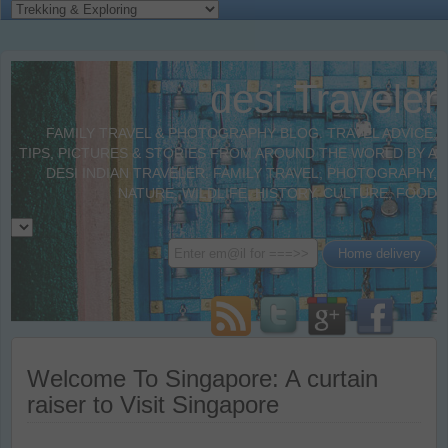
desi Traveler
FAMILY TRAVEL & PHOTOGRAPHY BLOG. TRAVEL ADVICE,
TIPS, PICTURES & STORIES FROM AROUND THE WORLD BY A
DESI INDIAN TRAVELER. FAMILY TRAVEL, PHOTOGRAPHY,
NATURE, WILDLIFE, HISTORY, CULTURE, FOOD
Welcome To Singapore: A curtain
raiser to Visit Singapore