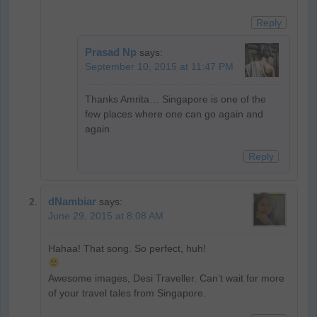
Reply
Prasad Np
says:
September 10, 2015 at 11:47 PM
Thanks Amrita… Singapore is one of the
few places where one can go again and
again
Reply
dNambiar
says:
June 29, 2015 at 8:08 AM
Hahaa! That song. So perfect, huh!
Awesome images, Desi Traveller. Can’t wait for more
of your travel tales from Singapore.