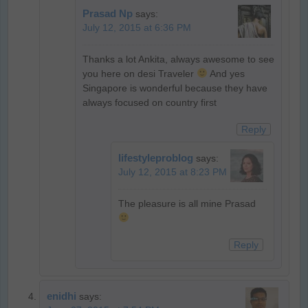
Prasad Np
says:
July 12, 2015 at 6:36 PM
Thanks a lot Ankita, always awesome to see
you here on desi Traveler
And yes
Singapore is wonderful because they have
always focused on country first
Reply
lifestyleproblog
says:
July 12, 2015 at 8:23 PM
The pleasure is all mine Prasad
Reply
enidhi
says: