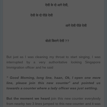
देसी के दो आगे देसी,
देसी के दो पीछे देसी
आगे देसी पीछे देसी
बोलो कितने देसी ??
But just as I was cleaning my throat to start singing, I was
interrupted by a very authoritative looking Singapore
Immigration officer and he said
“ Good Morning, long line, haan, Ok, I open one more
line, please join this new counter” and pointed us
towards a counter where a lady officer was just settling.
But the moment we heard
join this new counter everybody
from nearby two 3 lines jumped to this new counter and it was