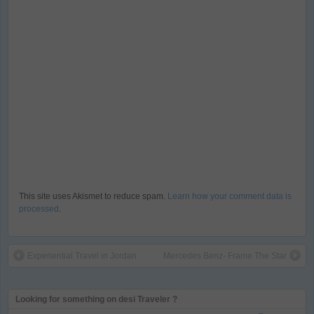
This site uses Akismet to reduce spam.
Learn how your comment data is
processed
.
Experiential Travel in Jordan
Mercedes Benz- Frame The Star
Looking for something on desi Traveler ?