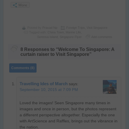
More
Posted by
Prasad Np
Foreign Trips
,
Visit Singapore
Tagged with:
China Town
,
Marine Life
,
Sentosa Island
,
Singapore Flyer
Add comments
8 Responses to “Welcome To Singapore: A
curtain raiser to Visit Singapore”
Comments (8)
Travelling Ides of March
says:
September 10, 2015 at 7:09 PM
Loved the images! Seen Singapore many times in
images and once in person, but the photos represent
a different perspective altogether. Especially the one
with ArtScience and Raffles, brings out the vibrance in
the nation.